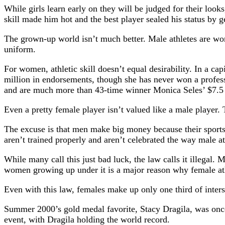
While girls learn early on they will be judged for their look
skill made him hot and the best player sealed his status by get
The grown-up world isn’t much better. Male athletes are w
uniform.
For women, athletic skill doesn’t equal desirability. In a 
million in endorsements, though she has never won a profes
and are much more than 43-time winner Monica Seles’ $7.5 
Even a pretty female player isn’t valued like a male player
The excuse is that men make big money because their sports 
aren’t trained properly and aren’t celebrated the way male at
While many call this just bad luck, the law calls it illegal
women growing up under it is a major reason why female at
Even with this law, females make up only one third of intersc
Summer 2000’s gold medal favorite, Stacy Dragila, was once
event, with Dragila holding the world record.