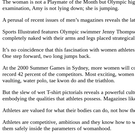
The woman is not a Playmate of the Month but Olympic high 
examination, Amy is not lying down; she is jumping.
A perusal of recent issues of men’s magazines reveals the lat
Sports Illustrated features Olympic swimmer Jenny Thompson
completely naked with their arms and legs placed strategical
It’s no coincidence that this fascination with women athlet
One step forward, two long jumps back.
At the 2000 Summer Games in Sydney, more women will comp
record 42 percent of the competitors. Most exciting, women
vaulting, water polo, tae kwon do and the triathlon.
But the slew of wet T-shirt pictorials reveals a powerful cu
embodying the qualities that athletes possess. Magazines li
Athletes are valued for what their bodies can do, not how th
Athletes are competitive, ambitious and they know how to win
them safely inside the parameters of womanhood.