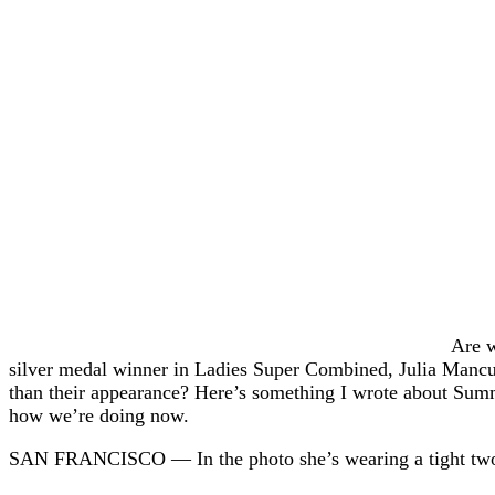
Are w
silver medal winner in Ladies Super Combined, Julia Mancu
than their appearance? Here’s something I wrote about Summ
how we’re doing now.
SAN FRANCISCO — In the photo she’s wearing a tight two-pi