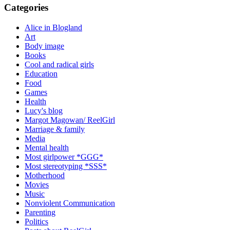
Categories
Alice in Blogland
Art
Body image
Books
Cool and radical girls
Education
Food
Games
Health
Lucy's blog
Margot Magowan/ ReelGirl
Marriage & family
Media
Mental health
Most girlpower *GGG*
Most stereotyping *SSS*
Motherhood
Movies
Music
Nonviolent Communication
Parenting
Politics