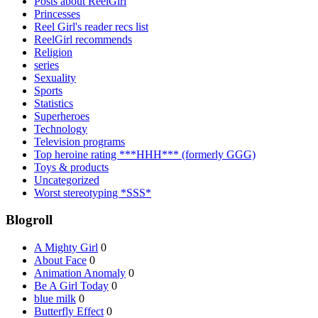
Posts about ReelGirl
Princesses
Reel Girl's reader recs list
ReelGirl recommends
Religion
series
Sexuality
Sports
Statistics
Superheroes
Technology
Television programs
Top heroine rating ***HHH*** (formerly GGG)
Toys & products
Uncategorized
Worst stereotyping *SSS*
Blogroll
A Mighty Girl
0
About Face
0
Animation Anomaly
0
Be A Girl Today
0
blue milk
0
Butterfly Effect
0