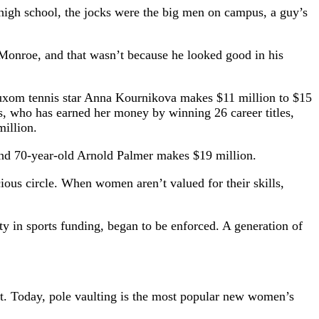
ce high school, the jocks were the big men on campus, a guy’s
Monroe, and that wasn’t because he looked good in his
d buxom tennis star Anna Kournikova makes $11 million to $15
s, who has earned her money by winning 26 career titles,
illion.
 and 70-year-old Arnold Palmer makes $19 million.
ious circle. When women aren’t valued for their skills,
ty in sports funding, began to be enforced. A generation of
t. Today, pole vaulting is the most popular new women’s