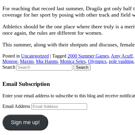
For reaching that record last summer, Dragila got only hal
coverage for her sport by posing with other track and field 
Athletics should be the one place where there truly is a me
once again, the rules are different for women.
This summer, along with their shotputs and discuses, female 
Posted in
Uncategorized
|
Tagged
2000 Summer Games
,
Amy Acuff
,
Monroe
,
Maxim
,
Mia Hamm
,
Monica Seles
,
Olympics
,
pole vaulting
Search
Email Subscription
Enter your email address to subscribe to this blog and receive notifica
Email Address
Sign me up!