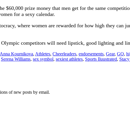
f the $60,000 prize money that men get for the same competit
women for a sexy calendar.
ritocracy, where women are rewarded for how high they can ju
Olympic competitors will need lipstick, good lighting and ling
Anna Kournikova
,
Athletes
,
Cheerleaders
,
endorsements
,
Gear
,
GQ
,
h
,
Serena Williams
,
sex symbol
,
sexiest athletes
,
Sports Iluustrated
,
Stacy
tions of new posts by email.