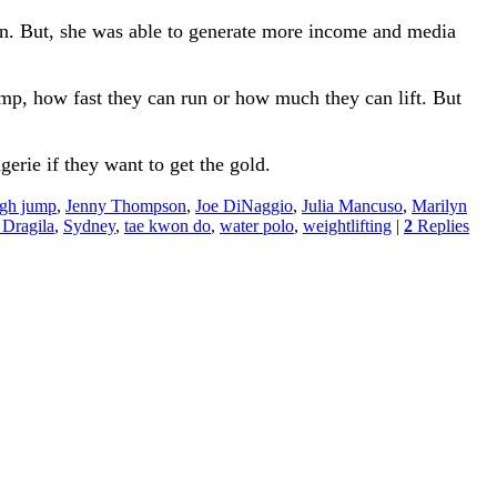
ion. But, she was able to generate more income and media
mp, how fast they can run or how much they can lift. But
erie if they want to get the gold.
igh jump
,
Jenny Thompson
,
Joe DiNaggio
,
Julia Mancuso
,
Marilyn
 Dragila
,
Sydney
,
tae kwon do
,
water polo
,
weightlifting
|
2
Replies