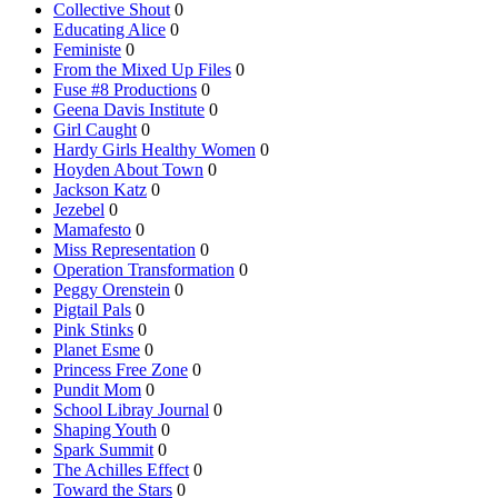
Collective Shout
0
Educating Alice
0
Feministe
0
From the Mixed Up Files
0
Fuse #8 Productions
0
Geena Davis Institute
0
Girl Caught
0
Hardy Girls Healthy Women
0
Hoyden About Town
0
Jackson Katz
0
Jezebel
0
Mamafesto
0
Miss Representation
0
Operation Transformation
0
Peggy Orenstein
0
Pigtail Pals
0
Pink Stinks
0
Planet Esme
0
Princess Free Zone
0
Pundit Mom
0
School Libray Journal
0
Shaping Youth
0
Spark Summit
0
The Achilles Effect
0
Toward the Stars
0