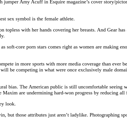
jumper Amy Acuff in Esquire magazine’s cover story/pictoria
est sex symbol is the female athlete.
 topless with her hands covering her breasts. And Gear has a
ly.
es as soft-core porn stars comes right as women are making en
ete in more sports with more media coverage than ever befo
 will be competing in what were once exclusively male domai
ltural bias. The American public is still uncomfortable seeing
ke Maxim are undermining hard-won progress by reducing all f
ey look.
, but those attributes just aren’t ladylike. Photographing spo