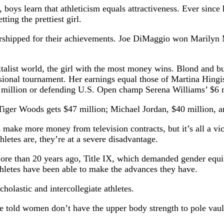
s, boys learn that athleticism equals attractiveness. Ever sin
ting the prettiest girl.
orshipped for their achievements. Joe DiMaggio won Marilyn 
capitalist world, the girl with the most money wins. Blond an
sional tournament. Her earnings equal those of Martina Hingi
million or defending U.S. Open champ Serena Williams’ $6 m
. Tiger Woods gets $47 million; Michael Jordan, $40 million,
make more money from television contracts, but it’s all a vic
hletes are, they’re at a severe disadvantage.
. More than 20 years ago, Title IX, which demanded gender equi
hletes have been able to make the advances they have.
holastic and intercollegiate athletes.
 told women don’t have the upper body strength to pole vaul