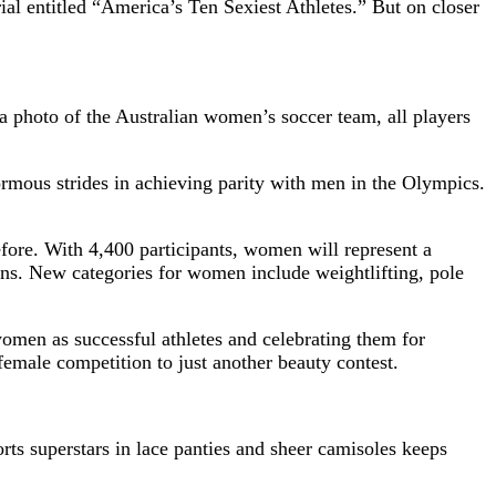
l entitled “America’s Ten Sexiest Athletes.” But on closer
 photo of the Australian women’s soccer team, all players
ormous strides in achieving parity with men in the Olympics.
re. With 4,400 participants, women will represent a
ns. New categories for women include weightlifting, pole
 women as successful athletes and celebrating them for
emale competition to just another beauty contest.
rts superstars in lace panties and sheer camisoles keeps