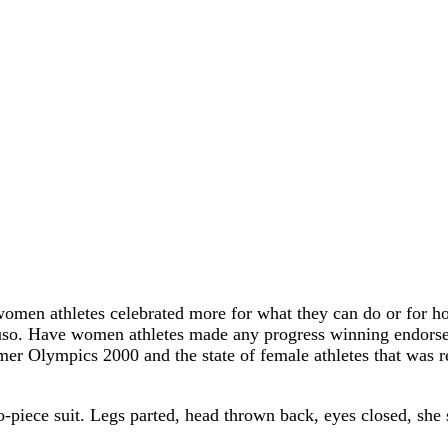
omen athletes celebrated more for what they can do or for 
so. Have women athletes made any progress winning endorsemen
er Olympics 2000 and the state of female athletes that was r
ece suit. Legs parted, head thrown back, eyes closed, she 