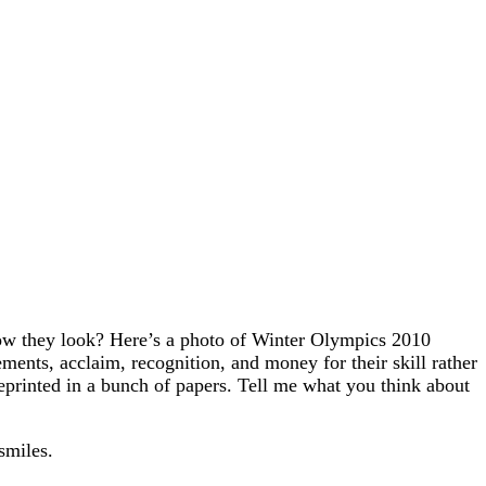
how they look? Here’s a photo of Winter Olympics 2010
ts, acclaim, recognition, and money for their skill rather
eprinted in a bunch of papers. Tell me what you think about
smiles.