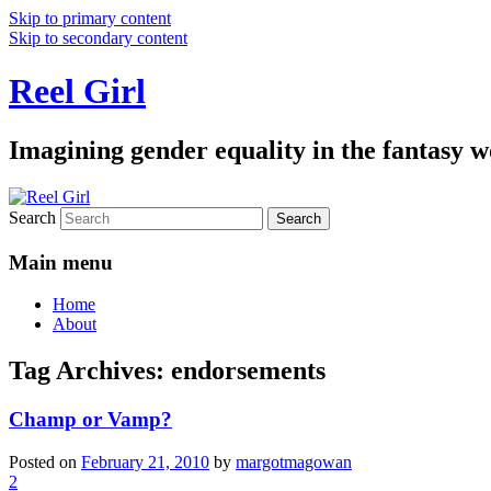
Skip to primary content
Skip to secondary content
Reel Girl
Imagining gender equality in the fantasy w
Search
Main menu
Home
About
Tag Archives:
endorsements
Champ or Vamp?
Posted on
February 21, 2010
by
margotmagowan
2