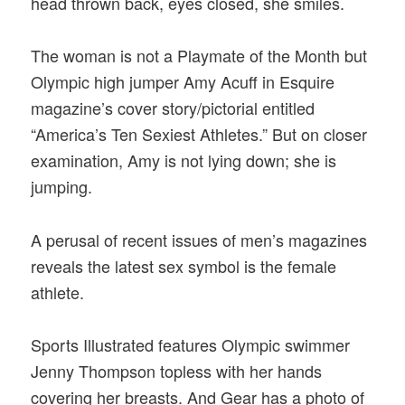
head thrown back, eyes closed, she smiles.
The woman is not a Playmate of the Month but
Olympic high jumper Amy Acuff in Esquire
magazine’s cover story/pictorial entitled
“America’s Ten Sexiest Athletes.” But on closer
examination, Amy is not lying down; she is
jumping.
A perusal of recent issues of men’s magazines
reveals the latest sex symbol is the female
athlete.
Sports Illustrated features Olympic swimmer
Jenny Thompson topless with her hands
covering her breasts. And Gear has a photo of