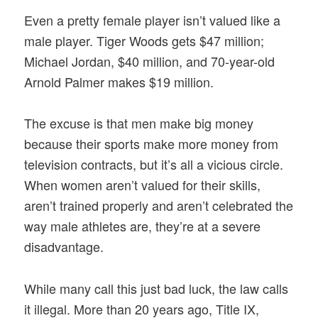
Even a pretty female player isn’t valued like a
male player. Tiger Woods gets $47 million;
Michael Jordan, $40 million, and 70-year-old
Arnold Palmer makes $19 million.
The excuse is that men make big money
because their sports make more money from
television contracts, but it’s all a vicious circle.
When women aren’t valued for their skills,
aren’t trained properly and aren’t celebrated the
way male athletes are, they’re at a severe
disadvantage.
While many call this just bad luck, the law calls
it illegal. More than 20 years ago, Title IX,