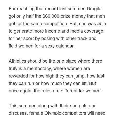
For reaching that record last summer, Dragila
got only half the $60,000 prize money that men
get for the same competition. But, she was able
to generate more income and media coverage
for her sport by posing with other track and
field women for a sexy calendar.
Athletics should be the one place where there
truly is a meritocracy, where women are
rewarded for how high they can jump, how fast
they can run or how much they can lift. But
once again, the rules are different for women.
This summer, along with their shotputs and
discuses, female Olympic competitors will need