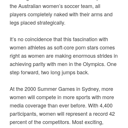
the Australian women’s soccer team, all
players completely naked with their arms and
legs placed strategically.
It’s no coincidence that this fascination with
women athletes as soft-core porn stars comes
right as women are making enormous strides in
achieving parity with men in the Olympics. One
step forward, two long jumps back.
At the 2000 Summer Games in Sydney, more
women will compete in more sports with more
media coverage than ever before. With 4,400
participants, women will represent a record 42
percent of the competitors. Most exciting,