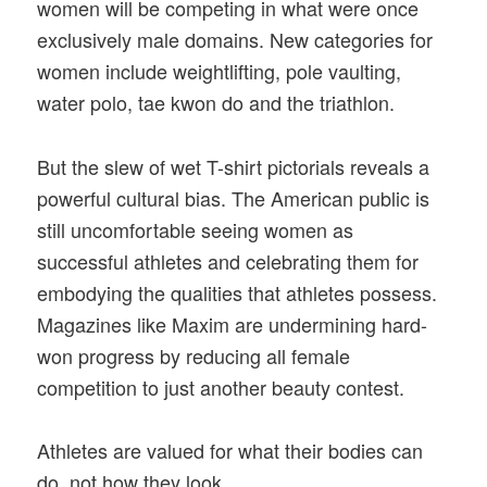
women will be competing in what were once
exclusively male domains. New categories for
women include weightlifting, pole vaulting,
water polo, tae kwon do and the triathlon.
But the slew of wet T-shirt pictorials reveals a
powerful cultural bias. The American public is
still uncomfortable seeing women as
successful athletes and celebrating them for
embodying the qualities that athletes possess.
Magazines like Maxim are undermining hard-
won progress by reducing all female
competition to just another beauty contest.
Athletes are valued for what their bodies can
do, not how they look.