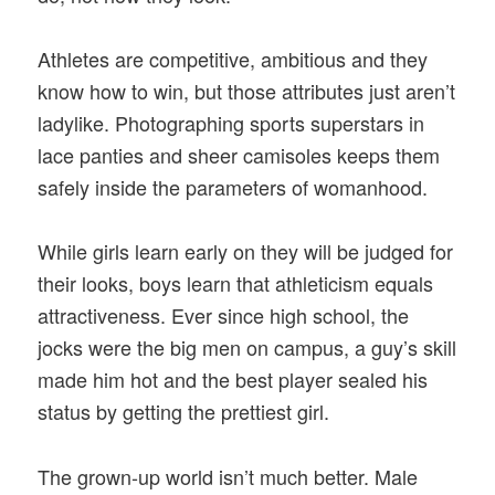
Athletes are competitive, ambitious and they
know how to win, but those attributes just aren’t
ladylike. Photographing sports superstars in
lace panties and sheer camisoles keeps them
safely inside the parameters of womanhood.
While girls learn early on they will be judged for
their looks, boys learn that athleticism equals
attractiveness. Ever since high school, the
jocks were the big men on campus, a guy’s skill
made him hot and the best player sealed his
status by getting the prettiest girl.
The grown-up world isn’t much better. Male