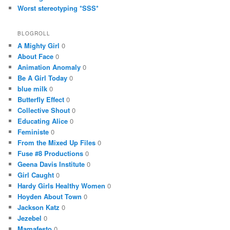
Worst stereotyping *SSS*
BLOGROLL
A Mighty Girl
0
About Face
0
Animation Anomaly
0
Be A Girl Today
0
blue milk
0
Butterfly Effect
0
Collective Shout
0
Educating Alice
0
Feministe
0
From the Mixed Up Files
0
Fuse #8 Productions
0
Geena Davis Institute
0
Girl Caught
0
Hardy Girls Healthy Women
0
Hoyden About Town
0
Jackson Katz
0
Jezebel
0
Mamafesto
0