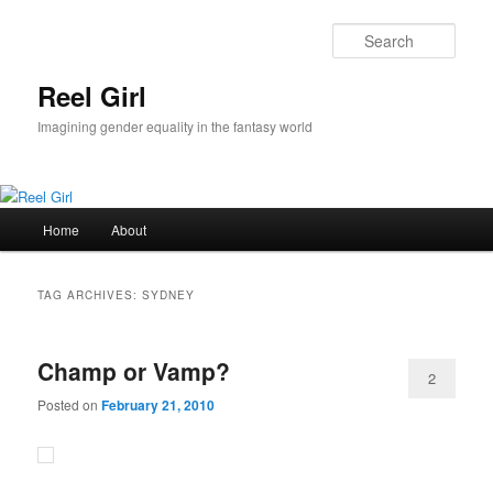
Skip
Skip
to
to
Sear
primary
secondary
content
content
Reel Girl
Imagining gender equality in the fantasy world
Main
Home
About
menu
TAG ARCHIVES:
SYDNEY
Champ or Vamp?
2
Posted on
February 21, 2010