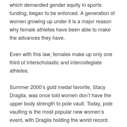
which demanded gender equity in sports
funding, began to be enforced. A generation of
women growing up under it is a major reason
why female athletes have been able to make
the advances they have.
Even with this law, females make up only one
third of interscholastic and intercollegiate
athletes.
Summer 2000’s gold medal favorite, Stacy
Dragila, was once told women don’t have the
upper body strength to pole vault. Today, pole
vaulting is the most popular new women’s
event, with Dragila holding the world record.