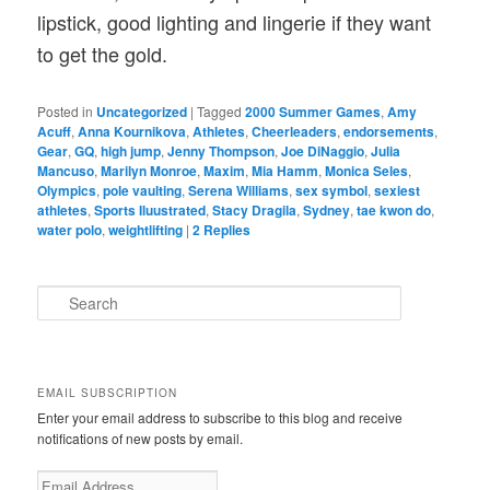
lipstick, good lighting and lingerie if they want
to get the gold.
Posted in
Uncategorized
|
Tagged
2000 Summer Games
,
Amy
Acuff
,
Anna Kournikova
,
Athletes
,
Cheerleaders
,
endorsements
,
Gear
,
GQ
,
high jump
,
Jenny Thompson
,
Joe DiNaggio
,
Julia
Mancuso
,
Marilyn Monroe
,
Maxim
,
Mia Hamm
,
Monica Seles
,
Olympics
,
pole vaulting
,
Serena Williams
,
sex symbol
,
sexiest
athletes
,
Sports Iluustrated
,
Stacy Dragila
,
Sydney
,
tae kwon do
,
water polo
,
weightlifting
|
2
Replies
S
e
a
r
c
EMAIL SUBSCRIPTION
h
Enter your email address to subscribe to this blog and receive
notifications of new posts by email.
E