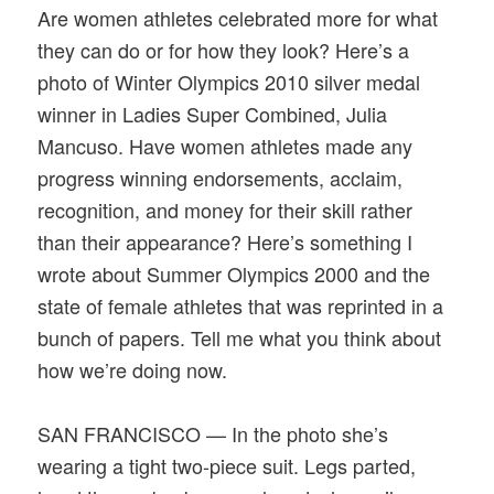
Are women athletes celebrated more for what
they can do or for how they look? Here’s a
photo of Winter Olympics 2010 silver medal
winner in Ladies Super Combined, Julia
Mancuso. Have women athletes made any
progress winning endorsements, acclaim,
recognition, and money for their skill rather
than their appearance? Here’s something I
wrote about Summer Olympics 2000 and the
state of female athletes that was reprinted in a
bunch of papers. Tell me what you think about
how we’re doing now.
SAN FRANCISCO — In the photo she’s
wearing a tight two-piece suit. Legs parted,