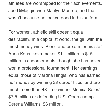
athletes are worshipped for their achievements.
Joe DiMaggio won Marilyn Monroe, and that
wasn’t because he looked good in his uniform.
For women, athletic skill doesn’t equal
desirability. In a capitalist world, the girl with the
most money wins. Blond and buxom tennis star
Anna Kournikova makes $11 million to $15
million in endorsements, though she has never
won a professional tournament. Her earnings
equal those of Martina Hingis, who has earned
her money by winning 26 career titles, and are
much more than 43-time winner Monica Seles’
$7.5 million or defending U.S. Open champ
Serena Williams’ $6 million.