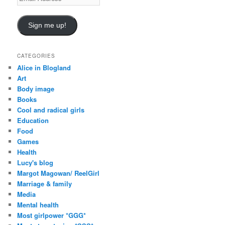
m
a
i
Sign me up!
l
A
d
CATEGORIES
d
Alice in Blogland
r
Art
e
Body image
s
Books
s
Cool and radical girls
Education
Food
Games
Health
Lucy's blog
Margot Magowan/ ReelGirl
Marriage & family
Media
Mental health
Most girlpower *GGG*