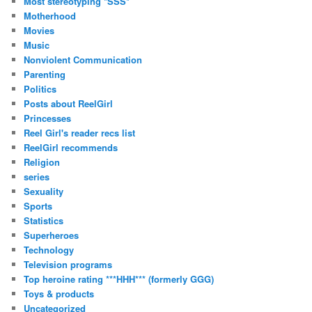
Most stereotyping *SSS*
Motherhood
Movies
Music
Nonviolent Communication
Parenting
Politics
Posts about ReelGirl
Princesses
Reel Girl's reader recs list
ReelGirl recommends
Religion
series
Sexuality
Sports
Statistics
Superheroes
Technology
Television programs
Top heroine rating ***HHH*** (formerly GGG)
Toys & products
Uncategorized