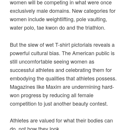
women will be competing in what were once
exclusively male domains. New categories for
women include weightlifting, pole vaulting,
water polo, tae kwon do and the triathlon.
But the slew of wet T-shirt pictorials reveals a
powerful cultural bias. The American public is
still uncomfortable seeing women as
successful athletes and celebrating them for
embodying the qualities that athletes possess.
Magazines like Maxim are undermining hard-
won progress by reducing all female
competition to just another beauty contest.
Athletes are valued for what their bodies can
do, not how they look.