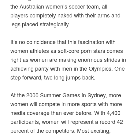
the Australian women’s soccer team, all
players completely naked with their arms and
legs placed strategically.
It’s no coincidence that this fascination with
women athletes as soft-core porn stars comes
right as women are making enormous strides in
achieving parity with men in the Olympics. One
step forward, two long jumps back.
At the 2000 Summer Games in Sydney, more
women will compete in more sports with more
media coverage than ever before. With 4,400
participants, women will represent a record 42
percent of the competitors. Most exciting,