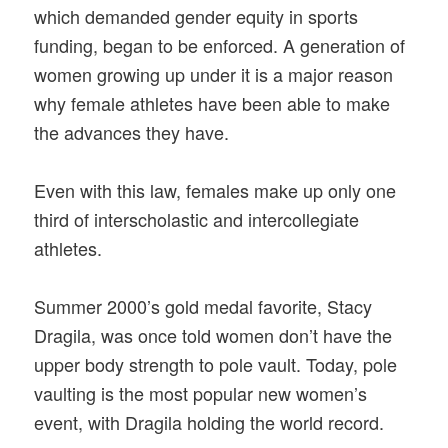
which demanded gender equity in sports
funding, began to be enforced. A generation of
women growing up under it is a major reason
why female athletes have been able to make
the advances they have.
Even with this law, females make up only one
third of interscholastic and intercollegiate
athletes.
Summer 2000’s gold medal favorite, Stacy
Dragila, was once told women don’t have the
upper body strength to pole vault. Today, pole
vaulting is the most popular new women’s
event, with Dragila holding the world record.