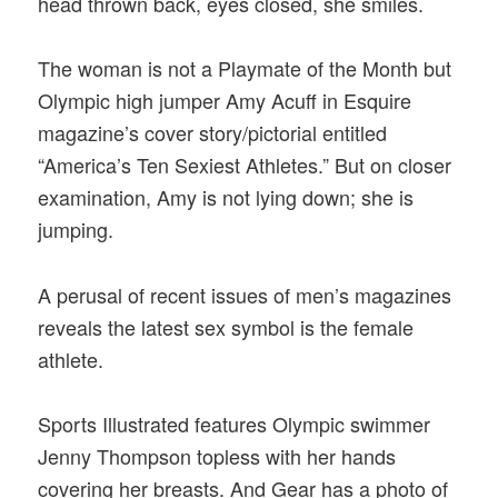
head thrown back, eyes closed, she smiles.
The woman is not a Playmate of the Month but
Olympic high jumper Amy Acuff in Esquire
magazine’s cover story/pictorial entitled
“America’s Ten Sexiest Athletes.” But on closer
examination, Amy is not lying down; she is
jumping.
A perusal of recent issues of men’s magazines
reveals the latest sex symbol is the female
athlete.
Sports Illustrated features Olympic swimmer
Jenny Thompson topless with her hands
covering her breasts. And Gear has a photo of