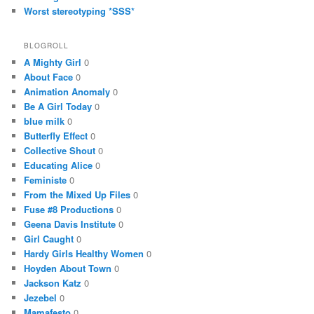
Worst stereotyping *SSS*
BLOGROLL
A Mighty Girl
0
About Face
0
Animation Anomaly
0
Be A Girl Today
0
blue milk
0
Butterfly Effect
0
Collective Shout
0
Educating Alice
0
Feministe
0
From the Mixed Up Files
0
Fuse #8 Productions
0
Geena Davis Institute
0
Girl Caught
0
Hardy Girls Healthy Women
0
Hoyden About Town
0
Jackson Katz
0
Jezebel
0
Mamafesto
0