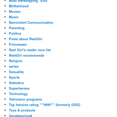
Most stereotyping *SSS*
Motherhood
Movies
Music
Nonviolent Communication
Parenting
Politics
Posts about ReelGirl
Princesses
Reel Girl's reader recs list
ReelGirl recommends
Religion
series
Sexuality
Sports
Statistics
Superheroes
Technology
Television programs
Top heroine rating ***HHH*** (formerly GGG)
Toys & products
Uncategorized