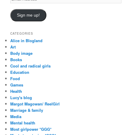
Address
Sign me up!
CATEGORIES
Alice in Blogland
Art
Body image
Books
Cool and radical girls
Education
Food
Games
Health
Lucy's blog
Margot Magowan/ ReelGirl
Marriage & family
Media
Mental health
Most girlpower *GGG*