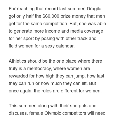
For reaching that record last summer, Dragila
got only half the $60,000 prize money that men
get for the same competition. But, she was able
to generate more income and media coverage
for her sport by posing with other track and
field women for a sexy calendar.
Athletics should be the one place where there
truly is a meritocracy, where women are
rewarded for how high they can jump, how fast
they can run or how much they can lift. But
once again, the rules are different for women.
This summer, along with their shotputs and
discuses, female Olympic competitors will need