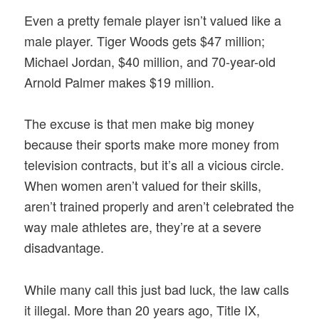
Even a pretty female player isn’t valued like a
male player. Tiger Woods gets $47 million;
Michael Jordan, $40 million, and 70-year-old
Arnold Palmer makes $19 million.
The excuse is that men make big money
because their sports make more money from
television contracts, but it’s all a vicious circle.
When women aren’t valued for their skills,
aren’t trained properly and aren’t celebrated the
way male athletes are, they’re at a severe
disadvantage.
While many call this just bad luck, the law calls
it illegal. More than 20 years ago, Title IX,