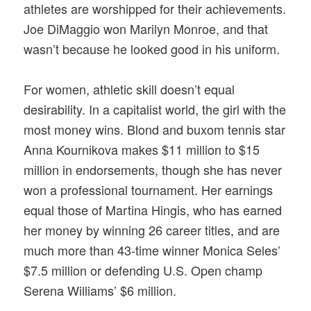
athletes are worshipped for their achievements.
Joe DiMaggio won Marilyn Monroe, and that
wasn’t because he looked good in his uniform.
For women, athletic skill doesn’t equal
desirability. In a capitalist world, the girl with the
most money wins. Blond and buxom tennis star
Anna Kournikova makes $11 million to $15
million in endorsements, though she has never
won a professional tournament. Her earnings
equal those of Martina Hingis, who has earned
her money by winning 26 career titles, and are
much more than 43-time winner Monica Seles’
$7.5 million or defending U.S. Open champ
Serena Williams’ $6 million.