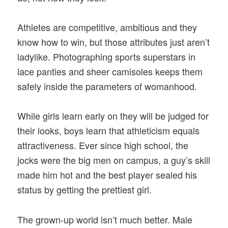
Athletes are competitive, ambitious and they
know how to win, but those attributes just aren’t
ladylike. Photographing sports superstars in
lace panties and sheer camisoles keeps them
safely inside the parameters of womanhood.
While girls learn early on they will be judged for
their looks, boys learn that athleticism equals
attractiveness. Ever since high school, the
jocks were the big men on campus, a guy’s skill
made him hot and the best player sealed his
status by getting the prettiest girl.
The grown-up world isn’t much better. Male