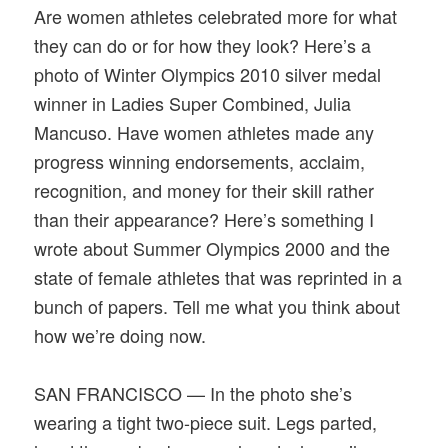
Are women athletes celebrated more for what
they can do or for how they look? Here’s a
photo of Winter Olympics 2010 silver medal
winner in Ladies Super Combined, Julia
Mancuso. Have women athletes made any
progress winning endorsements, acclaim,
recognition, and money for their skill rather
than their appearance? Here’s something I
wrote about Summer Olympics 2000 and the
state of female athletes that was reprinted in a
bunch of papers. Tell me what you think about
how we’re doing now.
SAN FRANCISCO — In the photo she’s
wearing a tight two-piece suit. Legs parted,