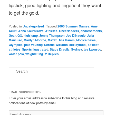
lipstick, good lighting and lingerie if they want
to get the gold.
Posted in
Uncategorized
|
Tagged
2000 Summer Games
,
Amy
Acuff
,
Anna Kournikova
,
Athletes
,
Cheerleaders
,
endorsements
,
Gear
,
GQ
,
high jump
,
Jenny Thompson
,
Joe DiNaggio
,
Julia
Mancuso
,
Marilyn Monroe
,
Maxim
,
Mia Hamm
,
Monica Seles
,
Olympics
,
pole vaulting
,
Serena Williams
,
sex symbol
,
sexiest
athletes
,
Sports Iluustrated
,
Stacy Dragila
,
Sydney
,
tae kwon do
,
water polo
,
weightlifting
|
2
Replies
S
e
a
r
c
EMAIL SUBSCRIPTION
h
Enter your email address to subscribe to this blog and receive
notifications of new posts by email.
Email