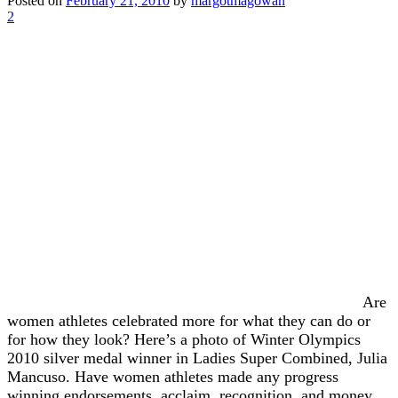
Posted on
February 21, 2010
by
margotmagowan
2
Are
women athletes celebrated more for what they can do or
for how they look? Here’s a photo of Winter Olympics
2010 silver medal winner in Ladies Super Combined, Julia
Mancuso. Have women athletes made any progress
winning endorsements, acclaim, recognition, and money