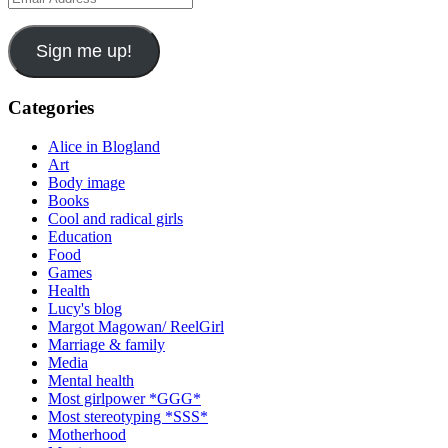
Address
Sign me up!
Categories
Alice in Blogland
Art
Body image
Books
Cool and radical girls
Education
Food
Games
Health
Lucy's blog
Margot Magowan/ ReelGirl
Marriage & family
Media
Mental health
Most girlpower *GGG*
Most stereotyping *SSS*
Motherhood