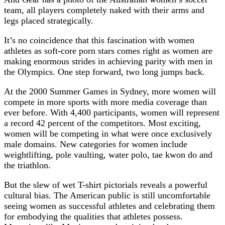
team, all players completely naked with their arms and
legs placed strategically.
It’s no coincidence that this fascination with women
athletes as soft-core porn stars comes right as women are
making enormous strides in achieving parity with men in
the Olympics. One step forward, two long jumps back.
At the 2000 Summer Games in Sydney, more women will
compete in more sports with more media coverage than
ever before. With 4,400 participants, women will represent
a record 42 percent of the competitors. Most exciting,
women will be competing in what were once exclusively
male domains. New categories for women include
weightlifting, pole vaulting, water polo, tae kwon do and
the triathlon.
But the slew of wet T-shirt pictorials reveals a powerful
cultural bias. The American public is still uncomfortable
seeing women as successful athletes and celebrating them
for embodying the qualities that athletes possess.