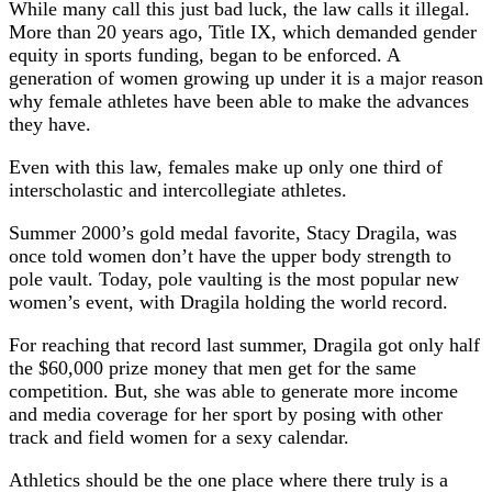
While many call this just bad luck, the law calls it illegal.
More than 20 years ago, Title IX, which demanded gender
equity in sports funding, began to be enforced. A
generation of women growing up under it is a major reason
why female athletes have been able to make the advances
they have.
Even with this law, females make up only one third of
interscholastic and intercollegiate athletes.
Summer 2000’s gold medal favorite, Stacy Dragila, was
once told women don’t have the upper body strength to
pole vault. Today, pole vaulting is the most popular new
women’s event, with Dragila holding the world record.
For reaching that record last summer, Dragila got only half
the $60,000 prize money that men get for the same
competition. But, she was able to generate more income
and media coverage for her sport by posing with other
track and field women for a sexy calendar.
Athletics should be the one place where there truly is a