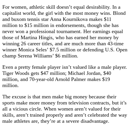
For women, athletic skill doesn’t equal desirability. In a
capitalist world, the girl with the most money wins. Blond
and buxom tennis star Anna Kournikova makes $11
million to $15 million in endorsements, though she has
never won a professional tournament. Her earnings equal
those of Martina Hingis, who has earned her money by
winning 26 career titles, and are much more than 43-time
winner Monica Seles’ $7.5 million or defending U.S. Open
champ Serena Williams’ $6 million.
Even a pretty female player isn’t valued like a male player.
Tiger Woods gets $47 million; Michael Jordan, $40
million, and 70-year-old Arnold Palmer makes $19
million.
The excuse is that men make big money because their
sports make more money from television contracts, but it’s
all a vicious circle. When women aren’t valued for their
skills, aren’t trained properly and aren’t celebrated the way
male athletes are, they’re at a severe disadvantage.