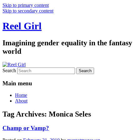
Skip to primary content
Skip to secondary content
Reel Girl
Imagining gender equality in the fantasy
world
Search
Main menu
Home
About
Tag Archives:
Monica Seles
Champ or Vamp?