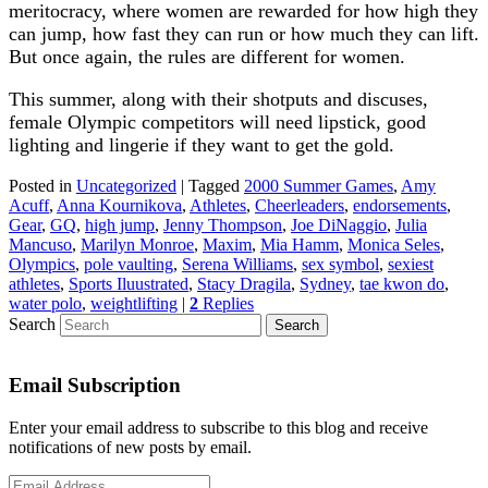
meritocracy, where women are rewarded for how high they
can jump, how fast they can run or how much they can lift.
But once again, the rules are different for women.
This summer, along with their shotputs and discuses,
female Olympic competitors will need lipstick, good
lighting and lingerie if they want to get the gold.
Posted in
Uncategorized
|
Tagged
2000 Summer Games
,
Amy
Acuff
,
Anna Kournikova
,
Athletes
,
Cheerleaders
,
endorsements
,
Gear
,
GQ
,
high jump
,
Jenny Thompson
,
Joe DiNaggio
,
Julia
Mancuso
,
Marilyn Monroe
,
Maxim
,
Mia Hamm
,
Monica Seles
,
Olympics
,
pole vaulting
,
Serena Williams
,
sex symbol
,
sexiest
athletes
,
Sports Iluustrated
,
Stacy Dragila
,
Sydney
,
tae kwon do
,
water polo
,
weightlifting
|
2
Replies
Search
Email Subscription
Enter your email address to subscribe to this blog and receive
notifications of new posts by email.
Email