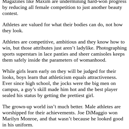
Magazines like Maxim are undermining hard-won progress
by reducing all female competition to just another beauty
contest.
Athletes are valued for what their bodies can do, not how
they look.
Athletes are competitive, ambitious and they know how to
win, but those attributes just aren’t ladylike. Photographing
sports superstars in lace panties and sheer camisoles keeps
them safely inside the parameters of womanhood.
While girls learn early on they will be judged for their
looks, boys learn that athleticism equals attractiveness.
Ever since high school, the jocks were the big men on
campus, a guy’s skill made him hot and the best player
sealed his status by getting the prettiest girl.
The grown-up world isn’t much better. Male athletes are
worshipped for their achievements. Joe DiMaggio won
Marilyn Monroe, and that wasn’t because he looked good
in his uniform.