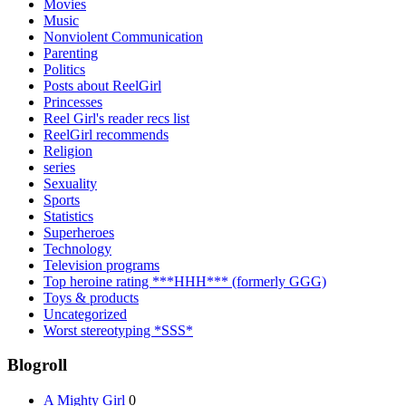
Movies
Music
Nonviolent Communication
Parenting
Politics
Posts about ReelGirl
Princesses
Reel Girl's reader recs list
ReelGirl recommends
Religion
series
Sexuality
Sports
Statistics
Superheroes
Technology
Television programs
Top heroine rating ***HHH*** (formerly GGG)
Toys & products
Uncategorized
Worst stereotyping *SSS*
Blogroll
A Mighty Girl
0