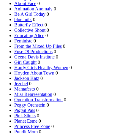
About Face
0
Animation Anomaly
0
Be A Girl Today
0
blue milk
0
Butterfly Effect
0
Collective Shout
0
Educating Alice
0
Feministe
0
From the Mixed Up Files
0
Fuse #8 Productions
0
Geena Davis Institute
0
Girl Caught
0
Hardy Girls Healthy Women
0
Hoyden About Town
0
Jackson Katz
0
Jezebel
0
Mamafesto
0
Miss Representation
0
Operation Transformation
0
Peggy Orenstein
0
Pigtail Pals
0
Pink Stinks
0
Planet Esme
0
Princess Free Zone
0
Pundit Mom
0