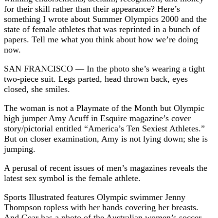
for their skill rather than their appearance? Here’s
something I wrote about Summer Olympics 2000 and the
state of female athletes that was reprinted in a bunch of
papers. Tell me what you think about how we’re doing
now.
SAN FRANCISCO — In the photo she’s wearing a tight
two-piece suit. Legs parted, head thrown back, eyes
closed, she smiles.
The woman is not a Playmate of the Month but Olympic
high jumper Amy Acuff in Esquire magazine’s cover
story/pictorial entitled “America’s Ten Sexiest Athletes.”
But on closer examination, Amy is not lying down; she is
jumping.
A perusal of recent issues of men’s magazines reveals the
latest sex symbol is the female athlete.
Sports Illustrated features Olympic swimmer Jenny
Thompson topless with her hands covering her breasts.
And Gear has a photo of the Australian women’s soccer