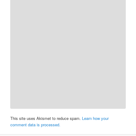
This site uses Akismet to reduce spam.
Learn how your
comment data is processed.