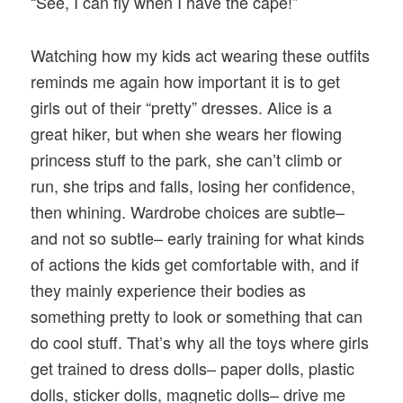
“See, I can fly when I have the cape!”
Watching how my kids act wearing these outfits
reminds me again how important it is to get
girls out of their “pretty” dresses. Alice is a
great hiker, but when she wears her flowing
princess stuff to the park, she can’t climb or
run, she trips and falls, losing her confidence,
then whining. Wardrobe choices are subtle–
and not so subtle– early training for what kinds
of actions the kids get comfortable with, and if
they mainly experience their bodies as
something pretty to look or something that can
do cool stuff. That’s why all the toys where girls
get trained to dress dolls– paper dolls, plastic
dolls, sticker dolls, magnetic dolls– drive me