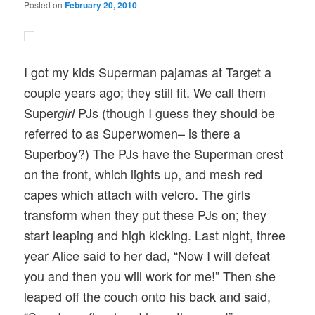
Posted on
February 20, 2010
I got my kids Superman pajamas at Target a
couple years ago; they still fit. We call them
Super
PJs (though I guess they should be
girl
referred to as Superwomen– is there a
Superboy?) The PJs have the Superman crest
on the front, which lights up, and mesh red
capes which attach with velcro. The girls
transform when they put these PJs on; they
start leaping and high kicking. Last night, three
year Alice said to her dad, “Now I will defeat
you and then you will work for me!” Then she
leaped off the couch onto his back and said,