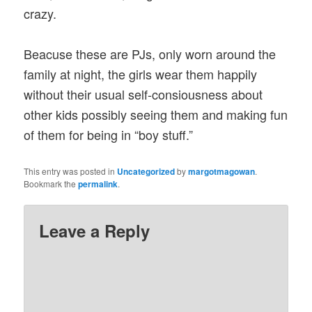
crazy.
Beacuse these are PJs, only worn around the
family at night, the girls wear them happily
without their usual self-consiousness about
other kids possibly seeing them and making fun
of them for being in “boy stuff.”
This entry was posted in
Uncategorized
by
margotmagowan
.
Bookmark the
permalink
.
Leave a Reply