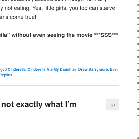
not eating. Yes, little girls, you too can starve
eams come true!
ella” without even seeing the movie ***SSS***
gged
Cinderella
,
Cinderella Ate My Daughter
,
Drew Barrymore
,
Ever
Replies
 not exactly what I’m
58