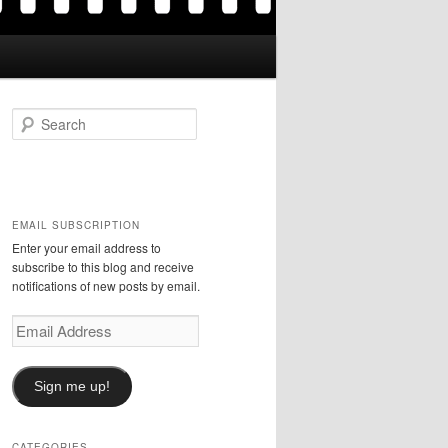
S
e
a
r
c
h
EMAIL SUBSCRIPTION
Enter your email address to
subscribe to this blog and receive
notifications of new posts by email.
Email
Address
Sign me up!
CATEGORIES