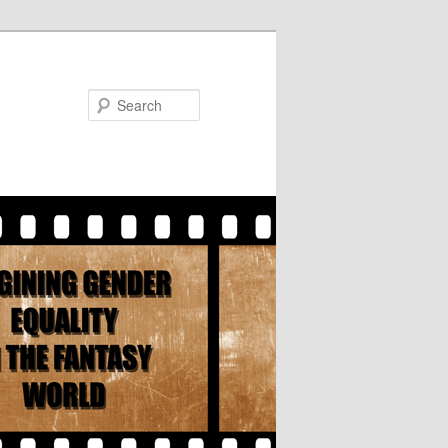
Search