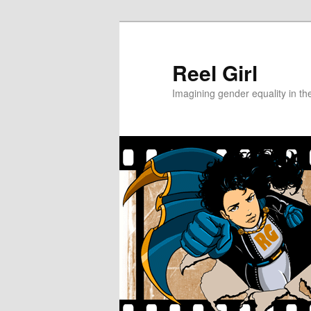
Skip
Skip
to
to
primary
secondary
Reel Girl
content
content
Imagining gender equality in th