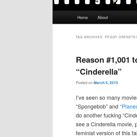
Main
Home
About
menu
TAG ARCHIVES:
PEGGY ORENSTE
Reason #1,001 to
“Cinderella”
Posted on
March 5, 2015
I’ve seen so many movies 
“Spongebob” and
“Plane
do another fucking “Cinde
see a Cinderella movie,
feminist version of this f