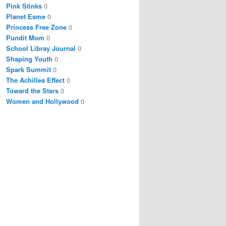
Pink Stinks
0
Planet Esme
0
Princess Free Zone
0
Pundit Mom
0
School Libray Journal
0
Shaping Youth
0
Spark Summit
0
The Achilles Effect
0
Toward the Stars
0
Women and Hollywood
0