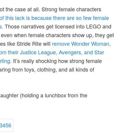
 not the case at all. Strong female characters
of this lack is because there are so few female
s.
Those narratives get licensed into LEGO and
t even when female characters show up, they get
 like Stride Rite will
remove Wonder Woman,
om their Justice League, Avengers, and Star
ting
. It’s really shocking how strong female
ing from toys, clothing, and all kinds of
daughter (holding a lunchbox from the