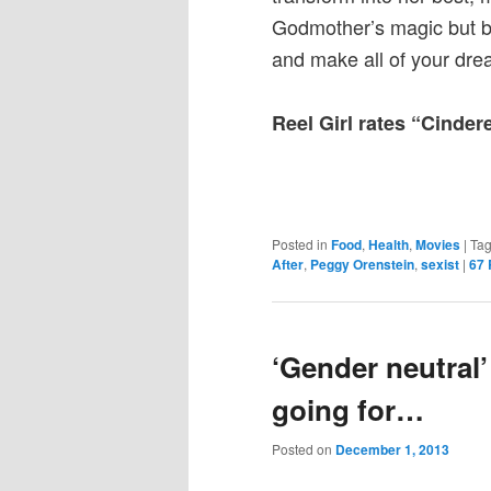
Godmother’s magic but by 
and make all of your dr
Reel Girl rates “Cinder
Posted in
Food
,
Health
,
Movies
|
Ta
After
,
Peggy Orenstein
,
sexist
|
67
‘Gender neutral’
going for…
Posted on
December 1, 2013