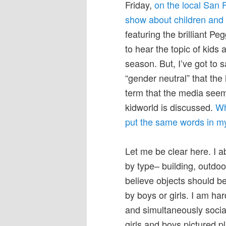
Friday,
on the local San 
show about children and 
featuring the brilliant 
to hear the topic of kids
season. But, I’ve got to s
“gender neutral” that the 
term that the media seems
kidworld is discussed.
Wh
put the same words in my 
Let me be clear here. I a
by type– building, outdoor
believe objects should be
by boys or girls. I am h
and simultaneously social
girls and boys pictured 