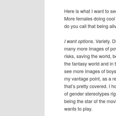
Here is what I want to s
More females doing cool s
do you call that being ali
. Variety. D
I want options
many more images of powe
risks, saving the world, 
the fantasy world and in 
see more images of boys 
my vantage point, as a r
that’s pretty covered. I 
of gender stereotypes ri
being the star of the mov
wants to play.