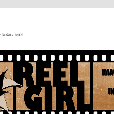
e fantasy world