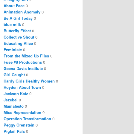
About Face
0
Animation Anomaly
0
Be A Girl Today
0
blue milk
0
Butterfly Effect
0
Collective Shout
0
Educating Alice
0
Feministe
0
From the Mixed Up Files
0
Fuse #8 Productions
0
Geena Davis Institute
0
Girl Caught
0
Hardy Girls Healthy Women
0
Hoyden About Town
0
Jackson Katz
0
Jezebel
0
Mamafesto
0
Miss Representation
0
Operation Transformation
0
Peggy Orenstein
0
Pigtail Pals
0