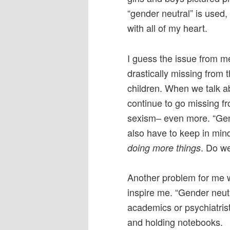
“gender neutral” is used, I
with all of my heart.
I guess the issue from me
drastically missing from 
children. When we talk abo
continue to go missing fr
sexism– even more. “Gend
also have to keep in min
. Do we
doing more things
Another problem for me wi
inspire me. “Gender neut
academics or psychiatrist
and holding notebooks.