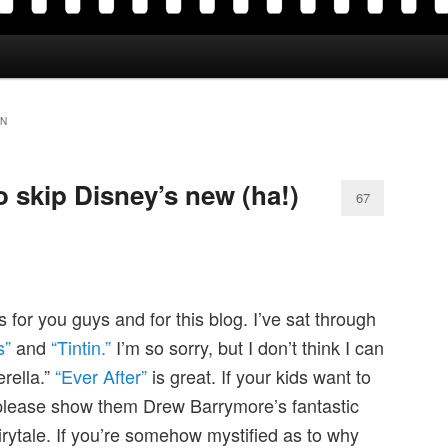
IN
 skip Disney’s new (ha!)
67
for you guys and for this blog. I’ve sat through
s”
and
“Tintin.”
I’m so sorry, but I don’t think I can
rella.”
“Ever After”
is great. If your kids want to
 please show them Drew Barrymore’s fantastic
airytale. If you’re somehow mystified as to why