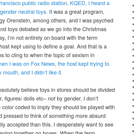
Francisco public radio station, KQED, I heard a
gender neutral toys. I
t was a great program,
Peggy Orenstein, among others, and I was psyched
 and toys debated as we go into the Christmas
ay, I’m not entirely on board with the term
host kept using to define a goal. And that is a
 to cling to when the topic of sexism in
en I was on Fox News, the host kept trying to
mouth, and I didn’t like it.
bsolutely believe toys in stores should be divided
, figures/ dolls etc–
by gender. I don’t
not
 color coded to imply they should be played with
ard pressed to think of something more absurd
ly accepted than this. I desperately want to see
playing together on boxes. When the term