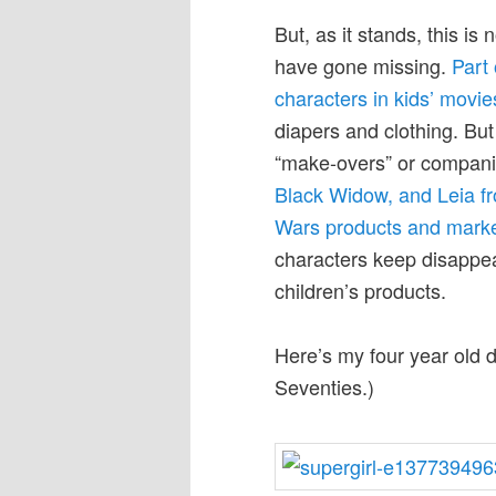
But, as it stands, this is
have gone missing.
Part 
characters in kids’ movie
diapers and clothing. Bu
“make-overs” or companies
Black Widow, and Leia fr
Wars products and marke
characters keep disappear
children’s products.
Here’s my four year old 
Seventies.)