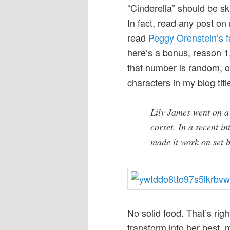
“Cinderella” should be s
In fact, read any post on 
read
Peggy Orenstein’s 
here’s a bonus, reason 1
that number is random, on
characters in my blog titl
Lily James went on 
corset. In a recent i
made it work on set b
No solid food. That’s righ
transform into her best, m