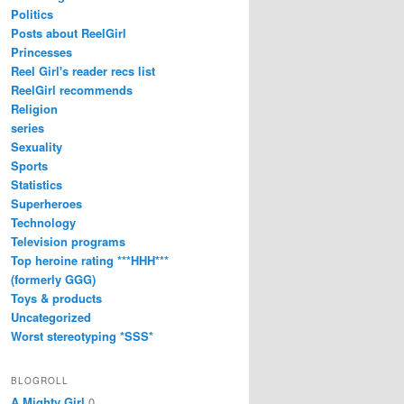
Politics
Posts about ReelGirl
Princesses
Reel Girl's reader recs list
ReelGirl recommends
Religion
series
Sexuality
Sports
Statistics
Superheroes
Technology
Television programs
Top heroine rating ***HHH***
(formerly GGG)
Toys & products
Uncategorized
Worst stereotyping *SSS*
BLOGROLL
A Mighty Girl
0