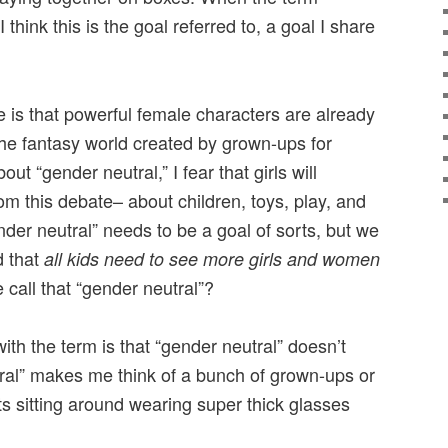
 think this is the goal referred to, a goal I share
 is that powerful female characters are already
the fantasy world created by grown-ups for
ut “gender neutral,” I fear that girls will
om this debate– about children, toys, play, and
er neutral” needs to be a goal of sorts, but we
d that
all kids need to see more girls and women
 call that “gender neutral”?
th the term is that “gender neutral” doesn’t
ral” makes me think of a bunch of grown-ups or
s sitting around wearing super thick glasses