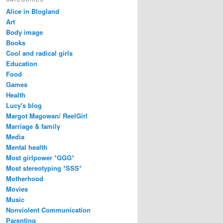
Alice in Blogland
Art
Body image
Books
Cool and radical girls
Education
Food
Games
Health
Lucy's blog
Margot Magowan/ ReelGirl
Marriage & family
Media
Mental health
Most girlpower *GGG*
Most stereotyping *SSS*
Motherhood
Movies
Music
Nonviolent Communication
Parenting