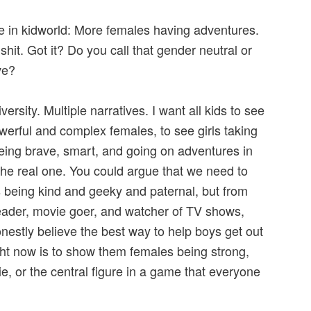
ee in kidworld: More females having adventures.
hit. Got it? Do you call that gender neutral or
ve?
iversity. Multiple narratives. I want all kids to see
rful and complex females, to see girls taking
being brave, smart, and going on adventures in
the real one. You could argue that we need to
being kind and geeky and paternal, but from
eader, movie goer, and watcher of TV shows,
honestly believe the best way to help boys get out
ght now is to show them females being strong,
ie, or the central figure in a game that everyone