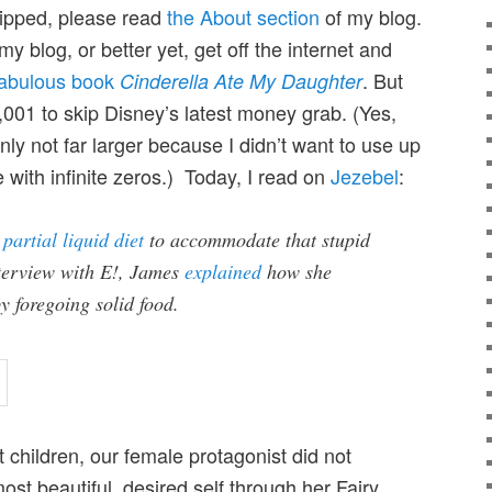
kipped, please read
the About section
of my blog.
my blog, or better yet, get off the internet and
fabulous book
. But
Cinderella Ate My Daughter
,001 to skip Disney’s latest money grab. (Yes,
ly not far larger because I didn’t want to use up
e with infinite zeros.) Today, I read on
Jezebel
:
a
partial liquid diet
to accommodate that stupid
nterview with E!, James
explained
how she
y foregoing solid food.
t children, our female protagonist did not
ost beautiful, desired self through her Fairy