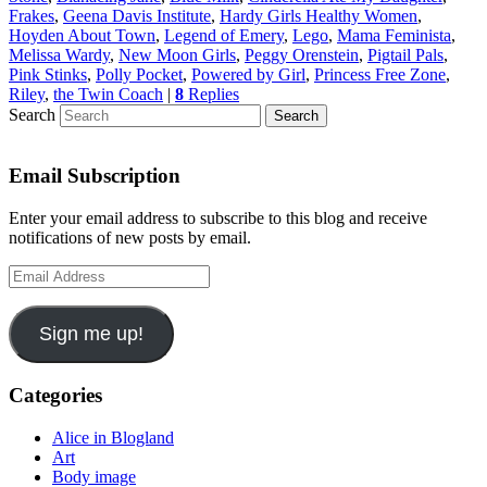
Frakes
,
Geena Davis Institute
,
Hardy Girls Healthy Women
,
Hoyden About Town
,
Legend of Emery
,
Lego
,
Mama Feminista
,
Melissa Wardy
,
New Moon Girls
,
Peggy Orenstein
,
Pigtail Pals
,
Pink Stinks
,
Polly Pocket
,
Powered by Girl
,
Princess Free Zone
,
Riley
,
the Twin Coach
|
8
Replies
Search
Email Subscription
Enter your email address to subscribe to this blog and receive
notifications of new posts by email.
Email
Address
Sign me up!
Categories
Alice in Blogland
Art
Body image