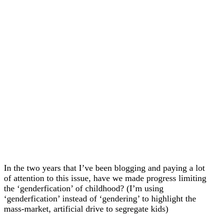
In the two years that I’ve been blogging and paying a lot
of attention to this issue, have we made progress limiting
the ‘genderfication’ of childhood? (I’m using
‘genderfication’ instead of ‘gendering’ to highlight the
mass-market, artificial drive to segregate kids)