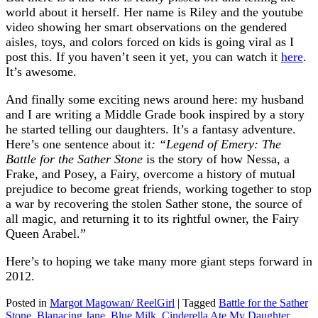
world about it herself. Her name is Riley and the youtube
video showing her smart observations on the gendered
aisles, toys, and colors forced on kids is going viral as I
post this. If you haven’t seen it yet, you can watch it
here
.
It’s awesome.
And finally some exciting news around here: my husband
and I are writing a Middle Grade book inspired by a story
he started telling our daughters. It’s a fantasy adventure.
Here’s one sentence about it
: “Legend of Emery: The
Battle for the Sather Stone
is the story of how Nessa, a
Frake, and Posey, a Fairy, overcome a history of mutual
prejudice to become great friends, working together to stop
a war by recovering the stolen Sather stone, the source of
all magic, and returning it to its rightful owner, the Fairy
Queen Arabel.”
Here’s to hoping we take many more giant steps forward in
2012.
Posted in
Margot Magowan/ ReelGirl
|
Tagged
Battle for the Sather
Stone
,
Blanacing Jane
,
Blue Milk
,
Cinderella Ate My Daughter
,