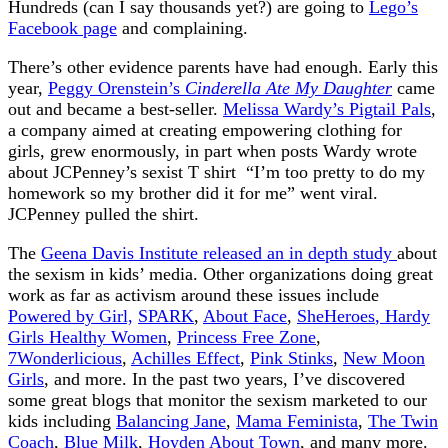
Hundreds (can I say thousands yet?) are going to
Lego’s
Facebook page
and complaining.
There’s other evidence parents have had enough. Early this
year,
Peggy Orenstein’s
Cinderella Ate My Daughter
came
out and became a best-seller.
Melissa Wardy’s Pigtail Pals
,
a company aimed at creating empowering clothing for
girls, grew enormously, in part when posts Wardy wrote
about JCPenney’s sexist T shirt “I’m too pretty to do my
homework so my brother did it for me” went viral.
JCPenney pulled the shirt.
The
Geena Davis Institute released an in depth study
about
the sexism in kids’ media. Other organizations doing great
work as far as activism around these issues include
Powered by Girl,
SPARK
,
About Face
,
SheHeroes
, Hardy
Girls Healthy Women
,
Princess Free Zone
,
7Wonderlicious
,
Achilles Effect
,
Pink Stinks
,
New Moon
Girls
, and more. In the past two years, I’ve discovered
some great blogs that monitor the sexism marketed to our
kids including
Balancing Jane
,
Mama Feminista
,
The Twin
Coach
,
Blue Milk
,
Hoyden About Town
, and many more.