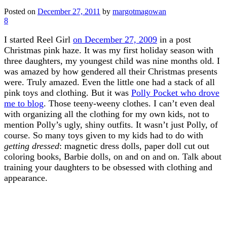
Posted on
December 27, 2011
by
margotmagowan
8
I started Reel Girl
on December 27, 2009
in a post
Christmas pink haze. It was my first holiday season with
three daughters, my youngest child was nine months old. I
was amazed by how gendered all their Christmas presents
were. Truly amazed. Even the little one had a stack of all
pink toys and clothing. But it was
Polly Pocket who drove
me to blog
. Those teeny-weeny clothes. I can’t even deal
with organizing all the clothing for my own kids, not to
mention Polly’s ugly, shiny outfits. It wasn’t just Polly, of
course. So many toys given to my kids had to do with
getting dressed
: magnetic dress dolls, paper doll cut out
coloring books, Barbie dolls, on and on and on. Talk about
training your daughters to be obsessed with clothing and
appearance.