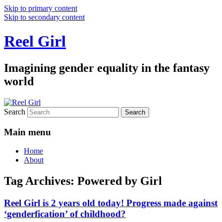
Skip to primary content
Skip to secondary content
Reel Girl
Imagining gender equality in the fantasy
world
Search
Main menu
Home
About
Tag Archives:
Powered by Girl
Reel Girl is 2 years old today! Progress made against
‘genderfication’ of childhood?