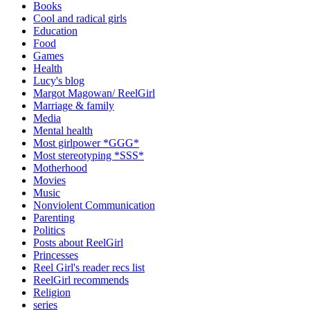
Books
Cool and radical girls
Education
Food
Games
Health
Lucy's blog
Margot Magowan/ ReelGirl
Marriage & family
Media
Mental health
Most girlpower *GGG*
Most stereotyping *SSS*
Motherhood
Movies
Music
Nonviolent Communication
Parenting
Politics
Posts about ReelGirl
Princesses
Reel Girl's reader recs list
ReelGirl recommends
Religion
series