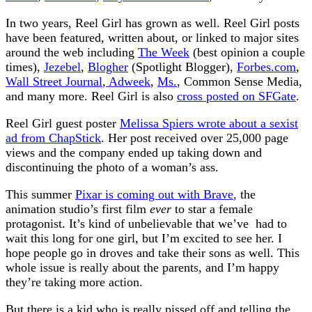
In two years, Reel Girl has grown as well. Reel Girl posts
have been featured, written about, or linked to major sites
around the web including
The Week
(best opinion a couple
times),
Jezebel
,
Blogher
(Spotlight Blogger),
Forbes.com
,
Wall Street Journal
,
Adweek
,
Ms.
, Common Sense Media,
and many more. Reel Girl is also
cross posted on SFGate
.
Reel Girl guest poster
Melissa Spiers wrote about a sexist
ad from ChapStick
. Her post received over 25,000 page
views and the company ended up taking down and
discontinuing the photo of a woman’s ass.
This summer
Pixar is coming out with Brave
, the
animation studio’s first film
ever
to star a female
protagonist. It’s kind of unbelievable that we’ve had to
wait this long for one girl, but I’m excited to see her. I
hope people go in droves and take their sons as well. This
whole issue is really about the parents, and I’m happy
they’re taking more action.
But there is a kid who is really pissed off and telling the