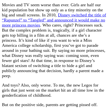
Movies and TV seem worse than ever. Girls are half our
kid population but show up only as a tiny minority on the
big and small screens. In 2010,
Disney switched the title of
“Rapunzel” to “Tangled” and announced it would make no
more princess movies
. Who cares, right? Princesses suck.
But the complex problem is, tragically, if a girl character
gets top billing in a film at all, chances are she’s a
princess. It’s kind of like if you want to win a Miss
America college scholarship, first you’ve got to parade
around in your bathing suit. By saying no more princesses,
what Disney was really saying was: coming soon, even
fewer girl stars! At that time, in response to Disney’s
blatant sexism of switching a title to hide a girl and
publicly announcing that decision, hardly a parent made a
peep.
And toys? Also, only worse. To me, the new Legos for
girls that just went on the market hit an all time low in the
genderfication of childhood.
But on the positive side, parents are getting pissed off.