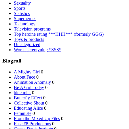
Sexuality
Sports
Statistics
Superheroes
Technology
Television programs
Top heroine rating ***HHH*** (formerly GGG)
Toys & products
Uncategorized
Worst stereotyping *SSS*
Blogroll
A Mighty Girl
0
About Face
0
Animation Anomaly
0
Be A Girl Today
0
blue milk
0
Butterfly Effect
0
Collective Shout
0
Educating Alice
0
Feministe
0
From the Mixed Up Files
0
Fuse #8 Productions
0
Geena Davis Institute
0