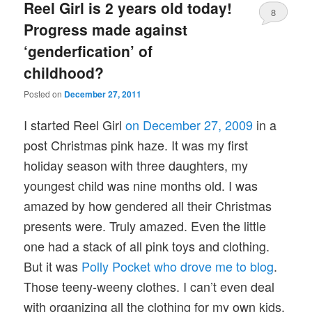
Reel Girl is 2 years old today!
8
Progress made against
‘genderfication’ of
childhood?
Posted on
December 27, 2011
I started Reel Girl
on December 27, 2009
in a
post Christmas pink haze. It was my first
holiday season with three daughters, my
youngest child was nine months old. I was
amazed by how gendered all their Christmas
presents were. Truly amazed. Even the little
one had a stack of all pink toys and clothing.
But it was
Polly Pocket who drove me to blog
.
Those teeny-weeny clothes. I can’t even deal
with organizing all the clothing for my own kids,