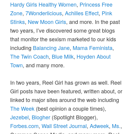
Hardy Girls Healthy Women
,
Princess Free
Zone
,
7Wonderlicious
,
Achilles Effect
,
Pink
Stinks
,
New Moon Girls
, and more. In the past
two years, I’ve discovered some great blogs
that monitor the sexism marketed to our kids
including
Balancing Jane
,
Mama Feminista
,
The Twin Coach
,
Blue Milk
,
Hoyden About
Town
, and many more.
In two years, Reel Girl has grown as well. Reel
Girl posts have been featured, written about, or
linked to major sites around the web including
The Week
(best opinion a couple times),
Jezebel
,
Blogher
(Spotlight Blogger),
Forbes.com
,
Wall Street Journal
,
Adweek
,
Ms.
,