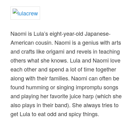
Naomi is Lula’s eight-year-old Japanese-
American cousin. Naomi is a genius with arts
and crafts like origami and revels in teaching
others what she knows. Lula and Naomi love
each other and spend a lot of time together
along with their families. Naomi can often be
found humming or singing impromptu songs
and playing her favorite juice harp (which she
also plays in their band). She always tries to
get Lula to eat odd and spicy things.