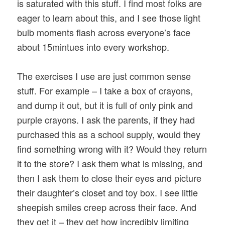
is saturated with this stuff. I find most folks are
eager to learn about this, and I see those light
bulb moments flash across everyone’s face
about 15mintues into every workshop.
The exercises I use are just common sense
stuff. For example – I take a box of crayons,
and dump it out, but it is full of only pink and
purple crayons. I ask the parents, if they had
purchased this as a school supply, would they
find something wrong with it? Would they return
it to the store? I ask them what is missing, and
then I ask them to close their eyes and picture
their daughter’s closet and toy box. I see little
sheepish smiles creep across their face. And
they get it – they get how incredibly limiting