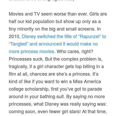
Movies and TV seem worse than ever. Girls are
half our kid population but show up only as a
tiny minority on the big and small screens. In
2010,
Disney switched the title of “Rapunzel” to
“Tangled” and announced it would make no
more princess movies
. Who cares, right?
Princesses suck. But the complex problem is,
tragically, if a girl character gets top billing in a
film at all, chances are she’s a princess. It’s
kind of like if you want to win a Miss America
college scholarship, first you’ve got to parade
around in your bathing suit. By saying no more
princesses, what Disney was really saying was:
coming soon, even fewer girl stars! At that time,