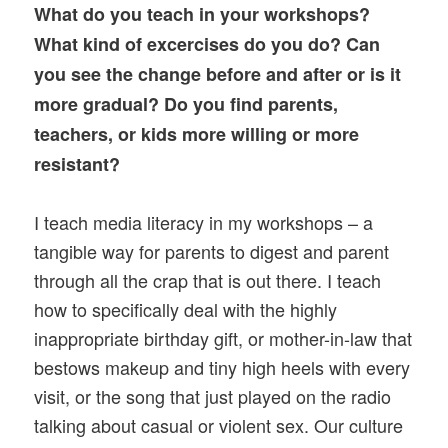
What do you teach in your workshops?
What kind of excercises do you do? Can
you see the change before and after or is it
more gradual? Do you find parents,
teachers, or kids more willing or more
resistant?
I teach media literacy in my workshops – a
tangible way for parents to digest and parent
through all the crap that is out there. I teach
how to specifically deal with the highly
inappropriate birthday gift, or mother-in-law that
bestows makeup and tiny high heels with every
visit, or the song that just played on the radio
talking about casual or violent sex. Our culture