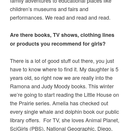
family adventures to educational places like
children’s museums and fairs and
performances. We read and read and read.
Are there books, TV shows, clothing lines
or products you recommend for girls?
There is a lot of good stuff out there, you just
have to know where to find it. My daughter is 5
years old, so right now we are really into the
Ramona and Judy Moody books. This winter
we’re going to start reading the Little House on
the Prairie series. Amelia has checked out
every single whale and dolphin book our public
library offers. For TV, she loves Animal Planet,
SciGirls (PBS), National Geographic, Diego,