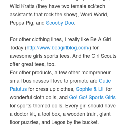
Wild Kratts (they have two female sci/tech
assistants that rock the show), Word World,
Peppa Pig, and
Scooby Doo
.
For other clothing lines, I really like Be A Girl
Today (
http://www.beagirlblog.com/
) for
awesome girls sports tees. And the Girl Scouts
offer great tees, too.
For other products, a few other mompreneur
small businesses I love to promote are
Cutie
Patutus
for dress up clothes,
Sophie & Lili
for
wonderful cloth dolls, and
Go! Go! Sports Girls
for sports-themed dolls. Every girl should have
a doctor kit, a tool box, a wooden train, giant
floor puzzles, and Legos by the bucket.