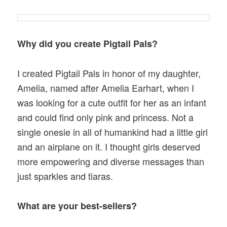
Why did you create Pigtail Pals?
I created Pigtail Pals in honor of my daughter,
Amelia, named after Amelia Earhart, when I
was looking for a cute outfit for her as an infant
and could find only pink and princess. Not a
single onesie in all of humankind had a little girl
and an airplane on it. I thought girls deserved
more empowering and diverse messages than
just sparkles and tiaras.
What are your best-sellers?