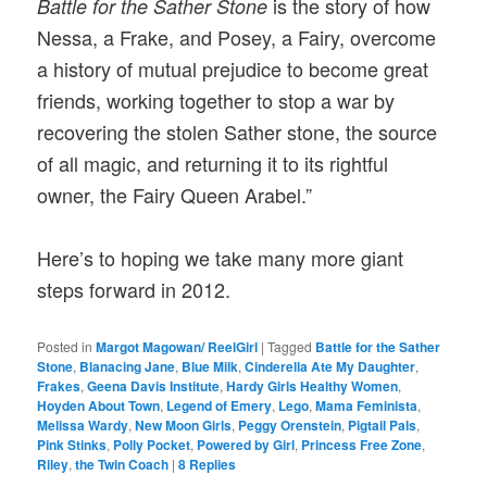
is the story of how
Battle for the Sather Stone
Nessa, a Frake, and Posey, a Fairy, overcome
a history of mutual prejudice to become great
friends, working together to stop a war by
recovering the stolen Sather stone, the source
of all magic, and returning it to its rightful
owner, the Fairy Queen Arabel.”
Here’s to hoping we take many more giant
steps forward in 2012.
Posted in
Margot Magowan/ ReelGirl
|
Tagged
Battle for the Sather
Stone
,
Blanacing Jane
,
Blue Milk
,
Cinderella Ate My Daughter
,
Frakes
,
Geena Davis Institute
,
Hardy Girls Healthy Women
,
Hoyden About Town
,
Legend of Emery
,
Lego
,
Mama Feminista
,
Melissa Wardy
,
New Moon Girls
,
Peggy Orenstein
,
Pigtail Pals
,
Pink Stinks
,
Polly Pocket
,
Powered by Girl
,
Princess Free Zone
,
Riley
,
the Twin Coach
|
8
Replies