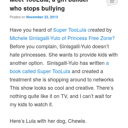
22
who stops bullying
Posted on
November 22, 2013
Have you heard of
Super TooLula c
reated by
Michele Sinisgalli-Yulo of Princess Free Zone?
Before you complain, Sinisgalli-Yulo doesn’t
hate princesses. She wants to provide kids with
another option. Sinisgalli-Yulo has written
a
book called Super TooLula
and created a
treatment she is shopping around to networks
This show looks so cool and creative. There’s
nothing quite like it on TV, and I can’t wait for
my kids to watch it.
Here’s Lula with her dog, Chewie.