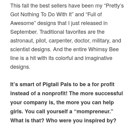
This fall the best sellers have been my “Pretty’s
Got Nothing To Do With It” and “Full of
Awesome” designs that I just released in
September. Traditional favorites are the
astronaut, pilot, carpenter, doctor, military, and
scientist designs. And the entire Whimsy Bee
line is a hit with its colorful and imaginative
designs.
It’s smart of Pigtail Pals to be a for profit
instead of a nonprofit! The more successful
your company is, the more you can help
girls. You call yourself a “mompreneur.”
What is that? Who were you inspired by?