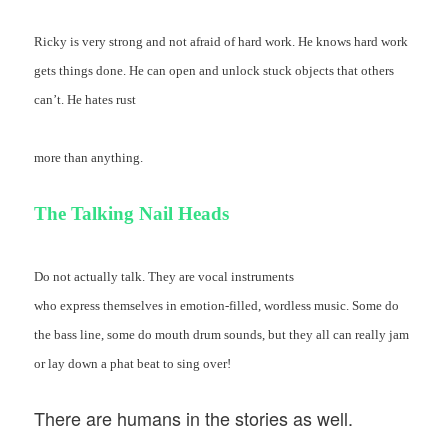
Ricky is very strong and not afraid of hard work. He knows hard work
gets things done. He can open and unlock stuck objects that others
can’t. He hates rust
more than anything.
The Talking Nail Heads
Do not actually talk. They are vocal instruments
who express themselves in emotion-filled, wordless music. Some do
the bass line, some do mouth drum sounds, but they all can really jam
or lay down a phat beat to sing over!
There are humans in the stories as well.