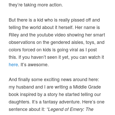
they’re taking more action.
But there is a kid who is really pissed off and
telling the world about it herself. Her name is
Riley and the youtube video showing her smart
observations on the gendered aisles, toys, and
colors forced on kids is going viral as I post
this. If you haven’t seen it yet, you can watch it
here
. It’s awesome.
And finally some exciting news around here:
my husband and I are writing a Middle Grade
book inspired by a story he started telling our
daughters. It’s a fantasy adventure. Here’s one
sentence about it
: “Legend of Emery: The