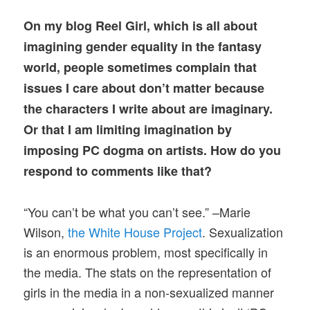
On my blog Reel Girl, which is all about
imagining gender equality in the fantasy
world, people sometimes complain that
issues I care about don’t matter because
the characters I write about are imaginary.
Or that I am limiting imagination by
imposing PC dogma on artists. How do you
respond to comments like that?
“You can’t be what you can’t see.” –Marie
Wilson,
the White House Project
. Sexualization
is an enormous problem, most specifically in
the media. The stats on the representation of
girls in the media in a non-sexualized manner