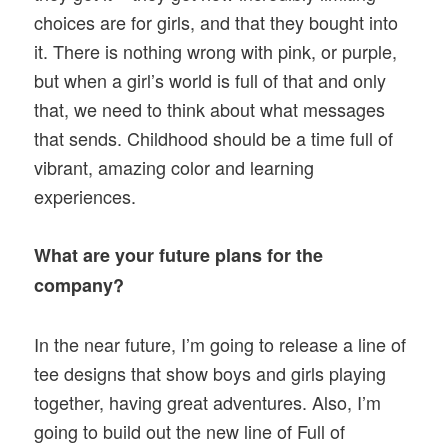
choices are for girls, and that they bought into
it. There is nothing wrong with pink, or purple,
but when a girl’s world is full of that and only
that, we need to think about what messages
that sends. Childhood should be a time full of
vibrant, amazing color and learning
experiences.
What are your future plans for the
company?
In the near future, I’m going to release a line of
tee designs that show boys and girls playing
together, having great adventures. Also, I’m
going to build out the new line of Full of