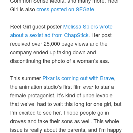
Common Sense Media, and many more. Reel
Girl is also
cross posted on SFGate
.
Reel Girl guest poster
Melissa Spiers wrote
about a sexist ad from ChapStick
. Her post
received over 25,000 page views and the
company ended up taking down and
discontinuing the photo of a woman’s ass.
This summer
Pixar is coming out with Brave
,
the animation studio’s first film
to star a
ever
female protagonist. It’s kind of unbelievable
that we’ve had to wait this long for one girl, but
I’m excited to see her. I hope people go in
droves and take their sons as well. This whole
issue is really about the parents, and I’m happy