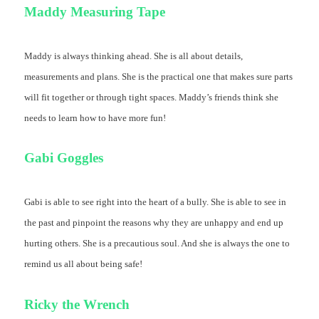
Maddy Measuring Tape
Maddy is always thinking ahead. She is all about details,
measurements and plans. She is the practical one that makes sure parts
will fit together or through tight spaces. Maddy’s friends think she
needs to learn how to have more fun!
Gabi Goggles
Gabi is able to see right into the heart of a bully. She is able to see in
the past and pinpoint the reasons why they are unhappy and end up
hurting others. She is a precautious soul. And she is always the one to
remind us all about being safe!
Ricky the Wrench