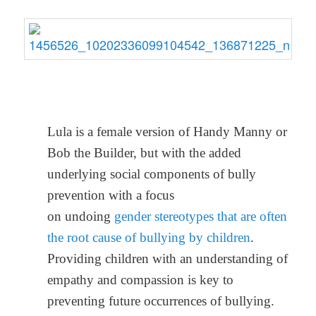
Lula is a female version of Handy Manny or
Bob the Builder, but with the added
underlying social components of bully
prevention with a focus
on undoing
gender stereotypes that are often
the root cause of bullying by children
.
Providing children with an understanding of
empathy and compassion is key to
preventing future occurrences of bullying.