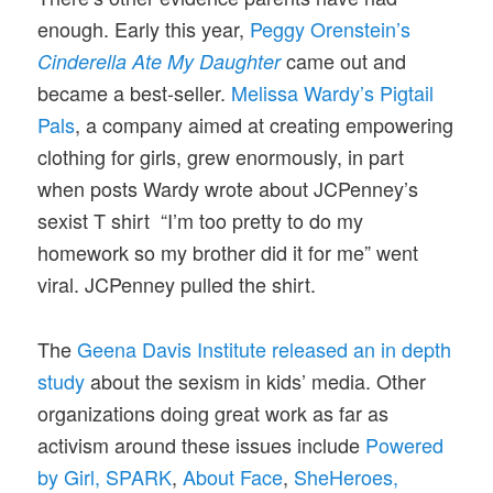
enough. Early this year,
Peggy Orenstein’s
came out and
Cinderella Ate My Daughter
became a best-seller.
Melissa Wardy’s Pigtail
Pals
, a company aimed at creating empowering
clothing for girls, grew enormously, in part
when posts Wardy wrote about JCPenney’s
sexist T shirt “I’m too pretty to do my
homework so my brother did it for me” went
viral. JCPenney pulled the shirt.
The
Geena Davis Institute released an in depth
study
about the sexism in kids’ media. Other
organizations doing great work as far as
activism around these issues include
Powered
by Girl,
SPARK
,
About Face
,
SheHeroes
,