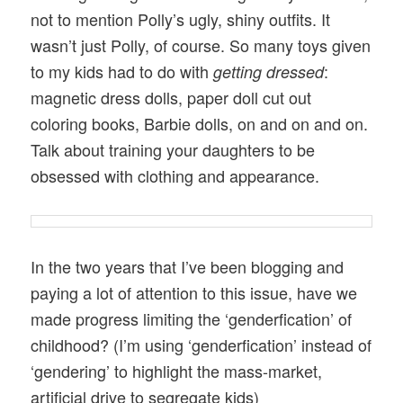
not to mention Polly’s ugly, shiny outfits. It
wasn’t just Polly, of course. So many toys given
to my kids had to do with
:
getting dressed
magnetic dress dolls, paper doll cut out
coloring books, Barbie dolls, on and on and on.
Talk about training your daughters to be
obsessed with clothing and appearance.
In the two years that I’ve been blogging and
paying a lot of attention to this issue, have we
made progress limiting the ‘genderfication’ of
childhood? (I’m using ‘genderfication’ instead of
‘gendering’ to highlight the mass-market,
artificial drive to segregate kids)