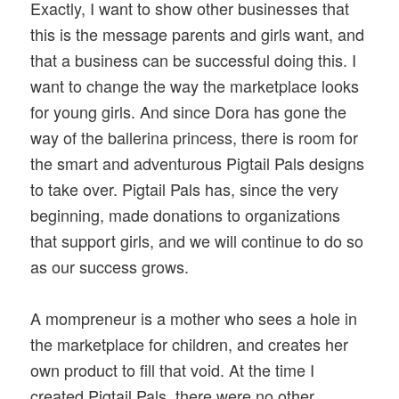
Exactly, I want to show other businesses that
this is the message parents and girls want, and
that a business can be successful doing this. I
want to change the way the marketplace looks
for young girls. And since Dora has gone the
way of the ballerina princess, there is room for
the smart and adventurous Pigtail Pals designs
to take over. Pigtail Pals has, since the very
beginning, made donations to organizations
that support girls, and we will continue to do so
as our success grows.
A mompreneur is a mother who sees a hole in
the marketplace for children, and creates her
own product to fill that void. At the time I
created Pigtail Pals, there were no other