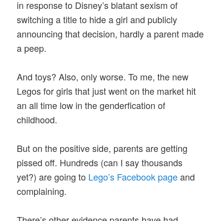
in response to Disney’s blatant sexism of
switching a title to hide a girl and publicly
announcing that decision, hardly a parent made
a peep.
And toys? Also, only worse. To me, the new
Legos for girls that just went on the market hit
an all time low in the genderfication of
childhood.
But on the positive side, parents are getting
pissed off. Hundreds (can I say thousands
yet?) are going to
Lego’s Facebook page
and
complaining.
There’s other evidence parents have had