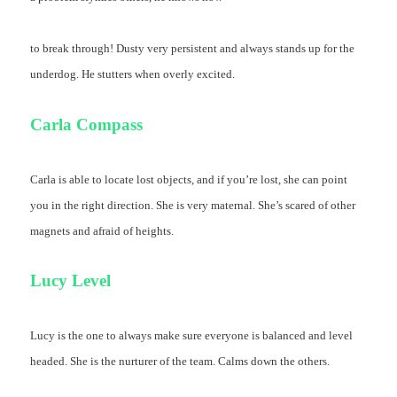
to break through! Dusty very persistent and always stands up for the
underdog. He stutters when overly excited.
Carla Compass
Carla is able to locate lost objects, and if you’re lost, she can point
you in the right direction. She is very maternal. She’s scared of other
magnets and afraid of heights.
Lucy Level
Lucy is the one to always make sure everyone is balanced and level
headed. She is the nurturer of the team. Calms down the others.