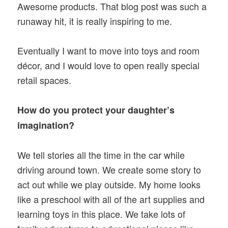
Awesome products. That blog post was such a
runaway hit, it is really inspiring to me.
Eventually I want to move into toys and room
décor, and I would love to open really special
retail spaces.
How do you protect your daughter’s
imagination?
We tell stories all the time in the car while
driving around town. We create some story to
act out while we play outside. My home looks
like a preschool with all of the art supplies and
learning toys in this place. We take lots of