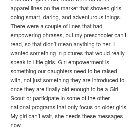
apparel lines on the market that showed girls
doing smart, daring, and adventurous things.
There were a couple of lines that had
empowering phrases, but my preschooler can’t
read, so that didn’t mean anything to her. I
wanted something in pictures that would really
speak to little girls. Girl empowerment is
something our daughters need to be raised
with, not just something they are introduced to
once they are finally old enough to be a Girl
Scout or participate in some of the other
national programs that only focus on older girls.
My girl can’t wait, she needs these messages
now.