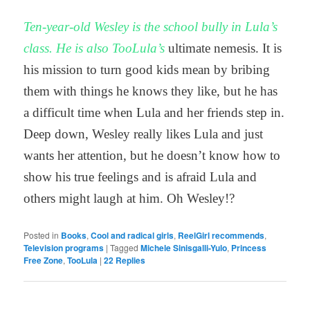
Ten-year-old Wesley is the school bully in Lula’s
class. He is also TooLula’s
ultimate nemesis. It is
his mission to turn good kids mean by bribing
them with things he knows they like, but he has
a difficult time when Lula and her friends step in.
Deep down, Wesley really likes Lula and just
wants her attention, but he doesn’t know how to
show his true feelings and is afraid Lula and
others might laugh at him. Oh Wesley!?
Posted in
Books
,
Cool and radical girls
,
ReelGirl recommends
,
Television programs
|
Tagged
Michele Sinisgalli-Yulo
,
Princess
Free Zone
,
TooLula
|
22
Replies