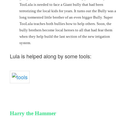
TooLula is needed to face a Giant bully that had been
terrorizing the local kids for years. It turns out the Bully was a
long tormented little brother of an even bigger Bully. Super
TooLula teaches both bullies how to help others. Soon, the
bully brothers become local heroes to all that had fear them
when they help build the last section of the new irrigation
system.
Lula is helped along by some tools:
Harry the Hammer