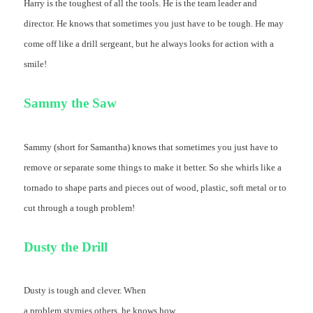
Harry is the toughest of all the tools. He is the team leader and
director. He knows that sometimes you just have to be tough. He may
come off like a drill sergeant, but he always looks for action with a
smile!
Sammy the Saw
Sammy (short for Samantha) knows that sometimes you just have to
remove or separate some things to make it better. So she whirls like a
tornado to shape parts and pieces out of wood, plastic, soft metal or to
cut through a tough problem!
Dusty the Drill
Dusty is tough and clever. When
a problem stymies others, he knows how