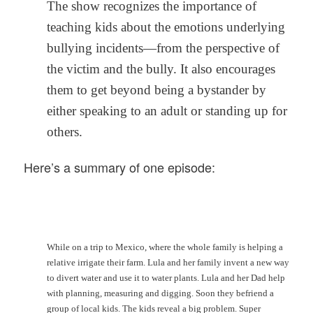
The show recognizes the importance of
teaching kids about the emotions underlying
bullying incidents—from the perspective of
the victim and the bully. It also encourages
them to get beyond being a bystander by
either speaking to an adult or standing up for
others.
Here’s a summary of one episode:
While on a trip to Mexico, where the whole family is helping a
relative irrigate their farm. Lula and her family invent a new way
to divert water and use it to water plants. Lula and her Dad help
with planning, measuring and digging. Soon they befriend a
group of local kids. The kids reveal a big problem. Super