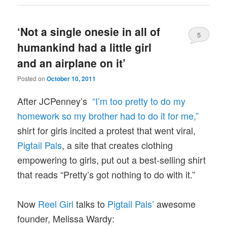
‘Not a single onesie in all of
5
humankind had a little girl
and an airplane on it’
Posted on
October 10, 2011
After JCPenney’s
“I’m too pretty to do my
homework so my brother had to do it for me,”
shirt for girls incited a protest that went viral,
Pigtail Pals
, a site that creates clothing
empowering to girls, put out a best-selling shirt
that reads “Pretty’s got nothing to do with it.”
Now
Reel Girl
talks to
Pigtail Pals’
awesome
founder, Melissa Wardy: