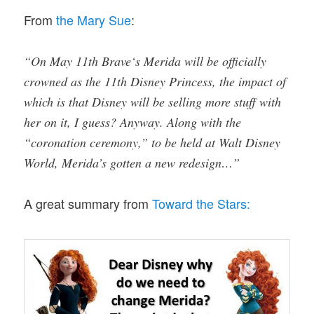
From
the Mary Sue
:
“On May 11th Brave‘s Merida will be officially
crowned as the 11th Disney Princess, the impact of
which is that Disney will be selling more stuff with
her on it, I guess? Anyway. Along with the
“coronation ceremony,” to be held at Walt Disn
ey
World, Merida’s gotten a new redesign…”
A great summary from
Toward the Stars: