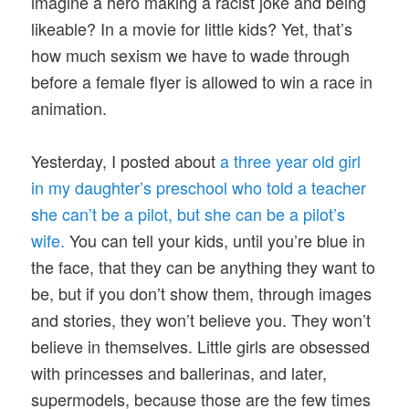
imagine a hero making a racist joke and being
likeable? In a movie for little kids? Yet, that’s
how much sexism we have to wade through
before a female flyer is allowed to win a race in
animation.
Yesterday, I posted about
a three year old girl
in my daughter’s preschool who told a teacher
she can’t be a pilot, but she can be a pilot’s
wife.
You can tell your kids, until you’re blue in
the face, that they can be anything they want to
be, but if you don’t show them, through images
and stories, they won’t believe you. They won’t
believe in themselves. Little girls are obsessed
with princesses and ballerinas, and later,
supermodels, because those are the few times