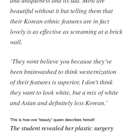
and uniqueness and its sad. Most are
beautiful without it but telling them that
their Korean ethnic features are in fact
lovely is as effective as screaming at a brick
wall.
‘They wont believe you because they’ve
been brainwashed to think westernization
of their features is superior, I don’t think
they want to look white, but a mix of white
and Asian and definitely less Korean.’
This is how one “beauty” queen describes herself:
The student revealed her plastic surgery