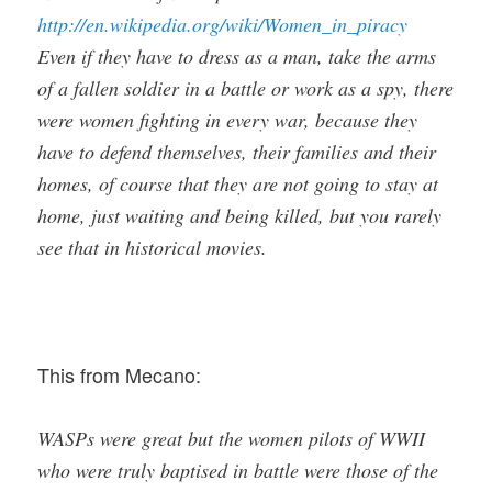
http://en.wikipedia.org/wiki/Women_in_piracy
Even if they have to dress as a man, take the arms
of a fallen soldier in a battle or work as a spy, there
were women fighting in every war, because they
have to defend themselves, their families and their
homes, of course that they are not going to stay at
home, just waiting and being killed, but you rarely
see that in historical movies.
This from Mecano:
WASPs were great but the women pilots of WWII
who were truly baptised in battle were those of the