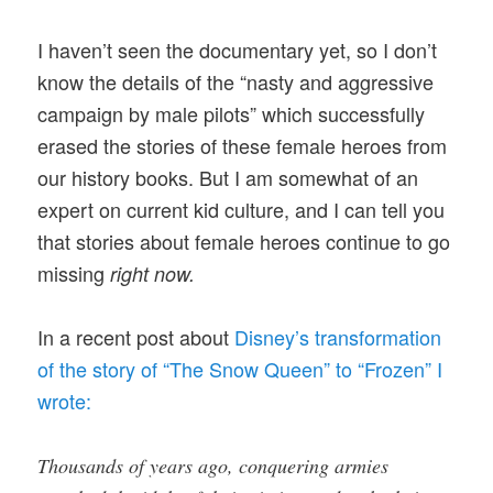
I haven’t seen the documentary yet, so I don’t
know the details of the “nasty and aggressive
campaign by male pilots” which successfully
erased the stories of these female heroes from
our history books. But I am somewhat of an
expert on current kid culture, and I can tell you
that stories about female heroes continue to go
missing
right now.
In a recent post about
Disney’s transformation
of the story of “The Snow Queen” to “Frozen” I
wrote:
Thousands of years ago, conquering armies