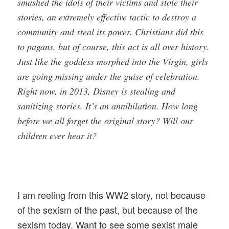
smashed the idols of their victims and stole their
stories, an extremely effective tactic to destroy a
community and steal its power. Christians did this
to pagans, but of course, this act is all over history.
Just like the goddess morphed into the Virgin, girls
are going missing under the guise of celebration.
Right now, in 2013, Disney is stealing and
sanitizing stories. It’s an annihilation. How long
before we all forget the original story? Will our
children ever hear it?
I am reeling from this WW2 story, not because
of the sexism of the past, but because of the
sexism today. Want to see some sexist male