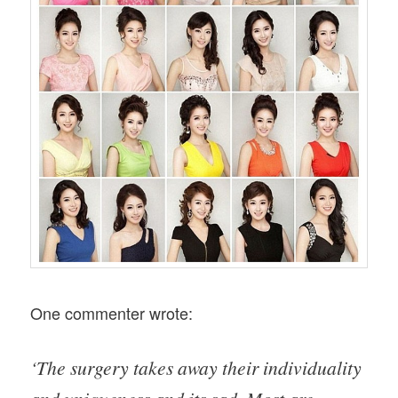
One commenter wrote:
‘The surgery takes away their individuality