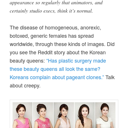
appearance so regularly that animators, and
certainly studio execs, think it’s normal.
The disease of homogeneous, anorexic,
botoxed, generic females has spread
worldwide, through these kinds of images. Did
you see the Reddit story about the Korean
beauty queens:
“Has plastic surgery made
these beauty queens all look the same?
Koreans complain about pageant clones.”
Talk
about creepy.