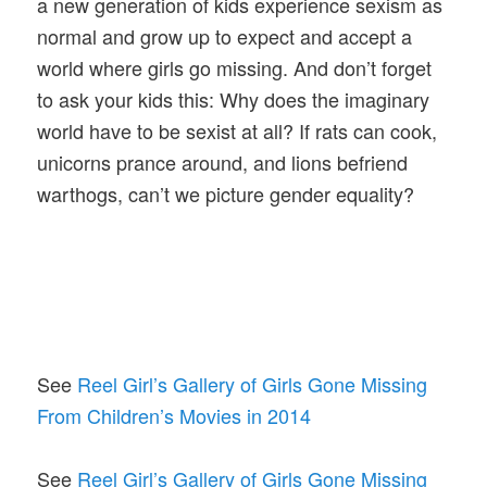
a new generation of kids experience sexism as
normal and grow up to expect and accept a
world where girls go missing. And don’t forget
to ask your kids this: Why does the imaginary
world have to be sexist at all? If rats can cook,
unicorns prance around, and lions befriend
warthogs, can’t we picture gender equality?
See
Reel Girl’s Gallery of Girls Gone Missing
From Children’s Movies in 2014
See
Reel Girl’s Gallery of Girls Gone Missing