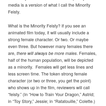
media is a version of what I call the Minority
Feisty.
What is the Minority Feisty? If you see an
animated film today, it will usually include a
strong female character. Or two. Or maybe
even three. But however many females there
are,
. Females,
there will always be more males
half of the human population, will be depicted
as a minority. Females will get less lines and
less screen time. The token strong female
character (or two or three, you get the point)
who shows up in the film, reviewers will call
“feisty.” (In “How to Train Your Dragon,” Astrid;
in “Toy Story,” Jessie; in “Ratatouille,” Colette.)