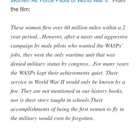
the film:
These women flew over 60 million miles within a 2
year period…However, after a nasty and aggressive
campaign by male pilots who wanted the WASPs’
jobs, they were the only wartime unit that was
denied military status by congress…For many years
the WASPs kept their achievements quiet. Their
service in World War II would only be known by a
few. They are not mentioned in our history books,
nor is their story taught in schools.Their
accomplishments of being the first women to fly in
the military would even be forgotten.