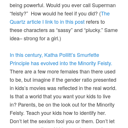
being powerful. Would you ever call Superman
“feisty?” How would he feel if you did? (
The
Quartz article I link to in this post
refers to
these characters as “sassy” and “plucky.” Same
idea– strong for a girl.)
In this century, Katha Pollitt’s Smurfette
Principle has evolved into the Minority Feisty.
There are a few more females than there used
to be, but imagine if the gender ratio presented
in kids’s movies was reflected in the real world.
Is that a world that you want your kids to live
in? Parents, be on the look out for the Minority
Feisty. Teach your kids how to identify her.
Don’t let the sexism fool you or them. Don’t let