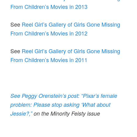
From Children’s Movies in 2013
See
Reel Girl’s Gallery of Girls Gone Missing
From Children’s Movies in 2012
See
Reel Girl’s Gallery of Girls Gone Missing
From Children’s Movies in 2011
See Peggy Orenstein’s post: “Pixar’s female
problem: Please stop asking ‘What about
Jessie?,”
on the Minority Feisty issue