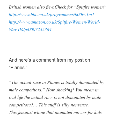
British women also flew.Check for “Spitfire women”
http://www.bbc.co.uk/programmes/b00tw1m1
http://www.amazon.co.uk/Spitfire-Women-World-
War-II/dp/0007235364
And here’s a comment from my post on
“Planes.”
“The actual race in Planes is totally dominated by
male competitors.” How shocking! You mean in
real life the actual race is not dominated by male
competitors?… This stuff is silly nonsense.
This feminist whine that animated movies for kids