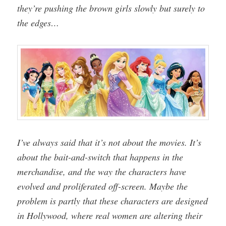
they’re pushing the brown girls slowly but surely to
the edges…
I’ve always said that it’s not about the movies. It’s
about the bait-and-switch that happens in the
merchandise, and the way the characters have
evolved and proliferated off-screen. Maybe the
problem is partly that these characters are designed
in Hollywood, where real women are altering their