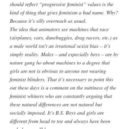
should reflect “progressive feminist” values is the
kind of thing that gives feminism a bad name. Why?
Because it’s silly overreach as usual.
The idea that animators see machines that race
(airplanes, cars, dunebuggies, drag racers, etc.) as
a male world isn’t an irrational sexist bias – it’s
simply reality. Males – and especially boys – are by
nature gung ho about machines to a degree that
girls are not is obvious to anyone not wearing
feminist blinders. That it’s necessary to point this
out these days is a comment on the nuttiness of the
feminist whiners who are constantly arguing that
these natural differences are not natural but
socially imposed. It’s B.S. Boys and girls are
different from head to toe and always have been