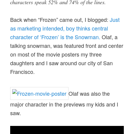
characters speak 52% and 74% of the lines.
Back when “Frozen” came out, I blogged:
Just
as marketing intended, boy thinks central
character of ‘Frozen’ is the Snowman.
Olaf, a
talking snowman, was featured front and center
on most of the movie posters my three
daughters and I saw around our city of San
Francisco.
Olaf was also the
major character in the previews my kids and I
saw.