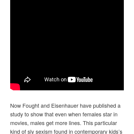
Now Fought and Eisenhauer have published a
study to show that even when females star in
movies, males get more lines. This particular
kind of sly sexism found in contemporary kids’s