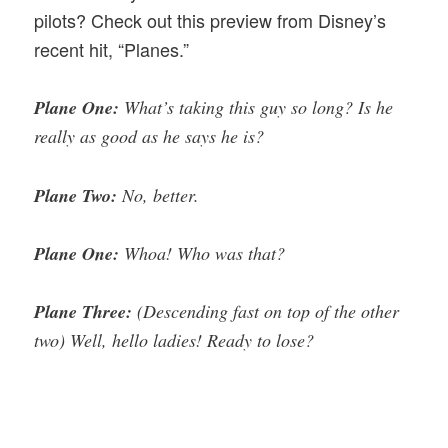
pilots? Check out this preview from Disney’s
recent hit, “Planes.”
Plane One:
What’s taking this guy so long? Is he
really as good as he says he is?
Plane Two:
No, better.
Plane One:
Whoa! Who was that?
Plane Three:
(Descending fast on top of the other
two) Well, hello ladies! Ready to lose?