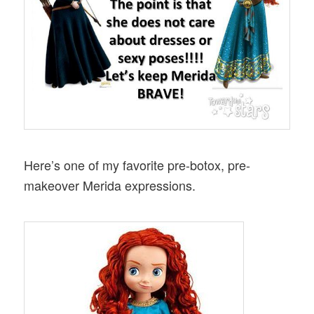
Here’s one of my favorite pre-botox, pre-
makeover Merida expressions.