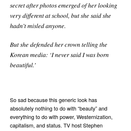
secret after photos emerged of her looking
very different at school, but she said she
hadn’t misled anyone.
But she defended her crown telling the
Korean media: ‘I never said I was born
beautiful.’
So sad because this generic look has
absolutely nothing to do with “beauty” and
everything to do with power, Westernization,
capitalism, and status. TV host Stephen