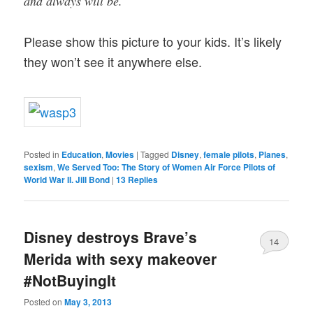
and always will be.
Please show this picture to your kids. It’s likely
they won’t see it anywhere else.
Posted in
Education
,
Movies
|
Tagged
Disney
,
female pilots
,
Planes
,
sexism
,
We Served Too: The Story of Women Air Force Pilots of
World War II. Jill Bond
|
13
Replies
Disney destroys Brave’s
14
Merida with sexy makeover
#NotBuyingIt
Posted on
May 3, 2013