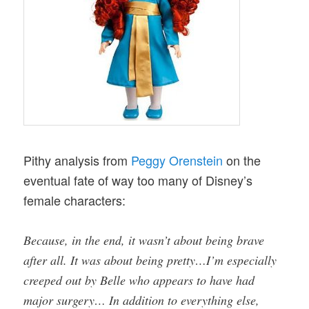
Pithy analysis from
Peggy Orenstein
on the
eventual fate of way too many of Disney’s
female characters:
Because, in the end, it wasn’t about being brave
after all. It was about being pretty…I’m especially
creeped out by Belle who appears to have had
major surgery… In addition to everything else,