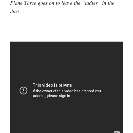
Plane Three goes on to leave the “ladies” in the
dust.