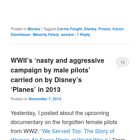
Posted in
Movies
|
Tagged
Carme Fought
,
Disney
,
Frozen
,
Karen
Eisenhauer
,
Minority Feisty
,
sexism
|
1
Reply
WWII’s ‘nasty and aggressive
13
campaign by male pilots’
carried on by Disney’s
‘Planes’ in 2013
Posted on
November 7, 2013
Yesterday, I posted about the upcoming
documentary on the forgotten female pilots
from WW2:
“We Served Too: The Story of
Women Air Force Pilots of World War II.”
From