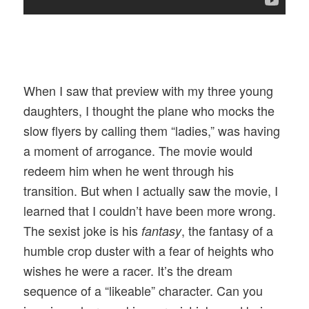
When I saw that preview with my three young
daughters, I thought the plane who mocks the
slow flyers by calling them “ladies,” was having
a moment of arrogance. The movie would
redeem him when he went through his
transition. But when I actually saw the movie, I
learned that I couldn’t have been more wrong.
The sexist joke is his
, the fantasy of a
fantasy
humble crop duster with a fear of heights who
wishes he were a racer. It’s the dream
sequence of a “likeable” character. Can you