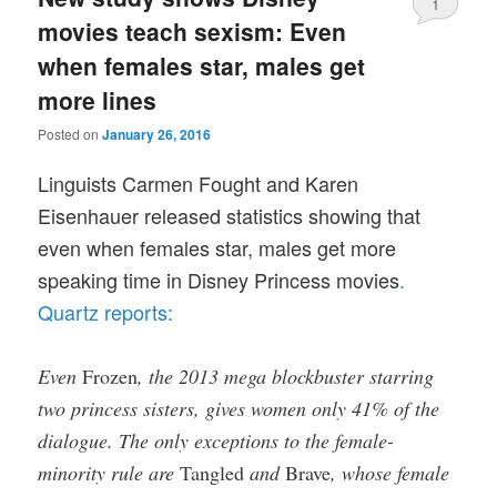
1
movies teach sexism: Even
when females star, males get
more lines
Posted on
January 26, 2016
Linguists Carmen Fought and Karen
Eisenhauer released statistics showing that
even when females star, males get more
speaking time in Disney Princess movies
.
Quartz reports:
Even
Frozen
, the 2013 mega blockbuster starring
two princess sisters, gives women only 41% of the
dialogue. The only exceptions to the female-
minority rule are
Tangled
and
Brave
, whose female