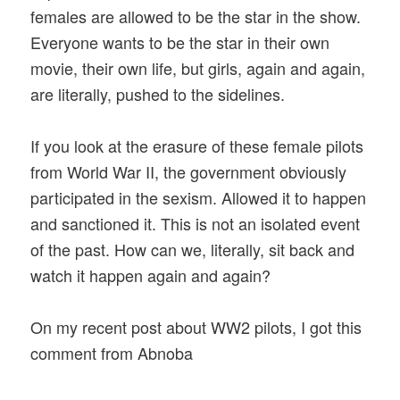
females are allowed to be the star in the show.
Everyone wants to be the star in their own
movie, their own life, but girls, again and again,
are literally, pushed to the sidelines.
If you look at the erasure of these female pilots
from World War II, the government obviously
participated in the sexism. Allowed it to happen
and sanctioned it. This is not an isolated event
of the past. How can we, literally, sit back and
watch it happen again and again?
On my recent post about WW2 pilots, I got this
comment from Abnoba