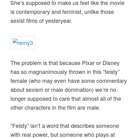
She’s supposed to make us feel like the movie
is contemporary and feminist, unlike those
sexist films of yesteryear.
The problem is that because Pixar or Disney
has so magnanimously thrown in this “feisty”
female (who may even have some commentary
about sexism or male domination) we’re no
longer supposed to care that almost all of the
other characters in the film are male.
“Feisty” isn’t a word that describes someone
with real power, but someone who plays at