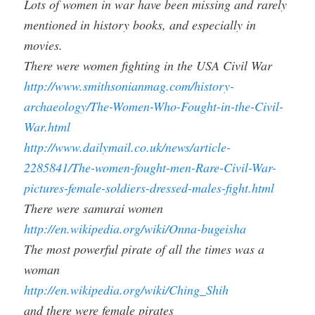
Lots of women in war have been missing and rarely
mentioned in history books, and especially in
movies.
There were women fighting in the USA Civil War
http://www.smithsonianmag.com/history-
archaeology/The-Women-Who-Fought-in-the-Civil-
War.html
http://www.dailymail.co.uk/news/article-
2285841/The-women-fought-men-Rare-Civil-War-
pictures-female-soldiers-dressed-males-fight.html
There were samurai women
http://en.wikipedia.org/wiki/Onna-bugeisha
The most powerful pirate of all the times was a
woman
http://en.wikipedia.org/wiki/Ching_Shih
and there were female pirates