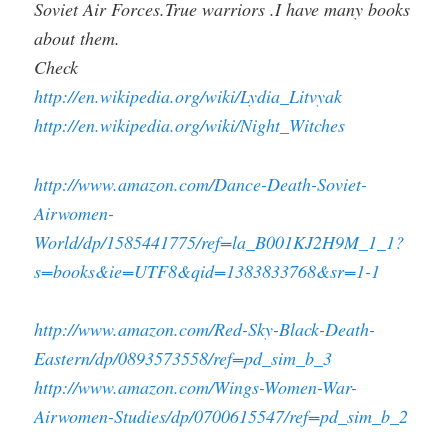
Soviet Air Forces.True warriors .I have many books
about them.
Check
http://en.wikipedia.org/wiki/Lydia_Litvyak
http://en.wikipedia.org/wiki/Night_Witches
http://www.amazon.com/Dance-Death-Soviet-
Airwomen-
World/dp/1585441775/ref=la_B001KJ2H9M_1_1?
s=books&ie=UTF8&qid=1383833768&sr=1-1
http://www.amazon.com/Red-Sky-Black-Death-
Eastern/dp/0893573558/ref=pd_sim_b_3
http://www.amazon.com/Wings-Women-War-
Airwomen-Studies/dp/0700615547/ref=pd_sim_b_2