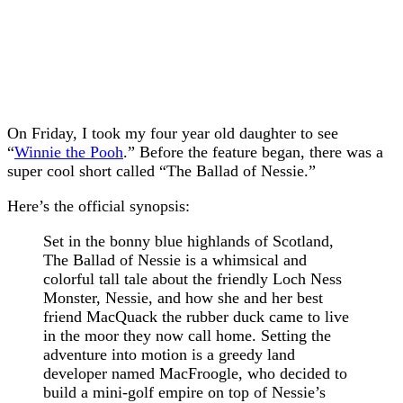
On Friday, I took my four year old daughter to see
“
Winnie the Pooh
.” Before the feature began, there was a
super cool short called “The Ballad of Nessie.”
Here’s the official synopsis:
Set in the bonny blue highlands of Scotland,
The Ballad of Nessie is a whimsical and
colorful tall tale about the friendly Loch Ness
Monster, Nessie, and how she and her best
friend MacQuack the rubber duck came to live
in the moor they now call home. Setting the
adventure into motion is a greedy land
developer named MacFroogle, who decided to
build a mini-golf empire on top of Nessie’s