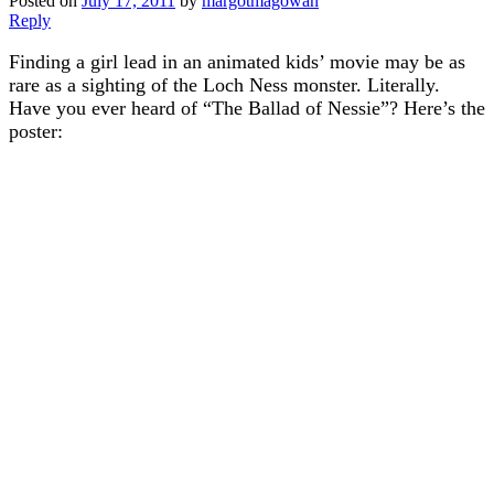
Posted on
July 17, 2011
by
margotmagowan
Reply
Finding a girl lead in an animated kids’ movie may be as
rare as a sighting of the Loch Ness monster. Literally.
Have you ever heard of “The Ballad of Nessie”? Here’s the
poster: