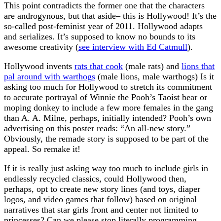
This point contradicts the former one that the characters
are androgynous, but that aside– this is Hollywood! It’s the
so-called post-feminist year of 2011. Hollywood adapts
and serializes. It’s supposed to know no bounds to its
awesome creativity (
see interview with Ed Catmull
).
Hollywood invents
rats that cook
(male rats) and
lions that
pal around with warthogs
(male lions, male warthogs) Is it
asking too much for Hollywood to stretch its commitment
to accurate portrayal of Winnie the Pooh’s Taoist bear or
moping donkey to include a few more females in the gang
than A. A. Milne, perhaps, initially intended? Pooh’s own
advertising on this poster reads: “An all-new story.”
Obviously, the remade story is supposed to be part of the
appeal. So remake it!
If it is really just asking way too much to include girls in
endlessly recycled classics, could Hollywood then,
perhaps, opt to create new story lines (and toys, diaper
logos, and video games that follow) based on original
narratives that star girls front and center not limited to
princesses? Can we please stop literally programming