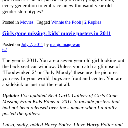
every generation to embrace anew thousand year old
gender stereotypes?
Posted in
Movies
|
Tagged
Winnie the Pooh
|
2
Replies
Girls gone missing: kids’ movie posters in 2011
Posted on
July 7, 2011
by
margotmagowan
62
The year is 2011. You are a seven year old girl looking out
the back seat car window. Unless you catch a glimpse of
‘Hoodwinked 2’ or ‘Judy Moody’ these are the pictures
you see. In your world, boys are front and center. You are
a sidekick or just not there at all.
Update:
I’ve updated Reel Girl’s Gallery of Girls Gone
Missing From Kids Films in 2011 to include posters that
had not been released over the summer when I initially
posted the gallery.
I also, sadly, added Harry Potter. I love Harry Potter and