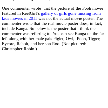
One commenter wrote that the picture of the Pooh movie
featured in ReelGirl’s
gallery of girls gone missing from
kids movies in 2011
was not the actual movie poster. The
commenter wrote that the real movie poster does, in fact,
include Kanga. So below is the poster that I think the
commenter was referring to. You can see Kanga on the far
left along with her male pals Piglet, Owl, Pooh, Tigger,
Eyeore, Rabbit, and her son Roo. (Not pictured:
Christopher Robin.)