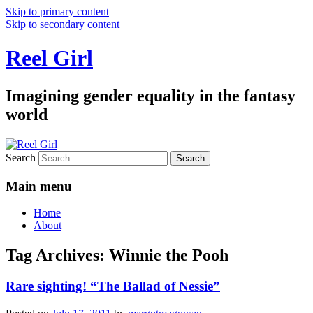
Skip to primary content
Skip to secondary content
Reel Girl
Imagining gender equality in the fantasy
world
Search
Main menu
Home
About
Tag Archives:
Winnie the Pooh
Rare sighting! “The Ballad of Nessie”