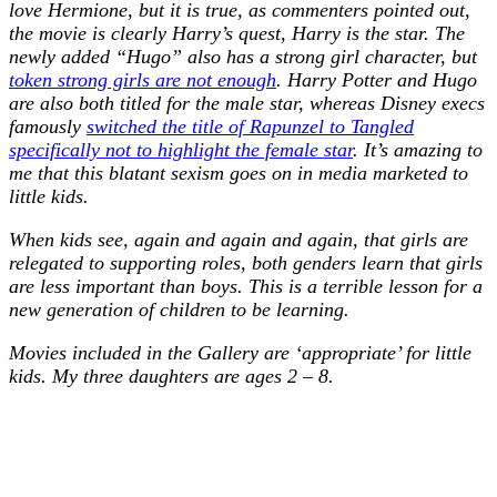
love Hermione, but it is true, as commenters pointed out,
the movie is clearly Harry’s quest, Harry is the star. The
newly added “Hugo” also has a strong girl character, but
token strong girls are not enough
. Harry Potter and Hugo
are also both titled for the male star, whereas Disney execs
famously
switched the title of Rapunzel to Tangled
specifically not to highlight the female star
. It’s amazing to
me that this blatant sexism goes on in media marketed to
little kids.
When kids see, again and again and again, that girls are
relegated to supporting roles, both genders learn that girls
are less important than boys. This is a terrible lesson for a
new generation of children to be learning.
Movies included in the Gallery are ‘appropriate’ for little
kids. My three daughters are ages 2 – 8.