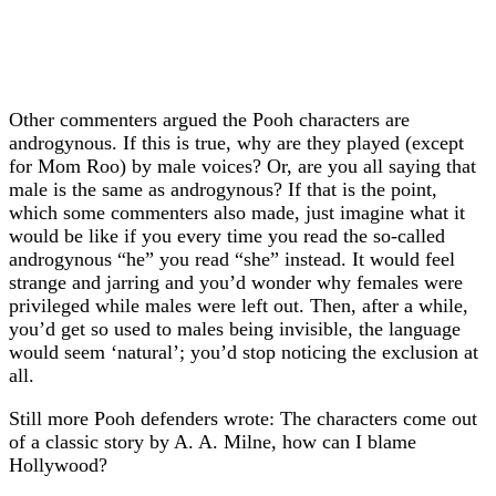
Other commenters argued the Pooh characters are
androgynous. If this is true, why are they played (except
for Mom Roo) by male voices? Or, are you all saying that
male is the same as androgynous? If that is the point,
which some commenters also made, just imagine what it
would be like if you every time you read the so-called
androgynous “he” you read “she” instead. It would feel
strange and jarring and you’d wonder why females were
privileged while males were left out. Then, after a while,
you’d get so used to males being invisible, the language
would seem ‘natural’; you’d stop noticing the exclusion at
all.
Still more Pooh defenders wrote: The characters come out
of a classic story by A. A. Milne, how can I blame
Hollywood?