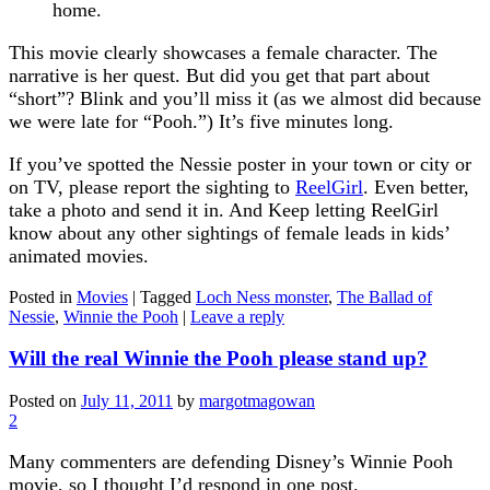
home.
This movie clearly showcases a female character. The
narrative is her quest. But did you get that part about
“short”? Blink and you’ll miss it (as we almost did because
we were late for “Pooh.”) It’s five minutes long.
If you’ve spotted the Nessie poster in your town or city or
on TV, please report the sighting to
ReelGirl
. Even better,
take a photo and send it in. And Keep letting ReelGirl
know about any other sightings of female leads in kids’
animated movies.
Posted in
Movies
|
Tagged
Loch Ness monster
,
The Ballad of
Nessie
,
Winnie the Pooh
|
Leave a reply
Will the real Winnie the Pooh please stand up?
Posted on
July 11, 2011
by
margotmagowan
2
Many commenters are defending Disney’s Winnie Pooh
movie, so I thought I’d respond in one post.