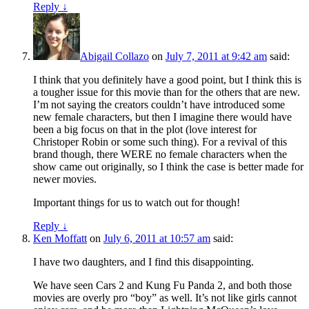
Reply
↓
Abigail Collazo
on
July 7, 2011 at 9:42 am
said:
I think that you definitely have a good point, but I think this is
a tougher issue for this movie than for the others that are new.
I’m not saying the creators couldn’t have introduced some
new female characters, but then I imagine there would have
been a big focus on that in the plot (love interest for
Christoper Robin or some such thing). For a revival of this
brand though, there WERE no female characters when the
show came out originally, so I think the case is better made for
newer movies.
Important things for us to watch out for though!
Reply
↓
Ken Moffatt
on
July 6, 2011 at 10:57 am
said:
I have two daughters, and I find this disappointing.
We have seen Cars 2 and Kung Fu Panda 2, and both those
movies are overly pro “boy” as well. It’s not like girls cannot