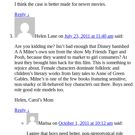
I think the case is better made for newer movies.
Reply
↓
Helen Lane
on
July 23, 2011 at 11:40 am
said:
Are you kidding me? Isn’t bad enough that Disney banished
A A Milne’s own son from the show My Friends Tiger and
Pooh, because they wanted to market to girl consumers? At
least they brought him back for this film. This is something to
rejoice about. Female characters dominate folkloric and
children’s literary works from fairy tales to Anne of Green
Gables. Milne’s is one of the few books featuring sensitive,
non-snarky or Ill-behaved boy characters out there. Boys need
role good role models too.
Helen, Carol’s Mom
Reply
↓
Marisa
on
October 1, 2011 at 10:12 am
said:
I agree that boys need better, non-stereotypical role