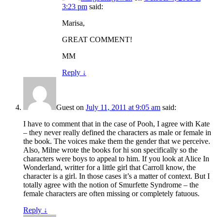
3:23 pm
said:
Marisa,
GREAT COMMENT!
MM
Reply
↓
Guest
on
July 11, 2011 at 9:05 am
said:
I have to comment that in the case of Pooh, I agree with Kate
– they never really defined the characters as male or female in
the book. The voices make them the gender that we perceive.
Also, Milne wrote the books for hi son specifically so the
characters were boys to appeal to him. If you look at Alice In
Wonderland, writter for a little girl that Carroll know, the
character is a girl. In those cases it’s a matter of context. But I
totally agree with the notion of Smurfette Syndrome – the
female characters are often missing or completely fatuous.
Reply
↓