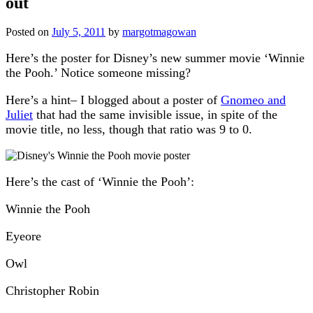
out
Posted on
July 5, 2011
by
margotmagowan
Here’s the poster for Disney’s new summer movie ‘Winnie
the Pooh.’ Notice someone missing?
Here’s a hint– I blogged about a poster of
Gnomeo and
Juliet
that had the same invisible issue, in spite of the
movie title, no less, though that ratio was 9 to 0.
Here’s the cast of ‘Winnie the Pooh’:
Winnie the Pooh
Eyeore
Owl
Christopher Robin