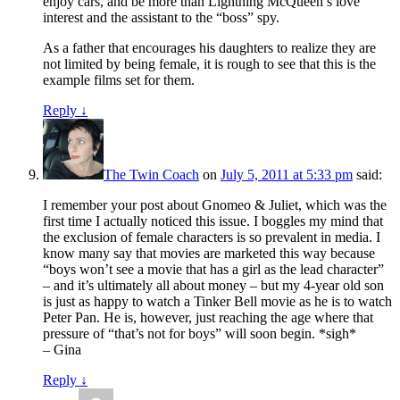
enjoy cars, and be more than Lightning McQueen’s love
interest and the assistant to the “boss” spy.
As a father that encourages his daughters to realize they are
not limited by being female, it is rough to see that this is the
example films set for them.
Reply
↓
The Twin Coach
on
July 5, 2011 at 5:33 pm
said:
I remember your post about Gnomeo & Juliet, which was the
first time I actually noticed this issue. I boggles my mind that
the exclusion of female characters is so prevalent in media. I
know many say that movies are marketed this way because
“boys won’t see a movie that has a girl as the lead character”
– and it’s ultimately all about money – but my 4-year old son
is just as happy to watch a Tinker Bell movie as he is to watch
Peter Pan. He is, however, just reaching the age where that
pressure of “that’s not for boys” will soon begin. *sigh*
– Gina
Reply
↓