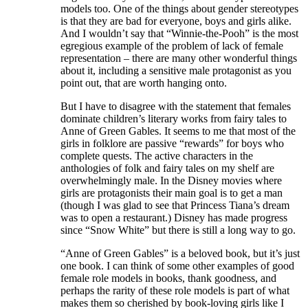
models too. One of the things about gender stereotypes
is that they are bad for everyone, boys and girls alike.
And I wouldn’t say that “Winnie-the-Pooh” is the most
egregious example of the problem of lack of female
representation – there are many other wonderful things
about it, including a sensitive male protagonist as you
point out, that are worth hanging onto.
But I have to disagree with the statement that females
dominate children’s literary works from fairy tales to
Anne of Green Gables. It seems to me that most of the
girls in folklore are passive “rewards” for boys who
complete quests. The active characters in the
anthologies of folk and fairy tales on my shelf are
overwhelmingly male. In the Disney movies where
girls are protagonists their main goal is to get a man
(though I was glad to see that Princess Tiana’s dream
was to open a restaurant.) Disney has made progress
since “Snow White” but there is still a long way to go.
“Anne of Green Gables” is a beloved book, but it’s just
one book. I can think of some other examples of good
female role models in books, thank goodness, and
perhaps the rarity of these role models is part of what
makes them so cherished by book-loving girls like I