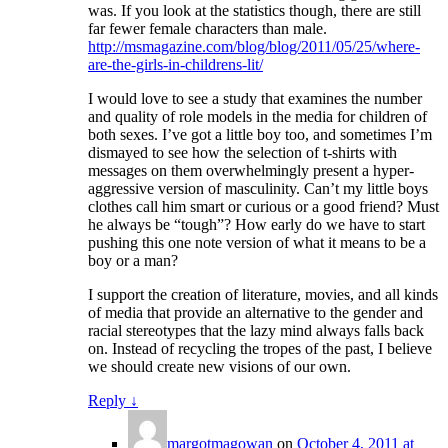
was. If you look at the statistics though, there are still
far fewer female characters than male.
http://msmagazine.com/blog/blog/2011/05/25/where-
are-the-girls-in-childrens-lit/
I would love to see a study that examines the number
and quality of role models in the media for children of
both sexes. I’ve got a little boy too, and sometimes I’m
dismayed to see how the selection of t-shirts with
messages on them overwhelmingly present a hyper-
aggressive version of masculinity. Can’t my little boys
clothes call him smart or curious or a good friend? Must
he always be “tough”? How early do we have to start
pushing this one note version of what it means to be a
boy or a man?
I support the creation of literature, movies, and all kinds
of media that provide an alternative to the gender and
racial stereotypes that the lazy mind always falls back
on. Instead of recycling the tropes of the past, I believe
we should create new visions of our own.
Reply
↓
margotmagowan
on
October 4, 2011 at