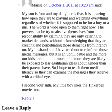
Marisa
on
October 1, 2011 at 10:23 am
said:
My son is four and my daughter is five. It is amazing
how open they are to playing and watching everything
regardless of whether it is supposed to be for a boy or a
girl. The world is wide open to them right now. The
powers that be try to absolve themselves from
responsibility by claiming they are only catering to
market demands, without acknowledging that they are
creating and perpetuating those demands from infancy
on. My husband and I have tried not to reinforce those
media messages, but it is an uphill battle and the more
our kids are out in the world, the more they are likely to
be exposed to less egalitarian ideas about gender than
their parents have. So I hope to teach them media
literacy so they can examine the messages they receive
with a critical eye.
I second your sigh. My little boy likes the Tinkerbell
movies too.
Reply
↓
Leave a Reply