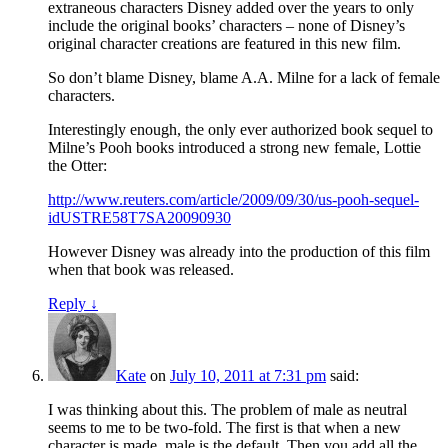
extraneous characters Disney added over the years to only
include the original books’ characters – none of Disney’s
original character creations are featured in this new film.
So don’t blame Disney, blame A.A. Milne for a lack of female
characters.
Interestingly enough, the only ever authorized book sequel to
Milne’s Pooh books introduced a strong new female, Lottie
the Otter:
http://www.reuters.com/article/2009/09/30/us-pooh-sequel-
idUSTRE58T7SA20090930
However Disney was already into the production of this film
when that book was released.
Reply
↓
Kate
on
July 10, 2011 at 7:31 pm
said:
I was thinking about this. The problem of male as neutral
seems to me to be two-fold. The first is that when a new
character is made, male is the default. Then you add all the