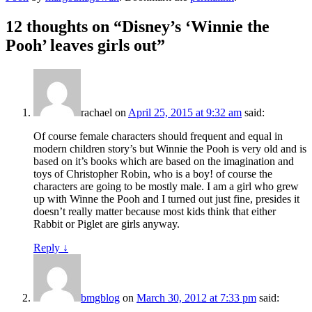
12 thoughts on “
Disney’s ‘Winnie the
Pooh’ leaves girls out
”
rachael
on
April 25, 2015 at 9:32 am
said:
Of course female characters should frequent and equal in
modern children story’s but Winnie the Pooh is very old and is
based on it’s books which are based on the imagination and
toys of Christopher Robin, who is a boy! of course the
characters are going to be mostly male. I am a girl who grew
up with Winne the Pooh and I turned out just fine, presides it
doesn’t really matter because most kids think that either
Rabbit or Piglet are girls anyway.
Reply
↓
bmgblog
on
March 30, 2012 at 7:33 pm
said: