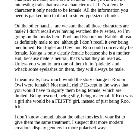
interesting traits that make a character real. If it’s a female
character it only needs to be female. All the information you
need is packed into that fact in stereotype-sized chunks.
On the other hand… are we sure that all those characters are
male? I don’t recall ever having watched the tv series, so I’m
going on the books here. Pooh and Eyeore and Rabbit all read
as definitely male to me, although I don’t recall it ever being
mentioned. But Piglet and Owl and Roo could conceivably be
female. Kanga is only clearly female because she is a mother.
But, because male is neutral, that’s what they all read as.
Unless you want to turn one of them in to ‘piglette’ and
whack some eyelashes on them, they will always be male.
I mean really, how much would the story change if Roo or
Owl were female? Not much, right? Except in the ways that
you would have to signify them being female, which are
limited. Being rescued, being silly, being maternal. If Roo was
a girl she would be a FEISTY girl, instead of just being Roo.
Ick.
I don’t know enough about the other movies in your list to
give them the same treatment. I suspect that more modern
creations display genders in more polarised ways.