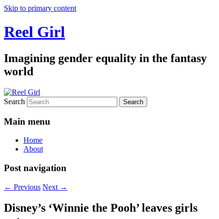
Skip to primary content
Reel Girl
Imagining gender equality in the fantasy
world
Search
Main menu
Home
About
Post navigation
←
Previous
Next
→
Disney’s ‘Winnie the Pooh’ leaves girls