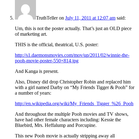
TruthTeller
on
July 11, 2011 at 12:07 am
said:
Um, this is not the poster actually. That’s just an OLD piece
of marketing art.
THIS is the official, theatrical, U.S. poster:
http://s1.daemonsmovies.com/mov/up/2011/02/winnie-the-
pooh-movie-poster-550×814.jpg
And Kanga is present.
Also, Disney did drop Christopher Robin and replaced him
with a girl named Darby on “My Friends Tigger & Pooh” for
a number of years:
http://en.wikipedia.org/wiki/My_Friends_Tigger_%26_Pooh
And throughout the multiple Pooh movies and TV shows,
have had other female characters including: Kessie the
Bluebird, Mrs. Heffalump and Porcupine.
This new Pooh movie is actually stripping away all