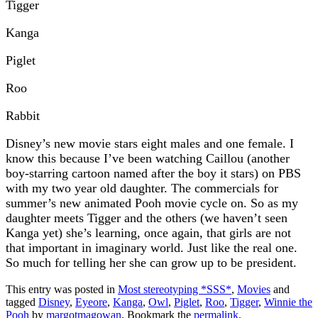
Tigger
Kanga
Piglet
Roo
Rabbit
Disney’s new movie stars eight males and one female. I
know this because I’ve been watching Caillou (another
boy-starring cartoon named after the boy it stars) on PBS
with my two year old daughter. The commercials for
summer’s new animated Pooh movie cycle on. So as my
daughter meets Tigger and the others (we haven’t seen
Kanga yet) she’s learning, once again, that girls are not
that important in imaginary world. Just like the real one.
So much for telling her she can grow up to be president.
This entry was posted in
Most stereotyping *SSS*
,
Movies
and
tagged
Disney
,
Eyeore
,
Kanga
,
Owl
,
Piglet
,
Roo
,
Tigger
,
Winnie the
Pooh
by
margotmagowan
. Bookmark the
permalink
.