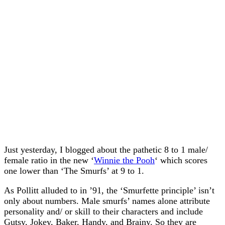
Just yesterday, I blogged about the pathetic 8 to 1 male/
female ratio in the new ‘
Winnie the Pooh
‘ which scores
one lower than ‘The Smurfs’ at 9 to 1.
As Pollitt alluded to in ’91, the ‘Smurfette principle’ isn’t
only about numbers. Male smurfs’ names alone attribute
personality and/ or skill to their characters and include
Gutsy, Jokey, Baker, Handy, and Brainy. So they are