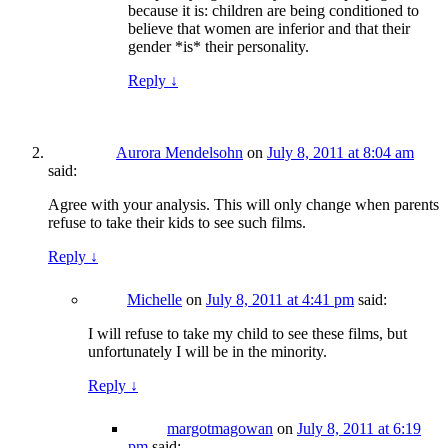
because it is: children are being conditioned to
believe that women are inferior and that their
gender *is* their personality.
Reply
↓
Aurora Mendelsohn
on
July 8, 2011 at 8:04 am
said:
Agree with your analysis. This will only change when parents
refuse to take their kids to see such films.
Reply
↓
Michelle
on
July 8, 2011 at 4:41 pm
said:
I will refuse to take my child to see these films, but
unfortunately I will be in the minority.
Reply
↓
margotmagowan
on
July 8, 2011 at 6:19
pm
said: