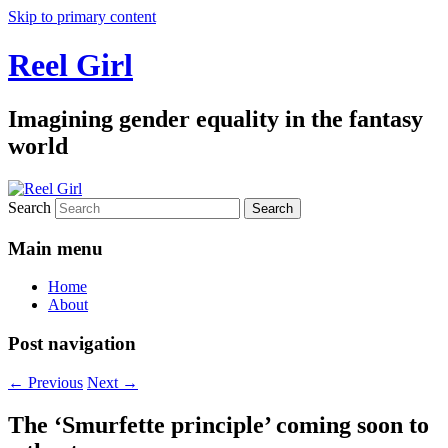
Skip to primary content
Reel Girl
Imagining gender equality in the fantasy
world
Search
Main menu
Home
About
Post navigation
←
Previous
Next
→
The ‘Smurfette principle’ coming soon to