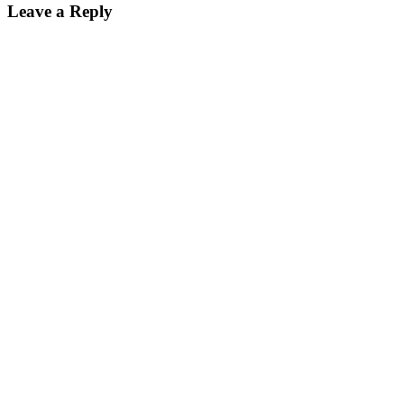
Leave a Reply