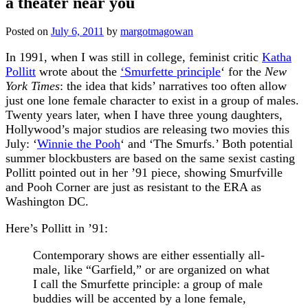
a theater near you
Posted on
July 6, 2011
by
margotmagowan
In 1991, when I was still in college, feminist critic
Katha
Pollitt
wrote about the
‘Smurfette principle
‘ for the
New
York Times
: the idea that kids’ narratives too often allow
just one lone female character to exist in a group of males.
Twenty years later, when I have three young daughters,
Hollywood’s major studios are releasing two movies this
July: ‘
Winnie the Pooh
‘ and ‘The Smurfs.’ Both potential
summer blockbusters are based on the same sexist casting
Pollitt pointed out in her ’91 piece, showing Smurfville
and Pooh Corner are just as resistant to the ERA as
Washington DC.
Here’s Pollitt in ’91:
Contemporary shows are either essentially all-
male, like “Garfield,” or are organized on what
I call the Smurfette principle: a group of male
buddies will be accented by a lone female,