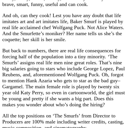
brave, smart, funny, useful and can cook.
And oh, can they cook! Lest you have any doubt that life
imitates art and art imitates life, Baker Smurf is played by
real life acclaimed chef Wolfgang Puck. Not Alice Waters.
And the Smurfette’s moniker? Her name tells us she’s the
coquette; her skill is her smile.
But back to numbers, there are real life consequences for
forcing half of the population into a tiny minority. ‘The
Smurfs’ assigns real life men nine great roles. That’s nine
big salaries going to stars who include George Lopez, Paul
Reubens, and, aforementioned Wolfgang Puck. Oh, forgot
to mention Hank Azaria who gets to star as the bad guy–
Gargamel. The main female role is played by twenty six
year old Katy Perry, so even in cartoonworld, the girl must
be young and pretty if she wants a big part. Does this
makes you wonder about who’s doing the hiring?
All the top positions on ‘The Smurfs’ from Director to
Producers are 100% male including writer credits, casting,
music composition, and cinematography.