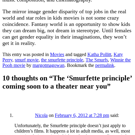
The mirror image gender disparity of top jobs in the real
world and star roles in kids movies is not some crazy
coincidence. Fantasy world is an opportunity to show kids
they can dream big, not dream in stereotype. Until females
can get gender equality in their imaginations, they won’t
get it in reality.
This entry was posted in
Movies
and tagged
Katha Pollitt
,
Katy
Perry
,
smurf movie
,
the smurfette principle
,
The Smurfs
,
Winnie the
Pooh movie
by
margotmagowan
. Bookmark the
permalink
.
10 thoughts on “
The ‘Smurfette principle’
coming soon to a theater near you
”
Nicola
on
February 6, 2012 at 7:28 pm
said:
Unfortunately, the Smurfette principle doesn’t just apply to
children’s films. It happens a lot in adult media, as well, most