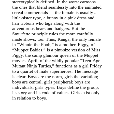
stereotypically defined. In the worst cartoons —
the ones that blend seamlessly into the animated
cereal commercials — the female is usually a
little-sister type, a bunny in a pink dress and
hair ribbons who tags along with the
adventurous bears and badgers. But the
Smurfette principle rules the more carefully
made shows, too. Thus, Kanga, the only female
in “Winnie-the-Pooh,” is a mother. Piggy, of
“Muppet Babies,” is a pint-size version of Miss
Piggy, the camp glamour queen of the Muppet
movies. April, of the wildly popular “Teen-Age
Mutant Ninja Turtles,” functions as a girl Friday
to a quartet of male superheroes. The message
is clear. Boys are the norm, girls the variation;
boys are central, girls peripheral; boys are
individuals, girls types. Boys define the group,
its story and its code of values. Girls exist only
in relation to boys.