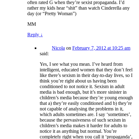
often rated G when they’re sexist propaganda. I’d
rather my kids hear “shit” than watch Cinderella any
day (or “Pretty Woman”)
MM
Reply
↓
Nicola
on
February 7, 2012 at 10:25 am
said:
Yes, I see what you mean. I’ve heard from
intelligent, educated women that they don’t feel
like there’s sexism in their day-to-day lives, so I
think you’re right about us having been
conditioned to not notice it. Sexism in adult
media is bad enough, but it’s more sinister in
children’s media because they’re young enough
that a) they’re easily conditioned and b) they’re
not capable of analysing the problems in it,
which adults sometimes are. I say ‘sometimes’,
because the pervasiveness of such sexism in
children’s media makes it harder for adults to
notice it as anything but normal. You’re
completely right when you call it ‘propaganda’,