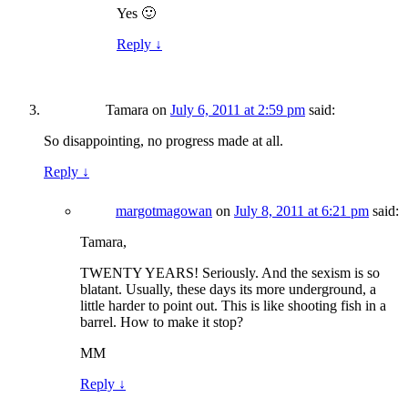
Yes 🙂
Reply
↓
Tamara
on
July 6, 2011 at 2:59 pm
said:
So disappointing, no progress made at all.
Reply
↓
margotmagowan
on
July 8, 2011 at 6:21 pm
said:
Tamara,
TWENTY YEARS! Seriously. And the sexism is so
blatant. Usually, these days its more underground, a
little harder to point out. This is like shooting fish in a
barrel. How to make it stop?
MM
Reply
↓