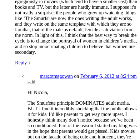
egregiously in movies (which tend to have a smaller cast) than
books and TV, but the latter are hardly immune. I suppose it’s
not really a surprise; the people who grew up watching things
like ‘The Smurfs’ are now the ones writing the adult works,
and they write on the same template with which they are so
familiar, that of the male as default, female as deviation from
the norm. In light of this, I think that the best way to break the
cycle is to change the portrayal of women in children’s media,
and so stop indoctrinating children to believe that women are
secondary.
Reply
↓
margotmagowan
on
February 6, 2012 at 8:24 pm
said:
Hi Nicola,
The Smurfette principle DOMINATES adult media,
BUT I find it incredibly shocking that the public allows
it for kids. I’d like parents to get way more upset. I
honestly think many don’t notice because we’ve been
so conditioned. Part of the reason I started my blog was
in the hope that parents would get pissed. Kids movies
put on the facade of being cute and innocent, they’re