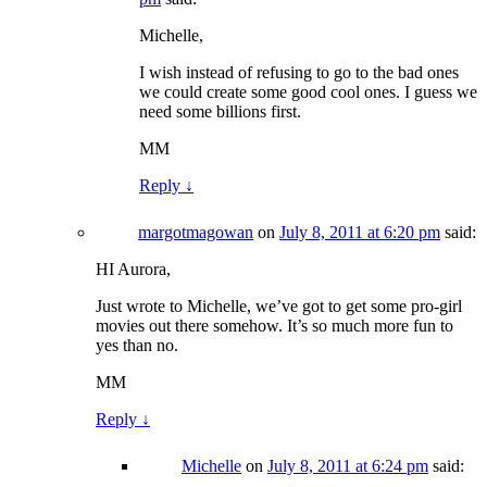
Michelle,
I wish instead of refusing to go to the bad ones
we could create some good cool ones. I guess we
need some billions first.
MM
Reply
↓
margotmagowan
on
July 8, 2011 at 6:20 pm
said:
HI Aurora,
Just wrote to Michelle, we’ve got to get some pro-girl
movies out there somehow. It’s so much more fun to
yes than no.
MM
Reply
↓
Michelle
on
July 8, 2011 at 6:24 pm
said: