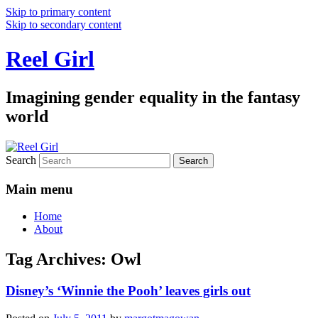
Skip to primary content
Skip to secondary content
Reel Girl
Imagining gender equality in the fantasy
world
Search
Main menu
Home
About
Tag Archives:
Owl
Disney’s ‘Winnie the Pooh’ leaves girls out