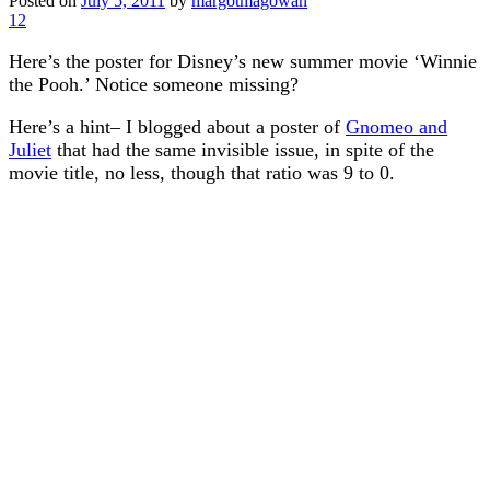
Posted on
July 5, 2011
by
margotmagowan
12
Here’s the poster for Disney’s new summer movie ‘Winnie
the Pooh.’ Notice someone missing?
Here’s a hint– I blogged about a poster of
Gnomeo and
Juliet
that had the same invisible issue, in spite of the
movie title, no less, though that ratio was 9 to 0.