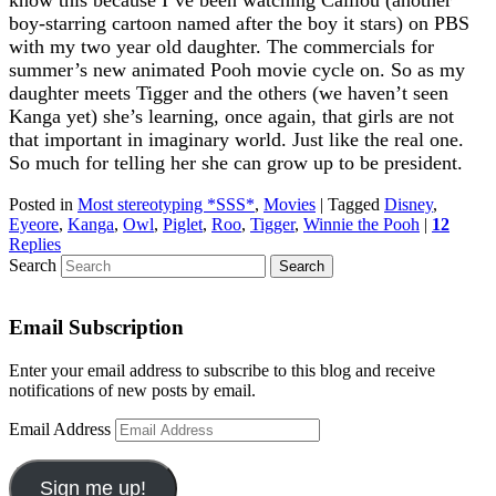
boy-starring cartoon named after the boy it stars) on PBS
with my two year old daughter. The commercials for
summer’s new animated Pooh movie cycle on. So as my
daughter meets Tigger and the others (we haven’t seen
Kanga yet) she’s learning, once again, that girls are not
that important in imaginary world. Just like the real one.
So much for telling her she can grow up to be president.
Posted in
Most stereotyping *SSS*
,
Movies
|
Tagged
Disney
,
Eyeore
,
Kanga
,
Owl
,
Piglet
,
Roo
,
Tigger
,
Winnie the Pooh
|
12
Replies
Search
Email Subscription
Enter your email address to subscribe to this blog and receive
notifications of new posts by email.
Email Address
Sign me up!