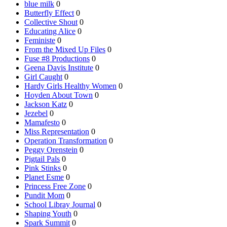
blue milk
0
Butterfly Effect
0
Collective Shout
0
Educating Alice
0
Feministe
0
From the Mixed Up Files
0
Fuse #8 Productions
0
Geena Davis Institute
0
Girl Caught
0
Hardy Girls Healthy Women
0
Hoyden About Town
0
Jackson Katz
0
Jezebel
0
Mamafesto
0
Miss Representation
0
Operation Transformation
0
Peggy Orenstein
0
Pigtail Pals
0
Pink Stinks
0
Planet Esme
0
Princess Free Zone
0
Pundit Mom
0
School Libray Journal
0
Shaping Youth
0
Spark Summit
0