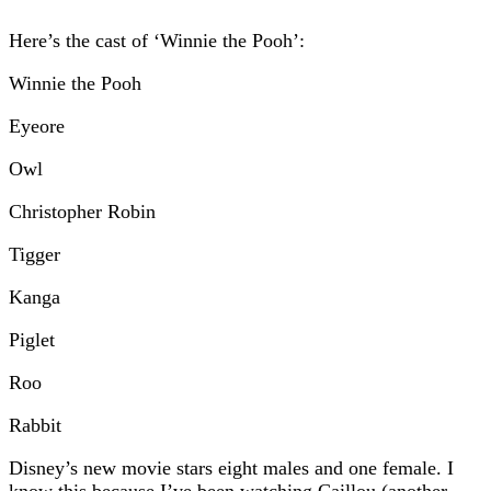
Here’s the cast of ‘Winnie the Pooh’:
Winnie the Pooh
Eyeore
Owl
Christopher Robin
Tigger
Kanga
Piglet
Roo
Rabbit
Disney’s new movie stars eight males and one female. I
know this because I’ve been watching Caillou (another