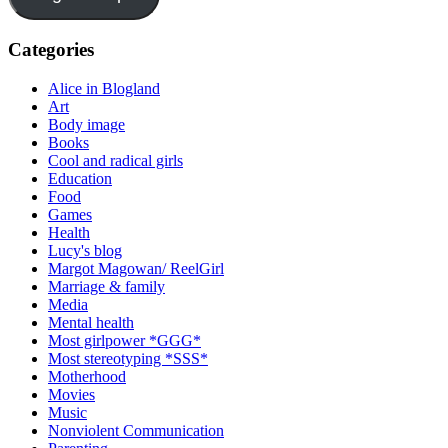
Categories
Alice in Blogland
Art
Body image
Books
Cool and radical girls
Education
Food
Games
Health
Lucy's blog
Margot Magowan/ ReelGirl
Marriage & family
Media
Mental health
Most girlpower *GGG*
Most stereotyping *SSS*
Motherhood
Movies
Music
Nonviolent Communication