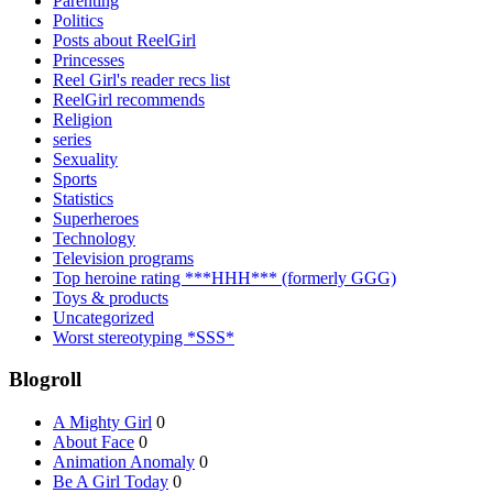
Parenting
Politics
Posts about ReelGirl
Princesses
Reel Girl's reader recs list
ReelGirl recommends
Religion
series
Sexuality
Sports
Statistics
Superheroes
Technology
Television programs
Top heroine rating ***HHH*** (formerly GGG)
Toys & products
Uncategorized
Worst stereotyping *SSS*
Blogroll
A Mighty Girl
0
About Face
0
Animation Anomaly
0
Be A Girl Today
0