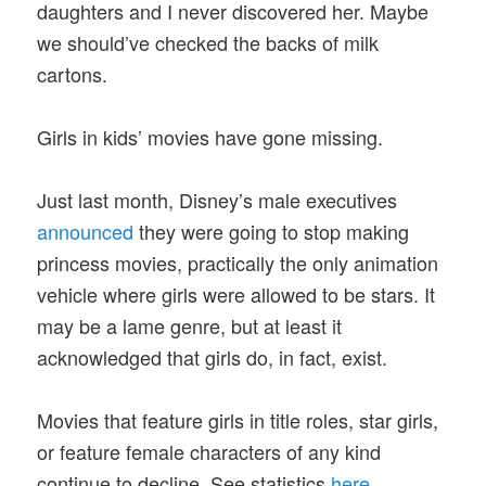
daughters and I never discovered her. Maybe
we should’ve checked the backs of milk
cartons.
Girls in kids’ movies have gone missing.
Just last month, Disney’s male executives
announced
they were going to stop making
princess movies, practically the only animation
vehicle where girls were allowed to be stars. It
may be a lame genre, but at least it
acknowledged that girls do, in fact, exist.
Movies that feature girls in title roles, star girls,
or feature female characters of any kind
continue to decline. See statistics
here
.