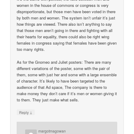
women in the house of commons or congress is very
disproportionate, but those men have been voted in there
by both men and women. The system isn’t unfair it’s just
how things are viewed. There also isn’t anything to say
that those men aren’t going in there and fighting with all
their hearts for equality, there could also be right wing
females in congress saying that females have been given
too many rights.
As for the Gnomeo and Juliet posters: There are many
different variations of the poster, some with the pair of
them, some with just her and some with a large ensemble
of character. It’s likely to have been targeted to the
audience of that Ad space, The company is there to
make money they don’t care if it’s men or women giving it
to them. They just make what sells.
↓
Reply
margotmagowan