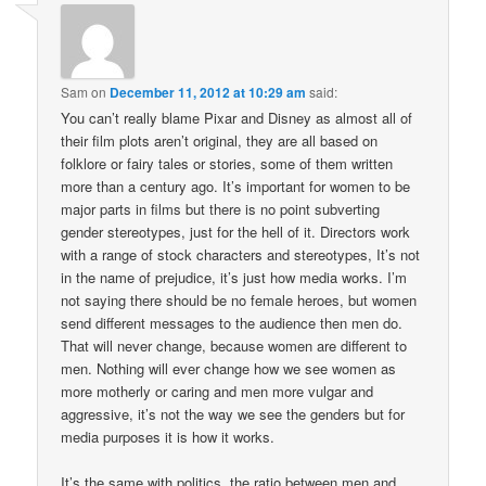
Sam
on
December 11, 2012 at 10:29 am
said:
You can’t really blame Pixar and Disney as almost all of
their film plots aren’t original, they are all based on
folklore or fairy tales or stories, some of them written
more than a century ago. It’s important for women to be
major parts in films but there is no point subverting
gender stereotypes, just for the hell of it. Directors work
with a range of stock characters and stereotypes, It’s not
in the name of prejudice, it’s just how media works. I’m
not saying there should be no female heroes, but women
send different messages to the audience then men do.
That will never change, because women are different to
men. Nothing will ever change how we see women as
more motherly or caring and men more vulgar and
aggressive, it’s not the way we see the genders but for
media purposes it is how it works.
It’s the same with politics, the ratio between men and