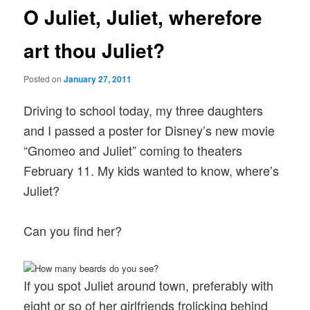
O Juliet, Juliet, wherefore
art thou Juliet?
Posted on
January 27, 2011
Driving to school today, my three daughters
and I passed a poster for Disney’s new movie
“Gnomeo and Juliet” coming to theaters
February 11. My kids wanted to know, where’s
Juliet?
Can you find her?
If you spot Juliet around town, preferably with
eight or so of her girlfriends frolicking behind