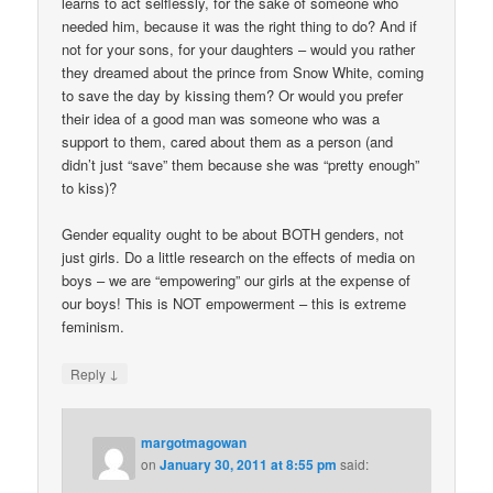
learns to act selflessly, for the sake of someone who
needed him, because it was the right thing to do? And if
not for your sons, for your daughters – would you rather
they dreamed about the prince from Snow White, coming
to save the day by kissing them? Or would you prefer
their idea of a good man was someone who was a
support to them, cared about them as a person (and
didn’t just “save” them because she was “pretty enough”
to kiss)?
Gender equality ought to be about BOTH genders, not
just girls. Do a little research on the effects of media on
boys – we are “empowering” our girls at the expense of
our boys! This is NOT empowerment – this is extreme
feminism.
↓
Reply
margotmagowan
on
January 30, 2011 at 8:55 pm
said: