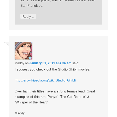
San Francisco.
↓
Reply
Maddy
on
January 31, 2011 at 4:36 am
said:
I suggest you check out the Studio Ghibli movies:
http://en.wikipedia.org/wiki/Studio_Ghibli
Over half their titles have a strong female lead. Great
examples of this are “Ponyo” “The Cat Returns” &
“Whisper of the Heart”
Maddy