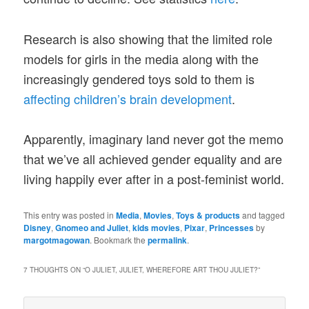
Research is also showing that the limited role
models for girls in the media along with the
increasingly gendered toys sold to them is
affecting children’s brain development
.
Apparently, imaginary land never got the memo
that we’ve all achieved gender equality and are
living happily ever after in a post-feminist world.
This entry was posted in
Media
,
Movies
,
Toys & products
and tagged
Disney
,
Gnomeo and Juliet
,
kids movies
,
Pixar
,
Princesses
by
margotmagowan
. Bookmark the
permalink
.
7 THOUGHTS ON “
O JULIET, JULIET, WHEREFORE ART THOU JULIET?
”