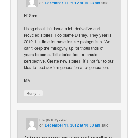
on
December 11, 2012 at 10:33 am
said:
Hi Sam,
I blog about this issue a lot: derivative and
recycled stories. I do blame Disney. They year is
2012. It’s time for more female protagonists. We
can’t keep the misogyny up for thousands of
years to come. Tell stories from a female
perspective. Create new stories. It’s not fair to our
kids to feed sexism generation after generation.
MM
↓
Reply
margotmagowan
on
December 11, 2012 at 10:33 am
said:
As far as the poster, this is the one I saw all over