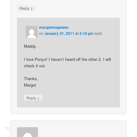
↓
Reply
margotmagowan
on
January 31, 2011 at 3:19 pm
said:
Maddy,
I love Ponyo! I haven’t heard off the other 2. I will
check it out.
Thanks,
Margot
↓
Reply