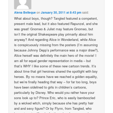
Alena Belleque
on
January 30, 2011 at 8:43 pm
said:
What about boys, though? Tangled featured a competent,
present male lead, but it also featured Rapunzel, and she
was great! Gnomeo & Juliet may feature Gnomeo, but
isn’t the original Shakespeare play primarily about him
anyway? And regarding Alice in Wonderland, while Alice
is conspicuously missing from the posters (I’m assuming
because Johnny Depp’s performance was a major draw?),
Alice herself was definitely the main hero of the movie! I
am all for equal gender representation in media – but
that’s WHY I like some of these new cartoon trends. It’s
about time that girl heroines shared the spotlight with boy
heroes. By no means have we reached a golden equality,
but we’re finally heading that way – for far too long, boys
have been sidelined to girls in children’s cartoons,
particularly by Disney. Who would you rather have your
sons look up to? Prince Eric, who is easily bamboozled
by a wicked witch, simply because she has pretty hair
and and sexy figure? Or by Flynn, from Tangled, who