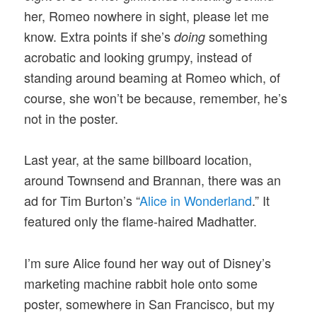
her, Romeo nowhere in sight, please let me
know. Extra points if she’s
something
doing
acrobatic and looking grumpy, instead of
standing around beaming at Romeo which, of
course, she won’t be because, remember, he’s
not in the poster.
Last year, at the same billboard location,
around Townsend and Brannan, there was an
ad for Tim Burton’s “
Alice in Wonderland
.” It
featured only the flame-haired Madhatter.
I’m sure Alice found her way out of Disney’s
marketing machine rabbit hole onto some
poster, somewhere in San Francisco, but my