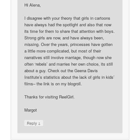
Hi Alena,
I disagree with your theory that girls in cartoons
have always had the spotlight and also that now
its time for them to share that attention with boys.
Strong girls are now, and have always been,
missing. Over the years, princesses have gotten
a little more complicated, but most of their
narratives still involve marriage, though now she
often ‘rebels’ and marries her own choice, its still
about a guy. Check out the Geena Davis
Institute’s statistics about the lack of girls in kids’
films– the link is on my blogroll.
Thanks for visiting ReelGirl.
Margot
↓
Reply