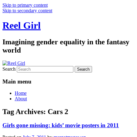
Skip to primary content
Skip to secondary content
Reel Girl
Imagining gender equality in the fantasy
world
Search
Main menu
Home
About
Tag Archives:
Cars 2
Girls gone missing: kids’ movie posters in 2011