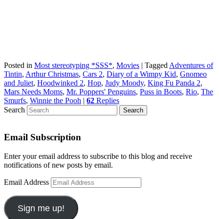
Posted in
Most stereotyping *SSS*
,
Movies
|
Tagged
Adventures of
Tintin
,
Arthur Christmas
,
Cars 2
,
Diary of a Wimpy Kid
,
Gnomeo
and Juliet
,
Hoodwinked 2
,
Hop
,
Judy Moody
,
King Fu Panda 2
,
Mars Needs Moms
,
Mr. Poppers' Penguins
,
Puss in Boots
,
Rio
,
The
Smurfs
,
Winnie the Pooh
|
62
Replies
Search
Email Subscription
Enter your email address to subscribe to this blog and receive
notifications of new posts by email.
Email Address
Sign me up!