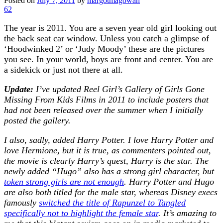
Posted on
July 7, 2011
by
margotmagowan
62
The year is 2011. You are a seven year old girl looking out
the back seat car window. Unless you catch a glimpse of
‘Hoodwinked 2’ or ‘Judy Moody’ these are the pictures
you see. In your world, boys are front and center. You are
a sidekick or just not there at all.
Update:
I’ve updated Reel Girl’s Gallery of Girls Gone
Missing From Kids Films in 2011 to include posters that
had not been released over the summer when I initially
posted the gallery.
I also, sadly, added Harry Potter. I love Harry Potter and
love Hermione, but it is true, as commenters pointed out,
the movie is clearly Harry’s quest, Harry is the star. The
newly added “Hugo” also has a strong girl character, but
token strong girls are not enough
. Harry Potter and Hugo
are also both titled for the male star, whereas Disney execs
famously
switched the title of Rapunzel to Tangled
specifically not to highlight the female star
. It’s amazing to