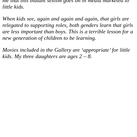
me that this blatant sexism goes on in media marketed to
little kids.
When kids see, again and again and again, that girls are
relegated to supporting roles, both genders learn that girls
are less important than boys. This is a terrible lesson for a
new generation of children to be learning.
Movies included in the Gallery are ‘appropriate’ for little
kids. My three daughters are ages 2 – 8.