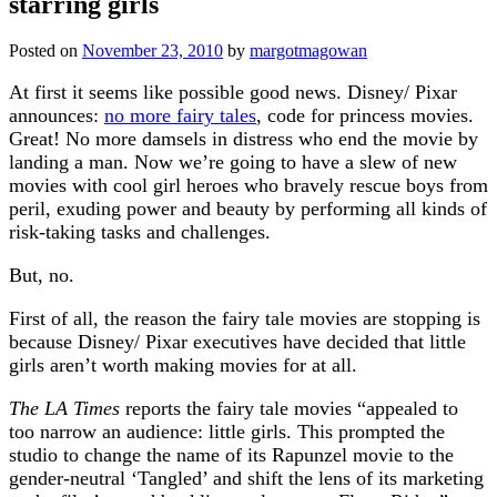
starring girls
Posted on
November 23, 2010
by
margotmagowan
At first it seems like possible good news. Disney/ Pixar
announces:
no more fairy tales
, code for princess movies.
Great! No more damsels in distress who end the movie by
landing a man. Now we’re going to have a slew of new
movies with cool girl heroes who bravely rescue boys from
peril, exuding power and beauty by performing all kinds of
risk-taking tasks and challenges.
But, no.
First of all, the reason the fairy tale movies are stopping is
because Disney/ Pixar executives have decided that little
girls aren’t worth making movies for at all.
The LA Times
reports the fairy tale movies “appealed to
too narrow an audience: little girls. This prompted the
studio to change the name of its Rapunzel movie to the
gender-neutral ‘Tangled’ and shift the lens of its marketing