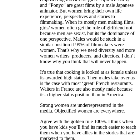
and “Ponyo” are great films by a male Japanese
animator. But women bring their own life
experience, perspectives and stories to
filmmaking. When its mostly men making films,
girls/ women often get the role of girlfriend not
because men are sexist, but its the dominance of
one perspective. Males would be stuck in a
similar position if 99% of filmmakers were
women. That’s why we need diversity and more
women writers, producers, and directors. I don’t
know why you think that will never happen.
It’s true that cooking is looked at as female unless
its awarded high status. Then males take over as
is the case with most ‘great’ French restaurants.
Waiters in France are also mostly male because
its a higher status position than in America.
Strong women are underrepresented in the
media. Objectified women are everywhere.
Agree with the golden rule 100%. I think when
you have kids you’ll find its much easier to teach
them when you have allies in the stories that are
marketed to them.