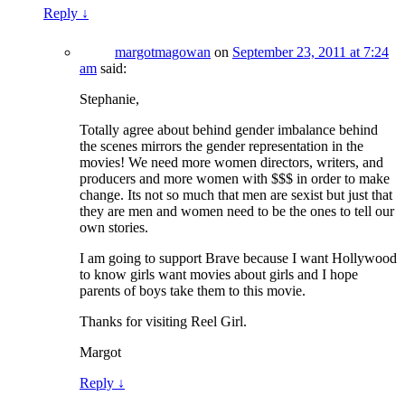
Reply
↓
margotmagowan
on
September 23, 2011 at 7:24
am
said:
Stephanie,
Totally agree about behind gender imbalance behind
the scenes mirrors the gender representation in the
movies! We need more women directors, writers, and
producers and more women with $$$ in order to make
change. Its not so much that men are sexist but just that
they are men and women need to be the ones to tell our
own stories.
I am going to support Brave because I want Hollywood
to know girls want movies about girls and I hope
parents of boys take them to this movie.
Thanks for visiting Reel Girl.
Margot
Reply
↓