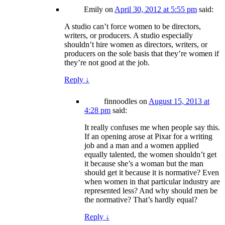
Emily
on
April 30, 2012 at 5:55 pm
said:
A studio can’t force women to be directors,
writers, or producers. A studio especially
shouldn’t hire women as directors, writers, or
producers on the sole basis that they’re women if
they’re not good at the job.
Reply
↓
finnoodles
on
August 15, 2013 at
4:28 pm
said:
It really confuses me when people say this.
If an opening arose at Pixar for a writing
job and a man and a women applied
equally talented, the women shouldn’t get
it because she’s a woman but the man
should get it because it is normative? Even
when women in that particular industry are
represented less? And why should men be
the normative? That’s hardly equal?
Reply
↓