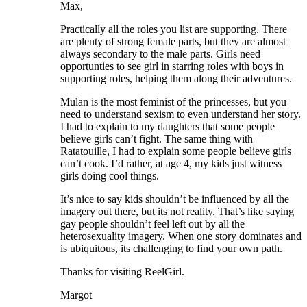
Max,
Practically all the roles you list are supporting. There
are plenty of strong female parts, but they are almost
always secondary to the male parts. Girls need
opportunties to see girl in starring roles with boys in
supporting roles, helping them along their adventures.
Mulan is the most feminist of the princesses, but you
need to understand sexism to even understand her story.
I had to explain to my daughters that some people
believe girls can’t fight. The same thing with
Ratatouille, I had to explain some people believe girls
can’t cook. I’d rather, at age 4, my kids just witness
girls doing cool things.
It’s nice to say kids shouldn’t be influenced by all the
imagery out there, but its not reality. That’s like saying
gay people shouldn’t feel left out by all the
heterosexuality imagery. When one story dominates and
is ubiquitous, its challenging to find your own path.
Thanks for visiting ReelGirl.
Margot