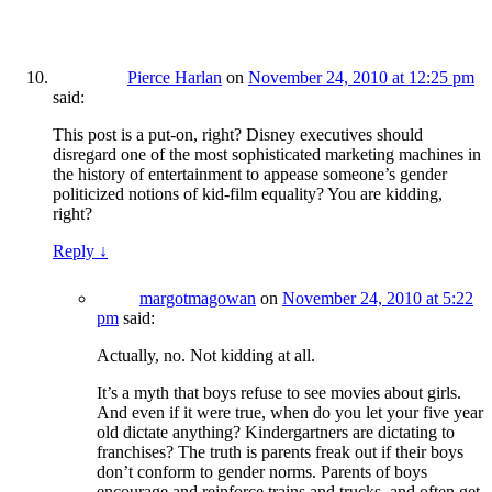
Pierce Harlan
on
November 24, 2010 at 12:25 pm
said:
This post is a put-on, right? Disney executives should
disregard one of the most sophisticated marketing machines in
the history of entertainment to appease someone’s gender
politicized notions of kid-film equality? You are kidding,
right?
Reply
↓
margotmagowan
on
November 24, 2010 at 5:22
pm
said:
Actually, no. Not kidding at all.
It’s a myth that boys refuse to see movies about girls.
And even if it were true, when do you let your five year
old dictate anything? Kindergartners are dictating to
franchises? The truth is parents freak out if their boys
don’t conform to gender norms. Parents of boys
encourage and reinforce trains and trucks, and often get