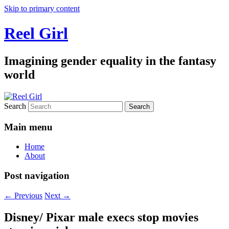
Skip to primary content
Reel Girl
Imagining gender equality in the fantasy
world
Search
Main menu
Home
About
Post navigation
←
Previous
Next
→
Disney/ Pixar male execs stop movies