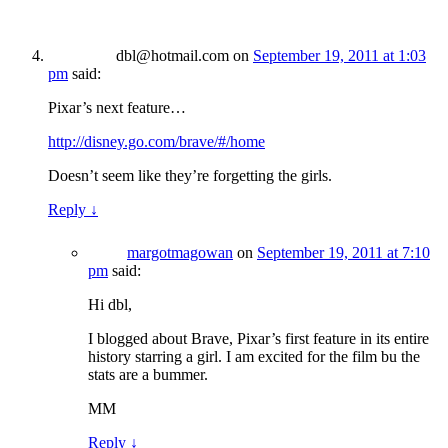
dbl@hotmail.com
on
September 19, 2011 at 1:03
pm
said:
Pixar’s next feature…
http://disney.go.com/brave/#/home
Doesn’t seem like they’re forgetting the girls.
Reply
↓
margotmagowan
on
September 19, 2011 at 7:10
pm
said:
Hi dbl,
I blogged about Brave, Pixar’s first feature in its entire
history starring a girl. I am excited for the film bu the
stats are a bummer.
MM
Reply
↓