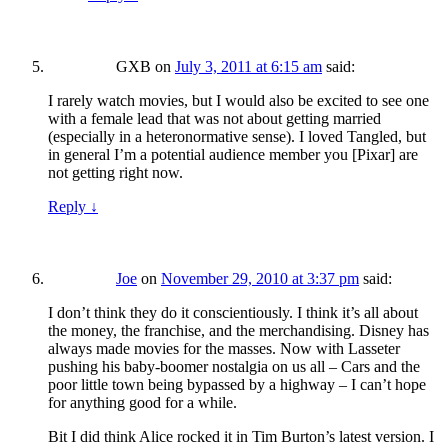
GXB
on
July 3, 2011 at 6:15 am
said:
I rarely watch movies, but I would also be excited to see one
with a female lead that was not about getting married
(especially in a heteronormative sense). I loved Tangled, but
in general I’m a potential audience member you [Pixar] are
not getting right now.
Reply
↓
Joe
on
November 29, 2010 at 3:37 pm
said:
I don’t think they do it conscientiously. I think it’s all about
the money, the franchise, and the merchandising. Disney has
always made movies for the masses. Now with Lasseter
pushing his baby-boomer nostalgia on us all – Cars and the
poor little town being bypassed by a highway – I can’t hope
for anything good for a while.
Bit I did think Alice rocked it in Tim Burton’s latest version. I