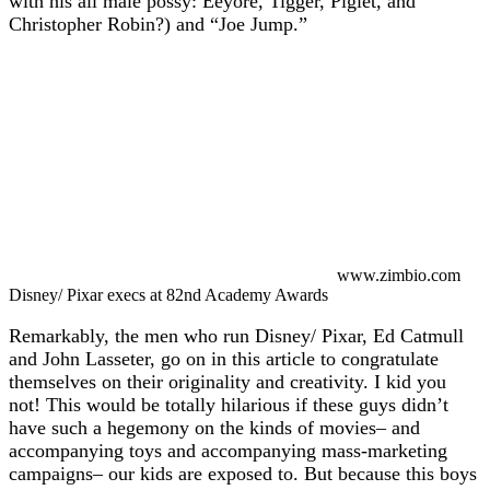
with his all male possy: Eeyore, Tigger, Piglet, and
Christopher Robin?) and “Joe Jump.”
www.zimbio.com
Disney/ Pixar execs at 82nd Academy Awards
Remarkably, the men who run Disney/ Pixar, Ed Catmull
and John Lasseter, go on in this article to congratulate
themselves on their originality and creativity. I kid you
not! This would be totally hilarious if these guys didn’t
have such a hegemony on the kinds of movies– and
accompanying toys and accompanying mass-marketing
campaigns– our kids are exposed to. But because this boys