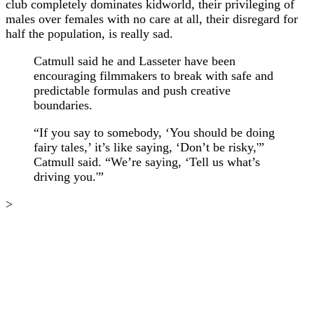
club completely dominates kidworld, their privileging of
males over females with no care at all, their disregard for
half the population, is really sad.
Catmull said he and Lasseter have been
encouraging filmmakers to break with safe and
predictable formulas and push creative
boundaries.
“If you say to somebody, ‘You should be doing
fairy tales,’ it’s like saying, ‘Don’t be risky,'”
Catmull said. “We’re saying, ‘Tell us what’s
driving you.'”
>