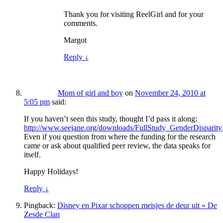
Thank you for visiting ReelGirl and for your
comments.
Margot
Reply
↓
Mom of girl and boy
on
November 24, 2010 at
5:05 pm
said:
If you haven’t seen this study, thought I’d pass it along:
http://www.seejane.org/downloads/FullStudy_GenderDisparity
Even if you question from where the funding for the research
came or ask about qualified peer review, the data speaks for
itself.
Happy Holidays!
Reply
↓
Pingback:
Disney en Pixar schoppen meisjes de deur uit « De
Zesde Clan