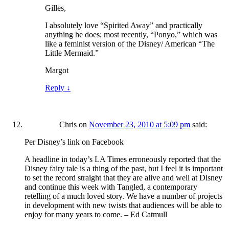
Gilles,
I absolutely love “Spirited Away” and practically
anything he does; most recently, “Ponyo,” which was
like a feminist version of the Disney/ American “The
Little Mermaid.”
Margot
Reply
↓
Chris
on
November 23, 2010 at 5:09 pm
said:
Per Disney’s link on Facebook
A headline in today’s LA Times erroneously reported that the
Disney fairy tale is a thing of the past, but I feel it is important
to set the record straight that they are alive and well at Disney
and continue this week with Tangled, a contemporary
retelling of a much loved story. We have a number of projects
in development with new twists that audiences will be able to
enjoy for many years to come. – Ed Catmull