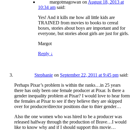
margotmagowan
on
August 18, 2013 at
10:34 am
said:
Yes! And it kills me how all little kids are
TRAINED from movies to books to cereal
boxes, stories about boys are important and for
everyone, but stories about girls are just for girls.
Margot
Reply
↓
Stephanie
on
September 22, 2011 at 9:45 pm
said:
Perhaps Pixar’s problem is within the ranks…in 25 years
there has only been one female producer at Pixar. Is there a
gender inequality problem at Pixar? I would love to hear form
the females at Pixar to see if they believe they are skipped
over for producre/director positions due to thier gender…
Also the one women who was hired to be a producer was
released halfway through the production of Brave…I would
like to know why and if I should support this movie…