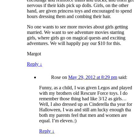
nervous if their kids pick up dolls. Girls, on the other
hand, are given princess toys and encouraged to spend
hours dressing them and combing their hair.
No one wants to see more movies about girls getting
married. We want to see adventure movies starring
girls, where girls go on magical quests and exciting
adventures. We will happily pay our $10 for this.
Margot
Reply
↓
Rose
on
May 29, 2012 at 8:29 pm
said:
Funny, as a child, I was given Legos and played
with my brothers old Rescure Force toys. I do
remember those thing had like 3/12 as girls…
Well, I also dressed up as Cinderella tha year for
Halloween, I was and still am lucky enough tha
both my parents feel that men and women are
equal. I’m eleven.:)
Reply
↓