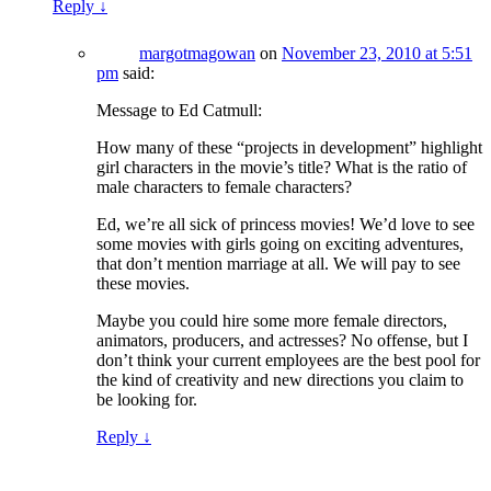
Reply
↓
margotmagowan
on
November 23, 2010 at 5:51
pm
said:
Message to Ed Catmull:
How many of these “projects in development” highlight
girl characters in the movie’s title? What is the ratio of
male characters to female characters?
Ed, we’re all sick of princess movies! We’d love to see
some movies with girls going on exciting adventures,
that don’t mention marriage at all. We will pay to see
these movies.
Maybe you could hire some more female directors,
animators, producers, and actresses? No offense, but I
don’t think your current employees are the best pool for
the kind of creativity and new directions you claim to
be looking for.
Reply
↓