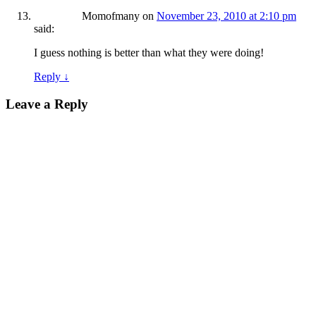
Momofmany
on
November 23, 2010 at 2:10 pm
said:
I guess nothing is better than what they were doing!
Reply
↓
Leave a Reply