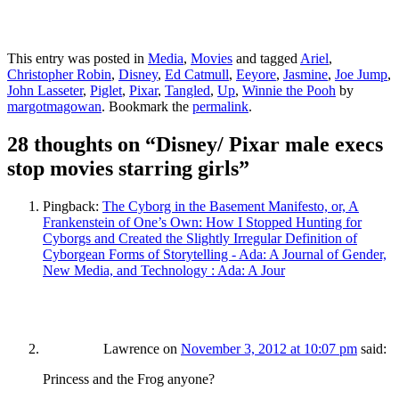
This entry was posted in
Media
,
Movies
and tagged
Ariel
,
Christopher Robin
,
Disney
,
Ed Catmull
,
Eeyore
,
Jasmine
,
Joe Jump
,
John Lasseter
,
Piglet
,
Pixar
,
Tangled
,
Up
,
Winnie the Pooh
by
margotmagowan
. Bookmark the
permalink
.
28 thoughts on “
Disney/ Pixar male execs
stop movies starring girls
”
Pingback:
The Cyborg in the Basement Manifesto, or, A
Frankenstein of One’s Own: How I Stopped Hunting for
Cyborgs and Created the Slightly Irregular Definition of
Cyborgean Forms of Storytelling - Ada: A Journal of Gender,
New Media, and Technology : Ada: A Jour
Lawrence
on
November 3, 2012 at 10:07 pm
said:
Princess and the Frog anyone?