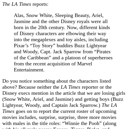
The LA Times
reports:
Alas, Snow White, Sleeping Beauty, Ariel,
Jasmine and the other Disney royals were all
born in the 20th century. Now, different kinds
of Disney characters are elbowing their way
into the megaplexes and toy aisles, including
Pixar’s “Toy Story” buddies Buzz Lightyear
and Woody, Capt. Jack Sparrow from “Pirates
of the Caribbean” and a platoon of superheroes
from the recent acquisition of Marvel
Entertainment.
Do you notice something about the characters listed
above? Because neither the
LA Times
reporter or the
Disney execs mention in the article that we are losing girls
(Snow White, Ariel, and Jasmine) and getting boys (Buzz
Lightyear, Woody, and Captain Jack Sparrow.)
The LA
Times
goes on to report the current roster of upcoming
movies includes, surprise, surprise, three more movies
with males in the title roles: “Winnie the Pooh” (along