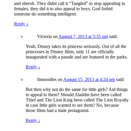
and sheesh. They didnt call it “Tangled” to stop appealing to
females, they did it to also appeal to boys. God forbid
someone do something intelligent.
Reply
↓
Victoria
on
August 7, 2013 at 5:35 pm
said:
Yeah, Disney takes its princess seriously. Out of all the
princesses in Disney films, only 11 are officially
inaugurated with a parade and are featured in the parks.
Reply
↓
finnoodles
on
August 15, 2013 at 4:24 pm
said:
But then why not do the same for little girls? Aid things
to appeal to them? Should Aladdin have been called
Thief and The Lion King been called The Lion Royalty
in case little girls wanted to see them? No, because
those films had a male protagonist.
Reply
↓