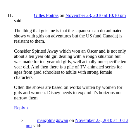
Gilles Poitras
on
November 23, 2010 at 10:10 pm
said:
The thing that gets me is that the Japanese can do animated
shows with girls on adventures but the US (and Canada) is
resistant to them.
Consider Spirited Away which won an Oscar and is not only
about a ten year old girl dealing with a rough situation but
was made for ten year old girls, well actually one specific ten
year old. And then there is a pile of TV animated series for
ages from grad schoolers to adults with strong female
characters.
Often the shows are based on works written by women for
girls and women. Disney needs to expand it’s horizons not
narrow them.
Reply
↓
margotmagowan
on
November 23, 2010 at 10:13
pm
said: