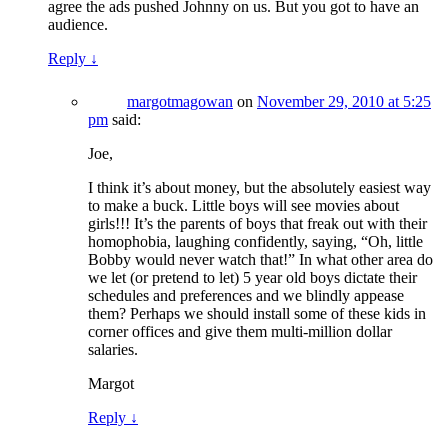
agree the ads pushed Johnny on us. But you got to have an
audience.
Reply
↓
margotmagowan
on
November 29, 2010 at 5:25
pm
said:
Joe,
I think it’s about money, but the absolutely easiest way
to make a buck. Little boys will see movies about
girls!!! It’s the parents of boys that freak out with their
homophobia, laughing confidently, saying, “Oh, little
Bobby would never watch that!” In what other area do
we let (or pretend to let) 5 year old boys dictate their
schedules and preferences and we blindly appease
them? Perhaps we should install some of these kids in
corner offices and give them multi-million dollar
salaries.
Margot
Reply
↓