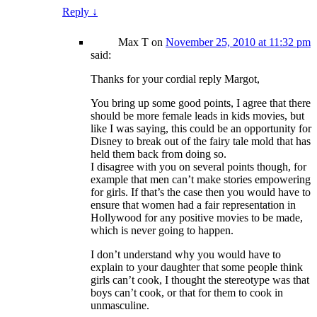
Reply
↓
Max T
on
November 25, 2010 at 11:32 pm
said:
Thanks for your cordial reply Margot,
You bring up some good points, I agree that there
should be more female leads in kids movies, but
like I was saying, this could be an opportunity for
Disney to break out of the fairy tale mold that has
held them back from doing so.
I disagree with you on several points though, for
example that men can’t make stories empowering
for girls. If that’s the case then you would have to
ensure that women had a fair representation in
Hollywood for any positive movies to be made,
which is never going to happen.
I don’t understand why you would have to
explain to your daughter that some people think
girls can’t cook, I thought the stereotype was that
boys can’t cook, or that for them to cook in
unmasculine.