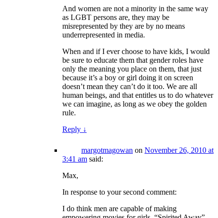
And women are not a minority in the same way
as LGBT persons are, they may be
misrepresented by they are by no means
underrepresented in media.
When and if I ever choose to have kids, I would
be sure to educate them that gender roles have
only the meaning you place on them, that just
because it’s a boy or girl doing it on screen
doesn’t mean they can’t do it too. We are all
human beings, and that entitles us to do whatever
we can imagine, as long as we obey the golden
rule.
Reply
↓
margotmagowan
on
November 26, 2010 at
3:41 am
said:
Max,
In response to your second comment:
I do think men are capable of making
empowering movies for girls. “Spirited Away”