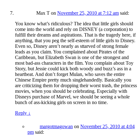
Max T
on
November 25, 2010 at 7:12 am
said:
You know what’s ridiculous? The idea that little girls should
come into the world and rely on DISNEY (a corporation) to
fulfill their dreams and aspirations. That is the tragedy here, if
anything, that you peg the self-esteem of little girls to Disney.
Even so, Disney aren’t nearly as sttarved of strong female
leads as you claim. You complained about Pirates of the
Caribbean, but Elizabeth Swan is one of the strongest and
most bad-ass characters in the film. You complain about Toy
Story, but Jessie could kick both woody and buzz’s ass in a
heartbeat. And don’t forget Mulan, who saves the entire
Chinese Empire pretty much singlehandedly. Basically you
are criticizing them for dropping their worst trash, the princess
movies, when you should be celebrating. Especially with
Disneys purchase of Marvel, we should be seeing a whole
bunch of ass-kicking girls on screen in no time.
Reply
↓
margotmagowan
on
November 25, 2010 at 4:04
pm
said: