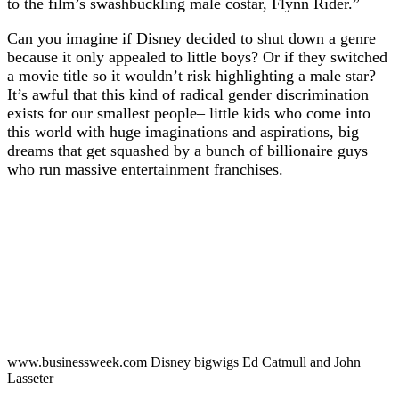
to the film’s swashbuckling male costar, Flynn Rider.”
Can you imagine if Disney decided to shut down a genre
because it only appealed to little boys? Or if they switched
a movie title so it wouldn’t risk highlighting a male star?
It’s awful that this kind of radical gender discrimination
exists for our smallest people– little kids who come into
this world with huge imaginations and aspirations, big
dreams that get squashed by a bunch of billionaire guys
who run massive entertainment franchises.
www.businessweek.com Disney bigwigs Ed Catmull and John
Lasseter