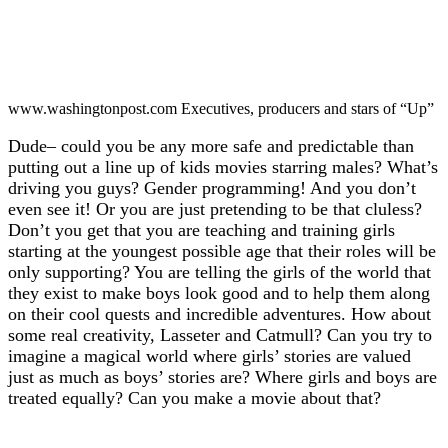
www.washingtonpost.com Executives, producers and stars of “Up”
Dude– could you be any more safe and predictable than
putting out a line up of kids movies starring males? What’s
driving you guys? Gender programming! And you don’t
even see it! Or you are just pretending to be that cluless?
Don’t you get that you are teaching and training girls
starting at the youngest possible age that their roles will be
only supporting? You are telling the girls of the world that
they exist to make boys look good and to help them along
on their cool quests and incredible adventures. How about
some real creativity, Lasseter and Catmull? Can you try to
imagine a magical world where girls’ stories are valued
just as much as boys’ stories are? Where girls and boys are
treated equally? Can you make a movie about that?