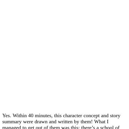
Yes. Within 40 minutes, this character concept and story
summary were drawn and written by them! What I
managed to get out of them was this: there’s a school of