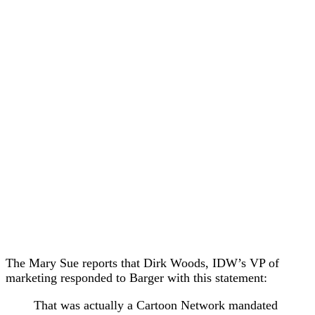
The Mary Sue reports that Dirk Woods, IDW’s VP of
marketing responded to Barger with this statement:
That was actually a Cartoon Network mandated