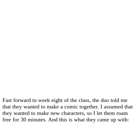
Fast forward to week eight of the class, the duo told me
that they wanted to make a comic together. I assumed that
they wanted to make new characters, so I let them roam
free for 30 minutes. And this is what they came up with: