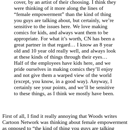
cover, by an artist of their choosing. I think they
were thinking of it more along the lines of
“female empowerment” than the kind of thing
you guys are talking about, but certainly, we’re
sensitive to the issues here. We love making
comics for kids, and always want them to be
appropriate. For what it’s worth, CN has been a
great partner in that regard… I know an 8 year
old and 10 year old really well, and always look
at these kinds of things through their eyes…
Half of the employees have kids here, and we
pride ourselves in making comics they’ll enjoy
and not give them a warped view of the world
(except, you know, in a good way). Anyway, I
certainly see your points, and we’ll be sensitive
to these things, as I think we mostly have been.
First of all, I find it really annoying that Woods writes
Cartoon Network was thinking about female empowerment
as opposed to “the kind of thing you guys are talking