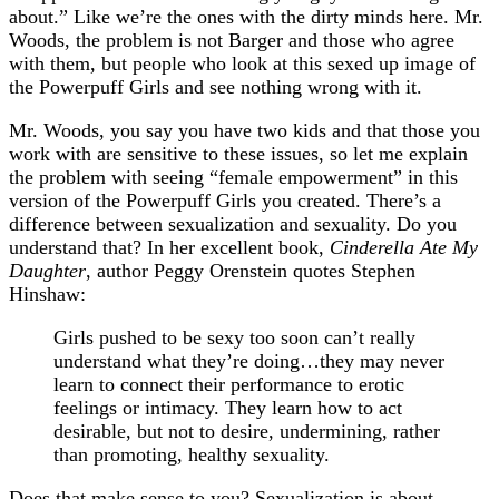
about.” Like we’re the ones with the dirty minds here. Mr.
Woods, the problem is not Barger and those who agree
with them, but people who look at this sexed up image of
the Powerpuff Girls and see nothing wrong with it.
Mr. Woods, you say you have two kids and that those you
work with are sensitive to these issues, so let me explain
the problem with seeing “female empowerment” in this
version of the Powerpuff Girls you created. There’s a
difference between sexualization and sexuality. Do you
understand that? In her excellent book,
Cinderella Ate My
Daughter
, author Peggy Orenstein quotes Stephen
Hinshaw:
Girls pushed to be sexy too soon can’t really
understand what they’re doing…they may never
learn to connect their performance to erotic
feelings or intimacy. They learn how to act
desirable, but not to desire, undermining, rather
than promoting, healthy sexuality.
Does that make sense to you? Sexualization is about