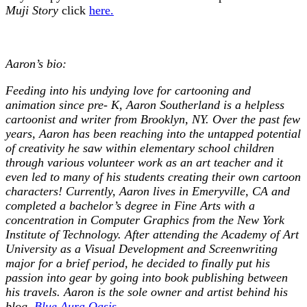
Muji Story
click
here.
Aaron’s bio:
Feeding into his undying love for cartooning and
animation since pre- K, Aaron Southerland is a helpless
cartoonist and writer from Brooklyn, NY. Over the past few
years, Aaron has been reaching into the untapped potential
of creativity he saw within elementary school children
through various volunteer work as an art teacher and it
even led to many of his students creating their own cartoon
characters! Currently, Aaron lives in Emeryville, CA and
completed a bachelor’s degree in Fine Arts with a
concentration in Computer Graphics from the New York
Institute of Technology. After attending the Academy of Art
University as a Visual Development and Screenwriting
major for a brief period, he decided to finally put his
passion into gear by going into book publishing between
his travels. Aaron is the sole owner and artist behind his
blog,
Blue Aura Oasis
.