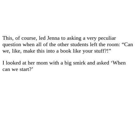
This, of course, led Jenna to asking a very peculiar
question when all of the other students left the room: “Can
we, like, make this into a book like your stuff?!”
I looked at her mom with a big smirk and asked ‘When
can we start?’