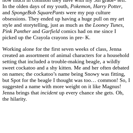
In the olden days of my youth,
Pokemon
,
Harry Potter
,
and
SpongeBob SquarePants
were my pop culture
obsessions. They ended up having a huge pull on my art
style and storytelling, just as much as the
Looney Tunes
,
Pink Panther
and
Garfield
comics had on me since I
picked up the Crayola crayons in pre- K.
Working alone for the first seven weeks of class, Jenna
created an assortment of animal characters for a household
setting that included a trouble-making beagle, a wildly
sweet cockatoo and a shy kitten. Me and her often debated
on names; the cockatoo’s name being Snowy was fitting,
but Spot for the beagle I thought was too… common! So, I
suggested a name with more weight on it like Magnus!
Jenna brings that
incident
up every chance she gets. Oh,
the hilarity.