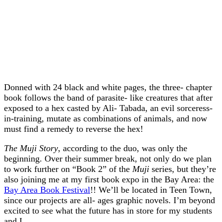
Donned with 24 black and white pages, the three- chapter
book follows the band of parasite- like creatures that after
exposed to a hex casted by Ali- Tabada, an evil sorceress-
in-training, mutate as combinations of animals, and now
must find a remedy to reverse the hex!
The Muji Story
, according to the duo, was only the
beginning. Over their summer break, not only do we plan
to work further on “Book 2” of the
Muji
series, but they’re
also joining me at my first book expo in the Bay Area: the
Bay Area Book Festival
!! We’ll be located in Teen Town,
since our projects are all- ages graphic novels. I’m beyond
excited to see what the future has in store for my students
and I.