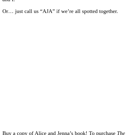
Or… just call us “AJA” if we’re all spotted together.
Buy a copy of Alice and Jenna’s book! To purchase
The