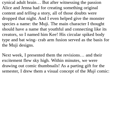
cynical adult brain… But after witnessing the passion
Alice and Jenna had for creating something original
content and
telling
a story, all of those doubts were
dropped that night. And I even helped give the monster
species a name: the Muji. The main character I thought
should have a name that youthful and connecting like its
creators, so I named him Kee! His circular spiked body
type and bat wing- crab arm fusion served as the basis for
the Muji designs.
Next week, I presented them the revisions… and their
excitement flew sky high. Within minutes, we were
drawing out comic thumbnails! As a parting gift for the
semester, I drew them a visual concept of the
Muji
comic: