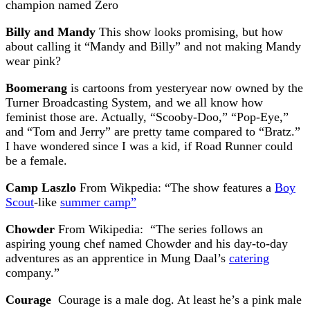
champion named Zero
Billy and Mandy
This show looks promising, but how
about calling it “Mandy and Billy” and not making Mandy
wear pink?
Boomerang
is cartoons from yesteryear now owned by the
Turner Broadcasting System, and we all know how
feminist those are. Actually, “Scooby-Doo,” “Pop-Eye,”
and “Tom and Jerry” are pretty tame compared to “Bratz.”
I have wondered since I was a kid, if Road Runner could
be a female.
Camp Laszlo
From Wikpedia: “The show features a
Boy
Scout
-like
summer camp”
Chowder
From Wikipedia: “The series follows an
aspiring young chef named Chowder and his day-to-day
adventures as an apprentice in Mung Daal’s
catering
company.”
Courage
Courage is a male dog. At least he’s a pink male