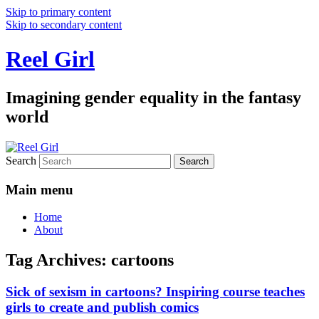
Skip to primary content
Skip to secondary content
Reel Girl
Imagining gender equality in the fantasy
world
Search
Main menu
Home
About
Tag Archives:
cartoons
Sick of sexism in cartoons? Inspiring course teaches
girls to create and publish comics