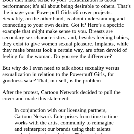
performance; it’s all about being desirable to others. That’s
the image your Powerpuff Girls #6 cover projects.
Sexuality, on the other hand, is about understanding and
connecting to your own desire. Got it? Here’s a specific
example that might make sense to you. Breasts are
secondary sex characteristics, and, besides feeding babies,
they exist to give women sexual pleasure. Implants, while
they make breasts look a certain way, are often devoid of
feeling for the woman. Do you see the difference?
But why do I even need to talk about sexuality versus
sexualization in relation to the Powerpuff Girls, for
goodness sake? That, in itself, is the problem.
After the protest, Cartoon Network decided to pull the
cover and made this statement:
In conjunction with our licensing partners,
Cartoon Network Enterprises from time to time
works with the artist community to reimagine
and reinterpret our brands using their talents