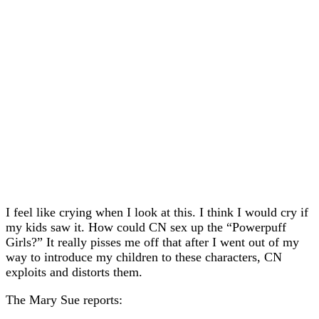
I feel like crying when I look at this. I think I would cry if
my kids saw it. How could CN sex up the “Powerpuff
Girls?” It really pisses me off that after I went out of my
way to introduce my children to these characters, CN
exploits and distorts them.
The Mary Sue reports: