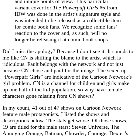
and unique points of view. This particular
variant cover for
The Powerpuff Girls
#6 from
IDW was done in the artist’s signature style and
was intended to be released as a collectible item
for comic book fans. We recognize some fans’
reaction to the cover and, as such, will no
longer be releasing it at comic book shops.
Did I miss the apology? Because I don’t see it. It sounds to
me like CN is shifting the blame to the artist which is
ridiculous. Fault belongs with the network and not just
because CN chose and paid for the image. The sexed up
“Powerpuff Girls” are indicative of the Cartoon Network’s
girl problem. CN is a channel for children and girls make
up one half of the kid population, so why have female
characters gone missing from CN shows?
In my count, 41 out of 47 shows on Cartoon Network
feature male protagonists. I listed the shows and
descriptions below. The stats get worse. Of those shows,
19 are titled for the male stars: Steven Universe, The
Annoying Orange, Batman, Chowder, Courage, Dexter’s