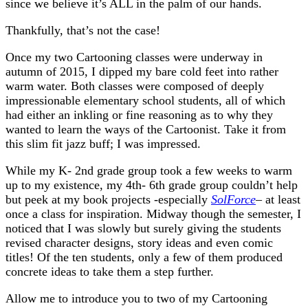
since we believe it’s ALL in the palm of our hands.
Thankfully, that’s not the case!
Once my two Cartooning classes were underway in
autumn of 2015, I dipped my bare cold feet into rather
warm water. Both classes were composed of deeply
impressionable elementary school students, all of which
had either an inkling or fine reasoning as to why they
wanted to learn the ways of the Cartoonist. Take it from
this slim fit jazz buff; I was impressed.
While my K- 2nd grade group took a few weeks to warm
up to my existence, my 4th- 6th grade group couldn’t help
but peek at my book projects -especially
SolForce
– at least
once a class for inspiration. Midway though the semester, I
noticed that I was slowly but surely giving the students
revised character designs, story ideas and even comic
titles! Of the ten students, only a few of them produced
concrete ideas to take them a step further.
Allow me to introduce you to two of my Cartooning