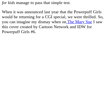
for kids
manage to pass that simple test.
When it was announced last year that the Powerpuff Girls
would be returning for a CGI special, we were thrilled. So,
you can imagine my dismay when on
The Mary Sue
I saw
this cover created by Cartoon Network and IDW for
Powerpuff Girls #6.