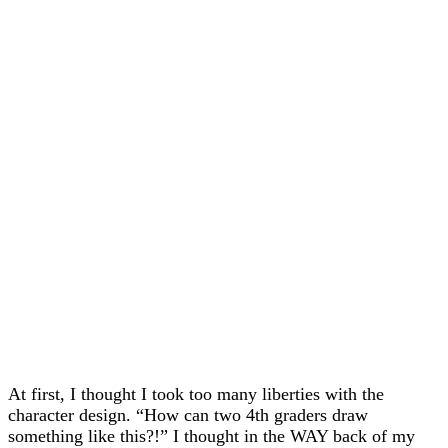
At first, I thought I took too many liberties with the
character design. “How can two 4th graders draw
something like this?!” I thought in the WAY back of my