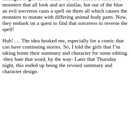
monsters that all look and act similar, but out of the blue
an evil sorceress casts a spell on them all which causes the
monsters to mutate with differing animal body parts. Now,
they embark on a quest to find that sorceress to reverse the
spell!
Huh!…. The idea hooked me, especially for a comic that
can have continuing stories. So, I told the girls that I’m
taking home their summary and character for some editing.
-they hate that word, by the way- Later that Thursday
night, this ended up being the revised summary and
character design.