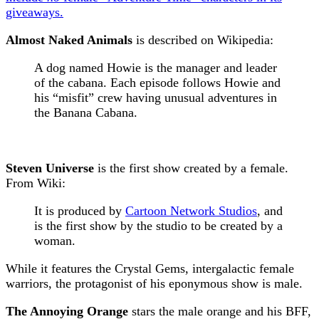
giveaways.
Almost Naked Animals
is described on Wikipedia:
A dog named Howie is the manager and leader
of the cabana. Each episode follows Howie and
his “misfit” crew having unusual adventures in
the Banana Cabana.
Steven Universe
is the first show created by a female.
From Wiki:
It is produced by
Cartoon Network Studios
, and
is the first show by the studio to be created by a
woman.
While it features the Crystal Gems, intergalactic female
warriors, the protagonist of his eponymous show is male.
The Annoying Orange
stars the male orange and his BFF,