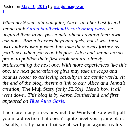
Posted on
May 19, 2016
by
margotmagowan
1
When my 9 year old daughter, Alice, and her best friend
Jenna took
Aaron Southerland’s cartooning class
, he
inspired them to get passionate about creating their own
cartoons. Aaron teaches boys and girls, but it was these
two students who pushed him take their ideas further as
you’ll see when you read his post. Alice and Jenna are so
proud to publish their first book and are already
brainstorming the next one. With more experiences like this
one, the next generation of girls may take us leaps and
bounds closer to achieving equality in the comic world. At
the end of the blog, there’s a link to buy Alice and Jenna’s
creation,
The Muji Story
(only $2.99!) Here’s how it all
went down. This blog is by Aaron Southerland and first
appeared on
Blue Aura Oasis.
There are many times in which the Winds of Fate will pull
you in a direction that doesn’t quite meet your game plan.
Usually, it’s by nature that we all will plan against reality