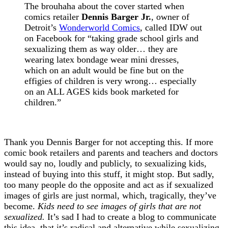
The brouhaha about the cover started when
comics retailer
Dennis Barger Jr.
, owner of
Detroit’s
Wonderworld Comics
, called IDW out
on Facebook for “taking grade school girls and
sexualizing them as way older… they are
wearing latex bondage wear mini dresses,
which on an adult would be fine but on the
effigies of children is very wrong… especially
on an ALL AGES kids book marketed for
children.”
Thank you Dennis Barger for not accepting this. If more
comic book retailers and parents and teachers and doctors
would say no, loudly and publicly, to sexualizing kids,
instead of buying into this stuff, it might stop. But sadly,
too many people do the opposite and act as if sexualized
images of girls are just normal, which, tragically, they’ve
become.
Kids need to see images of girls that are not
sexualized.
It’s sad I had to create a blog to communicate
this idea, that it’s radical and alternative while sexualizing