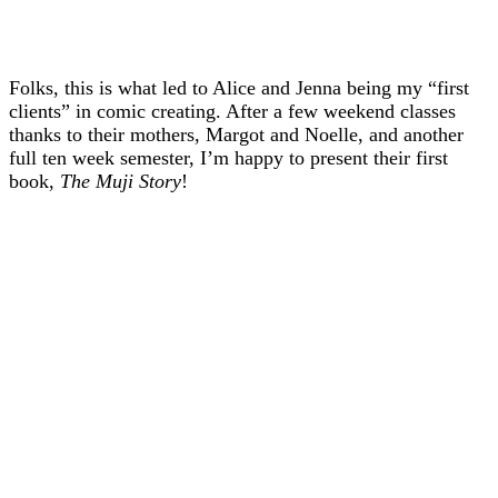
Folks, this is what led to Alice and Jenna being my “first
clients” in comic creating. After a few weekend classes
thanks to their mothers, Margot and Noelle, and another
full ten week semester, I’m happy to present their first
book,
The Muji Story
!