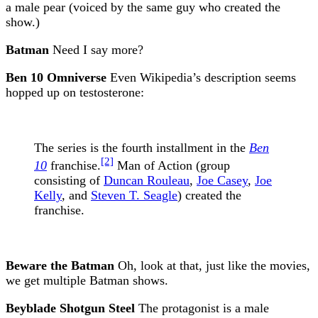
a male pear (voiced by the same guy who created the
show.)
Batman
Need I say more?
Ben 10 Omniverse
Even Wikipedia’s description seems
hopped up on testosterone:
The series is the fourth installment in the
Ben
[2]
10
franchise.
Man of Action (group
consisting of
Duncan Rouleau
,
Joe Casey
,
Joe
Kelly
, and
Steven T. Seagle
) created the
franchise.
Beware the Batman
Oh, look at that, just like the movies,
we get multiple Batman shows.
Beyblade Shotgun Steel
The protagonist is a male