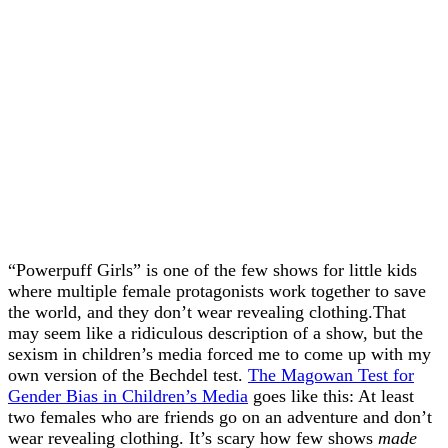
“Powerpuff Girls” is one of the few shows for little kids
where multiple female protagonists work together to save
the world, and they don’t wear revealing clothing.That
may seem like a ridiculous description of a show, but the
sexism in children’s media forced me to come up with my
own version of the Bechdel test.
The Magowan Test for
Gender Bias in Children’s Media
goes like this: At least
two females who are friends go on an adventure and don’t
wear revealing clothing. It’s scary how few shows
made