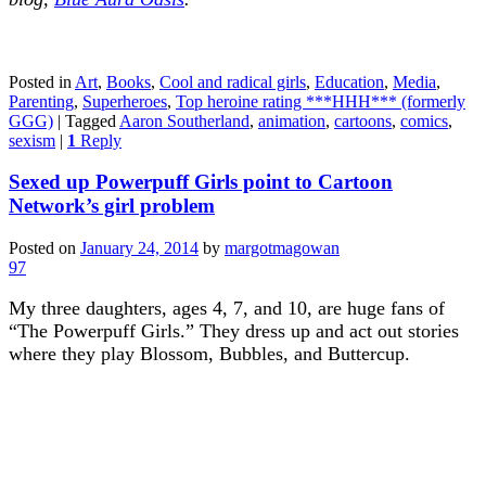
Posted in
Art
,
Books
,
Cool and radical girls
,
Education
,
Media
,
Parenting
,
Superheroes
,
Top heroine rating ***HHH*** (formerly
GGG)
|
Tagged
Aaron Southerland
,
animation
,
cartoons
,
comics
,
sexism
|
1
Reply
Sexed up Powerpuff Girls point to Cartoon
Network’s girl problem
Posted on
January 24, 2014
by
margotmagowan
97
My three daughters, ages 4, 7, and 10, are huge fans of
“The Powerpuff Girls.” They dress up and act out stories
where they play Blossom, Bubbles, and Buttercup.