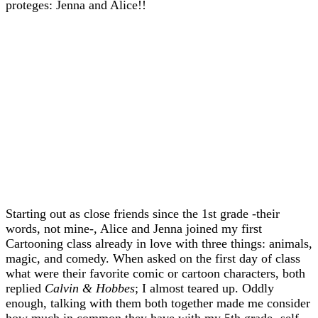
proteges: Jenna and Alice!!
Starting out as close friends since the 1st grade -their
words, not mine-, Alice and Jenna joined my first
Cartooning class already in love with three things: animals,
magic, and comedy. When asked on the first day of class
what were their favorite comic or cartoon characters, both
replied
Calvin & Hobbes
; I almost teared up. Oddly
enough, talking with them both together made me consider
how much in common they have with my 5th grade- self.