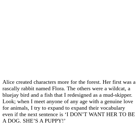
Alice created characters more for the forest. Her first was a
rascally rabbit named Flora. The others were a wildcat, a
bluejay bird and a fish that I redesigned as a mud-skipper.
Look; when I meet anyone of any age with a genuine love
for animals, I try to expand to expand their vocabulary
even if the next sentence is ‘I DON’T WANT HER TO BE
A DOG. SHE’S A PUPPY!’