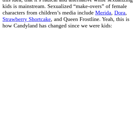
kids is mainstream. Sexualized “make-overs” of female
characters from children’s media include
Merida
,
Dora
,
Strawberry Shortcake
, and Queen Frostline. Yeah, this is
how Candyland has changed since we were kids: