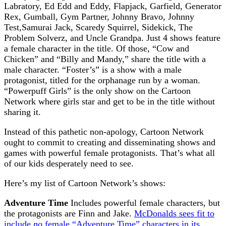
Labratory, Ed Edd and Eddy, Flapjack, Garfield, Generator
Rex, Gumball, Gym Partner, Johnny Bravo, Johnny
Test,Samurai Jack, Scaredy Squirrel, Sidekick, The
Problem Solverz, and Uncle Grandpa. Just 4 shows feature
a female character in the title. Of those, “Cow and
Chicken” and “Billy and Mandy,” share the title with a
male character. “Foster’s” is a show with a male
protagonist, titled for the orphanage run by a woman.
“Powerpuff Girls” is the only show on the Cartoon
Network where girls star and get to be in the title without
sharing it.
Instead of this pathetic non-apology, Cartoon Network
ought to commit to creating and disseminating shows and
games with powerful female protagonists. That’s what all
of our kids desperately need to see.
Here’s my list of Cartoon Network’s shows:
Adventure Time
Includes powerful female characters, but
the protagonists are Finn and Jake.
McDonalds sees fit to
include
no
female “Adventure Time” characters in its