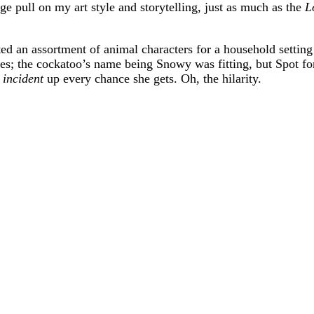
 pull on my art style and storytelling, just as much as the
L
ted an assortment of animal characters for a household setting
es; the cockatoo’s name being Snowy was fitting, but Spot f
t
incident
up every chance she gets. Oh, the hilarity.