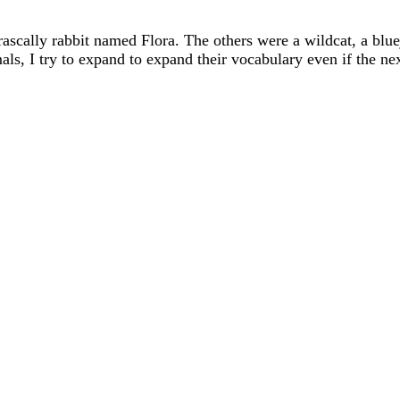
 rascally rabbit named Flora. The others were a wildcat, a blu
imals, I try to expand to expand their vocabulary even if 