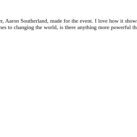
er, Aaron Southerland, made for the event. I love how it show
mes to changing the world, is there anything more powerful th