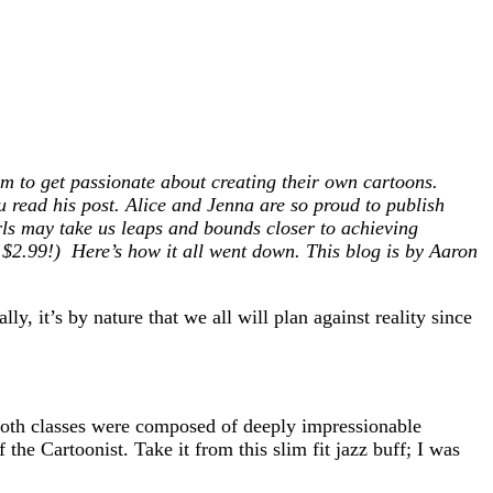
em to get passionate about creating their own cartoons.
u read his post. Alice and Jenna are so proud to publish
irls may take us leaps and bounds closer to achieving
$2.99!) Here’s how it all went down. This blog is by Aaron
, it’s by nature that we all will plan against reality since
Both classes were composed of deeply impressionable
the Cartoonist. Take it from this slim fit jazz buff; I was