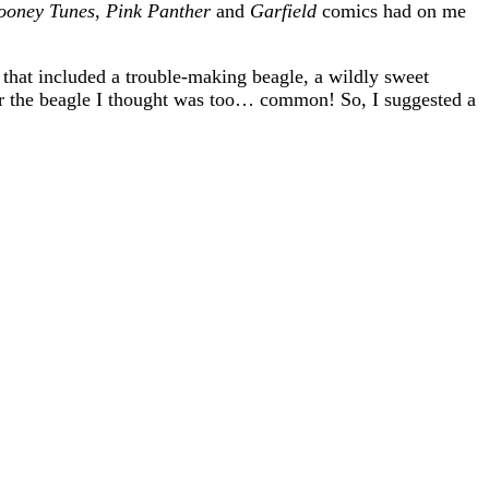
ooney Tunes
,
Pink Panther
and
Garfield
comics had on me
 that included a trouble-making beagle, a wildly sweet
or the beagle I thought was too… common! So, I suggested a