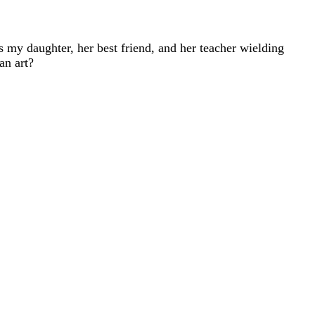
s my daughter, her best friend, and her teacher wielding
an art?