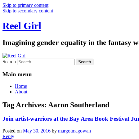
Skip to primary content
Skip to secondary content
Reel Girl
Imagining gender equality in the fantasy w
Search
Main menu
Home
About
Tag Archives:
Aaron Southerland
Join artist-warriors at the Bay Area Book Festival Ju
Posted on
May 30, 2016
by
margotmagowan
Reply