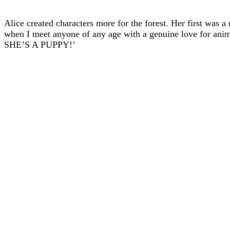
Alice created characters more for the forest. Her first was a
when I meet anyone of any age with a genuine love for an
SHE’S A PUPPY!’