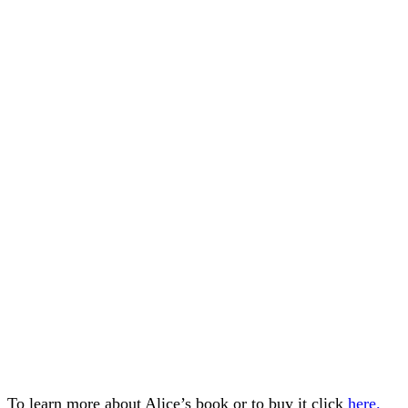
To learn more about Alice’s book or to buy it click
here.