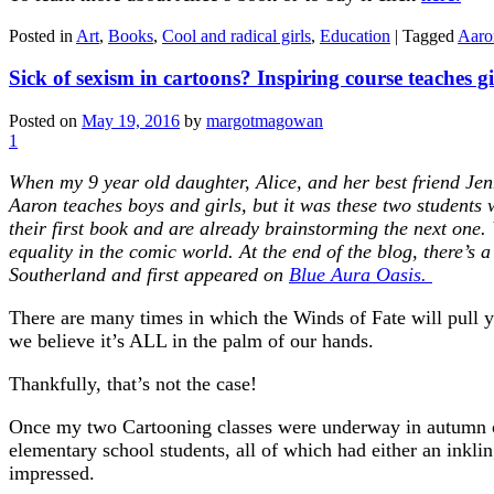
Posted in
Art
,
Books
,
Cool and radical girls
,
Education
|
Tagged
Aaro
Sick of sexism in cartoons? Inspiring course teaches gi
Posted on
May 19, 2016
by
margotmagowan
1
When my 9 year old daughter, Alice, and her best friend Je
Aaron teaches boys and girls, but it was these two students 
their first book and are already brainstorming the next one.
equality in the comic world. At the end of the blog, there’s 
Southerland and first appeared on
Blue Aura Oasis.
There are many times in which the Winds of Fate will pull you
we believe it’s ALL in the palm of our hands.
Thankfully, that’s not the case!
Once my two Cartooning classes were underway in autumn of
elementary school students, all of which had either an inklin
impressed.