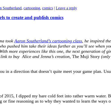
n Southerland
,
cartooning
,
comics
|
Leave a reply
rls to create and publish comics
nna took
Aaron Southerland’s cartooning class
, he inspired th
who pushed him take their ideas further as you’ll see when yo
 With more experiences like this one, the next generation of g
a link to buy Alice and Jenna’s creation,
The Muji Story
(only 
 in a direction that doesn’t quite meet your game plan. Usually
 2015, I dipped my bare cold feet into rather warm water. 
g or fine reasoning as to why they wanted to learn the ways of 