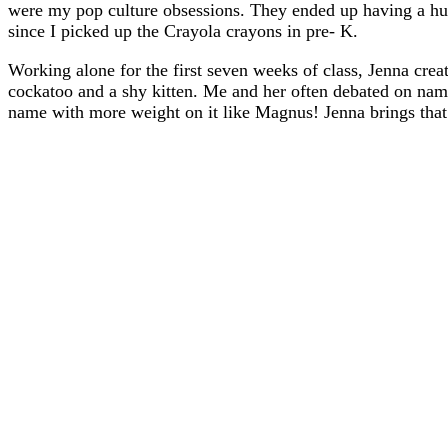
were my pop culture obsessions. They ended up having a huge
since I picked up the Crayola crayons in pre- K.
Working alone for the first seven weeks of class, Jenna crea
cockatoo and a shy kitten. Me and her often debated on nam
name with more weight on it like Magnus! Jenna brings tha