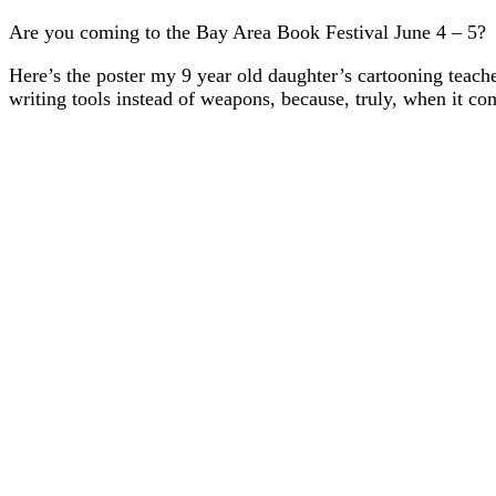
Are you coming to the Bay Area Book Festival June 4 – 5?
Here’s the poster my 9 year old daughter’s cartooning teach
writing tools instead of weapons, because, truly, when it co