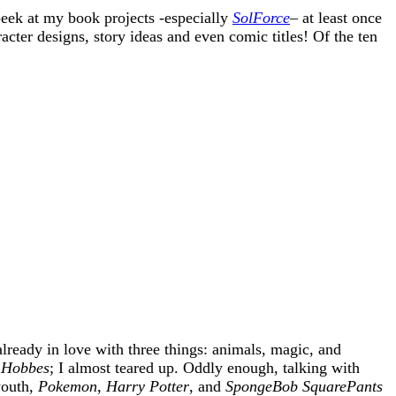
eek at my book projects -especially
SolForce
– at least once
acter designs, story ideas and even comic titles! Of the ten
already in love with three things: animals, magic, and
 Hobbes
; I almost teared up. Oddly enough, talking with
youth,
Pokemon
,
Harry Potter
, and
SpongeBob SquarePants