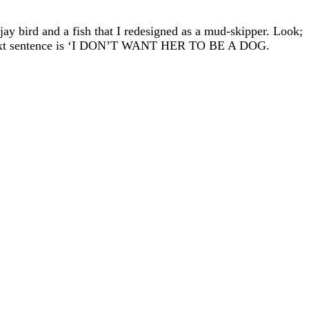
ejay bird and a fish that I redesigned as a mud-skipper. Look;
the next sentence is ‘I DON’T WANT HER TO BE A DOG.