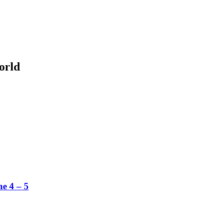
orld
ne 4 – 5