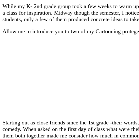
While my K- 2nd grade group took a few weeks to warm up t
a class for inspiration. Midway though the semester, I notice
students, only a few of them produced concrete ideas to take
Allow me to introduce you to two of my Cartooning proteges
Starting out as close friends since the 1st grade -their word
comedy. When asked on the first day of class what were thei
them both together made me consider how much in common t