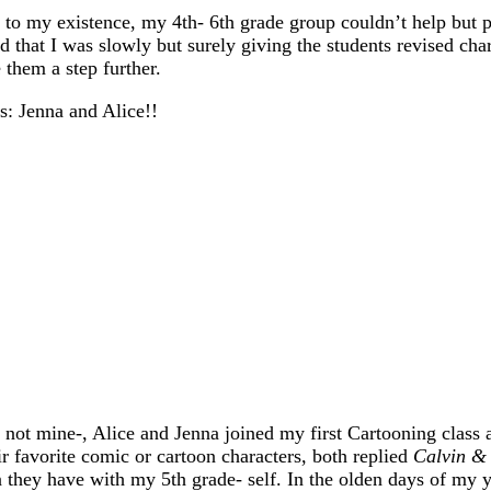
o my existence, my 4th- 6th grade group couldn’t help but p
d that I was slowly but surely giving the students revised char
 them a step further.
: Jenna and Alice!!
s, not mine-, Alice and Jenna joined my first Cartooning class 
r favorite comic or cartoon characters, both replied
Calvin &
hey have with my 5th grade- self. In the olden days of my 