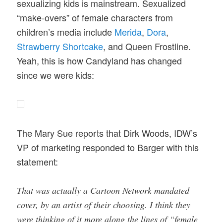
sexualizing kids is mainstream. Sexualized
“make-overs” of female characters from
children’s media include
Merida
,
Dora
,
Strawberry Shortcake
, and Queen Frostline.
Yeah, this is how Candyland has changed
since we were kids:
The Mary Sue reports that Dirk Woods, IDW’s
VP of marketing responded to Barger with this
statement:
That was actually a Cartoon Network mandated
cover, by an artist of their choosing. I think they
were thinking of it more along the lines of “female