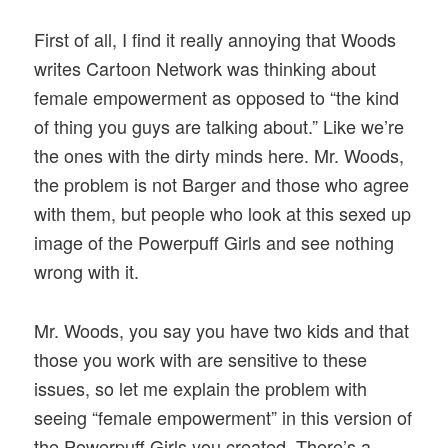
First of all, I find it really annoying that Woods
writes Cartoon Network was thinking about
female empowerment as opposed to “the kind
of thing you guys are talking about.” Like we’re
the ones with the dirty minds here. Mr. Woods,
the problem is not Barger and those who agree
with them, but people who look at this sexed up
image of the Powerpuff Girls and see nothing
wrong with it.
Mr. Woods, you say you have two kids and that
those you work with are sensitive to these
issues, so let me explain the problem with
seeing “female empowerment” in this version of
the Powerpuff Girls you created. There’s a