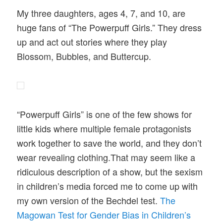
My three daughters, ages 4, 7, and 10, are
huge fans of “The Powerpuff Girls.” They dress
up and act out stories where they play
Blossom, Bubbles, and Buttercup.
“Powerpuff Girls” is one of the few shows for
little kids where multiple female protagonists
work together to save the world, and they don’t
wear revealing clothing.That may seem like a
ridiculous description of a show, but the sexism
in children’s media forced me to come up with
my own version of the Bechdel test.
The
Magowan Test for Gender Bias in Children’s