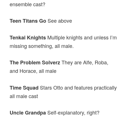
ensemble cast?
See above
Teen Titans
Go
Multiple knights and unless I’m
Tenkai Knights
missing something, all male.
They are Alfe, Roba,
The Problem Solverz
and Horace, all male
Stars Otto and features practically
Time Squad
all male cast
Self-explanatory, right?
Uncle Grandpa