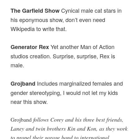
Cynical male cat stars in
The Garfield Show
his eponymous show, don’t even need
Wikipedia to write that.
Yet another Man of Action
Generator Rex
studios creation. Surprise, surprise, Rex is
male.
Includes marginalized females and
Grojband
gender stereotyping, I would not let my kids
near this show.
Grojband
follows Corey and his three best friends,
Laney and twin brothers Kin and Kon, as they work
to propel their garage band to international