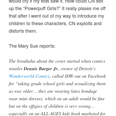
would cry if my kids saw it. How could CN sex
up the “Powerpuff Girls?” It really pisses me off
that after I went out of my way to introduce my
children to these characters, CN exploits and
distorts them.
The Mary Sue reports:
The brouhaha about the cover started when comics
retailer
Dennis Barger Jr.
, owner of Detroit’s
Wonderworld Comics
, called IDW out on Facebook
for “taking grade school girls and sexualizing them
as way older… they are wearing latex bondage
wear mini dresses, which on an adult would be fine
but on the effigies of children is very wrong…
especially on an ALL AGES kids book marketed for