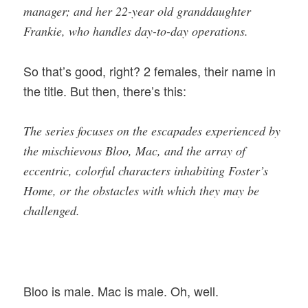
manager; and her 22-year old granddaughter
Frankie, who handles day-to-day operations.
So that’s good, right? 2 females, their name in
the title. But then, there’s this:
The series focuses on the escapades experienced by
the mischievous Bloo, Mac, and the array of
eccentric, colorful characters inhabiting Foster’s
Home, or the obstacles with which they may be
challenged.
Bloo is male. Mac is male. Oh, well.