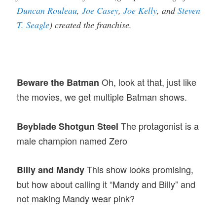
Duncan Rouleau
,
Joe Casey
,
Joe Kelly
, and
Steven
T. Seagle
) created the franchise.
Oh, look at that, just like
Beware the Batman
the movies, we get multiple Batman shows.
The protagonist is a
Beyblade Shotgun Steel
male champion named Zero
This show looks promising,
Billy and Mandy
but how about calling it “Mandy and Billy” and
not making Mandy wear pink?