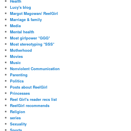
Health
Lucy's blog
Margot Magowan/ ReelGirl
Marriage & family
Media
Mental health
Most girlpower *GGG*
Most stereotyping *SSS*
Motherhood
Movies
Music
Nonviolent Communication
Parenting
Politics
Posts about ReelGirl
Princesses
Reel Girl's reader recs list
ReelGirl recommends
Religion
series
Sexuality
Sports