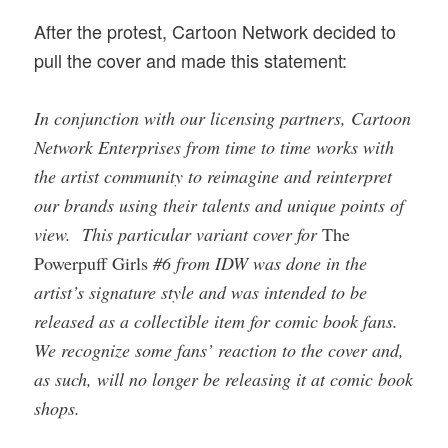
After the protest, Cartoon Network decided to
pull the cover and made this statement:
In conjunction with our licensing partners, Cartoon
Network Enterprises from time to time works with
the artist community to reimagine and reinterpret
our brands using their talents and unique points of
view. This particular variant cover for
The
Powerpuff Girls
#6 from IDW was done in the
artist’s signature style and was intended to be
released as a collectible item for comic book fans.
We recognize some fans’ reaction to the cover and,
as such, will no longer be releasing it at comic book
shops.