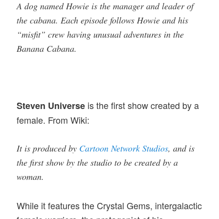
A dog named Howie is the manager and leader of
the cabana. Each episode follows Howie and his
“misfit” crew having unusual adventures in the
Banana Cabana.
is the first show created by a
Steven Universe
female. From Wiki:
It is produced by
Cartoon Network Studios
, and is
the first show by the studio to be created by a
woman.
While it features the Crystal Gems, intergalactic