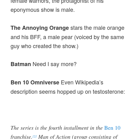
female warriors, the protagonist of his
eponymous show is male.
stars the male orange
The Annoying Orange
and his BFF, a male pear (voiced by the same
guy who created the show.)
Need I say more?
Batman
Even Wikipedia’s
Ben 10 Omniverse
description seems hopped up on testosterone:
The series is the fourth installment in the
Ben 10
franchise.
Man of Action (group consisting of
[2]