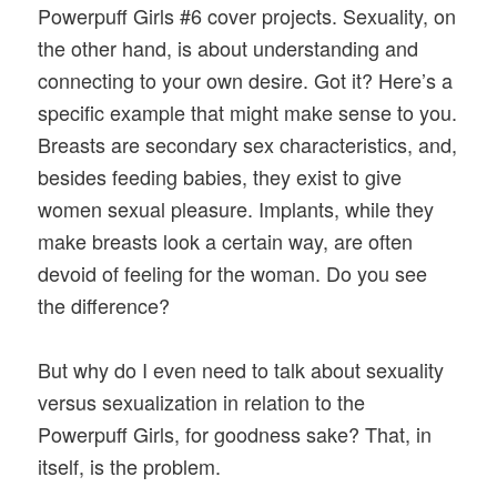
Powerpuff Girls #6 cover projects. Sexuality, on
the other hand, is about understanding and
connecting to your own desire. Got it? Here’s a
specific example that might make sense to you.
Breasts are secondary sex characteristics, and,
besides feeding babies, they exist to give
women sexual pleasure. Implants, while they
make breasts look a certain way, are often
devoid of feeling for the woman. Do you see
the difference?
But why do I even need to talk about sexuality
versus sexualization in relation to the
Powerpuff Girls, for goodness sake? That, in
itself, is the problem.