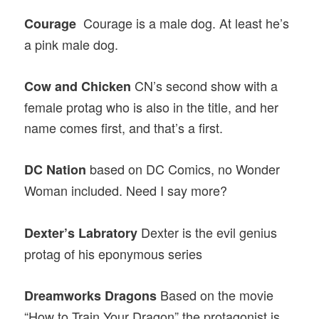
Courage is a male dog. At least he’s
Courage
a pink male dog.
CN’s second show with a
Cow and Chicken
female protag who is also in the title, and her
name comes first, and that’s a first.
based on DC Comics, no Wonder
DC Nation
Woman included. Need I say more?
Dexter is the evil genius
Dexter’s Labratory
protag of his eponymous series
Based on the movie
Dreamworks Dragons
“How to Train Your Dragon” the protagonist is