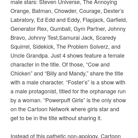
male stars: Steven Universe, The Annoying
Orange, Batman, Chowder, Courage, Dexter’s
Labratory, Ed Edd and Eddy, Flapjack, Garfield,
Generator Rex, Gumball, Gym Partner, Johnny
Bravo, Johnny Test,Samurai Jack, Scaredy
Squirrel, Sidekick, The Problem Solverz, and
Uncle Grandpa. Just 4 shows feature a female
character in the title. Of those, “Cow and
Chicken” and “Billy and Mandy,” share the title
with a male character. “Foster’s” is a show with
a male protagonist, titled for the orphanage run
by a woman. “Powerpuff Girls” is the only show
on the Cartoon Network where girls star and
get to be in the title without sharing it.
Instead of this pathetic non-apology, Cartoon