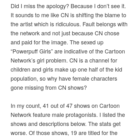
Did I miss the apology? Because I don’t see it.
It sounds to me like CN is shifting the blame to
the artist which is ridiculous. Fault belongs with
the network and not just because CN chose
and paid for the image. The sexed up
“Powerpuff Girls” are indicative of the Cartoon
Network’s girl problem. CN is a channel for
children and girls make up one half of the kid
population, so why have female characters
gone missing from CN shows?
In my count, 41 out of 47 shows on Cartoon
Network feature male protagonists. I listed the
shows and descriptions below. The stats get
worse. Of those shows, 19 are titled for the