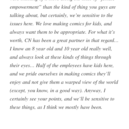
empowerment” than the kind of thing you guys are
talking about, but certainly, we’re sensitive to the
issues here. We love making comics for kids, and
always want them to be appropriate. For what it’s
worth, CN has been a great partner in that regard…
I know an 8 year old and 10 year old really well,
and always look at these kinds of things through
their eyes… Half of the employees have kids here,
and we pride ourselves in making comics they’ll
enjoy and not give them a warped view of the world
(except, you know, in a good way). Anyway, I
certainly see your points, and we’ll be sensitive to
these things, as I think we mostly have been.