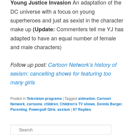
An adaptation of the
Young Justice Invasion
DC universe with a focus on young
superheroes and just as sexist in the character
make up
Commenters tell me YJ has
(Update:
adapted to have an equal number of female
and male characters)
Follow up post:
Cartoon Network’s history of
sexism: cancelling shows for featuring too
many girls
Posted in
Television programs
|
Tagged
animation
,
Cartoon
Network
,
cartoons
,
children
,
Children's TV shows
,
Dennis Barger
,
Parenting
,
Powerpuff Girls
,
sexism
|
97
Replies
S
e