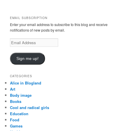
a
r
c
EMAIL SUBSCRIPTION
h
Enter your email address to subscribe to this blog and receive
notifications of new posts by email.
Email
Address
Sign me up!
CATEGORIES
Alice in Blogland
Art
Body image
Books
Cool and radical girls
Education
Food
Games