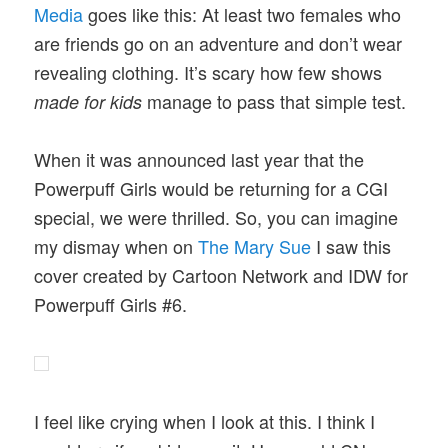
Media
goes like this: At least two females who
are friends go on an adventure and don’t wear
revealing clothing. It’s scary how few shows
manage to pass that simple test.
made for kids
When it was announced last year that the
Powerpuff Girls would be returning for a CGI
special, we were thrilled. So, you can imagine
my dismay when on
The Mary Sue
I saw this
cover created by Cartoon Network and IDW for
Powerpuff Girls #6.
I feel like crying when I look at this. I think I