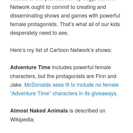
Network ought to commit to creating and
disseminating shows and games with powerful
female protagonists. That’s what all of our kids
desperately need to see.
Here’s my list of Cartoon Network’s shows:
Includes powerful female
Adventure Time
characters, but the protagonists are Finn and
Jake.
McDonalds sees fit to include
female
no
“Adventure Time” characters in its giveaways.
is described on
Almost Naked Animals
Wikipedia: