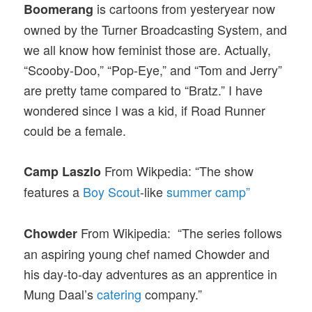
is cartoons from yesteryear now
Boomerang
owned by the Turner Broadcasting System, and
we all know how feminist those are. Actually,
“Scooby-Doo,” “Pop-Eye,” and “Tom and Jerry”
are pretty tame compared to “Bratz.” I have
wondered since I was a kid, if Road Runner
could be a female.
From Wikpedia: “The show
Camp Laszlo
features a
Boy Scout
-like
summer camp”
From Wikipedia: “The series follows
Chowder
an aspiring young chef named Chowder and
his day-to-day adventures as an apprentice in
Mung Daal’s
catering
company.”