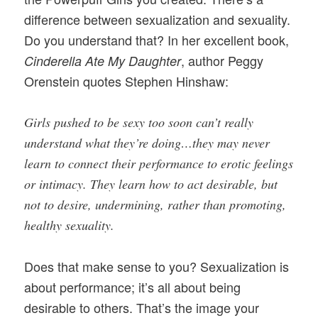
difference between sexualization and sexuality.
Do you understand that? In her excellent book,
, author Peggy
Cinderella Ate My Daughter
Orenstein quotes Stephen Hinshaw:
Girls pushed to be sexy too soon can’t really
understand what they’re doing…they may never
learn to connect their performance to erotic feelings
or intimacy. They learn how to act desirable, but
not to desire, undermining, rather than promoting,
healthy sexuality.
Does that make sense to you? Sexualization is
about performance; it’s all about being
desirable to others. That’s the image your