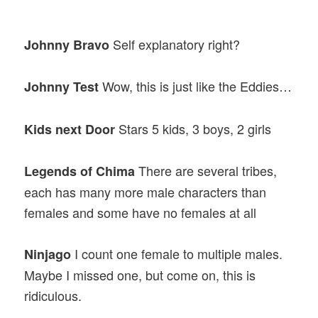
Self explanatory right?
Johnny Bravo
Wow, this is just like the Eddies…
Johnny Test
Stars 5 kids, 3 boys, 2 girls
Kids next Door
There are several tribes,
Legends of Chima
each has many more male characters than
females and some have no females at all
I count one female to multiple males.
Ninjago
Maybe I missed one, but come on, this is
ridiculous.