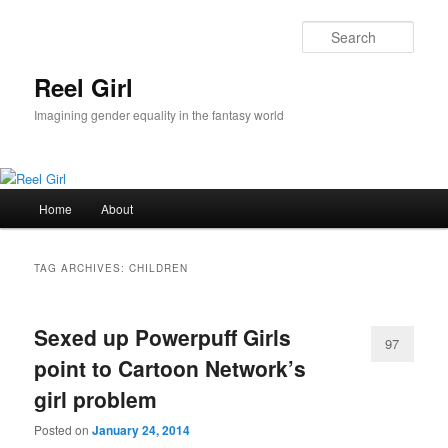
Skip
Skip
to
to
Sear
primary
secondary
content
content
Reel Girl
Imagining gender equality in the fantasy world
Main
Home
About
menu
TAG ARCHIVES:
CHILDREN
Sexed up Powerpuff Girls
97
point to Cartoon Network’s
girl problem
Posted on
January 24, 2014