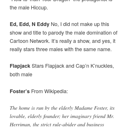
the male Hiccup.
No, I did not make up this
Ed, Edd, N Eddy
show and title to parody the male domination of
Cartoon Network. It’s really a show, and yes, it
really stars three males with the same name.
Stars Flapjack and Cap’n K’nuckles,
Flapjack
both male
From Wikipedia:
Foster’s
The home is run by the elderly Madame Foster, its
lovable, elderly founder; her imaginary friend Mr.
Herriman, the strict rule-abider and business