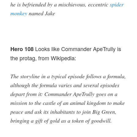
he is befriended by a mischievous, eccentric
spider
monkey
named Jake
Looks like Commander ApeTrully is
Hero 108
the protag, from Wikipedia:
The storyline in a typical episode follows a formula,
although the formula varies and several episodes
depart from it: Commander ApeTrully goes on a
mission to the castle of an animal kingdom to make
peace and ask its inhabitants to join Big Green,
bringing a gift of gold as a token of goodwill.