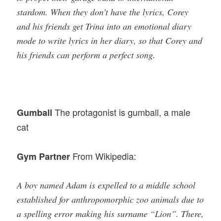
stardom. When they don’t have the lyrics, Corey
and his friends get Trina into an emotional diary
mode to write lyrics in her diary, so that Corey and
his friends can perform a perfect song.
The protagonist is gumball, a male
Gumball
cat
From Wikipedia:
Gym Partner
A boy named Adam is expelled to a middle school
established for anthropomorphic zoo animals due to
a spelling error making his surname “Lion”. There,