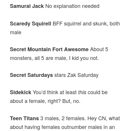
No explanation needed
Samurai Jack
BFF squirrel and skunk, both
Scaredy Squirell
male
About 5
Secret Mountain Fort Awesome
monsters, all 5 are male, I kid you not.
stars Zak Saturday
Secret Saturdays
You’d think at least
could be
Sidekick
this
about a female, right? But, no.
3 males, 2 females. Hey CN, what
Teen Titans
about having females outnumber males in an