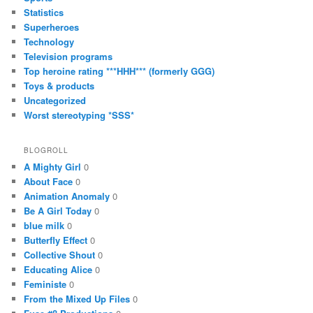
Statistics
Superheroes
Technology
Television programs
Top heroine rating ***HHH*** (formerly GGG)
Toys & products
Uncategorized
Worst stereotyping *SSS*
BLOGROLL
A Mighty Girl
0
About Face
0
Animation Anomaly
0
Be A Girl Today
0
blue milk
0
Butterfly Effect
0
Collective Shout
0
Educating Alice
0
Feministe
0
From the Mixed Up Files
0