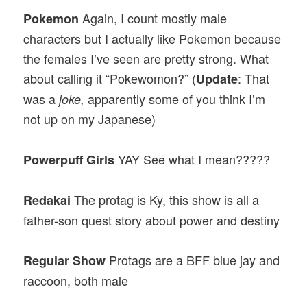
Again, I count mostly male
Pokemon
characters but I actually like Pokemon because
the females I’ve seen are pretty strong. What
about calling it “Pokewomon?” (
: That
Update
was a
apparently some of you think I’m
joke,
not up on my Japanese)
YAY See what I mean?????
Powerpuff Girls
The protag is Ky, this show is all a
Redakai
father-son quest story about power and destiny
Protags are a BFF blue jay and
Regular Show
raccoon, both male