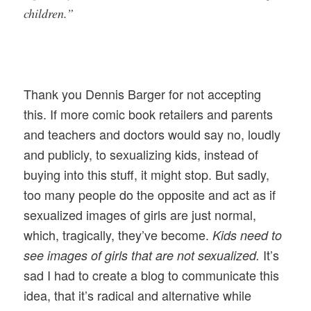
children.”
Thank you Dennis Barger for not accepting
this. If more comic book retailers and parents
and teachers and doctors would say no, loudly
and publicly, to sexualizing kids, instead of
buying into this stuff, it might stop. But sadly,
too many people do the opposite and act as if
sexualized images of girls are just normal,
which, tragically, they’ve become.
Kids need to
It’s
see images of girls that are not sexualized.
sad I had to create a blog to communicate this
idea, that it’s radical and alternative while