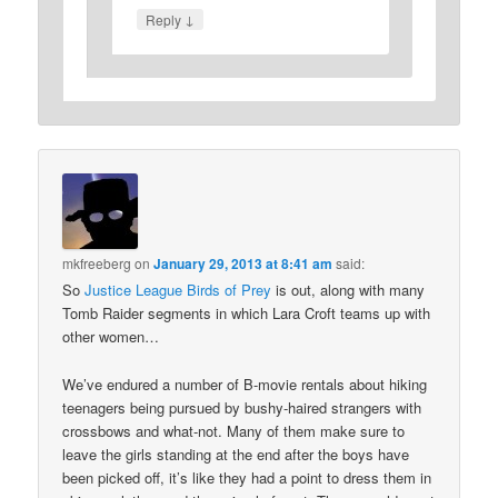
↓
Reply
mkfreeberg
on
January 29, 2013 at 8:41 am
said:
So
Justice League Birds of Prey
is out, along with many
Tomb Raider segments in which Lara Croft teams up with
other women…
We’ve endured a number of B-movie rentals about hiking
teenagers being pursued by bushy-haired strangers with
crossbows and what-not. Many of them make sure to
leave the girls standing at the end after the boys have
been picked off, it’s like they had a point to dress them in