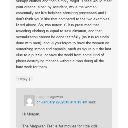
skimpy clothes and then simply forgot. These would meet
your criteria, albeit by accident, while the women
essentially act like helpless shrieking princesses and I
don’t think you’d like that compared to the two examples
listed above. So, two notes: 1) It is presumed that
revealing clothing is equal to sexualization, and that
sexualization cannot be done tastefully (as it is routinely
done with men), and 2) you forgot to have the women do
something strong and capable, such as figure out the last
clue to a puzzle, or save the world from some kind of
planet-destroying menace without a man doing all the
hard work for them.
↓
Reply
margotmagowan
on
January 29, 2013 at 9:13 am
said:
Hi Morgan,
The Magowan Test is for movies for little kids.