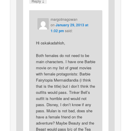
↓
Reply
margotmagowan
on
January 29, 2013 at
1:32 pm
said:
Hi oskakadahloh,
Both females do not need to be
main characters. I have one Barbie
movie on my list of great movies
with female protagonists: Barbie
Fairytopia Mermaidlandia (i think
that is the title) but i don’t think the
outfits would pass. Tinker Bell’s
outfit is horrible and would not
pass. Disney, I don’t know if any
pass. Mulan is not bad, does she
have a female friend on the
adventure? Maybe Beauty and the
Beast would pass b/c of the Tea