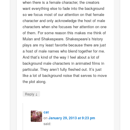
when there is a female character, the creators
want everything else to fade into the background
so we focus most of our attention on that female
character and only acknowledge the host of male
characters when she focuses her attention on one
of them. For some reason this makes me think of
Mulan and Shakespeare. Shakespeare’s history
plays are my least favorite because there are just
a host of male names who blend together for me.
And that’s kind of the way I feel about a lot of
background male characters in animated films in
particular. They aren’t fully fleshed out. It’s just
like a lot of background noise that serves to move
the plot along.
↓
Reply
cat
on
January 29, 2013 at 9:23 pm
said: