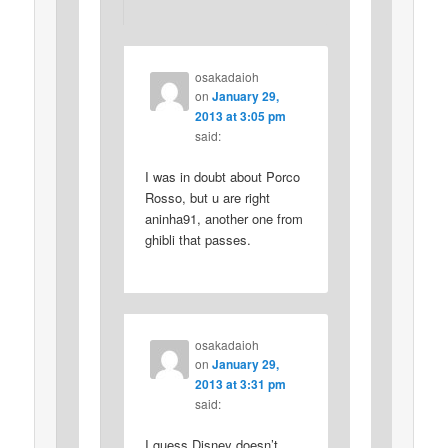
osakadaioh
on
January 29,
2013 at 3:05 pm
said:
I was in doubt about Porco
Rosso, but u are right
aninha91, another one from
ghibli that passes.
osakadaioh
on
January 29,
2013 at 3:31 pm
said:
I guess Disney doesn’t