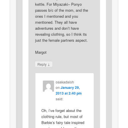
kettle. For Miyazaki– Ponyo
passes b/c of the mom, and the
ones I mentioned and you
mentioned. They all have
adventures and don’t have
revealing clothing, so I think its
just the female partners aspect.
Margot
↓
Reply
osakadaioh
on
January 29,
2013 at 2:40 pm
said:
Oh, i’ve forget about the
clothing rule, but most of
Barbie’s fairy tale inspired