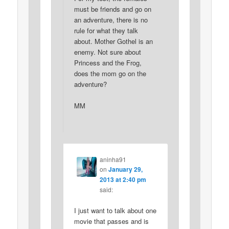
must be friends and go on
an adventure, there is no
rule for what they talk
about. Mother Gothel is an
enemy. Not sure about
Princess and the Frog,
does the mom go on the
adventure?
MM
aninha91
on
January 29,
2013 at 2:40 pm
said:
I just want to talk about one
movie that passes and is