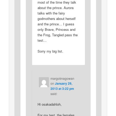
most of the time they talk
about the prince. Aurora
talks with the fairy
godmothers about herself
and the prince… I guess
only Brave, Princess and
the Frog, Tangled pass the
test…
Sorry my big list.
margotmagowan
on
January 29,
2013 at 3:22 pm
said:
Hi osakadahloh,
For my test, the females