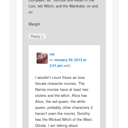
Lion, teh Witch, and the Wardrobe, on and
on
Margot
↓
Reply
cat
on
January 30, 2013 at
2:01 pm
said:
I wouldn’t count those as lone
female character movies. The
Narnia movies have at least two
sisters and the witch. Alice has
Alice, the red queen, the white
queen, probably other characters (I
haven’t seen the movie). Dorothy
has the Wicked Witch of the West,
Glinda. I am talking about