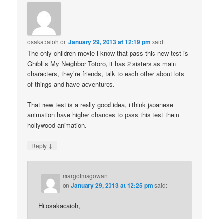
osakadaioh
on
January 29, 2013 at 12:19 pm
said:
The only children movie i know that pass this new test is
Ghibli’s My Neighbor Totoro, it has 2 sisters as main
characters, they’re friends, talk to each other about lots
of things and have adventures.
That new test is a really good idea, i think japanese
animation have higher chances to pass this test them
hollywood animation.
↓
Reply
margotmagowan
on
January 29, 2013 at 12:25 pm
said:
Hi osakadaioh,