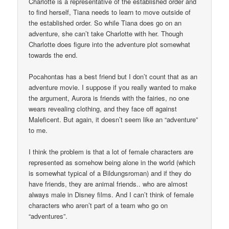
Charlotte is a representative of the established order and
to find herself, Tiana needs to learn to move outside of
the established order. So while Tiana does go on an
adventure, she can’t take Charlotte with her. Though
Charlotte does figure into the adventure plot somewhat
towards the end.
Pocahontas has a best friend but I don’t count that as an
adventure movie. I suppose if you really wanted to make
the argument, Aurora is friends with the fairies, no one
wears revealing clothing, and they face off against
Maleficent. But again, it doesn’t seem like an “adventure”
to me.
I think the problem is that a lot of female characters are
represented as somehow being alone in the world (which
is somewhat typical of a Bildungsroman) and if they do
have friends, they are animal friends.. who are almost
always male in Disney films. And I can’t think of female
characters who aren’t part of a team who go on
“adventures”.