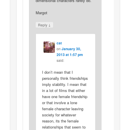
dimensional characters rarely do.
Margot
↓
Reply
cat
on
January 30,
2013 at 1:57 pm
said:
I don’t mean that I
personally think friendships
imply stability. I mean that
in a lot of films that either
have one female friendship
or that involve a lone
female character leaving
society for whatever
reason, its the female
relationships that seem to