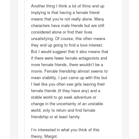
Another thing I think a lot of films end up
implying is that having a female friend
means that you’re not really alone. Many
characters have male friends but are still
considered alone or find their lives
unsatisfying. Of course, this often means
they end up going to find a love interest.
But I would suggest that it also means that
if there were fewer female antagonists and
more female friends, there wouldn’t be a
movie. Female friendship almost seems to
mean stability. I just came up with this but
I feel like you often see girls leaving their
female friends (if they have any) and a
stable world to go seek adventure or
change in the uncertainty of an unstable
world, only to return and find female
friendship or at least family.
I’m interested in what you think of this
theory, Margot.