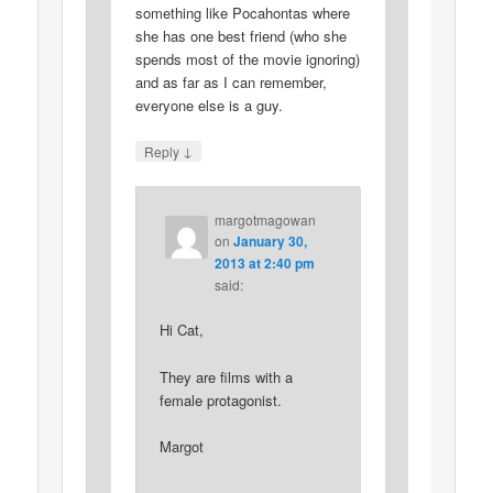
something like Pocahontas where
she has one best friend (who she
spends most of the movie ignoring)
and as far as I can remember,
everyone else is a guy.
↓
Reply
margotmagowan
on
January 30,
2013 at 2:40 pm
said:
Hi Cat,
They are films with a
female protagonist.
Margot