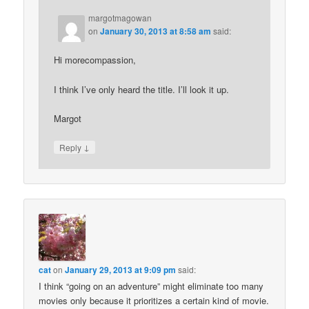
margotmagowan
on
January 30, 2013 at 8:58 am
said:
Hi morecompassion,
I think I’ve only heard the title. I’ll look it up.
Margot
↓
Reply
cat
on
January 29, 2013 at 9:09 pm
said:
I think “going on an adventure” might eliminate too many
movies only because it prioritizes a certain kind of movie.