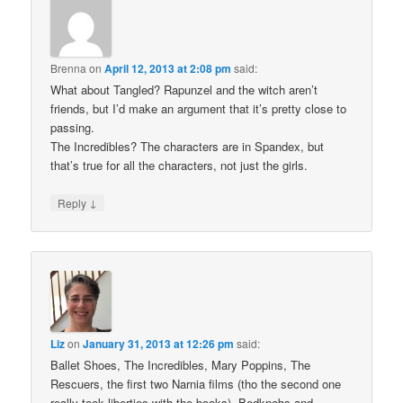
Brenna
on
April 12, 2013 at 2:08 pm
said:
What about Tangled? Rapunzel and the witch aren’t
friends, but I’d make an argument that it’s pretty close to
passing.
The Incredibles? The characters are in Spandex, but
that’s true for all the characters, not just the girls.
↓
Reply
Liz
on
January 31, 2013 at 12:26 pm
said:
Ballet Shoes, The Incredibles, Mary Poppins, The
Rescuers, the first two Narnia films (tho the second one
really took liberties with the books), Bedknobs and