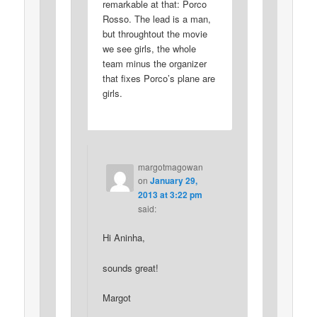
remarkable at that: Porco
Rosso. The lead is a man,
but throughtout the movie
we see girls, the whole
team minus the organizer
that fixes Porco’s plane are
girls.
margotmagowan
on
January 29,
2013 at 3:22 pm
said:
Hi Aninha,
sounds great!
Margot