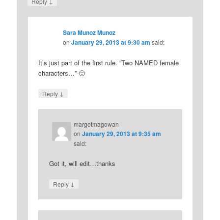
↓
Reply
Sara Munoz Munoz
on
January 29, 2013 at 9:30 am
said:
It’s just part of the first rule. “Two NAMED female
characters…” 🙂
↓
Reply
margotmagowan
on
January 29, 2013 at 9:35 am
said:
Got it, will edit…thanks
↓
Reply