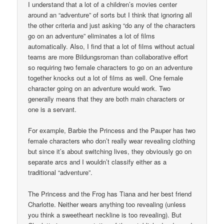
I understand that a lot of a children’s movies center
around an “adventure” of sorts but I think that ignoring all
the other criteria and just asking “do any of the characters
go on an adventure” eliminates a lot of films
automatically. Also, I find that a lot of films without actual
teams are more Bildungsroman than collaborative effort
so requiring two female characters to go on an adventure
together knocks out a lot of films as well. One female
character going on an adventure would work. Two
generally means that they are both main characters or
one is a servant.
For example, Barbie the Princess and the Pauper has two
female characters who don’t really wear revealing clothing
but since it’s about switching lives, they obviously go on
separate arcs and I wouldn’t classify either as a
traditional “adventure”.
The Princess and the Frog has Tiana and her best friend
Charlotte. Neither wears anything too revealing (unless
you think a sweetheart neckline is too revealing). But