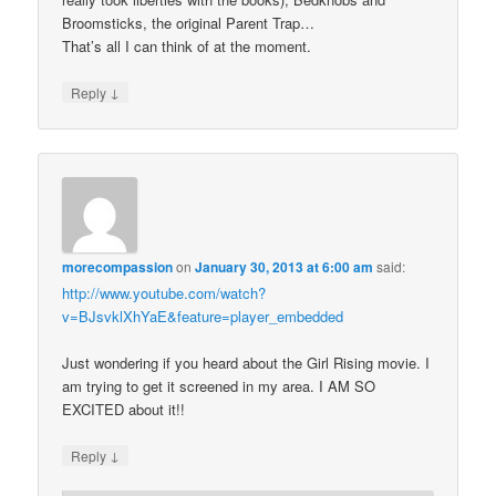
Broomsticks, the original Parent Trap…
That’s all I can think of at the moment.
↓
Reply
morecompassion
on
January 30, 2013 at 6:00 am
said:
http://www.youtube.com/watch?
v=BJsvklXhYaE&feature=player_embedded
Just wondering if you heard about the Girl Rising movie. I
am trying to get it screened in my area. I AM SO
EXCITED about it!!
↓
Reply