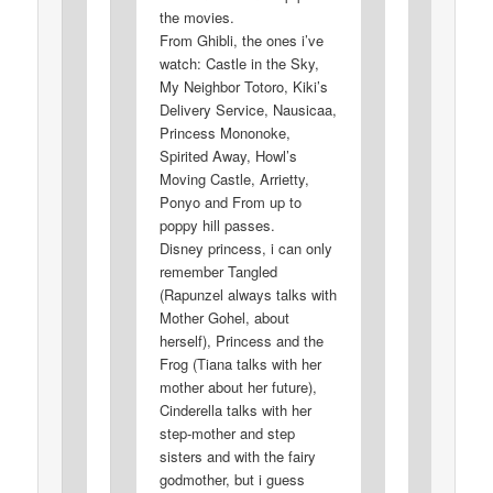
the movies.
From Ghibli, the ones i’ve
watch: Castle in the Sky,
My Neighbor Totoro, Kiki’s
Delivery Service, Nausicaa,
Princess Mononoke,
Spirited Away, Howl’s
Moving Castle, Arrietty,
Ponyo and From up to
poppy hill passes.
Disney princess, i can only
remember Tangled
(Rapunzel always talks with
Mother Gohel, about
herself), Princess and the
Frog (Tiana talks with her
mother about her future),
Cinderella talks with her
step-mother and step
sisters and with the fairy
godmother, but i guess