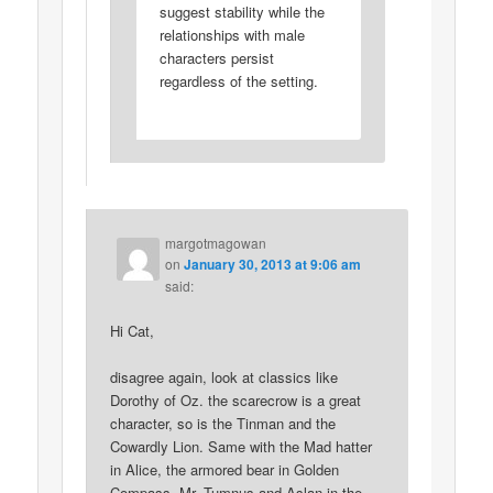
suggest stability while the
relationships with male
characters persist
regardless of the setting.
margotmagowan
on
January 30, 2013 at 9:06 am
said:
Hi Cat,
disagree again, look at classics like
Dorothy of Oz. the scarecrow is a great
character, so is the Tinman and the
Cowardly Lion. Same with the Mad hatter
in Alice, the armored bear in Golden
Compass, Mr. Tumnus and Aslan in the