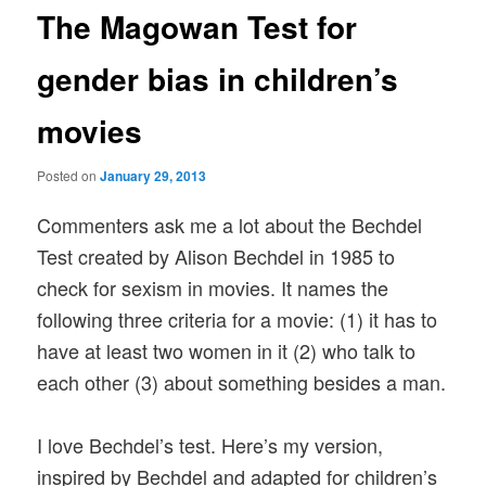
The Magowan Test for
gender bias in children’s
movies
Posted on
January 29, 2013
Commenters ask me a lot about the Bechdel
Test created by Alison Bechdel in 1985 to
check for sexism in movies. It names the
following three criteria for a movie: (1) it has to
have at least two women in it (2) who talk to
each other (3) about something besides a man.
I love Bechdel’s test. Here’s my version,
inspired by Bechdel and adapted for children’s