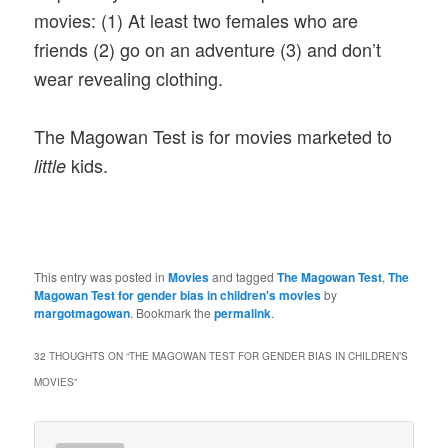
movies: (1) At least two females who are
friends (2) go on an adventure (3) and don’t
wear revealing clothing.
The Magowan Test is for movies marketed to
kids.
little
This entry was posted in
Movies
and tagged
The Magowan Test
,
The
Magowan Test for gender bias in children's movies
by
margotmagowan
. Bookmark the
permalink
.
32 THOUGHTS ON “
THE MAGOWAN TEST FOR GENDER BIAS IN CHILDREN’S
MOVIES
”