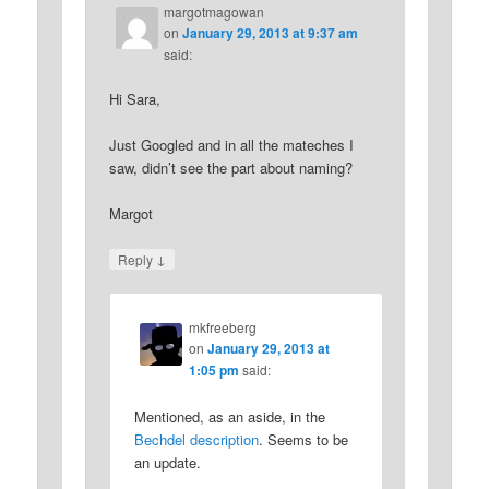
margotmagowan
on
January 29, 2013 at 9:37 am
said:
Hi Sara,
Just Googled and in all the mateches I
saw, didn’t see the part about naming?
Margot
↓
Reply
mkfreeberg
on
January 29, 2013 at
1:05 pm
said:
Mentioned, as an aside, in the
Bechdel description
. Seems to be
an update.