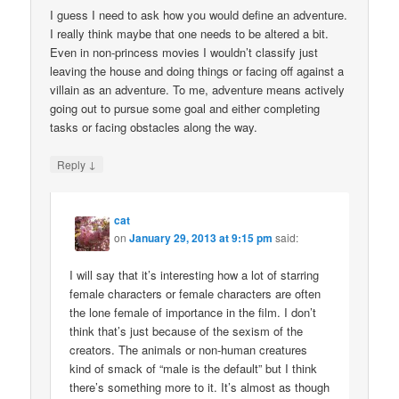
I guess I need to ask how you would define an adventure.
I really think maybe that one needs to be altered a bit.
Even in non-princess movies I wouldn’t classify just
leaving the house and doing things or facing off against a
villain as an adventure. To me, adventure means actively
going out to pursue some goal and either completing
tasks or facing obstacles along the way.
↓
Reply
cat
on
January 29, 2013 at 9:15 pm
said:
I will say that it’s interesting how a lot of starring
female characters or female characters are often
the lone female of importance in the film. I don’t
think that’s just because of the sexism of the
creators. The animals or non-human creatures
kind of smack of “male is the default” but I think
there’s something more to it. It’s almost as though