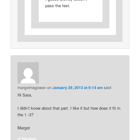
pass the test.
margotmagowan
on
January 29, 2013 at 9:14 am
said:
Hi Sara,
I didn’t know about that part. I like it but how does it fit in
the 1 -3?
Margot