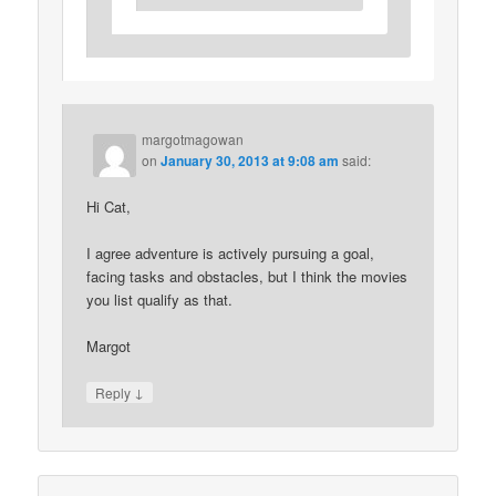
margotmagowan
on
January 30, 2013 at 9:08 am
said:
Hi Cat,
I agree adventure is actively pursuing a goal,
facing tasks and obstacles, but I think the movies
you list qualify as that.
Margot
↓
Reply