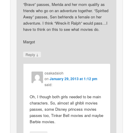
“Brave” passes, Merida and her mom qualify as
friends who go on an adventure together. “Spirited
Away” passes, Sen befriends a female on her
adventure. I think “Wreck-It Ralph” would pass…I
have to think on this to see what movies do.
Margot
↓
Reply
osakadaioh
on
January 29, 2013 at 1:12 pm
said:
Oh, I though both girls needed to be main
characters. So, almost all ghibli movies
passes, some Disney princess movies
passes too, Tinker Bell movies and maybe
Barbie movies.