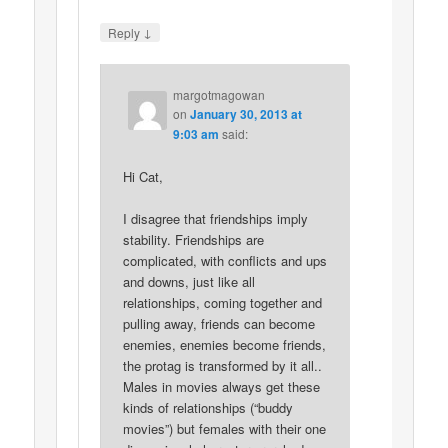
↓
Reply
margotmagowan
on
January 30, 2013 at
9:03 am
said:
Hi Cat,
I disagree that friendships imply
stability. Friendships are
complicated, with conflicts and ups
and downs, just like all
relationships, coming together and
pulling away, friends can become
enemies, enemies become friends,
the protag is transformed by it all..
Males in movies always get these
kinds of relationships (“buddy
movies”) but females with their one