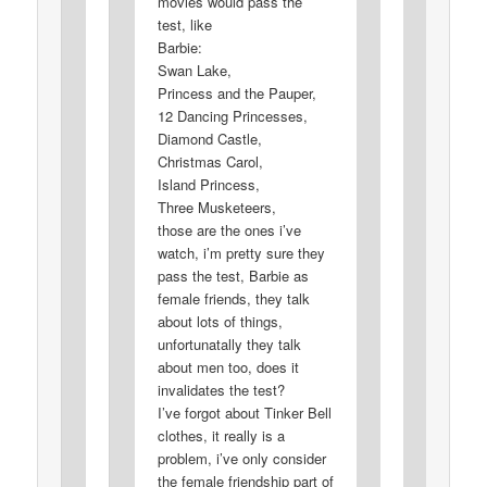
movies would pass the
test, like
Barbie:
Swan Lake,
Princess and the Pauper,
12 Dancing Princesses,
Diamond Castle,
Christmas Carol,
Island Princess,
Three Musketeers,
those are the ones i’ve
watch, i’m pretty sure they
pass the test, Barbie as
female friends, they talk
about lots of things,
unfortunatally they talk
about men too, does it
invalidates the test?
I’ve forgot about Tinker Bell
clothes, it really is a
problem, i’ve only consider
the female friendship part of