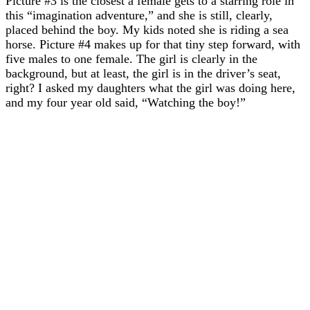
Picture #3 is the closest a female gets to a starring role in
this “imagination adventure,” and she is still, clearly,
placed behind the boy. My kids noted she is riding a sea
horse. Picture #4 makes up for that tiny step forward, with
five males to one female. The girl is clearly in the
background, but at least, the girl is in the driver’s seat,
right? I asked my daughters what the girl was doing here,
and my four year old said, “Watching the boy!”