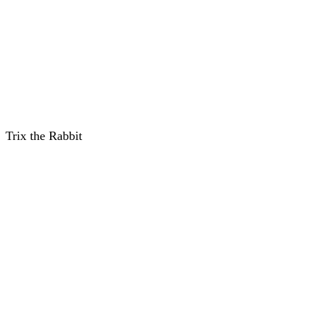
Trix the Rabbit