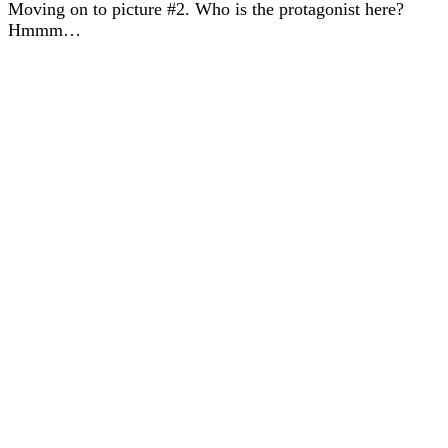
Moving on to picture #2. Who is the protagonist here?
Hmmm…