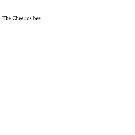
The Cheerios bee