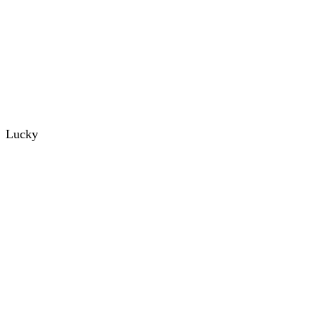
Lucky