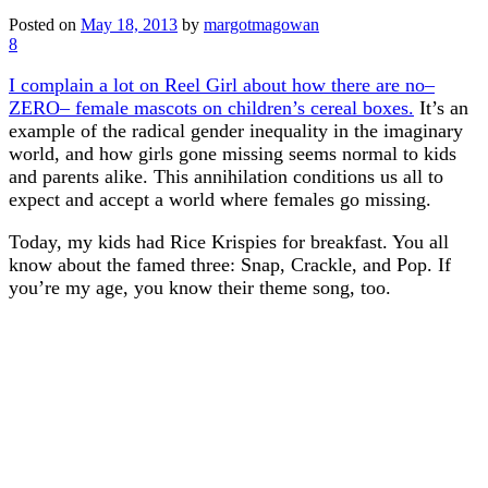
Posted on
May 18, 2013
by
margotmagowan
8
I complain a lot on Reel Girl about how there are no–
ZERO– female mascots on children’s cereal boxes.
It’s an
example of the radical gender inequality in the imaginary
world, and how girls gone missing seems normal to kids
and parents alike. This annihilation conditions us all to
expect and accept a world where females go missing.
Today, my kids had Rice Krispies for breakfast. You all
know about the famed three: Snap, Crackle, and Pop. If
you’re my age, you know their theme song, too.