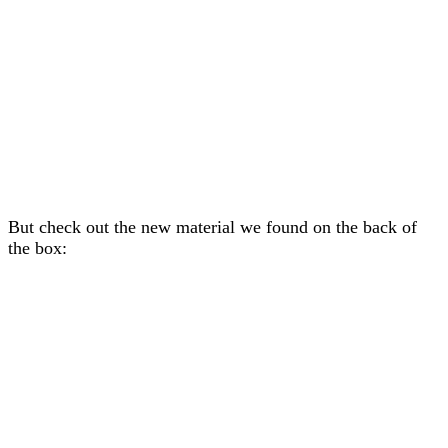
But check out the new material we found on the back of
the box: