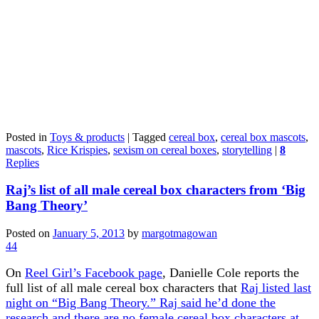
Posted in
Toys & products
|
Tagged
cereal box
,
cereal box mascots
,
mascots
,
Rice Krispies
,
sexism on cereal boxes
,
storytelling
|
8
Replies
Raj’s list of all male cereal box characters from ‘Big
Bang Theory’
Posted on
January 5, 2013
by
margotmagowan
44
On
Reel Girl’s Facebook page
, Danielle Cole reports the
full list of all male cereal box characters that
Raj listed last
night on “Big Bang Theory.” Raj said he’d done the
research and there are no female cereal box characters at