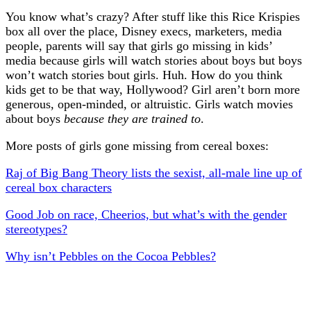
You know what’s crazy? After stuff like this Rice Krispies
box all over the place, Disney execs, marketers, media
people, parents will say that girls go missing in kids’
media because girls will watch stories about boys but boys
won’t watch stories bout girls. Huh. How do you think
kids get to be that way, Hollywood? Girl aren’t born more
generous, open-minded, or altruistic. Girls watch movies
about boys
because they are trained to
.
More posts of girls gone missing from cereal boxes:
Raj of Big Bang Theory lists the sexist, all-male line up of
cereal box characters
Good Job on race, Cheerios, but what’s with the gender
stereotypes?
Why isn’t Pebbles on the Cocoa Pebbles?