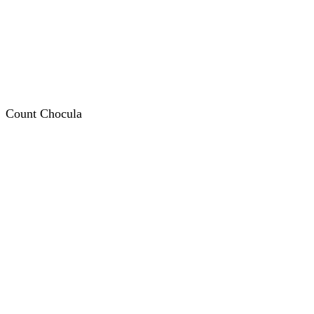
Count Chocula