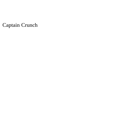
Captain Crunch