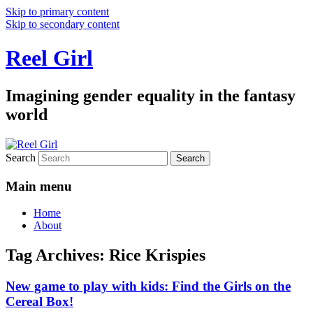
Skip to primary content
Skip to secondary content
Reel Girl
Imagining gender equality in the fantasy
world
Search
Main menu
Home
About
Tag Archives:
Rice Krispies
New game to play with kids: Find the Girls on the
Cereal Box!