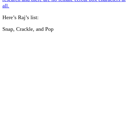
all.
Here’s Raj’s list:
Snap, Crackle, and Pop