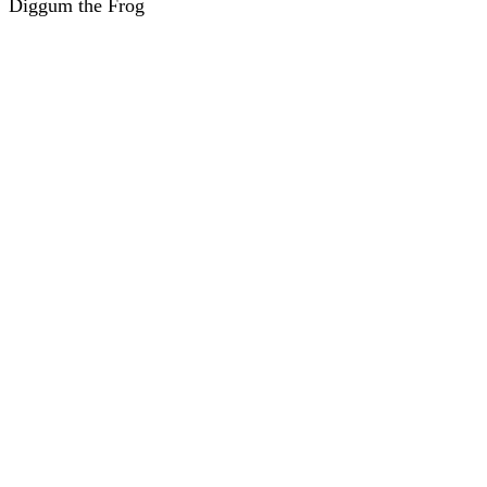
Diggum the Frog