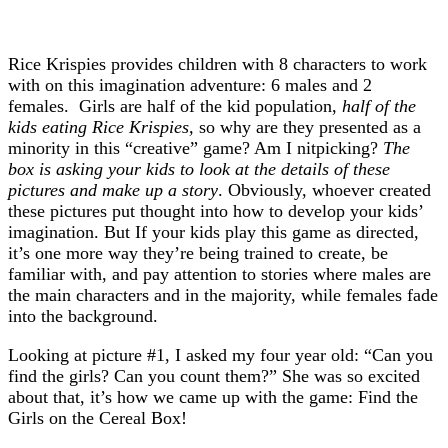
Rice Krispies provides children with 8 characters to work
with on this imagination adventure: 6 males and 2
females. Girls are half of the kid population,
half of the
kids eating Rice Krispies,
so why are they presented as a
minority in this “creative” game? Am I nitpicking?
The
box is asking your kids to look at the details of these
pictures and make up a story
. Obviously, whoever created
these pictures put thought into how to develop your kids’
imagination. But If your kids play this game as directed,
it’s one more way they’re being trained to create, be
familiar with, and pay attention to stories where males are
the main characters and in the majority, while females fade
into the background.
Looking at picture #1, I asked my four year old: “Can you
find the girls? Can you count them?” She was so excited
about that, it’s how we came up with the game: Find the
Girls on the Cereal Box!