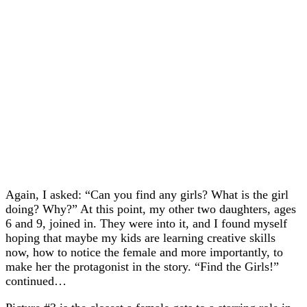
Again, I asked: “Can you find any girls? What is the girl
doing? Why?” At this point, my other two daughters, ages
6 and 9, joined in. They were into it, and I found myself
hoping that maybe my kids are learning creative skills
now, how to notice the female and more importantly, to
make her the protagonist in the story. “Find the Girls!”
continued…