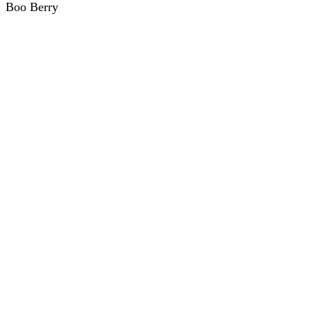
Boo Berry