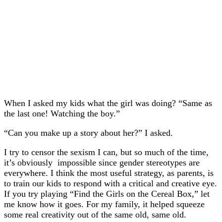
When I asked my kids what the girl was doing? “Same as
the last one! Watching the boy.”
“Can you make up a story about her?” I asked.
I try to censor the sexism I can, but so much of the time,
it’s obviously impossible since gender stereotypes are
everywhere. I think the most useful strategy, as parents, is
to train our kids to respond with a critical and creative eye.
If you try playing “Find the Girls on the Cereal Box,” let
me know how it goes. For my family, it helped squeeze
some real creativity out of the same old, same old.