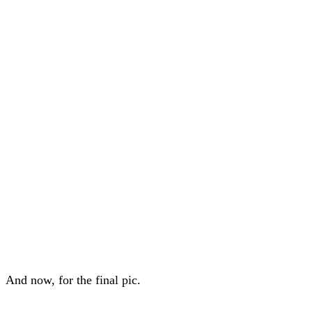
And now, for the final pic.