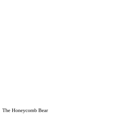
The Honeycomb Bear