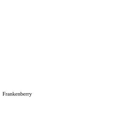
Frankenberry