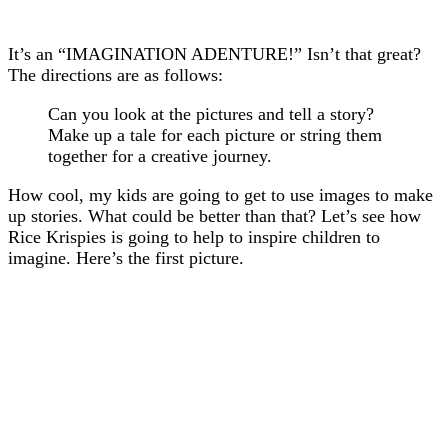
It’s an “IMAGINATION ADENTURE!” Isn’t that great?
The directions are as follows:
Can you look at the pictures and tell a story?
Make up a tale for each picture or string them
together for a creative journey.
How cool, my kids are going to get to use images to make
up stories. What could be better than that? Let’s see how
Rice Krispies is going to help to inspire children to
imagine. Here’s the first picture.