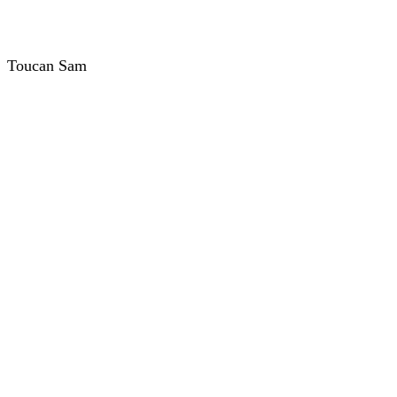
Toucan Sam