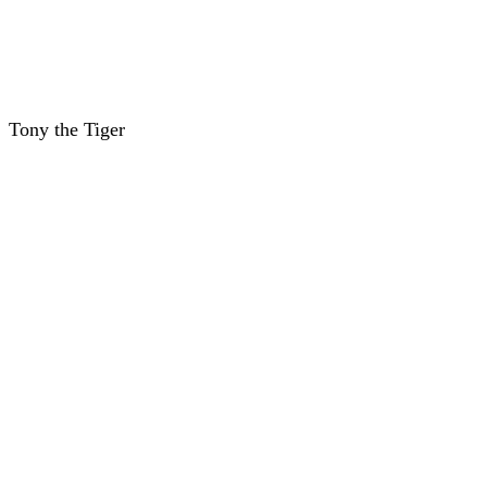
Tony the Tiger