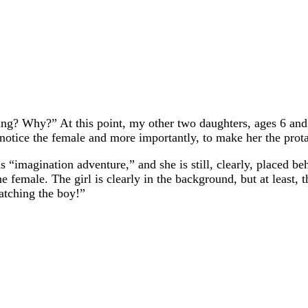
oing? Why?” At this point, my other two daughters, ages 6 and 
 notice the female and more importantly, to make her the prota
this “imagination adventure,” and she is still, clearly, placed b
 female. The girl is clearly in the background, but at least, th
atching the boy!”