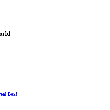
orld
real Box!