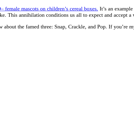
– female mascots on children’s cereal boxes.
It’s an example 
ke. This annihilation conditions us all to expect and accept 
ow about the famed three: Snap, Crackle, and Pop. If you’re m