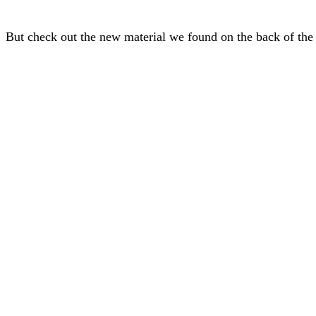
But check out the new material we found on the back of the