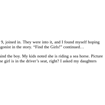
9, joined in. They were into it, and I found myself hoping
gonist in the story. “Find the Girls!” continued…
ehind the boy. My kids noted she is riding a sea horse. Picture
e girl is in the driver’s seat, right? I asked my daughters