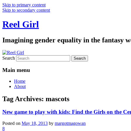
Skip to primary content
Skip to secondary content
Reel Girl
Imagining gender equality in the fantasy w
Search
Main menu
Home
About
Tag Archives:
mascots
New game to play with kids: Find the Girls on the Ce
Posted on
May 18, 2013
by
margotmagowan
8