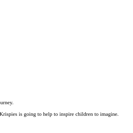
ourney.
ispies is going to help to inspire children to imagine.