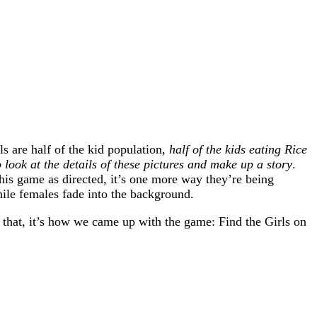
s are half of the kid population,
half of the kids eating Rice
 look at the details of these pictures and make up a story
.
his game as directed, it’s one more way they’re being
while females fade into the background.
 that, it’s how we came up with the game: Find the Girls on