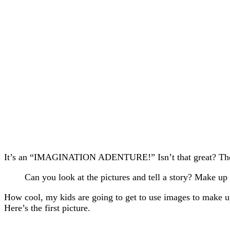
It’s an “IMAGINATION ADENTURE!” Isn’t that great? The d
Can you look at the pictures and tell a story? Make up a
How cool, my kids are going to get to use images to make up 
Here’s the first picture.