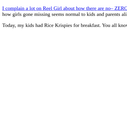
I complain a lot on Reel Girl about how there are no– ZERO
how girls gone missing seems normal to kids and parents ali
Today, my kids had Rice Krispies for breakfast. You all kn