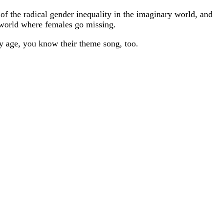
of the radical gender inequality in the imaginary world, and
a world where females go missing.
y age, you know their theme song, too.