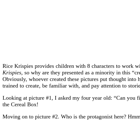
Rice Krispies provides children with 8 characters to work wi
Krispies,
so why are they presented as a minority in this “c
Obviously, whoever created these pictures put thought into h
trained to create, be familiar with, and pay attention to sto
Looking at picture #1, I asked my four year old: “Can you f
the Cereal Box!
Moving on to picture #2. Who is the protagonist here? 