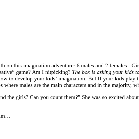
th on this imagination adventure: 6 males and 2 females. Girl
reative” game? Am I nitpicking?
The box is asking your kids to
ow to develop your kids’ imagination. But If your kids play t
ries where males are the main characters and in the majority, 
ind the girls? Can you count them?” She was so excited about
Hmmm…