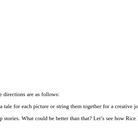
irections are as follows:
 tale for each picture or string them together for a creative j
stories. What could be better than that? Let’s see how Rice Kr