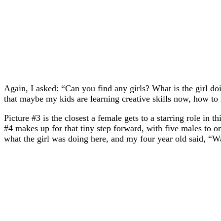
Again, I asked: “Can you find any girls? What is the girl d
that maybe my kids are learning creative skills now, how to
Picture #3 is the closest a female gets to a starring role in 
#4 makes up for that tiny step forward, with five males to one
what the girl was doing here, and my four year old said, “W