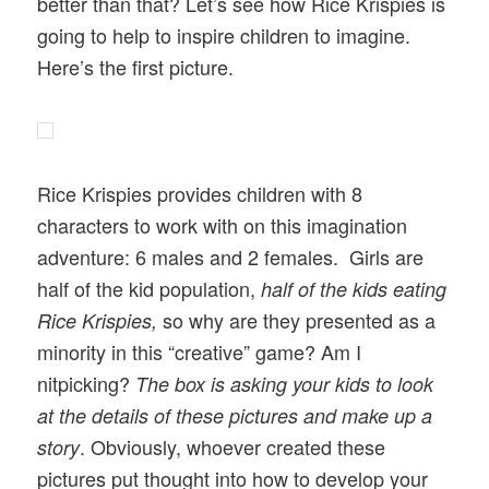
better than that? Let’s see how Rice Krispies is
going to help to inspire children to imagine.
Here’s the first picture.
Rice Krispies provides children with 8
characters to work with on this imagination
adventure: 6 males and 2 females. Girls are
half of the kid population,
half of the kids eating
so why are they presented as a
Rice Krispies,
minority in this “creative” game? Am I
nitpicking?
The box is asking your kids to look
at the details of these pictures and make up a
. Obviously, whoever created these
story
pictures put thought into how to develop your