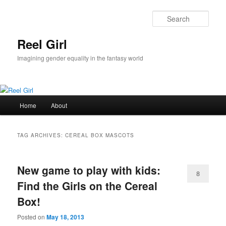
Skip
Skip
to
to
Sear
primary
secondary
content
content
Reel Girl
Imagining gender equality in the fantasy world
Main
Home
About
menu
TAG ARCHIVES:
CEREAL BOX MASCOTS
New game to play with kids:
8
Find the Girls on the Cereal
Box!
Posted on
May 18, 2013