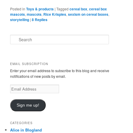
Posted in
Toys & products
|
Tagged
cereal box
,
cereal box
mascots
,
mascots
,
Rice Krispies
,
sexism on cereal boxes
,
storytelling
|
8
Replies
S
e
a
r
c
EMAIL SUBSCRIPTION
h
Enter your email address to subscribe to this blog and receive
notifications of new posts by email.
E
m
a
i
Sign me up!
l
A
d
CATEGORIES
d
Alice in Blogland
r