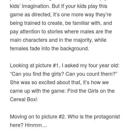
kids’ imagination. But If your kids play this
game as directed, it’s one more way they’re
being trained to create, be familiar with, and
pay attention to stories where males are the
main characters and in the majority, while
females fade into the background.
Looking at picture #1, I asked my four year old:
“Can you find the girls? Can you count them?”
She was so excited about that, it’s how we
came up with the game: Find the Girls on the
Cereal Box!
Moving on to picture #2. Who is the protagonist
here? Hmmm…