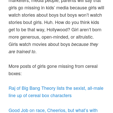
girls go missing in kids’ media because girls will
watch stories about boys but boys won’t watch
stories bout girls. Huh. How do you think kids
get to be that way, Hollywood? Girl aren’t born
more generous, open-minded, or altruistic.
Girls watch movies about boys
because they
.
are trained to
More posts of girls gone missing from cereal
boxes:
Raj of Big Bang Theory lists the sexist, all-male
line up of cereal box characters
Good Job on race, Cheerios, but what’s with