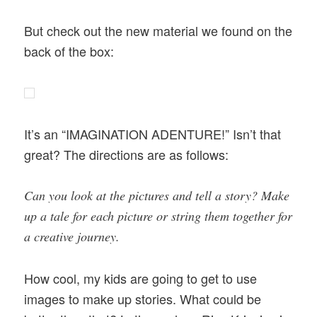
But check out the new material we found on the
back of the box:
It’s an “IMAGINATION ADENTURE!” Isn’t that
great? The directions are as follows:
Can you look at the pictures and tell a story? Make
up a tale for each picture or string them together for
a creative journey.
How cool, my kids are going to get to use
images to make up stories. What could be