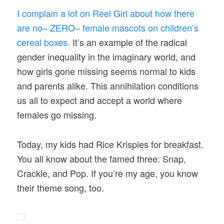
I complain a lot on Reel Girl about how there
are no– ZERO– female mascots on children’s
cereal boxes.
It’s an example of the radical
gender inequality in the imaginary world, and
how girls gone missing seems normal to kids
and parents alike. This annihilation conditions
us all to expect and accept a world where
females go missing.
Today, my kids had Rice Krispies for breakfast.
You all know about the famed three: Snap,
Crackle, and Pop. If you’re my age, you know
their theme song, too.