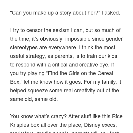
“Can you make up a story about her?” I asked.
I try to censor the sexism I can, but so much of
the time, it’s obviously impossible since gender
stereotypes are everywhere. I think the most
useful strategy, as parents, is to train our kids
to respond with a critical and creative eye. If
you try playing “Find the Girls on the Cereal
Box,” let me know how it goes. For my family, it
helped squeeze some real creativity out of the
same old, same old.
You know what’s crazy? After stuff like this Rice
Krispies box all over the place, Disney execs,
marketers, media people, parents will say that