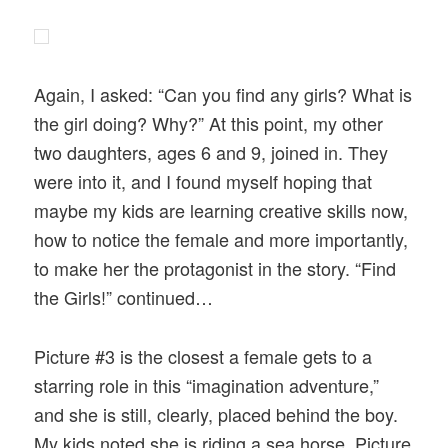
Again, I asked: “Can you find any girls? What is
the girl doing? Why?” At this point, my other
two daughters, ages 6 and 9, joined in. They
were into it, and I found myself hoping that
maybe my kids are learning creative skills now,
how to notice the female and more importantly,
to make her the protagonist in the story. “Find
the Girls!” continued…
Picture #3 is the closest a female gets to a
starring role in this “imagination adventure,”
and she is still, clearly, placed behind the boy.
My kids noted she is riding a sea horse. Picture