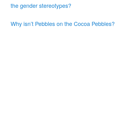
the gender stereotypes?
Why isn’t Pebbles on the Cocoa Pebbles?