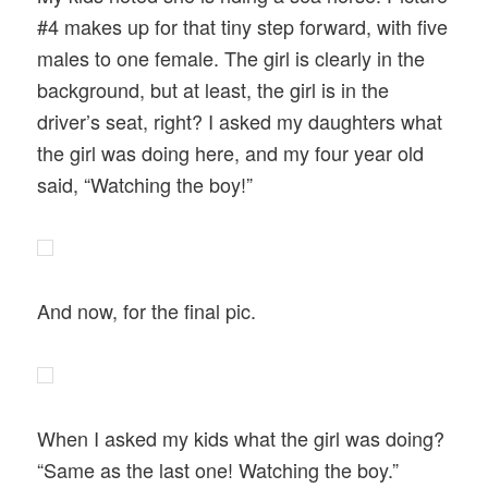
#4 makes up for that tiny step forward, with five
males to one female. The girl is clearly in the
background, but at least, the girl is in the
driver’s seat, right? I asked my daughters what
the girl was doing here, and my four year old
said, “Watching the boy!”
And now, for the final pic.
When I asked my kids what the girl was doing?
“Same as the last one! Watching the boy.”