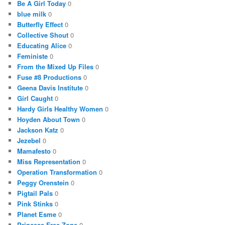
Be A Girl Today
0
blue milk
0
Butterfly Effect
0
Collective Shout
0
Educating Alice
0
Feministe
0
From the Mixed Up Files
0
Fuse #8 Productions
0
Geena Davis Institute
0
Girl Caught
0
Hardy Girls Healthy Women
0
Hoyden About Town
0
Jackson Katz
0
Jezebel
0
Mamafesto
0
Miss Representation
0
Operation Transformation
0
Peggy Orenstein
0
Pigtail Pals
0
Pink Stinks
0
Planet Esme
0
Princess Free Zone
0