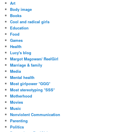
Art
e
Body image
s
Books
s
Cool and radical girls
Education
Food
Games
Health
Lucy's blog
Margot Magowan/ ReelGirl
Marriage & family
Media
Mental health
Most girlpower *GGG*
Most stereotyping *SSS*
Motherhood
Movies
Music
Nonviolent Communication
Parenting
Politics