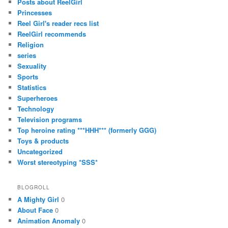
Posts about ReelGirl
Princesses
Reel Girl's reader recs list
ReelGirl recommends
Religion
series
Sexuality
Sports
Statistics
Superheroes
Technology
Television programs
Top heroine rating ***HHH*** (formerly GGG)
Toys & products
Uncategorized
Worst stereotyping *SSS*
BLOGROLL
A Mighty Girl
0
About Face
0
Animation Anomaly
0