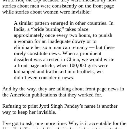
stories about men were consistently on the front page
while stories about women were invisible:
A similar pattern emerged in other countries. In
India, a “bride burning” takes place
approximately once every two hours, to punish
a woman for an inadequate dowry or to
eliminate her so a man can remarry — but these
rarely constitute news. When a prominent
dissident was arrested in China, we would write
a front-page article; when 100,000 girls were
kidnapped and trafficked into brothels, we
didn’t even consider it news.
And by the way, they are talking about front page news in
the American publications that they worked for.
Refusing to print Jyoti Singh Pandey’s name is another
way to keep her invisible.
I’ve got to ask, one more time: Why is it acceptable for the