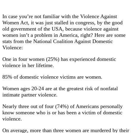
In case you’re not familiar with the Violence Against
Women Act, it was just stalled in congress, by the good
old government of the USA, because violence against
women isn’t a problem in America, right? Here are some
stats from the National Coalition Against Domestic
Violence:
One in four women (25%) has experienced domestic
violence in her lifetime.
85% of domestic violence victims are women.
Women ages 20-24 are at the greatest risk of nonfatal
intimate partner violence.
Nearly three out of four (74%) of Americans personally
know someone who is or has been a victim of domestic
violence.
On average, more than three women are murdered by their