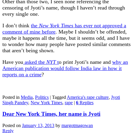
Other than those two, I seen none referencing the
censoring of Jyoti’s name, though I haven’t read through
every single one.
I don’t think
the
New York Times
has ever not approved a
comment of mine before
. Maybe I shouldn’t be offended,
maybe it happens all the time, but it seems odd, and I have
to wonder how many people have posted similar comments
that aren’t being shown.
Have you
asked the
NYT
t
o print Jyoti’s name and
why an
American publication would follow India law in how it
reports on a crime
?
Posted in
Media
,
Politics
|
Tagged
America's rape culture
,
Jyoti
Singh Pandey
,
New York Times
,
rape
|
6
Replies
Dear New York Times, her name is Jyoti
Posted on
January 13, 2013
by
margotmagowan
Reply