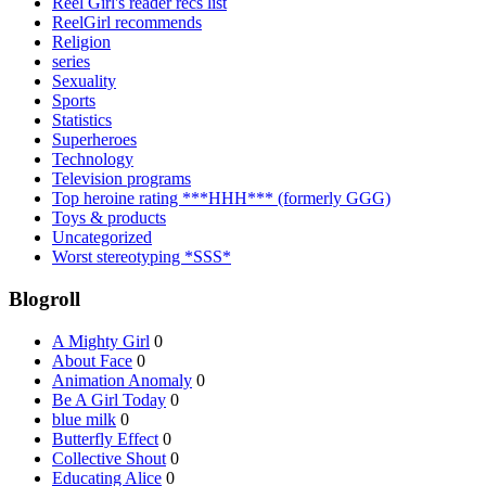
Reel Girl's reader recs list
ReelGirl recommends
Religion
series
Sexuality
Sports
Statistics
Superheroes
Technology
Television programs
Top heroine rating ***HHH*** (formerly GGG)
Toys & products
Uncategorized
Worst stereotyping *SSS*
Blogroll
A Mighty Girl
0
About Face
0
Animation Anomaly
0
Be A Girl Today
0
blue milk
0
Butterfly Effect
0
Collective Shout
0
Educating Alice
0