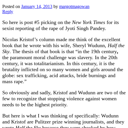
Posted on
January 14, 2013
by
margotmagowan
Reply
So here is post #5 picking on the
New York Times
for its
sexist reporting of the rape of Jyoti Singh Pandey.
Nicolas Kristof’s column made me think of the excellent
book that he wrote with his wife, Sheryl Wudunn,
Half the
Sky
. The thesis of that book is that “in the 19th century
,
the paramount moral challenge was slavery. In the 20th
century, it was totalitarianism. In this century, it is the
brutality inflicted on so many women and girls around the
globe: sex trafficking, acid attacks, bride burnings and
mass rape.”
So obviously and sadly, Kristof and Wudunn are two of the
few to recognize that stopping violence against women
needs to be the highest priority.
But here is what I was thinking of specifically: Wudunn
and Kristof are Pulitzer prize winning journalists, and they
wrote
Half the Sky
because they were shocked by how