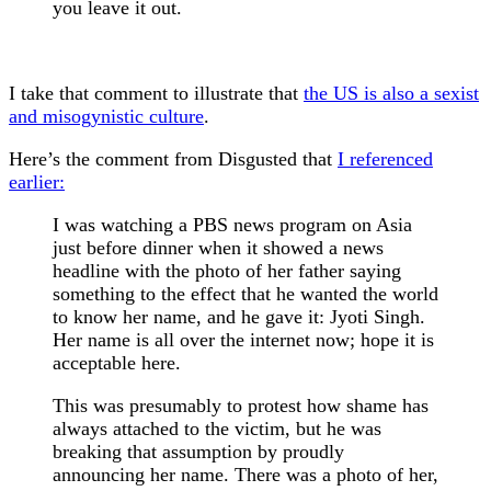
you leave it out.
I take that comment to illustrate that
the US is also a sexist
and misogynistic culture
.
Here’s the comment from Disgusted that
I referenced
earlier:
I was watching a PBS news program on Asia
just before dinner when it showed a news
headline with the photo of her father saying
something to the effect that he wanted the world
to know her name, and he gave it: Jyoti Singh.
Her name is all over the internet now; hope it is
acceptable here.
This was presumably to protest how shame has
always attached to the victim, but he was
breaking that assumption by proudly
announcing her name. There was a photo of her,