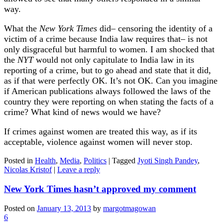
way.
What the
New York Times
did– censoring the identity of a
victim of a crime because India law requires that– is not
only disgraceful but harmful to women. I am shocked that
the
NYT
would not only capitulate to India law in its
reporting of a crime, but to go ahead and state that it did,
as if that were perfectly OK. It’s not OK. Can you imagine
if American publications always followed the laws of the
country they were reporting on when stating the facts of a
crime? What kind of news would we have?
If crimes against women are treated this way, as if its
acceptable, violence against women will never stop.
Posted in
Health
,
Media
,
Politics
|
Tagged
Jyoti Singh Pandey
,
Nicolas Kristof
|
Leave a reply
New York Times hasn’t approved my comment
Posted on
January 13, 2013
by
margotmagowan
6