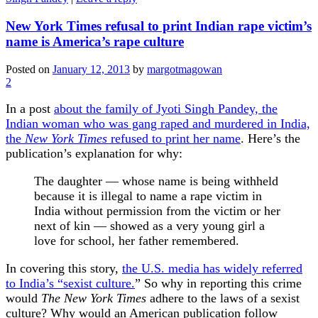
New York Times refusal to print Indian rape victim’s
name is America’s rape culture
Posted on
January 12, 2013
by
margotmagowan
2
In a post
about the family of Jyoti Singh Pandey, the
Indian woman who was gang raped and murdered in India,
the
New York Times
refused to print her name
. Here’s the
publication’s explanation for why:
The daughter — whose name is being withheld
because it is illegal to name a rape victim in
India without permission from the victim or her
next of kin — showed as a very young girl a
love for school, her father remembered.
In covering this story,
the U.S. media has widely referred
to India’s “sexist culture.
” So why in reporting this crime
would
The New York Times
adhere to the laws of a sexist
culture? Why would an American publication follow