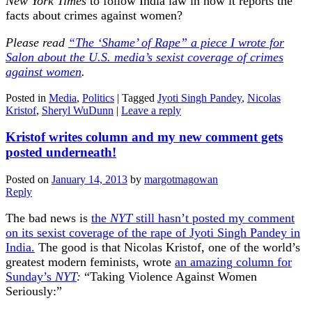
New York Times
to follow India law in how it reports the
facts about crimes against women?
Please read
“The ‘Shame’ of Rape” a piece I wrote for
Salon about the U.S. media’s sexist coverage of crimes
against women
.
Posted in
Media
,
Politics
|
Tagged
Jyoti Singh Pandey
,
Nicolas
Kristof
,
Sheryl WuDunn
|
Leave a reply
Kristof writes column and my new comment gets
posted underneath!
Posted on
January 14, 2013
by
margotmagowan
Reply
The bad news is
the
NYT
still hasn’t posted my comment
on its sexist coverage of the rape of Jyoti Singh Pandey in
India.
The good is that Nicolas Kristof, one of the world’s
greatest modern feminists, wrote
an amazing column for
Sunday’s
NYT
:
“Taking Violence Against Women
Seriously:”