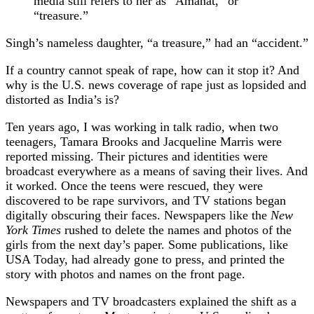
media still refers to her as “Amanat,” or
“treasure.”
Singh’s nameless daughter, “a treasure,” had an “accident.”
If a country cannot speak of rape, how can it stop it? And
why is the U.S. news coverage of rape just as lopsided and
distorted as India’s is?
Ten years ago, I was working in talk radio, when two
teenagers, Tamara Brooks and Jacqueline Marris were
reported missing. Their pictures and identities were
broadcast everywhere as a means of saving their lives. And
it worked. Once the teens were rescued, they were
discovered to be rape survivors, and TV stations began
digitally obscuring their faces. Newspapers like the
New
York Times
rushed to delete the names and photos of the
girls from the next day’s paper. Some publications, like
USA Today, had already gone to press, and printed the
story with photos and names on the front page.
Newspapers and TV broadcasters explained the shift as a