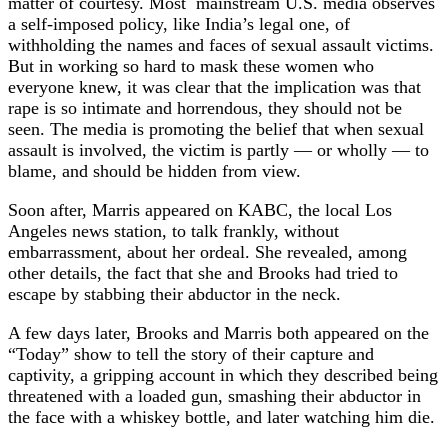
matter of courtesy. Most mainstream U.S. media observes
a self-imposed policy, like India’s legal one, of
withholding the names and faces of sexual assault victims.
But in working so hard to mask these women who
everyone knew, it was clear that the implication was that
rape is so intimate and horrendous, they should not be
seen. The media is promoting the belief that when sexual
assault is involved, the victim is partly — or wholly — to
blame, and should be hidden from view.
Soon after, Marris appeared on KABC, the local Los
Angeles news station, to talk frankly, without
embarrassment, about her ordeal. She revealed, among
other details, the fact that she and Brooks had tried to
escape by stabbing their abductor in the neck.
A few days later, Brooks and Marris both appeared on the
“Today” show to tell the story of their capture and
captivity, a gripping account in which they described being
threatened with a loaded gun, smashing their abductor in
the face with a whiskey bottle, and later watching him die.