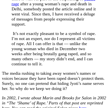
rage
after a young woman’s rape and death in
Delhi, somebody posted the article online and it
went viral. Since then, I have received a deluge
of messages from people expressing their
support.
It’s not exactly pleasant to be a symbol of rape.
I’m not an expert, nor do I represent all victims
of rape. All I can offer is that — unlike the
young woman who died in December two
weeks after being brutally gang raped, and so
many others — my story didn’t end, and I can
continue to tell it.
The media rushing to taking away women’s names or
voices because they have been raped doesn’t protect them.
Surely, no one can pretend that hiding Jyoti’s name serves
her. So why do we keep we doing it?
In 2002, I wrote about Marin and Brooks for Salon in 2002
in “The ‘Shame’ of Rape.’ Parts of that post are reprinted
here. You can read the original Salon piece
here
.