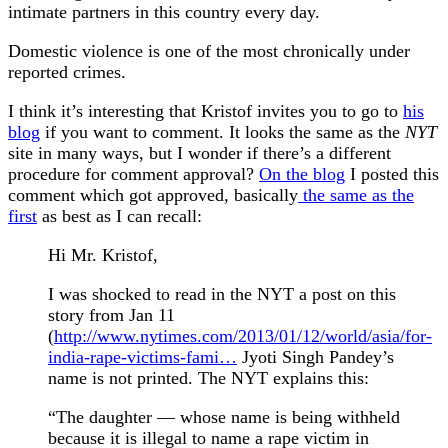
intimate partners in this country every day.
Domestic violence is one of the most chronically under
reported crimes.
I think it’s interesting that Kristof invites you to go to
his
blog
if you want to comment. It looks the same as the
NYT
site in many ways, but I wonder if there’s a different
procedure for comment approval?
On the blog
I posted this
comment which got approved, basically
the same as the
first
as best as I can recall:
Hi Mr. Kristof,
I was shocked to read in the NYT a post on this
story from Jan 11
(
http://www.nytimes.com/2013/01/12/world/asia/for-
india-rape-victims-fami…
Jyoti Singh Pandey’s
name is not printed. The NYT explains this:
“The daughter — whose name is being withheld
because it is illegal to name a rape victim in