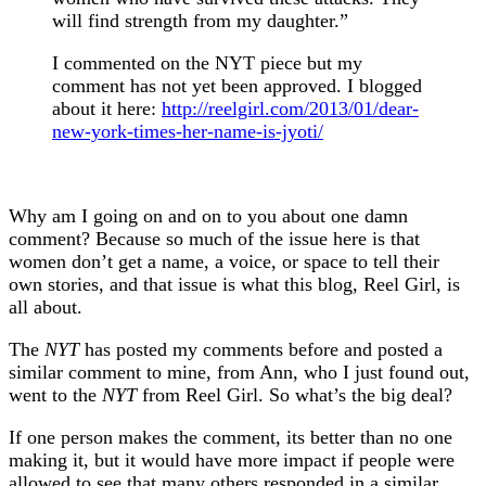
will find strength from my daughter.”
I commented on the NYT piece but my
comment has not yet been approved. I blogged
about it here:
http://reelgirl.com/2013/01/dear-
new-york-times-her-name-is-jyoti/
Why am I going on and on to you about one damn
comment? Because so much of the issue here is that
women don’t get a name, a voice, or space to tell their
own stories, and that issue is what this blog, Reel Girl, is
all about.
The
NYT
has posted my comments before and posted a
similar comment to mine, from Ann, who I just found out,
went to the
NYT
from Reel Girl. So what’s the big deal?
If one person makes the comment, its better than no one
making it, but it would have more impact if people were
allowed to see that many others responded in a similar