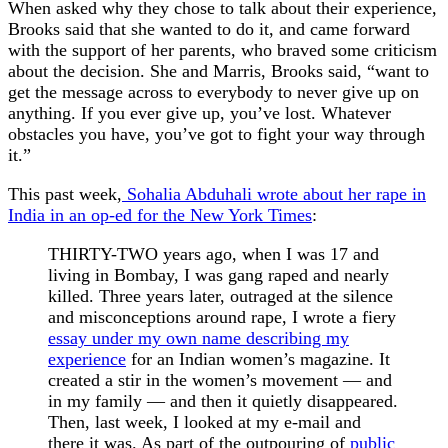
When asked why they chose to talk about their experience,
Brooks said that she wanted to do it, and came forward
with the support of her parents, who braved some criticism
about the decision. She and Marris, Brooks said, “want to
get the message across to everybody to never give up on
anything. If you ever give up, you’ve lost. Whatever
obstacles you have, you’ve got to fight your way through
it.”
This past week,
Sohalia Abduhali wrote about her rape in
India in an op-ed for the New York Times
:
THIRTY-TWO years ago, when I was 17 and
living in Bombay, I was gang raped and nearly
killed. Three years later, outraged at the silence
and misconceptions around rape, I wrote a fiery
essay under my own name describing my
experience
for an Indian women’s magazine. It
created a stir in the women’s movement — and
in my family — and then it quietly disappeared.
Then, last week, I looked at my e-mail and
there it was. As part of the outpouring of
public