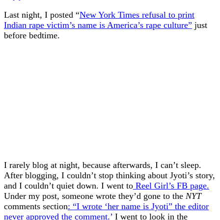
Last night, I posted “
New York Times refusal to print
Indian rape victim’s name is America’s rape culture”
just
before bedtime.
I rarely blog at night, because afterwards, I can’t sleep.
After blogging, I couldn’t stop thinking about Jyoti’s story,
and I couldn’t quiet down. I went to
Reel Girl’s FB page.
Under my post, someone wrote they’d gone to the
NYT
comments section
: “I wrote ‘her name is Jyoti” the editor
never approved the comment.’
I went to look in the