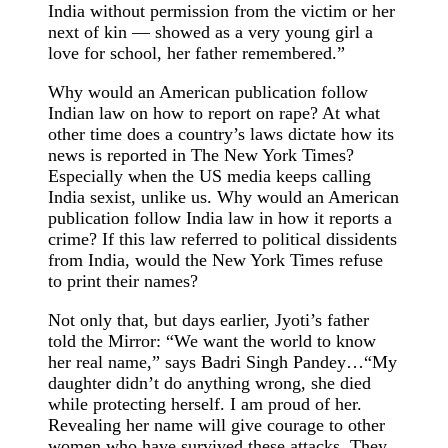
India without permission from the victim or her
next of kin — showed as a very young girl a
love for school, her father remembered.”
Why would an American publication follow
Indian law on how to report on rape? At what
other time does a country’s laws dictate how its
news is reported in The New York Times?
Especially when the US media keeps calling
India sexist, unlike us. Why would an American
publication follow India law in how it reports a
crime? If this law referred to political dissidents
from India, would the New York Times refuse
to print their names?
Not only that, but days earlier, Jyoti’s father
told the Mirror: “We want the world to know
her real name,” says Badri Singh Pandey…“My
daughter didn’t do anything wrong, she died
while protecting herself. I am proud of her.
Revealing her name will give courage to other
women who have survived these attacks. They