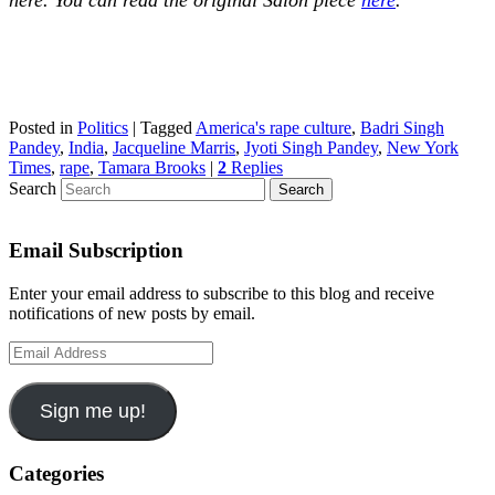
Posted in
Politics
|
Tagged
America's rape culture
,
Badri Singh
Pandey
,
India
,
Jacqueline Marris
,
Jyoti Singh Pandey
,
New York
Times
,
rape
,
Tamara Brooks
|
2
Replies
Search
Email Subscription
Enter your email address to subscribe to this blog and receive
notifications of new posts by email.
Email
Address
Sign me up!
Categories