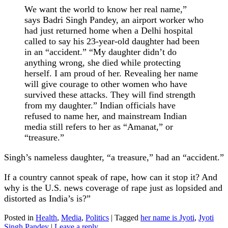
We want the world to know her real name,”
says Badri Singh Pandey, an airport worker who
had just returned home when a Delhi hospital
called to say his 23-year-old daughter had been
in an “accident.” “My daughter didn’t do
anything wrong, she died while protecting
herself. I am proud of her. Revealing her name
will give courage to other women who have
survived these attacks. They will find strength
from my daughter.” Indian officials have
refused to name her, and mainstream Indian
media still refers to her as “Amanat,” or
“treasure.”
Singh’s nameless daughter, “a treasure,” had an “accident.”
If a country cannot speak of rape, how can it stop it? And
why is the U.S. news coverage of rape just as lopsided and
distorted as India’s is?”
Posted in
Health
,
Media
,
Politics
|
Tagged
her name is Jyoti
,
Jyoti
Singh Pandey
|
Leave a reply