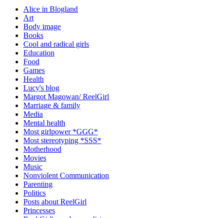
Alice in Blogland
Art
Body image
Books
Cool and radical girls
Education
Food
Games
Health
Lucy's blog
Margot Magowan/ ReelGirl
Marriage & family
Media
Mental health
Most girlpower *GGG*
Most stereotyping *SSS*
Motherhood
Movies
Music
Nonviolent Communication
Parenting
Politics
Posts about ReelGirl
Princesses