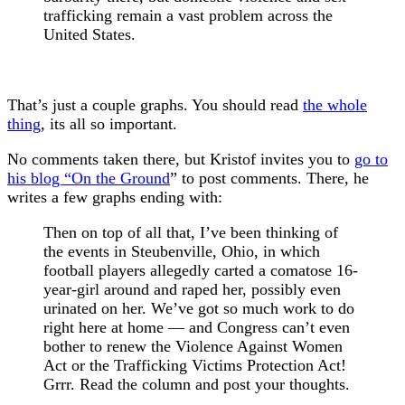
trafficking remain a vast problem across the
United States.
That’s just a couple graphs. You should read
the whole
thing
, its all so important.
No comments taken there, but Kristof invites you to
go to
his blog “On the Ground
” to post comments. There, he
writes a few graphs ending with:
Then on top of all that, I’ve been thinking of
the events in Steubenville, Ohio, in which
football players allegedly carted a comatose 16-
year-girl around and raped her, possibly even
urinated on her. We’ve got so much work to do
right here at home — and Congress can’t even
bother to renew the Violence Against Women
Act or the Trafficking Victims Protection Act!
Grrr. Read the column and post your thoughts.