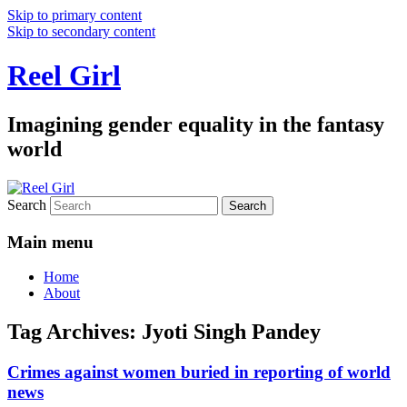
Skip to primary content
Skip to secondary content
Reel Girl
Imagining gender equality in the fantasy
world
Search
Main menu
Home
About
Tag Archives:
Jyoti Singh Pandey
Crimes against women buried in reporting of world
news