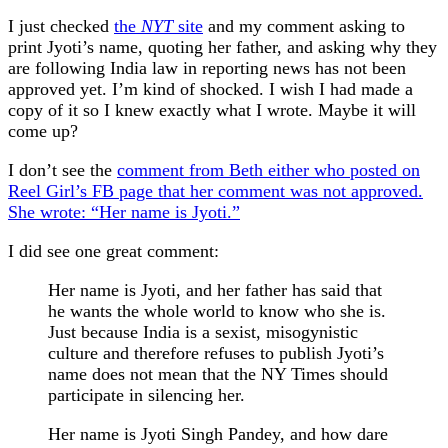
I just checked
the
NYT
site
and my comment asking to
print Jyoti’s name, quoting her father, and asking why they
are following India law in reporting news has not been
approved yet. I’m kind of shocked. I wish I had made a
copy of it so I knew exactly what I wrote. Maybe it will
come up?
I don’t see the
comment from Beth either who posted on
Reel Girl’s FB page that her comment was not approved.
She wrote: “Her name is Jyoti.”
I did see one great comment:
Her name is Jyoti, and her father has said that
he wants the whole world to know who she is.
Just because India is a sexist, misogynistic
culture and therefore refuses to publish Jyoti’s
name does not mean that the NY Times should
participate in silencing her.
Her name is Jyoti Singh Pandey, and how dare