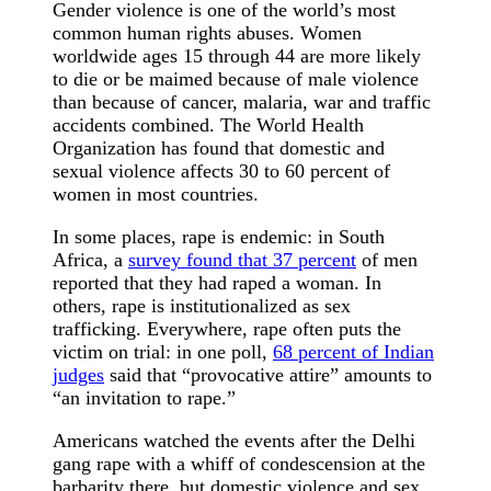
Gender violence is one of the world’s most
common human rights abuses. Women
worldwide ages 15 through 44 are more likely
to die or be maimed because of male violence
than because of cancer, malaria, war and traffic
accidents combined. The World Health
Organization has found that domestic and
sexual violence affects 30 to 60 percent of
women in most countries.
In some places, rape is endemic: in South
Africa, a
survey found that 37 percent
of men
reported that they had raped a woman. In
others, rape is institutionalized as sex
trafficking. Everywhere, rape often puts the
victim on trial: in one poll,
68 percent of Indian
judges
said that “provocative attire” amounts to
“an invitation to rape.”
Americans watched the events after the Delhi
gang rape with a whiff of condescension at the
barbarity there, but domestic violence and sex