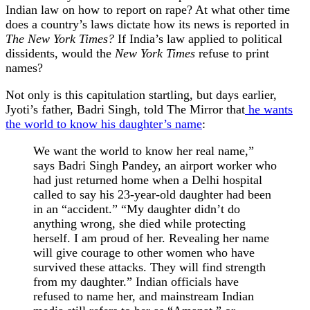
Indian law on how to report on rape? At what other time
does a country’s laws dictate how its news is reported in
The New York Times?
If India’s law applied to political
dissidents, would the
New York Times
refuse to print
names?
Not only is this capitulation startling, but days earlier,
Jyoti’s father, Badri Singh, told The Mirror that
he wants
the world to know his daughter’s name
:
We want the world to know her real name,”
says Badri Singh Pandey, an airport worker who
had just returned home when a Delhi hospital
called to say his 23-year-old daughter had been
in an “accident.” “My daughter didn’t do
anything wrong, she died while protecting
herself. I am proud of her. Revealing her name
will give courage to other women who have
survived these attacks. They will find strength
from my daughter.” Indian officials have
refused to name her, and mainstream Indian