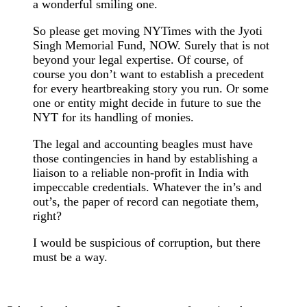
a wonderful smiling one.
So please get moving NYTimes with the Jyoti
Singh Memorial Fund, NOW. Surely that is not
beyond your legal expertise. Of course, of
course you don’t want to establish a precedent
for every heartbreaking story you run. Or some
one or entity might decide in future to sue the
NYT for its handling of monies.
The legal and accounting beagles must have
those contingencies in hand by establishing a
liaison to a reliable non-profit in India with
impeccable credentials. Whatever the in’s and
out’s, the paper of record can negotiate them,
right?
I would be suspicious of corruption, but there
must be a way.