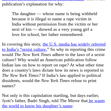
publication’s explanation for why:
The daughter — whose name is being withheld
because it is illegal to name a rape victim in
India without permission from the victim or her
next of kin — showed as a very young girl a
love for school, her father remembered.
In covering this story,
the U.S. media has widely referred
to India’s “sexist culture.
” So why in reporting this crime
would
The New York Times
adhere to the laws of a sexist
culture? Why would an American publication follow
Indian law on how to report on rape? At what other time
does a country’s laws dictate how its news is reported in
The New York Times?
If India’s law applied to political
dissidents, would the
New York Times
refuse to print
names?
Not only is this capitulation startling, but days earlier,
Jyoti’s father, Badri Singh, told The Mirror that
he wants
the world to know his daughter’s name
: