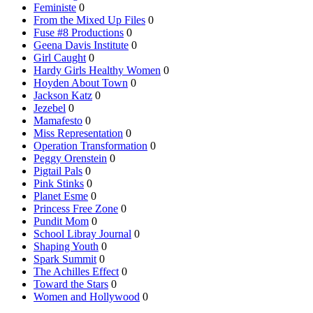
Feministe
0
From the Mixed Up Files
0
Fuse #8 Productions
0
Geena Davis Institute
0
Girl Caught
0
Hardy Girls Healthy Women
0
Hoyden About Town
0
Jackson Katz
0
Jezebel
0
Mamafesto
0
Miss Representation
0
Operation Transformation
0
Peggy Orenstein
0
Pigtail Pals
0
Pink Stinks
0
Planet Esme
0
Princess Free Zone
0
Pundit Mom
0
School Libray Journal
0
Shaping Youth
0
Spark Summit
0
The Achilles Effect
0
Toward the Stars
0
Women and Hollywood
0