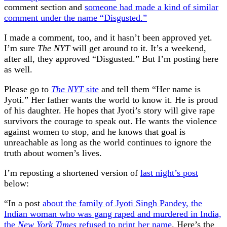
comment section and
someone had made a kind of similar
comment under the name “Disgusted.”
I made a comment, too, and it hasn’t been approved yet.
I’m sure
The NYT
will get around to it. It’s a weekend,
after all, they approved “Disgusted.” But I’m posting here
as well.
Please go to
The NYT
site
and tell them “Her name is
Jyoti.” Her father wants the world to know it. He is proud
of his daughter. He hopes that Jyoti’s story will give rape
survivors the courage to speak out. He wants the violence
against women to stop, and he knows that goal is
unreachable as long as the world continues to ignore the
truth about women’s lives.
I’m reposting a shortened version of
last night’s post
below:
“In a post
about the family of Jyoti Singh Pandey, the
Indian woman who was gang raped and murdered in India,
the
New York Times
refused to print her name
. Here’s the