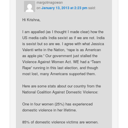
margotmagowan
on
January 13, 2013 at 2:23 pm
said:
Hi Krishna,
I am appalled (as I thought I made clear) how the
US media calls India sexist as if we are not. India
is sexist but so are we. I agree with what Jessica
Valenti write in the Nation, “rape is as American
as apple pie.” Our government just stalled the
Violence Against Women Act. WE had a “Team
Rape” running in this last election, and though
most lost, many Americans supported them.
Here are some stats about our country from the
National Coalition Against Domestic Violence:
One in four women (25%) has experienced
domestic violence in her lifetime.
85% of domestic violence victims are women.