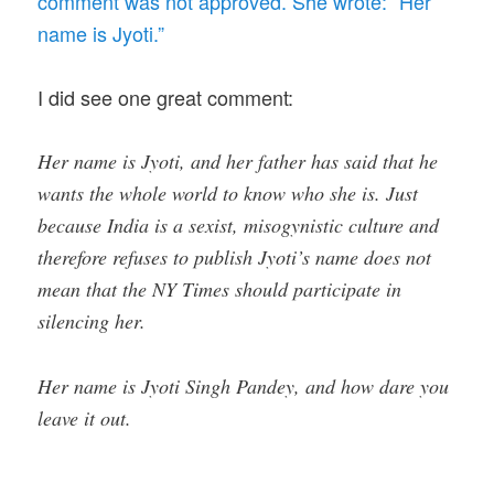
comment was not approved. She wrote: “Her
name is Jyoti.”
I did see one great comment:
Her name is Jyoti, and her father has said that he
wants the whole world to know who she is. Just
because India is a sexist, misogynistic culture and
therefore refuses to publish Jyoti’s name does not
mean that the NY Times should participate in
silencing her.
Her name is Jyoti Singh Pandey, and how dare you
leave it out.