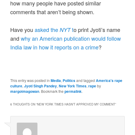
how many people have posted similar
comments that aren’t being shown.
Have you
asked the
t
o print Jyoti’s name
NYT
and
why an American publication would follow
India law in how it reports on a crime
?
This entry was posted in
Media
,
Politics
and tagged
America's rape
culture
,
Jyoti Singh Pandey
,
New York Times
,
rape
by
margotmagowan
. Bookmark the
permalink
.
6 THOUGHTS ON “
NEW YORK TIMES HASN’T APPROVED MY COMMENT
”