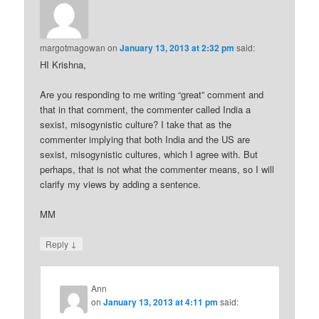
margotmagowan
on
January 13, 2013 at 2:32 pm
said:
HI Krishna,
Are you responding to me writing “great” comment and
that in that comment, the commenter called India a
sexist, misogynistic culture? I take that as the
commenter implying that both India and the US are
sexist, misogynistic cultures, which I agree with. But
perhaps, that is not what the commenter means, so I will
clarify my views by adding a sentence.
MM
↓
Reply
Ann
on
January 13, 2013 at 4:11 pm
said: