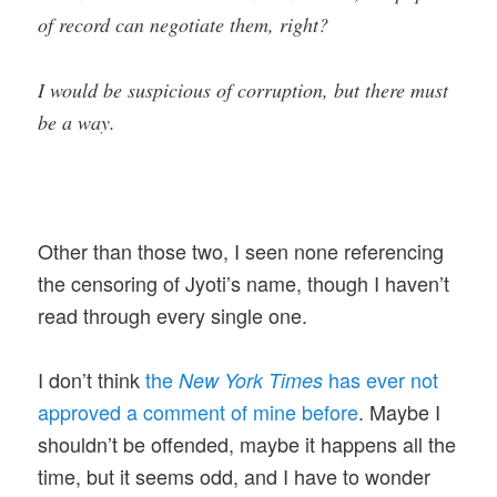
of record can negotiate them, right?
I would be suspicious of corruption, but there must
be a way.
Other than those two, I seen none referencing
the censoring of Jyoti’s name, though I haven’t
read through every single one.
I don’t think
the
has ever not
New York Times
approved a comment of mine before
. Maybe I
shouldn’t be offended, maybe it happens all the
time, but it seems odd, and I have to wonder