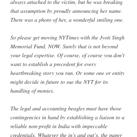
always attached to the victim, but he was breaking
that assumption by proudly announcing her name.
There was a photo of her, a wonderful smiling one.
So please get moving NYTimes with the Jyoti Singh
Memorial Fund, NOW. Surely that is not beyond
your legal expertise. Of course, of course you don’t
want to establish a precedent for every
heartbreaking story you run. Or some one or entity
might decide in future to sue the NYT for its
handling of monies.
The legal and accounting beagles must have those
contingencies in hand by establishing a liaison to a
reliable non-profit in India with impeccable
credentials. Whatever the in’s and out’s, the paper