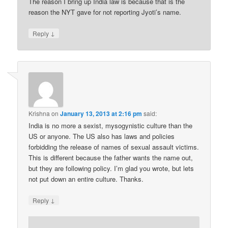
The reason I bring up India law is because that is the
reason the NYT gave for not reporting Jyoti’s name.
↓
Reply
Krishna
on
January 13, 2013 at 2:16 pm
said:
India is no more a sexist, mysogynistic culture than the
US or anyone. The US also has laws and policies
forbidding the release of names of sexual assault victims.
This is different because the father wants the name out,
but they are following policy. I’m glad you wrote, but lets
not put down an entire culture. Thanks.
↓
Reply