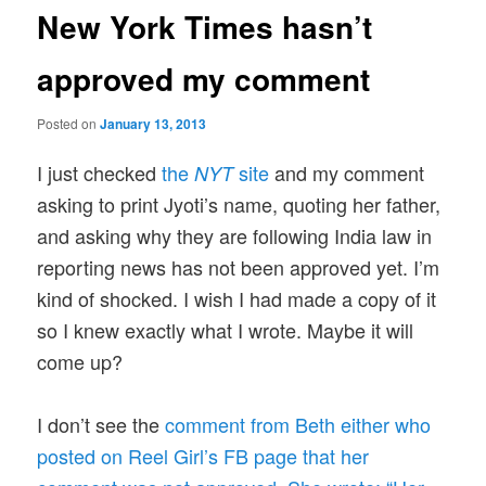
New York Times hasn’t
approved my comment
Posted on
January 13, 2013
I just checked
the
site
and my comment
NYT
asking to print Jyoti’s name, quoting her father,
and asking why they are following India law in
reporting news has not been approved yet. I’m
kind of shocked. I wish I had made a copy of it
so I knew exactly what I wrote. Maybe it will
come up?
I don’t see the
comment from Beth either who
posted on Reel Girl’s FB page that her