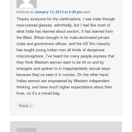
Krishna
on
January 13, 2013 at 4:29 pm
said:
Thanks everyone for the clarifications. I see India through
rose-colored glasses, admittedly, but I feel like most of
what India has learned about sexism, it has learned from
the West. Britain brought in its male-dominated private
clubs and government offices, and the US film industry
has taught young Indian men all kinds of dangerous
misconceptions. I’ve heard too many people express that
they think Western women want to be hit on and by
strangers and spoken to in inappropriately sexual ways
because they’ve seen it in movies. On the other hand,
Indian women are empowered by Western independent
thinking, and have much higher expectations about their
lives, so it’s a mixed bag.
↓
Reply