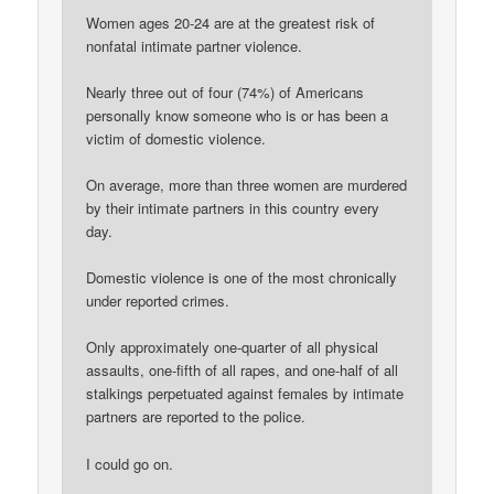
Women ages 20-24 are at the greatest risk of
nonfatal intimate partner violence.
Nearly three out of four (74%) of Americans
personally know someone who is or has been a
victim of domestic violence.
On average, more than three women are murdered
by their intimate partners in this country every
day.
Domestic violence is one of the most chronically
under reported crimes.
Only approximately one-quarter of all physical
assaults, one-fifth of all rapes, and one-half of all
stalkings perpetuated against females by intimate
partners are reported to the police.
I could go on.