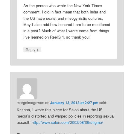
As the person who wrote the New York Times
comment, I did in fact mean that both India and
the US have sexist and misogynistic cultures.
May I also add how honored I am to be mentioned
in a post? Much of what I wrote came from things
I’ve learned on ReelGirl, so thank you!
↓
Reply
margotmagowan
on
January 13, 2013 at 2:27 pm
said:
Krishna, I wrote this piece for Salon about the US
media’s distorted and warped policies in reporting sexual
assault:
http://www.salon.com/2002/08/09/stigma/