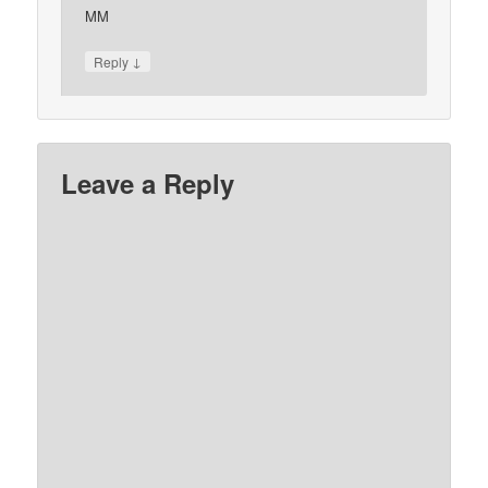
MM
↓
Reply
Leave a Reply