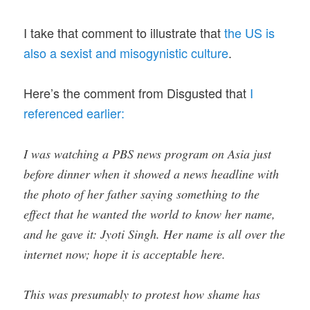
I take that comment to illustrate that
the US is
also a sexist and misogynistic culture
.
Here’s the comment from Disgusted that
I
referenced earlier:
I was watching a PBS news program on Asia just
before dinner when it showed a news headline with
the photo of her father saying something to the
effect that he wanted the world to know her name,
and he gave it: Jyoti Singh. Her name is all over the
internet now; hope it is acceptable here.
This was presumably to protest how shame has