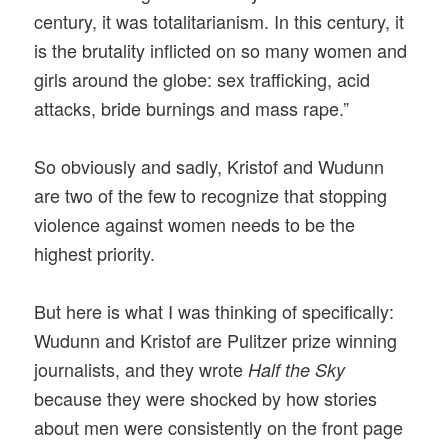
century, it was totalitarianism. In this century, it
is the brutality inflicted on so many women and
girls around the globe: sex trafficking, acid
attacks, bride burnings and mass rape.”
So obviously and sadly, Kristof and Wudunn
are two of the few to recognize that stopping
violence against women needs to be the
highest priority.
But here is what I was thinking of specifically:
Wudunn and Kristof are Pulitzer prize winning
journalists, and they wrote
Half the Sky
because they were shocked by how stories
about men were consistently on the front page