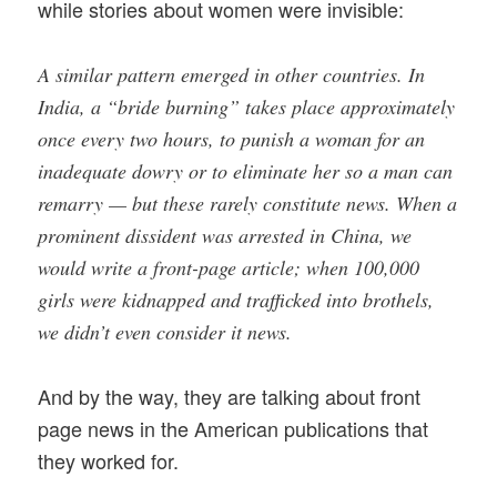
while stories about women were invisible:
A similar pattern emerged in other countries. In
India, a “bride burning” takes place approximately
once every two hours, to punish a woman for an
inadequate dowry or to eliminate her so a man can
remarry — but these rarely constitute news. When a
prominent dissident was arrested in China, we
would write a front-page article; when 100,000
girls were kidnapped and trafficked into brothels,
we didn’t even consider it news.
And by the way, they are talking about front
page news in the American publications that
they worked for.