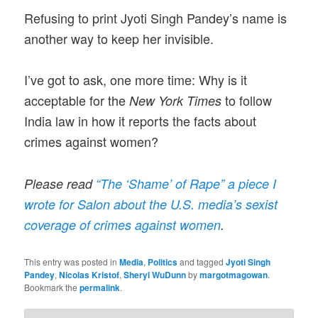
Refusing to print Jyoti Singh Pandey’s name is
another way to keep her invisible.
I’ve got to ask, one more time: Why is it
acceptable for the
to follow
New York Times
India law in how it reports the facts about
crimes against women?
Please read
“The ‘Shame’ of Rape” a piece I
wrote for Salon about the U.S. media’s sexist
coverage of crimes against women
.
This entry was posted in
Media
,
Politics
and tagged
Jyoti Singh
Pandey
,
Nicolas Kristof
,
Sheryl WuDunn
by
margotmagowan
.
Bookmark the
permalink
.