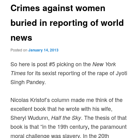
Crimes against women
buried in reporting of world
news
Posted on
January 14, 2013
So here is post #5 picking on the
New York
for its sexist reporting of the rape of Jyoti
Times
Singh Pandey.
Nicolas Kristof’s column made me think of the
excellent book that he wrote with his wife,
Sheryl Wudunn,
. The thesis of that
Half the Sky
book is that “in the 19th century
the paramount
,
moral challenge was slavery. In the 20th