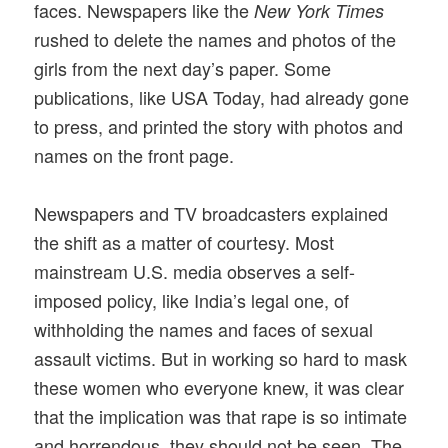
faces. Newspapers like the
New York Times
rushed to delete the names and photos of the
girls from the next day’s paper. Some
publications, like USA Today, had already gone
to press, and printed the story with photos and
names on the front page.
Newspapers and TV broadcasters explained
the shift as a matter of courtesy. Most
mainstream U.S. media observes a self-
imposed policy, like India’s legal one, of
withholding the names and faces of sexual
assault victims. But in working so hard to mask
these women who everyone knew, it was clear
that the implication was that rape is so intimate
and horrendous, they should not be seen. The