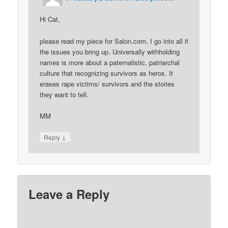
Hi Cat,
please read my piece for Salon.com, I go into all if
the issues you bring up. Universally withholding
names is more about a paternalistic, patriarchal
culture that recognizing survivors as heros. It
erases rape victims/ survivors and the stories
they want to tell.
MM
↓
Reply
Leave a Reply