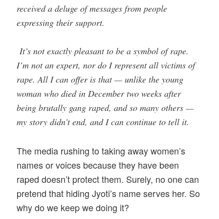
received a deluge of messages from people
expressing their support.
It’s not exactly pleasant to be a symbol of rape.
I’m not an expert, nor do I represent all victims of
rape. All I can offer is that — unlike the young
woman who died in December two weeks after
being brutally gang raped, and so many others —
my story didn’t end, and I can continue to tell it.
The media rushing to taking away women’s
names or voices because they have been
raped doesn’t protect them. Surely, no one can
pretend that hiding Jyoti’s name serves her. So
why do we keep we doing it?