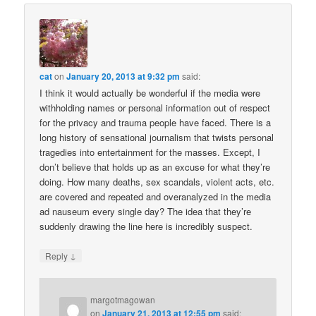
cat
on
January 20, 2013 at 9:32 pm
said:
I think it would actually be wonderful if the media were
withholding names or personal information out of respect
for the privacy and trauma people have faced. There is a
long history of sensational journalism that twists personal
tragedies into entertainment for the masses. Except, I
don’t believe that holds up as an excuse for what they’re
doing. How many deaths, sex scandals, violent acts, etc.
are covered and repeated and overanalyzed in the media
ad nauseum every single day? The idea that they’re
suddenly drawing the line here is incredibly suspect.
↓
Reply
margotmagowan
on
January 21, 2013 at 12:55 pm
said: