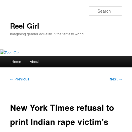
Skip
to
Sear
primary
content
Reel Girl
Imagining gender equality in the fantasy world
Main
Home
About
menu
Post
←
Previous
Next
→
navigation
New York Times refusal to
print Indian rape victim’s