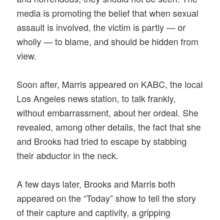
media is promoting the belief that when sexual
assault is involved, the victim is partly — or
wholly — to blame, and should be hidden from
view.
Soon after, Marris appeared on KABC, the local
Los Angeles news station, to talk frankly,
without embarrassment, about her ordeal. She
revealed, among other details, the fact that she
and Brooks had tried to escape by stabbing
their abductor in the neck.
A few days later, Brooks and Marris both
appeared on the “Today” show to tell the story
of their capture and captivity, a gripping