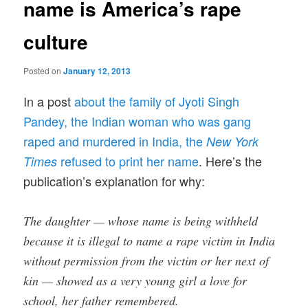
name is America’s rape
culture
Posted on
January 12, 2013
In a post
about the family of Jyoti Singh
Pandey, the Indian woman who was gang
raped and murdered in India, the
New York
refused to print her name
. Here’s the
Times
publication’s explanation for why:
The daughter — whose name is being withheld
because it is illegal to name a rape victim in India
without permission from the victim or her next of
kin — showed as a very young girl a love for
school, her father remembered.