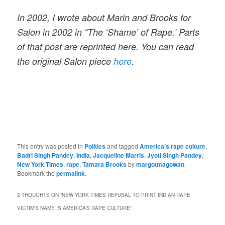
In 2002, I wrote about Marin and Brooks for
Salon in 2002 in “The ‘Shame’ of Rape.’ Parts
of that post are reprinted here. You can read
the original Salon piece
here
.
This entry was posted in
Politics
and tagged
America's rape culture
,
Badri Singh Pandey
,
India
,
Jacqueline Marris
,
Jyoti Singh Pandey
,
New York Times
,
rape
,
Tamara Brooks
by
margotmagowan
.
Bookmark the
permalink
.
2 THOUGHTS ON “
NEW YORK TIMES REFUSAL TO PRINT INDIAN RAPE
VICTIM’S NAME IS AMERICA’S RAPE CULTURE
”