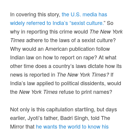
In covering this story,
the U.S. media has
widely referred to India’s “sexist culture.
” So
why in reporting this crime would
The New York
adhere to the laws of a sexist culture?
Times
Why would an American publication follow
Indian law on how to report on rape? At what
other time does a country’s laws dictate how its
news is reported in
If
The New York Times?
India’s law applied to political dissidents, would
the
refuse to print names?
New York Times
Not only is this capitulation startling, but days
earlier, Jyoti’s father, Badri Singh, told The
Mirror that
he wants the world to know his