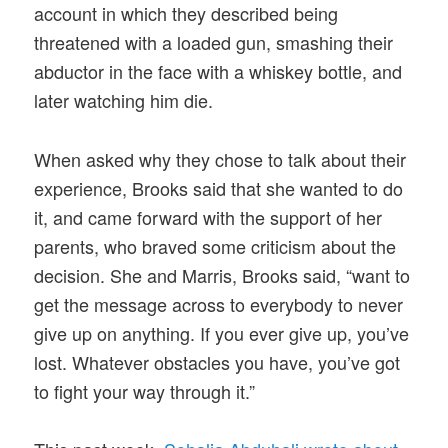
account in which they described being
threatened with a loaded gun, smashing their
abductor in the face with a whiskey bottle, and
later watching him die.
When asked why they chose to talk about their
experience, Brooks said that she wanted to do
it, and came forward with the support of her
parents, who braved some criticism about the
decision. She and Marris, Brooks said, “want to
get the message across to everybody to never
give up on anything. If you ever give up, you’ve
lost. Whatever obstacles you have, you’ve got
to fight your way through it.”