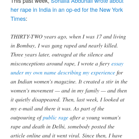
This past week,
Sohalia Abduhali wrote about
her rape in India in an op-ed for the New York
Times
:
THIRTY-TWO years ago, when I was 17 and living
in Bombay, I was gang raped and nearly killed.
Three years later, outraged at the silence and
misconceptions around rape, I wrote a fiery
essay
under my own name describing my experience
for
an Indian women’s magazine. It created a stir in the
women’s movement — and in my family — and then
it quietly disappeared. Then, last week, I looked at
my e-mail and there it was. As part of the
outpouring of
public rage
after a young woman’s
rape and death in Delhi, somebody posted the
article online and it went viral. Since then, I have