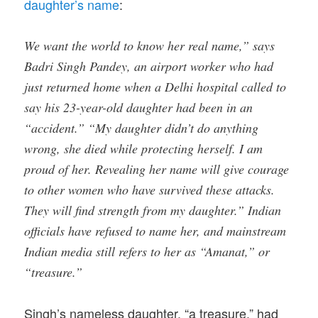
daughter’s name
:
We want the world to know her real name,” says
Badri Singh Pandey, an airport worker who had
just returned home when a Delhi hospital called to
say his 23-year-old daughter had been in an
“accident.” “My daughter didn’t do anything
wrong, she died while protecting herself. I am
proud of her. Revealing her name will give courage
to other women who have survived these attacks.
They will find strength from my daughter.” Indian
officials have refused to name her, and mainstream
Indian media still refers to her as “Amanat,” or
“treasure.”
Singh’s nameless daughter, “a treasure,” had