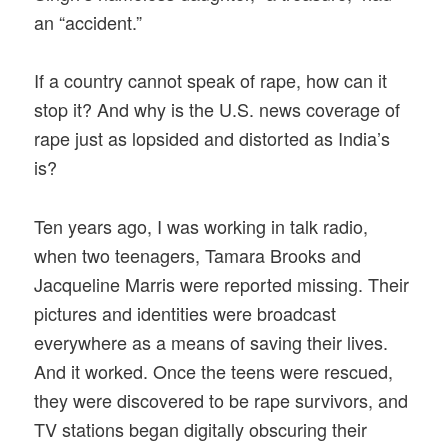
an “accident.”
If a country cannot speak of rape, how can it
stop it? And why is the U.S. news coverage of
rape just as lopsided and distorted as India’s
is?
Ten years ago, I was working in talk radio,
when two teenagers, Tamara Brooks and
Jacqueline Marris were reported missing. Their
pictures and identities were broadcast
everywhere as a means of saving their lives.
And it worked. Once the teens were rescued,
they were discovered to be rape survivors, and
TV stations began digitally obscuring their