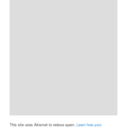
This site uses Akismet to reduce spam.
Learn how your