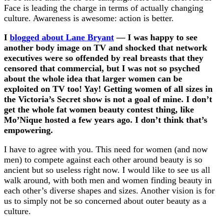
Face is leading the charge in terms of actually changing
culture. Awareness is awesome: action is better.
I
blogged about Lane Bryant
— I was happy to see
another body image on TV and shocked that network
executives were so offended by real breasts that they
censored that commercial, but I was not so psyched
about the whole idea that larger women can be
exploited on TV too! Yay! Getting women of all sizes in
the Victoria’s Secret show is not a goal of mine. I don’t
get the whole fat women beauty contest thing, like
Mo’Nique hosted a few years ago. I don’t think that’s
empowering.
I have to agree with you. This need for women (and now
men) to compete against each other around beauty is so
ancient but so useless right now. I would like to see us all
walk around, with both men and women finding beauty in
each other’s diverse shapes and sizes. Another vision is for
us to simply not be so concerned about outer beauty as a
culture.