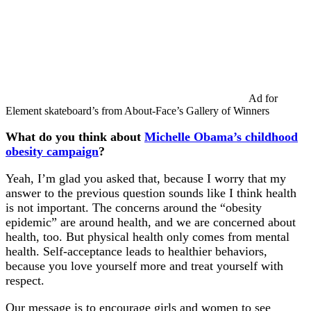
Ad for
Element skateboard’s from About-Face’s Gallery of Winners
What do you think about
Michelle Obama’s childhood
obesity campaign
?
Yeah, I’m glad you asked that, because I worry that my
answer to the previous question sounds like I think health
is not important. The concerns around the “obesity
epidemic” are around health, and we are concerned about
health, too. But physical health only comes from mental
health. Self-acceptance leads to healthier behaviors,
because you love yourself more and treat yourself with
respect.
Our message is to encourage girls and women to see