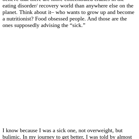
eating disorder/ recovery world than anywhere else on the
planet. Think about it– who wants to grow up and become
a nutritionist? Food obsessed people. And those are the
ones supposedly advising the “sick.”
I know because I was a sick one, not overweight, but
bulimic. In my journey to get better, I was told by almost