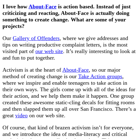
I love how
About-Face
is action based. Instead of just
criticizing and reacting, About-Face is actually doing
something to create change. What are some of your
projects?
Our
Gallery of Offenders
, where we give addresses and
tips on writing productive complaint letters, is the most
visited part of
our web site
. It’s really interesting to look at
and fun to put together.
Activism is at the heart of
About-Face
, so our major
method of creating change is our
Take Action groups
,
where we inspire and enable teenagers to take action in
their own ways. The girls come up with all of the ideas for
their action, and we help them make it happen. One group
created these awesome static-cling decals for fitting rooms
and then slapped them up all over San Francisco. There’s a
great
video
on our web site.
Of course, that kind of brazen activism isn’t for everyone,
and we introduce the idea of media-literacy and critical