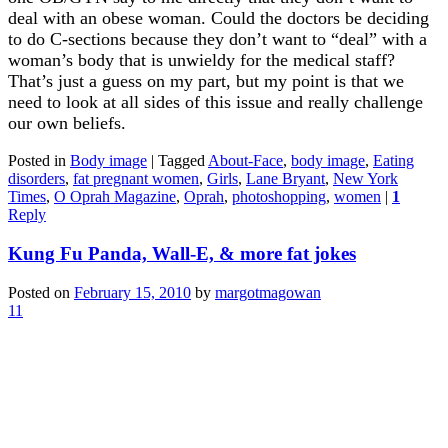
deal with an obese woman. Could the doctors be deciding
to do C-sections because they don’t want to “deal” with a
woman’s body that is unwieldy for the medical staff?
That’s just a guess on my part, but my point is that we
need to look at all sides of this issue and really challenge
our own beliefs.
Posted in
Body image
|
Tagged
About-Face
,
body image
,
Eating
disorders
,
fat pregnant women
,
Girls
,
Lane Bryant
,
New York
Times
,
O Oprah Magazine
,
Oprah
,
photoshopping
,
women
|
1
Reply
Kung Fu Panda, Wall-E, & more fat jokes
Posted on
February 15, 2010
by
margotmagowan
11