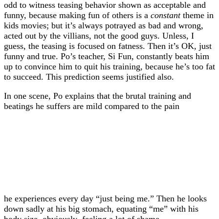
odd to witness teasing behavior shown as acceptable and
funny, because making fun of others is a
constant
theme in
kids movies; but it’s always potrayed as bad and wrong,
acted out by the villians, not the good guys. Unless, I
guess, the teasing is focused on fatness. Then it’s OK, just
funny and true. Po’s teacher, Si Fun, constantly beats him
up to convince him to quit his training, because he’s too fat
to succeed. This prediction seems justified also.
In one scene, Po explains that the brutal training and
beatings he suffers are mild compared to the pain
he experiences every day “just being me.” Then he looks
down sadly at his big stomach, equating “me” with his
body size, obviously feeling a lot of shame.