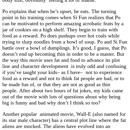
Po explains that when he’s upset, he eats. The turning
point in his training comes when Si Fun realizes that Po
can be motivated to perform amazing acrobatic feats by a
jar of cookies on a high shelf. They begin to train with
food as a reward. Po does pushups over hot coals while
trying to slurp noodles from a bowl of soup. Po and Si Fun
battle over a bowl of dumplings. It’s good, I guess, that Po
doesn’t end up becoming thin in order to be a master. But
the way this movie uses fat and food to advance its plot
line and character development is truly odd and confusing
if you’ve taught your kids– as I have– not to experience
food as a reward and not to think fat people are bad, or to
be made fun of, or that they are not as good as thin
people. After about two hours of fat jokes, my kids came
out of the movie with lots of questions about why being
big is funny and bad why don’t I think so too?
Another popular animated movie, Wall-E (also named for
its star male character) has a central plot line where the fat
aliens are mocked. The aliens have evolved into an