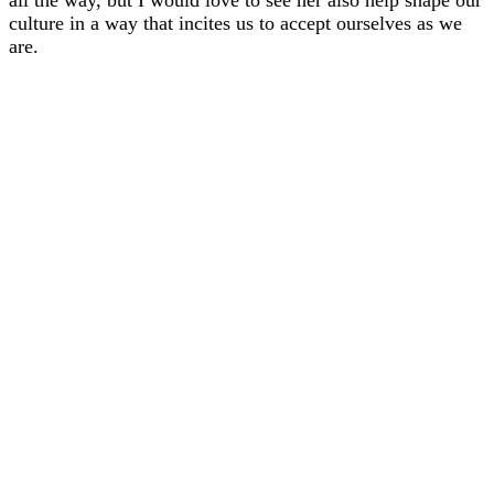
all the way, but I would love to see her also help shape our
culture in a way that incites us to accept ourselves as we
are.