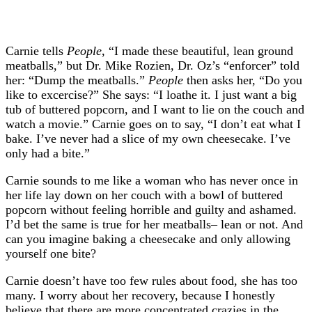
Carnie tells
People
, “I made these beautiful, lean ground
meatballs,” but Dr. Mike Rozien, Dr. Oz’s “enforcer” told
her: “Dump the meatballs.”
People
then asks her, “Do you
like to excercise?” She says: “I loathe it. I just want a big
tub of buttered popcorn, and I want to lie on the couch and
watch a movie.” Carnie goes on to say, “I don’t eat what I
bake. I’ve never had a slice of my own cheesecake. I’ve
only had a bite.”
Carnie sounds to me like a woman who has never once in
her life lay down on her couch with a bowl of buttered
popcorn without feeling horrible and guilty and ashamed.
I’d bet the same is true for her meatballs– lean or not. And
can you imagine baking a cheesecake and only allowing
yourself one bite?
Carnie doesn’t have too few rules about food, she has too
many. I worry about her recovery, because I honestly
believe that there are more concentrated crazies in the