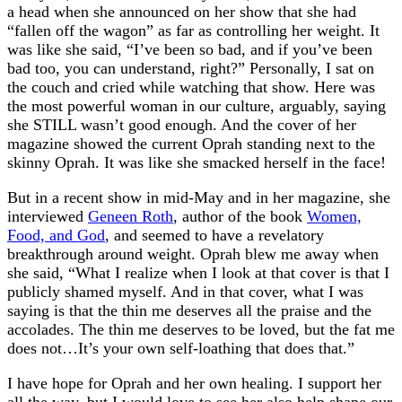
a head when she announced on her show that she had
“fallen off the wagon” as far as controlling her weight. It
was like she said, “I’ve been so bad, and if you’ve been
bad too, you can understand, right?” Personally, I sat on
the couch and cried while watching that show. Here was
the most powerful woman in our culture, arguably, saying
she STILL wasn’t good enough. And the cover of her
magazine showed the current Oprah standing next to the
skinny Oprah. It was like she smacked herself in the face!
But in a recent show in mid-May and in her magazine, she
interviewed
Geneen Roth
, author of the book
Women,
Food, and God
, and seemed to have a revelatory
breakthrough around weight. Oprah blew me away when
she said, “What I realize when I look at that cover is that I
publicly shamed myself. And in that cover, what I was
saying is that the thin me deserves all the praise and the
accolades. The thin me deserves to be loved, but the fat me
does not…It’s your own self-loathing that does that.”
I have hope for Oprah and her own healing. I support her