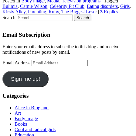
Posted in
Body image
,
Media
,
Television programs
|
Tagged
Bulimia
,
Carnie Wilson
,
Celebrity Fit Club
,
Eating disorders
,
Girls
,
Kirsty Alley
,
Parenting
,
Ruby
,
The Biggest Loser
|
3
Replies
Search
Email Subscription
Enter your email address to subscribe to this blog and receive
notifications of new posts by email.
Email Address
Sign me up!
Categories
Alice in Blogland
Art
Body image
Books
Cool and radical girls
Education