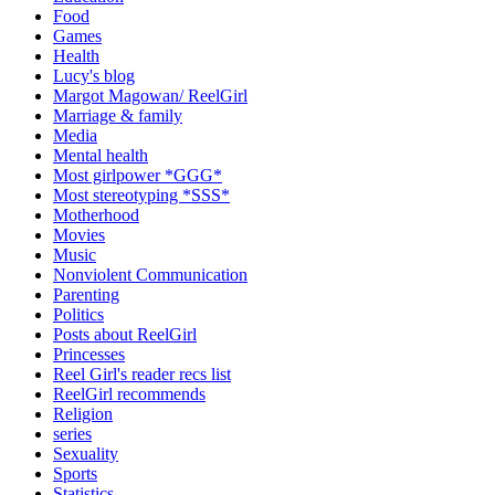
Food
Games
Health
Lucy's blog
Margot Magowan/ ReelGirl
Marriage & family
Media
Mental health
Most girlpower *GGG*
Most stereotyping *SSS*
Motherhood
Movies
Music
Nonviolent Communication
Parenting
Politics
Posts about ReelGirl
Princesses
Reel Girl's reader recs list
ReelGirl recommends
Religion
series
Sexuality
Sports
Statistics