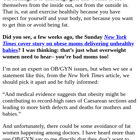
themselves from the inside out, not from the outside in.
That is, eat and exercise healthily because you have
respect for yourself and your body, not because you want
to get thin or avoid being fat.
Did you see, a few weeks ago, the Sunday
New York
Times
cover story on obese moms delivering unhealthy
babies
? I was thinking: that’s just what overweight
women need to hear– you’re bad moms too!
I’m not an expert on OB/GYN issues, but when we see a
statement like this, from the
New York Times
article, we
should pick it apart and be fully informed:
“And medical evidence suggests that obesity might be
contributing to record-high rates of Caesarean sections and
leading to more birth defects and deaths for mothers and
babies.”
And unfortunately, there could be some avoidance of fat
women happening among doctors. I have heard more than
one OB/GYN say to me directly that they don’t want to