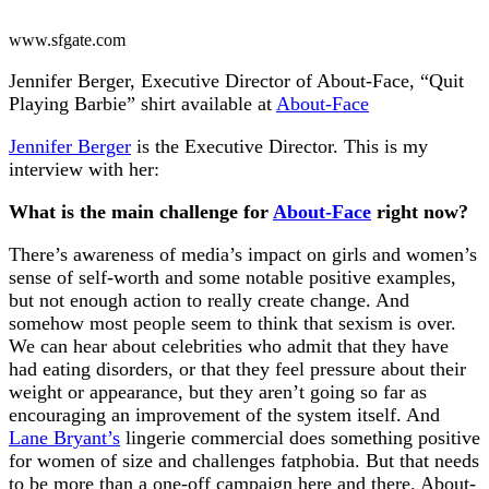
www.sfgate.com
Jennifer Berger, Executive Director of About-Face, “Quit
Playing Barbie” shirt available at
About-Face
Jennifer Berger
is the Executive Director. This is my
interview with her:
What is the main challenge for
About-Face
right now?
There’s awareness of media’s impact on girls and women’s
sense of self-worth and some notable positive examples,
but not enough action to really create change. And
somehow most people seem to think that sexism is over.
We can hear about celebrities who admit that they have
had eating disorders, or that they feel pressure about their
weight or appearance, but they aren’t going so far as
encouraging an improvement of the system itself. And
Lane Bryant’s
lingerie commercial does something positive
for women of size and challenges fatphobia. But that needs
to be more than a one-off campaign here and there. About-