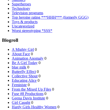
Superheroes
Technology
Television programs
Top heroine rating ***HHH*** (formerly GGG)
Toys & products
Uncategorized
Worst stereotyping *SSS*
Blogroll
A Mighty Girl
0
About Face
0
Animation Anomaly
0
Be A Girl Today
0
blue milk
0
Butterfly Effect
0
Collective Shout
0
Educating Alice
0
Feministe
0
From the Mixed Up Files
0
Fuse #8 Productions
0
Geena Davis Institute
0
Girl Caught
0
Hardy Girls Healthy Women
0