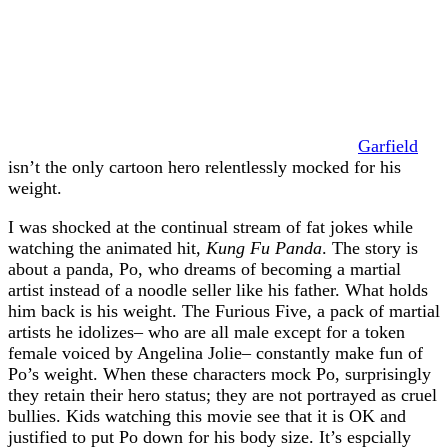
Garfield
isn’t the only cartoon hero relentlessly mocked for his
weight.
I was shocked at the continual stream of fat jokes while
watching the animated hit,
Kung Fu Panda
. The story is
about a panda, Po, who dreams of becoming a martial
artist instead of a noodle seller like his father. What holds
him back is his weight. The Furious Five, a pack of martial
artists he idolizes– who are all male except for a token
female voiced by Angelina Jolie– constantly make fun of
Po’s weight. When these characters mock Po, surprisingly
they retain their hero status; they are not portrayed as cruel
bullies. Kids watching this movie see that it is OK and
justified to put Po down for his body size. It’s espcially