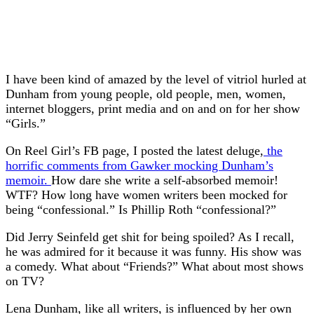
I have been kind of amazed by the level of vitriol hurled at
Dunham from young people, old people, men, women,
internet bloggers, print media and on and on for her show
“Girls.”
On Reel Girl’s FB page, I posted the latest deluge,
the
horrific comments from Gawker mocking Dunham’s
memoir.
How dare she write a self-absorbed memoir!
WTF? How long have women writers been mocked for
being “confessional.” Is Phillip Roth “confessional?”
Did Jerry Seinfeld get shit for being spoiled? As I recall,
he was admired for it because it was funny. His show was
a comedy. What about “Friends?” What about most shows
on TV?
Lena Dunham, like all writers, is influenced by her own