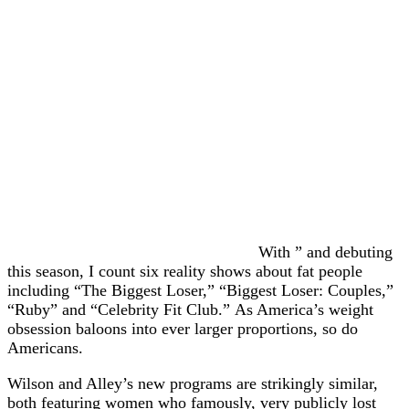
With ” and debuting
this season, I count six reality shows about fat people
including “The Biggest Loser,” “Biggest Loser: Couples,”
“Ruby” and “Celebrity Fit Club.” As America’s weight
obsession baloons into ever larger proportions, so do
Americans.
Wilson and Alley’s new programs are strikingly similar,
both featuring women who famously, very publicly lost