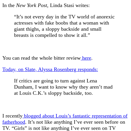
In the
New York Post
, Linda Stasi writes:
“It’s not every day in the TV world of anorexic
actresses with fake boobs that a woman with
giant thighs, a sloppy backside and small
breasts is compelled to show it all.”
You can read the whole bitter review
here
.
Today, on Slate, Alyssa Rosenberg responds:
If critics are going to turn against Lena
Dunham, I want to know why they aren’t mad
at Louis C.K.’s sloppy backside, too.
I recently
blogged about Louis’s fantastic representation of
fatherhood
. It’s not like anything I’ve ever seen before on
TV. “Girls” is not like anything I’ve ever seen on TV