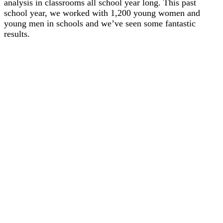
analysis in classrooms all school year long. This past
school year, we worked with 1,200 young women and
young men in schools and we’ve seen some fantastic
results.