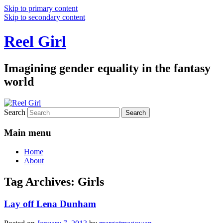
Skip to primary content
Skip to secondary content
Reel Girl
Imagining gender equality in the fantasy
world
Search
Main menu
Home
About
Tag Archives:
Girls
Lay off Lena Dunham