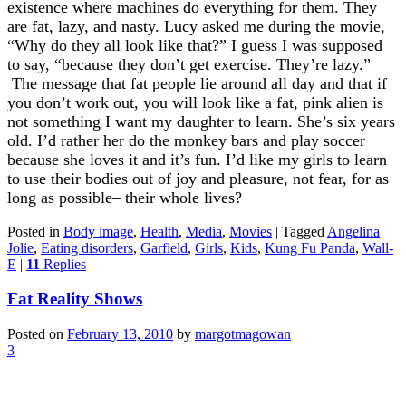
existence where machines do everything for them. They
are fat, lazy, and nasty. Lucy asked me during the movie,
“Why do they all look like that?” I guess I was supposed
to say, “because they don’t get exercise. They’re lazy.”
The message that fat people lie around all day and that if
you don’t work out, you will look like a fat, pink alien is
not something I want my daughter to learn. She’s six years
old. I’d rather her do the monkey bars and play soccer
because she loves it and it’s fun. I’d like my girls to learn
to use their bodies out of joy and pleasure, not fear, for as
long as possible– their whole lives?
Posted in
Body image
,
Health
,
Media
,
Movies
|
Tagged
Angelina
Jolie
,
Eating disorders
,
Garfield
,
Girls
,
Kids
,
Kung Fu Panda
,
Wall-
E
|
11
Replies
Fat Reality Shows
Posted on
February 13, 2010
by
margotmagowan
3