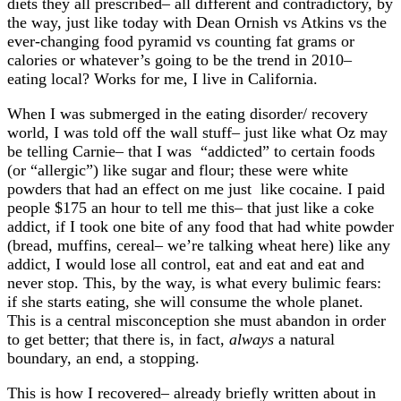
diets they all prescribed– all different and contradictory, by
the way, just like today with Dean Ornish vs Atkins vs the
ever-changing food pyramid vs counting fat grams or
calories or whatever’s going to be the trend in 2010–
eating local? Works for me, I live in California.
When I was submerged in the eating disorder/ recovery
world, I was told off the wall stuff– just like what Oz may
be telling Carnie– that I was “addicted” to certain foods
(or “allergic”) like sugar and flour; these were white
powders that had an effect on me just like cocaine. I paid
people $175 an hour to tell me this– that just like a coke
addict, if I took one bite of any food that had white powder
(bread, muffins, cereal– we’re talking wheat here) like any
addict, I would lose all control, eat and eat and eat and
never stop. This, by the way, is what every bulimic fears:
if she starts eating, she will consume the whole planet.
This is a central misconception she must abandon in order
to get better; that there is, in fact,
always
a natural
boundary, an end, a stopping.
This is how I recovered– already briefly written about in