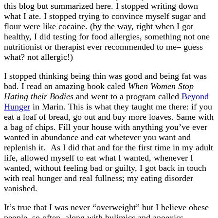
this blog but summarized here. I stopped writing down
what I ate. I stopped trying to convince myself sugar and
flour were like cocaine. (by the way, right when I got
healthy, I did testing for food allergies, something not one
nutritionist or therapist ever recommended to me– guess
what? not allergic!)
I stopped thinking being thin was good and being fat was
bad. I read an amazing book caled
When Women Stop
Hating their Bodies
and went to a program called
Beyond
Hunger
in Marin. This is what they taught me there: if you
eat a loaf of bread, go out and buy more loaves. Same with
a bag of chips. Fill your house with anything you’ve ever
wanted in abundance and eat whetever you want and
replenish it. As I did that and for the first time in my adult
life, allowed myself to eat what I wanted, whenever I
wanted, without feeling bad or guilty, I got back in touch
with real hunger and real fullness; my eating disorder
vanished.
It’s true that I was never “overweight” but I believe obese
people, so often, along with bulimics and anoexics,