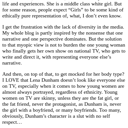
life and experiences. She is a middle class white girl. But
for some reason, people expect “Girls” to be some kind of
ethically pure representation of, what, I don’t even know.
I get the frustration with the lack of diversity in the media.
My whole blog is partly inspired by the nonsense that one
narrative and one perspective dominates. But the solution
to that myopic view is not to burden the one young woman
who finally gets her own show on national TV, who gets to
write and direct it, with representing everyone else’s
narrative.
And then, on top of that, to get mocked for her body type?
I LOVE that Lena Dunham doesn’t look like everyone else
on TV, especially when it comes to how young women are
almost always portrayed, regardless of ethnicity. Young
women on TV are skinny, unless they are the fat girl, or
the fat friend, never the protagonist, as Dunham is, never
the girl with a boyfriend, or many boyfriends. Too many,
obviously, Dunham’s character is a slut with no self
respect…