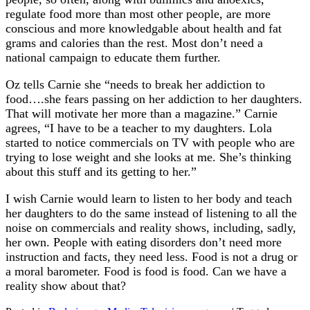
regulate food more than most other people, are more
conscious and more knowledgable about health and fat
grams and calories than the rest. Most don’t need a
national campaign to educate them further.
Oz tells Carnie she “needs to break her addiction to
food….she fears passing on her addiction to her daughters.
That will motivate her more than a magazine.” Carnie
agrees, “I have to be a teacher to my daughters. Lola
started to notice commercials on TV with people who are
trying to lose weight and she looks at me. She’s thinking
about this stuff and its getting to her.”
I wish Carnie would learn to listen to her body and teach
her daughters to do the same instead of listening to all the
noise on commercials and reality shows, including, sadly,
her own. People with eating disorders don’t need more
instruction and facts, they need less. Food is not a drug or
a moral barometer. Food is food is food. Can we have a
reality show about that?