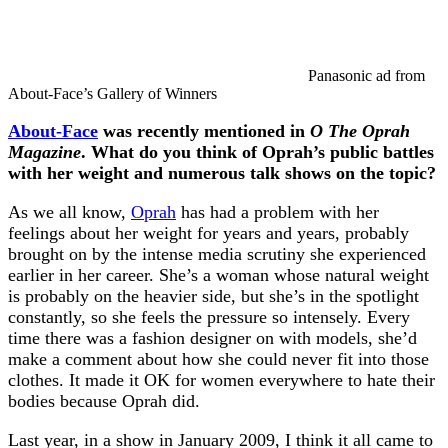
Panasonic ad from
About-Face’s Gallery of Winners
About-Face
was recently mentioned in
O The Oprah
Magazine
. What do you think of Oprah’s public battles
with her weight and numerous talk shows on the topic?
As we all know,
Oprah
has had a problem with her
feelings about her weight for years and years, probably
brought on by the intense media scrutiny she experienced
earlier in her career. She’s a woman whose natural weight
is probably on the heavier side, but she’s in the spotlight
constantly, so she feels the pressure so intensely. Every
time there was a fashion designer on with models, she’d
make a comment about how she could never fit into those
clothes. It made it OK for women everywhere to hate their
bodies because Oprah did.
Last year, in a show in January 2009, I think it all came to