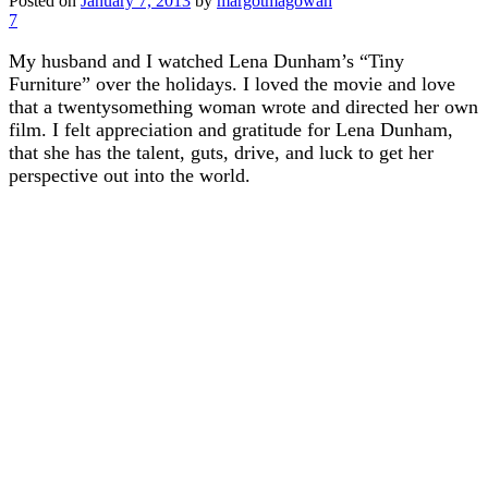
Posted on
January 7, 2013
by
margotmagowan
7
My husband and I watched Lena Dunham’s “Tiny
Furniture” over the holidays. I loved the movie and love
that a twentysomething woman wrote and directed her own
film. I felt appreciation and gratitude for Lena Dunham,
that she has the talent, guts, drive, and luck to get her
perspective out into the world.