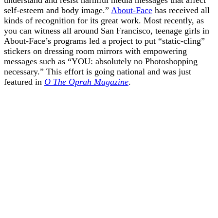
understand and resist harmful media messages that affect
self-esteem and body image.”
About-Face
has received all
kinds of recognition for its great work. Most recently, as
you can witness all around San Francisco, teenage girls in
About-Face’s programs led a project to put “static-cling”
stickers on dressing room mirrors with empowering
messages such as “YOU: absolutely no Photoshopping
necessary.” This effort is going national and was just
featured in
O The Oprah Magazine
.