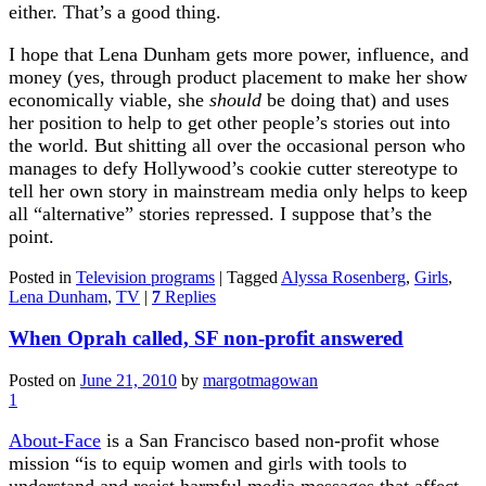
either. That’s a good thing.
I hope that Lena Dunham gets more power, influence, and
money (yes, through product placement to make her show
economically viable, she
should
be doing that) and uses
her position to help to get other people’s stories out into
the world. But shitting all over the occasional person who
manages to defy Hollywood’s cookie cutter stereotype to
tell her own story in mainstream media only helps to keep
all “alternative” stories repressed. I suppose that’s the
point.
Posted in
Television programs
|
Tagged
Alyssa Rosenberg
,
Girls
,
Lena Dunham
,
TV
|
7
Replies
When Oprah called, SF non-profit answered
Posted on
June 21, 2010
by
margotmagowan
1
About-Face
is a San Francisco based non-profit whose
mission “is to equip women and girls with tools to