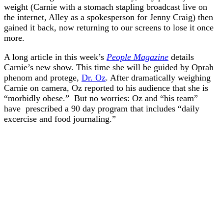
weight (Carnie with a stomach stapling broadcast live on
the internet, Alley as a spokesperson for Jenny Craig) then
gained it back, now returning to our screens to lose it once
more.
A long article in this week’s
People Magazine
details
Carnie’s new show. This time she will be guided by Oprah
phenom and protege,
Dr. Oz
. After dramatically weighing
Carnie on camera, Oz reported to his audience that she is
“morbidly obese.” But no worries: Oz and “his team”
have prescribed a 90 day program that includes “daily
excercise and food journaling.”