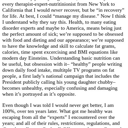
every therapist-expert-nutritinionist from New York to
California that I would
never
recover, but be “in recovery”
for life. At best, I could “manage my disease.” Now I think
I understand why they say this. Health, to many eating
disorder experts and maybe to America, means being just
the perfect amount of sick; we’re supposed to be obsessed
with food and dieting and our appearance; we’re supposed
to have the knowledge and skill to calculate fat grams,
calories, time spent excercising and BMI equations like
modern day Einsteins. Understanding basic nutrition can
be useful, but obsession with it– “healthy” people writing
down daily food intake, multitple TV programs on fat
people, a first lady’s national campaign that includes the
President publicly calling his young daughter chubby–
becomes unhealthy, especially confusing and damaging
when it’s portrayed as it’s opposite.
Even though I was told I would never get better, I am
100%, over ten years later. What got me healthy was
escaping from all the “experts” I encountered over the
years; and all of their rules, restrictions, regulations, and