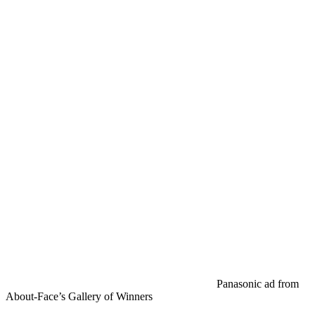
Panasonic ad from
About-Face’s Gallery of Winners