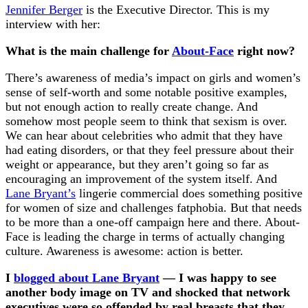
Jennifer Berger
is the Executive Director. This is my
interview with her:
What is the main challenge for
About-Face
right now?
There’s awareness of media’s impact on girls and women’s
sense of self-worth and some notable positive examples,
but not enough action to really create change. And
somehow most people seem to think that sexism is over.
We can hear about celebrities who admit that they have
had eating disorders, or that they feel pressure about their
weight or appearance, but they aren’t going so far as
encouraging an improvement of the system itself. And
Lane Bryant’s
lingerie commercial does something positive
for women of size and challenges fatphobia. But that needs
to be more than a one-off campaign here and there. About-
Face is leading the charge in terms of actually changing
culture. Awareness is awesome: action is better.
I
blogged about Lane Bryant
— I was happy to see
another body image on TV and shocked that network
executives were so offended by real breasts that they