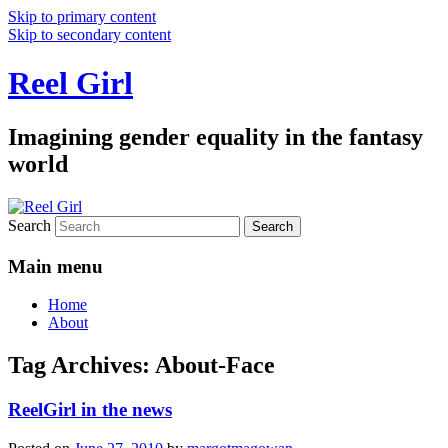
Skip to primary content
Skip to secondary content
Reel Girl
Imagining gender equality in the fantasy
world
Search
Main menu
Home
About
Tag Archives:
About-Face
ReelGirl in the news