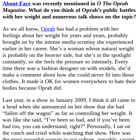
About-Face
was recently mentioned in
O The Oprah
Magazine
. What do you think of Oprah’s public battles
with her weight and numerous talk shows on the topic?
As we all know,
Oprah
has had a problem with her
feelings about her weight for years and years, probably
brought on by the intense media scrutiny she experienced
earlier in her career. She’s a woman whose natural weight
is probably on the heavier side, but she’s in the spotlight
constantly, so she feels the pressure so intensely. Every
time there was a fashion designer on with models, she’d
make a comment about how she could never fit into those
clothes. It made it OK for women everywhere to hate their
bodies because Oprah did.
Last year, in a show in January 2009, I think it all came to
a head when she announced on her show that she had
“fallen off the wagon” as far as controlling her weight. It
was like she said, “I’ve been so bad, and if you’ve been
bad too, you can understand, right?” Personally, I sat on
the couch and cried while watching that show. Here was
the most powerful woman in our culture, arguably, saying