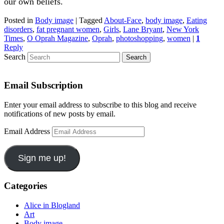
our own beliefs.
Posted in
Body image
|
Tagged
About-Face
,
body image
,
Eating
disorders
,
fat pregnant women
,
Girls
,
Lane Bryant
,
New York
Times
,
O Oprah Magazine
,
Oprah
,
photoshopping
,
women
|
1
Reply
Search
Email Subscription
Enter your email address to subscribe to this blog and receive
notifications of new posts by email.
Email Address
Sign me up!
Categories
Alice in Blogland
Art
Body image