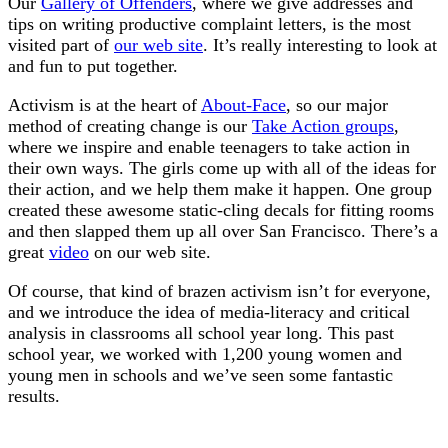
Our
Gallery of Offenders
, where we give addresses and
tips on writing productive complaint letters, is the most
visited part of
our web site
. It’s really interesting to look at
and fun to put together.
Activism is at the heart of
About-Face
, so our major
method of creating change is our
Take Action groups
,
where we inspire and enable teenagers to take action in
their own ways. The girls come up with all of the ideas for
their action, and we help them make it happen. One group
created these awesome static-cling decals for fitting rooms
and then slapped them up all over San Francisco. There’s a
great
video
on our web site.
Of course, that kind of brazen activism isn’t for everyone,
and we introduce the idea of media-literacy and critical
analysis in classrooms all school year long. This past
school year, we worked with 1,200 young women and
young men in schools and we’ve seen some fantastic
results.