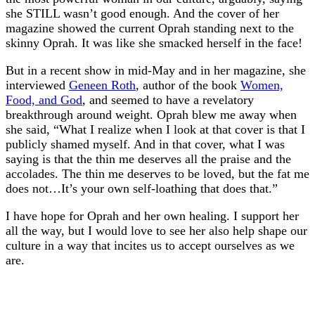
she STILL wasn’t good enough. And the cover of her
magazine showed the current Oprah standing next to the
skinny Oprah. It was like she smacked herself in the face!
But in a recent show in mid-May and in her magazine, she
interviewed
Geneen Roth
, author of the book
Women,
Food, and God
, and seemed to have a revelatory
breakthrough around weight. Oprah blew me away when
she said, “What I realize when I look at that cover is that I
publicly shamed myself. And in that cover, what I was
saying is that the thin me deserves all the praise and the
accolades. The thin me deserves to be loved, but the fat me
does not…It’s your own self-loathing that does that.”
I have hope for Oprah and her own healing. I support her
all the way, but I would love to see her also help shape our
culture in a way that incites us to accept ourselves as we
are.