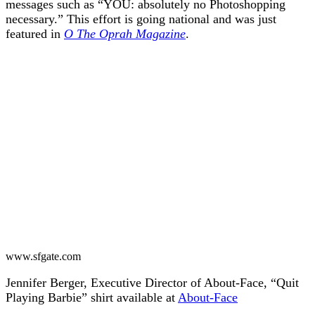
messages such as “YOU: absolutely no Photoshopping
necessary.” This effort is going national and was just
featured in
O The Oprah Magazine
.
www.sfgate.com
Jennifer Berger, Executive Director of About-Face, “Quit
Playing Barbie” shirt available at
About-Face