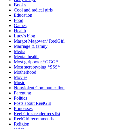
Books
Cool and radical girls
Education
Food
Games
Health
Lucy's blog
Margot Magowan/ ReelGirl
Marriage & family
Media
Mental health
Most girlpower *GGG*
Most stereotyping *SSS*
Motherhood
Movies
Music
Nonviolent Communication
Parenting
Politics
Posts about ReelGirl
Princesses
Reel Girl's reader recs list
ReelGirl recommends
Religion