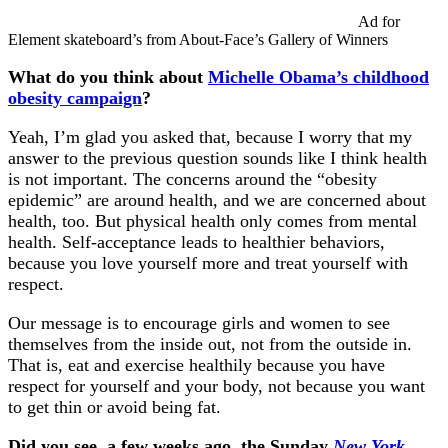
Ad for
Element skateboard’s from About-Face’s Gallery of Winners
What do you think about
Michelle Obama’s childhood
obesity campaign
?
Yeah, I’m glad you asked that, because I worry that my
answer to the previous question sounds like I think health
is not important. The concerns around the “obesity
epidemic” are around health, and we are concerned about
health, too. But physical health only comes from mental
health. Self-acceptance leads to healthier behaviors,
because you love yourself more and treat yourself with
respect.
Our message is to encourage girls and women to see
themselves from the inside out, not from the outside in.
That is, eat and exercise healthily because you have
respect for yourself and your body, not because you want
to get thin or avoid being fat.
Did you see, a few weeks ago, the Sunday
New York