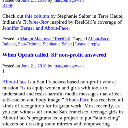
Posted on
June 27, 2010
by
margotmagowan
Reply
Check out
this column
by Stephanie Salter in Terre Haute,
Indiana’s
Tribune-Star
inspired by ReelGirl’s coverage of
Jennifer Berger and About-Face
.
Posted in
Margot Magowan/ ReelGirl
|
Tagged
About-Face
,
Indiana
,
Star-Tribune
,
Stephanie Salter
|
Leave a reply
When Oprah called, SF non-profit answered
Posted on
June 21, 2010
by
margotmagowan
1
About-Face
is a San Francisco based non-profit whose
mission “is to equip women and girls with tools to
understand and resist harmful media messages that affect
self-esteem and body image.”
About-Face
has received all
kinds of recognition for its great work. Most recently, as
you can witness all around San Francisco, teenage girls in
About-Face’s programs led a project to put “static-cling”
stickers on dressing room mirrors with empowering