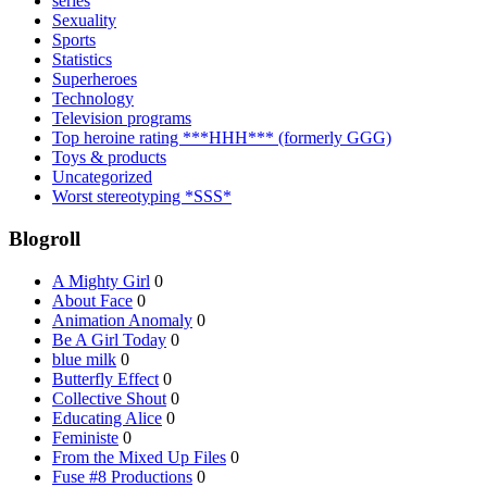
series
Sexuality
Sports
Statistics
Superheroes
Technology
Television programs
Top heroine rating ***HHH*** (formerly GGG)
Toys & products
Uncategorized
Worst stereotyping *SSS*
Blogroll
A Mighty Girl
0
About Face
0
Animation Anomaly
0
Be A Girl Today
0
blue milk
0
Butterfly Effect
0
Collective Shout
0
Educating Alice
0
Feministe
0
From the Mixed Up Files
0
Fuse #8 Productions
0