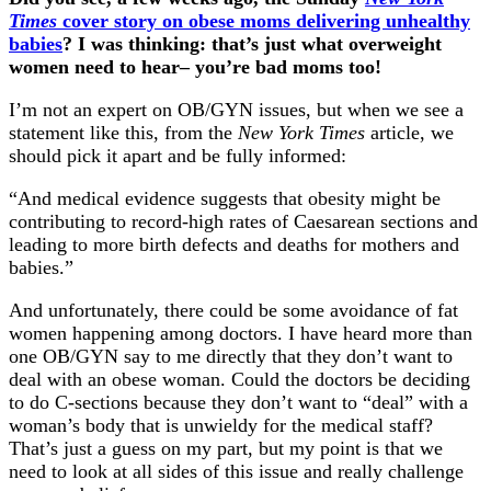
Times
cover story on obese moms delivering unhealthy
babies
? I was thinking: that’s just what overweight
women need to hear– you’re bad moms too!
I’m not an expert on OB/GYN issues, but when we see a
statement like this, from the
New York Times
article, we
should pick it apart and be fully informed:
“And medical evidence suggests that obesity might be
contributing to record-high rates of Caesarean sections and
leading to more birth defects and deaths for mothers and
babies.”
And unfortunately, there could be some avoidance of fat
women happening among doctors. I have heard more than
one OB/GYN say to me directly that they don’t want to
deal with an obese woman. Could the doctors be deciding
to do C-sections because they don’t want to “deal” with a
woman’s body that is unwieldy for the medical staff?
That’s just a guess on my part, but my point is that we
need to look at all sides of this issue and really challenge