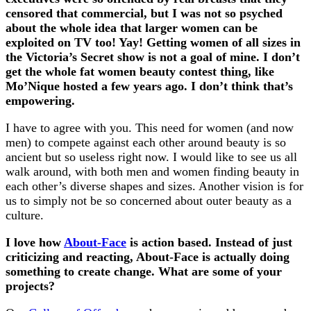
censored that commercial, but I was not so psyched
about the whole idea that larger women can be
exploited on TV too! Yay! Getting women of all sizes in
the Victoria’s Secret show is not a goal of mine. I don’t
get the whole fat women beauty contest thing, like
Mo’Nique hosted a few years ago. I don’t think that’s
empowering.
I have to agree with you. This need for women (and now
men) to compete against each other around beauty is so
ancient but so useless right now. I would like to see us all
walk around, with both men and women finding beauty in
each other’s diverse shapes and sizes. Another vision is for
us to simply not be so concerned about outer beauty as a
culture.
I love how
About-Face
is action based. Instead of just
criticizing and reacting, About-Face is actually doing
something to create change. What are some of your
projects?