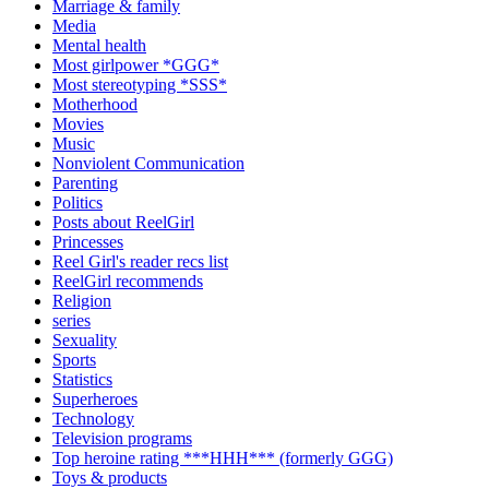
Marriage & family
Media
Mental health
Most girlpower *GGG*
Most stereotyping *SSS*
Motherhood
Movies
Music
Nonviolent Communication
Parenting
Politics
Posts about ReelGirl
Princesses
Reel Girl's reader recs list
ReelGirl recommends
Religion
series
Sexuality
Sports
Statistics
Superheroes
Technology
Television programs
Top heroine rating ***HHH*** (formerly GGG)
Toys & products