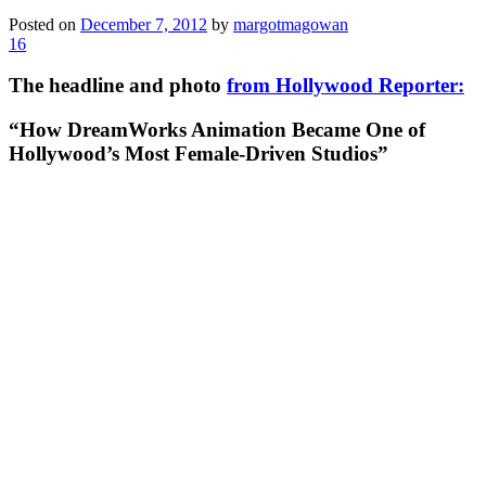
Posted on
December 7, 2012
by
margotmagowan
16
The headline and photo
from Hollywood Reporter:
“How DreamWorks Animation Became One of
Hollywood’s Most Female-Driven Studios”