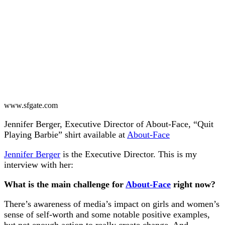
www.sfgate.com
Jennifer Berger, Executive Director of About-Face, “Quit
Playing Barbie” shirt available at
About-Face
Jennifer Berger
is the Executive Director. This is my
interview with her:
What is the main challenge for
About-Face
right now?
There’s awareness of media’s impact on girls and women’s
sense of self-worth and some notable positive examples,