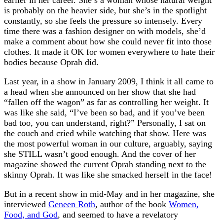
earlier in her career. She’s a woman whose natural weight
is probably on the heavier side, but she’s in the spotlight
constantly, so she feels the pressure so intensely. Every
time there was a fashion designer on with models, she’d
make a comment about how she could never fit into those
clothes. It made it OK for women everywhere to hate their
bodies because Oprah did.
Last year, in a show in January 2009, I think it all came to
a head when she announced on her show that she had
“fallen off the wagon” as far as controlling her weight. It
was like she said, “I’ve been so bad, and if you’ve been
bad too, you can understand, right?” Personally, I sat on
the couch and cried while watching that show. Here was
the most powerful woman in our culture, arguably, saying
she STILL wasn’t good enough. And the cover of her
magazine showed the current Oprah standing next to the
skinny Oprah. It was like she smacked herself in the face!
But in a recent show in mid-May and in her magazine, she
interviewed
Geneen Roth
, author of the book
Women,
Food, and God
, and seemed to have a revelatory