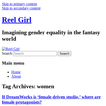
Skip to primary content
Skip to secondary content
Reel Girl
Imagining gender equality in the fantasy
world
Search
Main menu
Home
About
Tag Archives:
women
If DreamWorks is ‘female driven studio,’ where are
female protagonists?