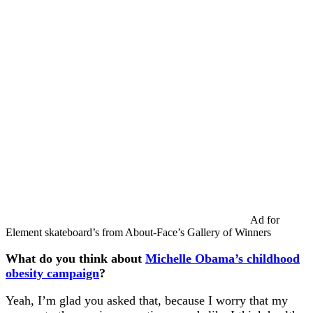
Ad for
Element skateboard’s from About-Face’s Gallery of Winners
What do you think about
Michelle Obama’s childhood
obesity campaign
?
Yeah, I’m glad you asked that, because I worry that my