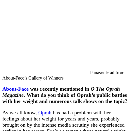
Panasonic ad from
About-Face’s Gallery of Winners
About-Face
was recently mentioned in
O The Oprah
Magazine
. What do you think of Oprah’s public battles
with her weight and numerous talk shows on the topic?
As we all know,
Oprah
has had a problem with her
feelings about her weight for years and years, probably
brought on by the intense media scrutiny she experienced