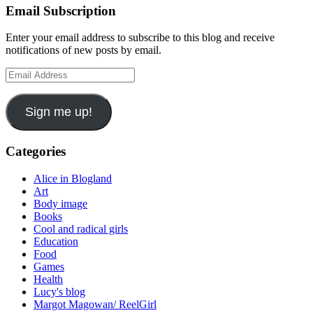
Email Subscription
Enter your email address to subscribe to this blog and receive
notifications of new posts by email.
Email
Address
Sign me up!
Categories
Alice in Blogland
Art
Body image
Books
Cool and radical girls
Education
Food
Games
Health
Lucy's blog
Margot Magowan/ ReelGirl