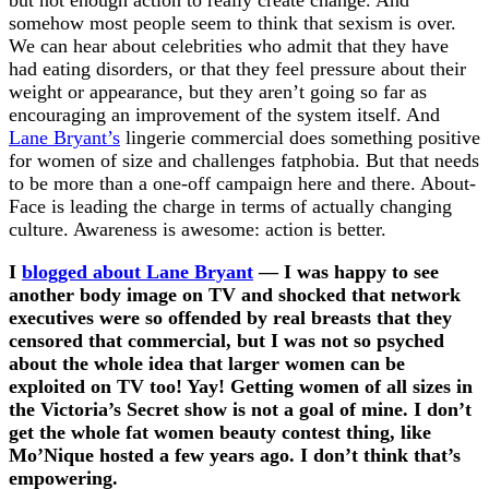
but not enough action to really create change. And
somehow most people seem to think that sexism is over.
We can hear about celebrities who admit that they have
had eating disorders, or that they feel pressure about their
weight or appearance, but they aren’t going so far as
encouraging an improvement of the system itself. And
Lane Bryant’s
lingerie commercial does something positive
for women of size and challenges fatphobia. But that needs
to be more than a one-off campaign here and there. About-
Face is leading the charge in terms of actually changing
culture. Awareness is awesome: action is better.
I
blogged about Lane Bryant
— I was happy to see
another body image on TV and shocked that network
executives were so offended by real breasts that they
censored that commercial, but I was not so psyched
about the whole idea that larger women can be
exploited on TV too! Yay! Getting women of all sizes in
the Victoria’s Secret show is not a goal of mine. I don’t
get the whole fat women beauty contest thing, like
Mo’Nique hosted a few years ago. I don’t think that’s
empowering.