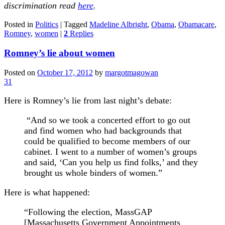
discrimination read
here
.
Posted in
Politics
|
Tagged
Madeline Albright
,
Obama
,
Obamacare
,
Romney
,
women
|
2
Replies
Romney’s lie about women
Posted on
October 17, 2012
by
margotmagowan
31
Here is Romney’s lie from last night’s debate:
“And so we took a concerted effort to go out
and find women who had backgrounds that
could be qualified to become members of our
cabinet. I went to a number of women’s groups
and said, ‘Can you help us find folks,’ and they
brought us whole binders of women.”
Here is what happened:
“Following the election, MassGAP
[Massachusetts Government Appointments