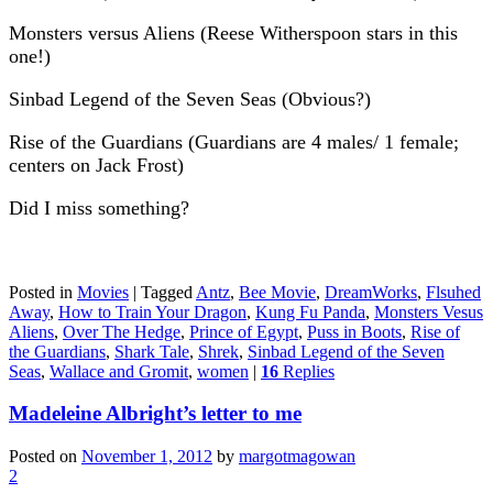
Monsters versus Aliens (Reese Witherspoon stars in this
one!)
Sinbad Legend of the Seven Seas (Obvious?)
Rise of the Guardians (Guardians are 4 males/ 1 female;
centers on Jack Frost)
Did I miss something?
Posted in
Movies
|
Tagged
Antz
,
Bee Movie
,
DreamWorks
,
Flsuhed
Away
,
How to Train Your Dragon
,
Kung Fu Panda
,
Monsters Vesus
Aliens
,
Over The Hedge
,
Prince of Egypt
,
Puss in Boots
,
Rise of
the Guardians
,
Shark Tale
,
Shrek
,
Sinbad Legend of the Seven
Seas
,
Wallace and Gromit
,
women
|
16
Replies
Madeleine Albright’s letter to me
Posted on
November 1, 2012
by
margotmagowan
2