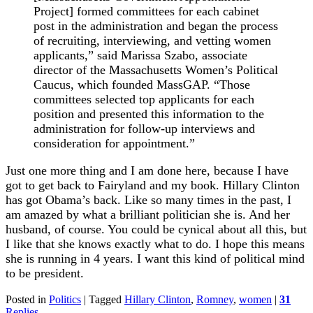
Project] formed committees for each cabinet
post in the administration and began the process
of recruiting, interviewing, and vetting women
applicants,” said Marissa Szabo, associate
director of the Massachusetts Women’s Political
Caucus, which founded MassGAP. “Those
committees selected top applicants for each
position and presented this information to the
administration for follow-up interviews and
consideration for appointment.”
Just one more thing and I am done here, because I have
got to get back to Fairyland and my book. Hillary Clinton
has got Obama’s back. Like so many times in the past, I
am amazed by what a brilliant politician she is. And her
husband, of course. You could be cynical about all this, but
I like that she knows exactly what to do. I hope this means
she is running in 4 years. I want this kind of political mind
to be president.
Posted in
Politics
|
Tagged
Hillary Clinton
,
Romney
,
women
|
31
Replies