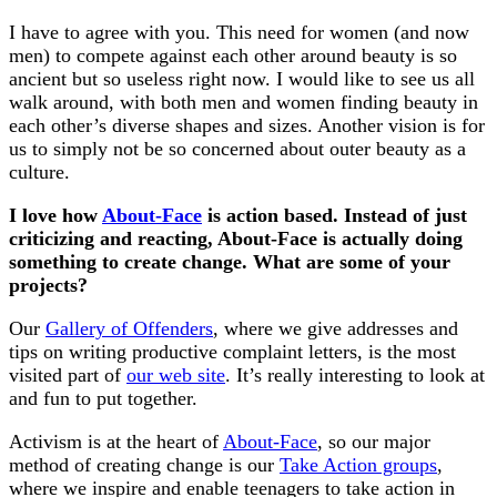
I have to agree with you. This need for women (and now
men) to compete against each other around beauty is so
ancient but so useless right now. I would like to see us all
walk around, with both men and women finding beauty in
each other’s diverse shapes and sizes. Another vision is for
us to simply not be so concerned about outer beauty as a
culture.
I love how
About-Face
is action based. Instead of just
criticizing and reacting, About-Face is actually doing
something to create change. What are some of your
projects?
Our
Gallery of Offenders
, where we give addresses and
tips on writing productive complaint letters, is the most
visited part of
our web site
. It’s really interesting to look at
and fun to put together.
Activism is at the heart of
About-Face
, so our major
method of creating change is our
Take Action groups
,
where we inspire and enable teenagers to take action in