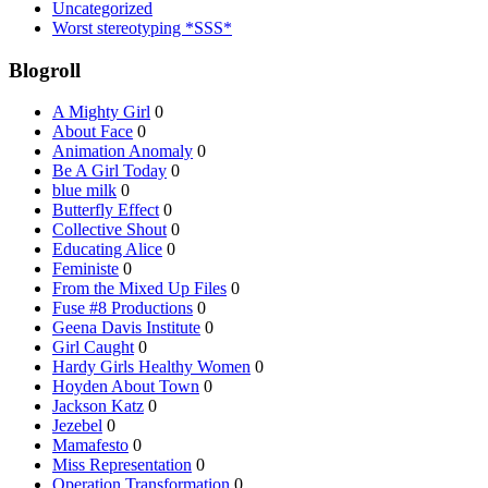
Uncategorized
Worst stereotyping *SSS*
Blogroll
A Mighty Girl
0
About Face
0
Animation Anomaly
0
Be A Girl Today
0
blue milk
0
Butterfly Effect
0
Collective Shout
0
Educating Alice
0
Feministe
0
From the Mixed Up Files
0
Fuse #8 Productions
0
Geena Davis Institute
0
Girl Caught
0
Hardy Girls Healthy Women
0
Hoyden About Town
0
Jackson Katz
0
Jezebel
0
Mamafesto
0
Miss Representation
0
Operation Transformation
0