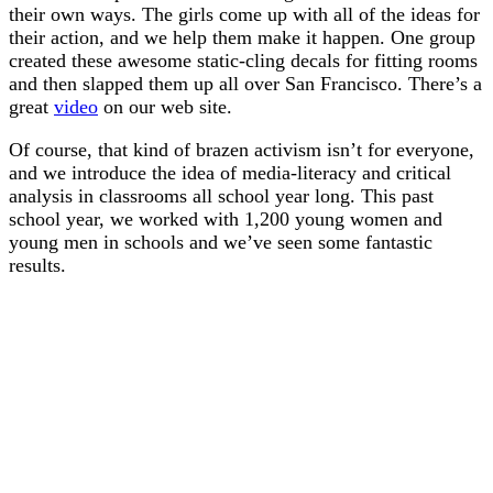
their own ways. The girls come up with all of the ideas for
their action, and we help them make it happen. One group
created these awesome static-cling decals for fitting rooms
and then slapped them up all over San Francisco. There’s a
great
video
on our web site.
Of course, that kind of brazen activism isn’t for everyone,
and we introduce the idea of media-literacy and critical
analysis in classrooms all school year long. This past
school year, we worked with 1,200 young women and
young men in schools and we’ve seen some fantastic
results.