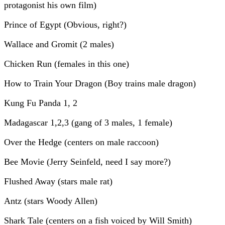
protagonist his own film)
Prince of Egypt (Obvious, right?)
Wallace and Gromit (2 males)
Chicken Run (females in this one)
How to Train Your Dragon (Boy trains male dragon)
Kung Fu Panda 1, 2
Madagascar 1,2,3 (gang of 3 males, 1 female)
Over the Hedge (centers on male raccoon)
Bee Movie (Jerry Seinfeld, need I say more?)
Flushed Away (stars male rat)
Antz (stars Woody Allen)
Shark Tale (centers on a fish voiced by Will Smith)