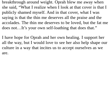
breakthrough around weight. Oprah blew me away when
she said, “What I realize when I look at that cover is that I
publicly shamed myself. And in that cover, what I was
saying is that the thin me deserves all the praise and the
accolades. The thin me deserves to be loved, but the fat me
does not…It’s your own self-loathing that does that.”
I have hope for Oprah and her own healing. I support her
all the way, but I would love to see her also help shape our
culture in a way that incites us to accept ourselves as we
are.