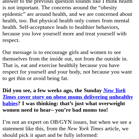
answer to the previous question sounds like I think health
is not important. The concerns around the “obesity
epidemic” are around health, and we are concerned about
health, too. But physical health only comes from mental
health. Self-acceptance leads to healthier behaviors,
because you love yourself more and treat yourself with
respect.
Our message is to encourage girls and women to see
themselves from the inside out, not from the outside in.
That is, eat and exercise healthily because you have
respect for yourself and your body, not because you want
to get thin or avoid being fat.
Did you see, a few weeks ago, the Sunday
New York
Times
cover story on obese moms delivering unhealthy
babies
? I was thinking: that’s just what overweight
women need to hear– you’re bad moms too!
I’m not an expert on OB/GYN issues, but when we see a
statement like this, from the
New York Times
article, we
should pick it apart and be fully informed: