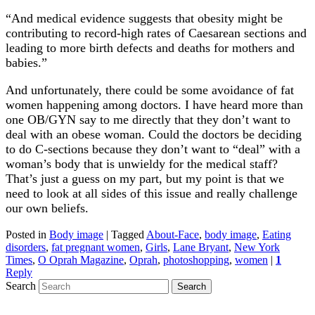
“And medical evidence suggests that obesity might be
contributing to record-high rates of Caesarean sections and
leading to more birth defects and deaths for mothers and
babies.”
And unfortunately, there could be some avoidance of fat
women happening among doctors. I have heard more than
one OB/GYN say to me directly that they don’t want to
deal with an obese woman. Could the doctors be deciding
to do C-sections because they don’t want to “deal” with a
woman’s body that is unwieldy for the medical staff?
That’s just a guess on my part, but my point is that we
need to look at all sides of this issue and really challenge
our own beliefs.
Posted in
Body image
|
Tagged
About-Face
,
body image
,
Eating
disorders
,
fat pregnant women
,
Girls
,
Lane Bryant
,
New York
Times
,
O Oprah Magazine
,
Oprah
,
photoshopping
,
women
|
1
Reply
Search