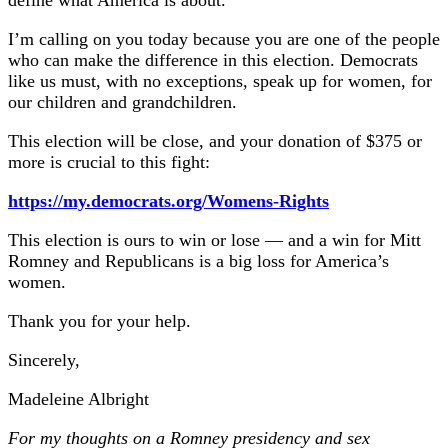
define what America is about.
I’m calling on you today because you are one of the people
who can make the difference in this election. Democrats
like us must, with no exceptions, speak up for women, for
our children and grandchildren.
This election will be close, and your donation of $375 or
more is crucial to this fight:
https://my.democrats.org/Womens-Rights
This election is ours to win or lose — and a win for Mitt
Romney and Republicans is a big loss for America’s
women.
Thank you for your help.
Sincerely,
Madeleine Albright
For my thoughts on a Romney presidency and sex