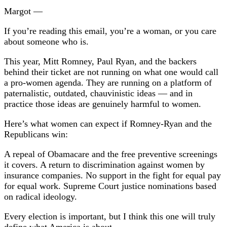
Margot —
If you’re reading this email, you’re a woman, or you care
about someone who is.
This year, Mitt Romney, Paul Ryan, and the backers
behind their ticket are not running on what one would call
a pro-women agenda. They are running on a platform of
paternalistic, outdated, chauvinistic ideas — and in
practice those ideas are genuinely harmful to women.
Here’s what women can expect if Romney-Ryan and the
Republicans win:
A repeal of Obamacare and the free preventive screenings
it covers. A return to discrimination against women by
insurance companies. No support in the fight for equal pay
for equal work. Supreme Court justice nominations based
on radical ideology.
Every election is important, but I think this one will truly