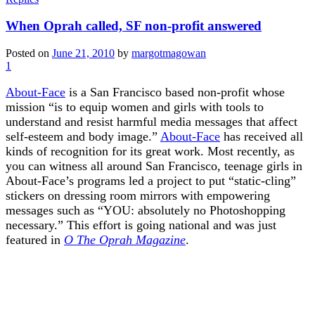
When Oprah called, SF non-profit answered
Posted on
June 21, 2010
by
margotmagowan
1
About-Face
is a San Francisco based non-profit whose
mission “is to equip women and girls with tools to
understand and resist harmful media messages that affect
self-esteem and body image.”
About-Face
has received all
kinds of recognition for its great work. Most recently, as
you can witness all around San Francisco, teenage girls in
About-Face’s programs led a project to put “static-cling”
stickers on dressing room mirrors with empowering
messages such as “YOU: absolutely no Photoshopping
necessary.” This effort is going national and was just
featured in
O The Oprah Magazine
.