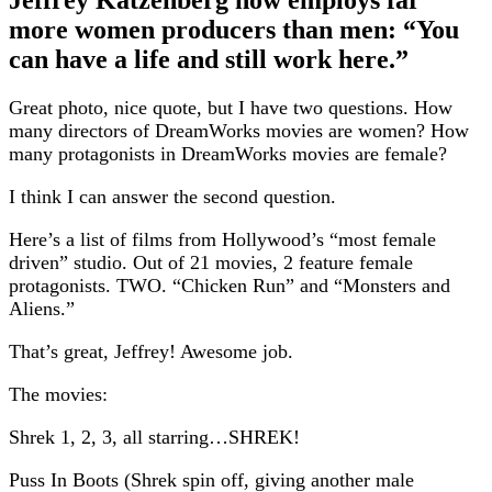
more women producers than men: “You
can have a life and still work here.”
Great photo, nice quote, but I have two questions. How
many directors of DreamWorks movies are women? How
many protagonists in DreamWorks movies are female?
I think I can answer the second question.
Here’s a list of films from Hollywood’s “most female
driven” studio. Out of 21 movies, 2 feature female
protagonists. TWO. “Chicken Run” and “Monsters and
Aliens.”
That’s great, Jeffrey! Awesome job.
The movies:
Shrek 1, 2, 3, all starring…SHREK!
Puss In Boots (Shrek spin off, giving another male