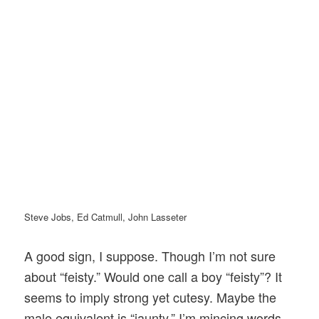
Steve Jobs, Ed Catmull, John Lasseter
A good sign, I suppose. Though I’m not sure
about “feisty.” Would one call a boy “feisty”? It
seems to imply strong yet cutesy. Maybe the
male equivalent is “jaunty.” I’m mincing words