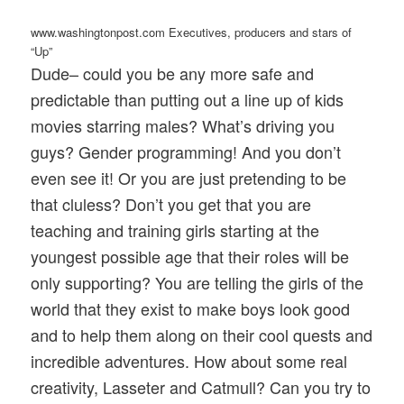
www.washingtonpost.com Executives, producers and stars of
“Up”
Dude– could you be any more safe and
predictable than putting out a line up of kids
movies starring males? What’s driving you
guys? Gender programming! And you don’t
even see it! Or you are just pretending to be
that cluless? Don’t you get that you are
teaching and training girls starting at the
youngest possible age that their roles will be
only supporting? You are telling the girls of the
world that they exist to make boys look good
and to help them along on their cool quests and
incredible adventures. How about some real
creativity, Lasseter and Catmull? Can you try to