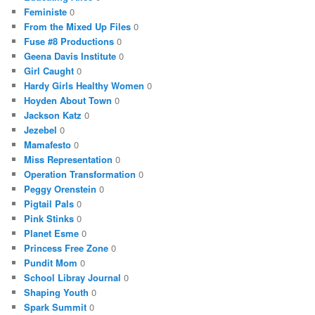
Feministe
0
From the Mixed Up Files
0
Fuse #8 Productions
0
Geena Davis Institute
0
Girl Caught
0
Hardy Girls Healthy Women
0
Hoyden About Town
0
Jackson Katz
0
Jezebel
0
Mamafesto
0
Miss Representation
0
Operation Transformation
0
Peggy Orenstein
0
Pigtail Pals
0
Pink Stinks
0
Planet Esme
0
Princess Free Zone
0
Pundit Mom
0
School Libray Journal
0
Shaping Youth
0
Spark Summit
0