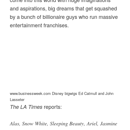
and aspirations, big dreams that get squashed
by a bunch of billionaire guys who run massive
entertainment franchises.
www.businessweek.com Disney bigwigs Ed Catmull and John
Lasseter
reports:
The LA Times
Alas, Snow White, Sleeping Beauty, Ariel, Jasmine