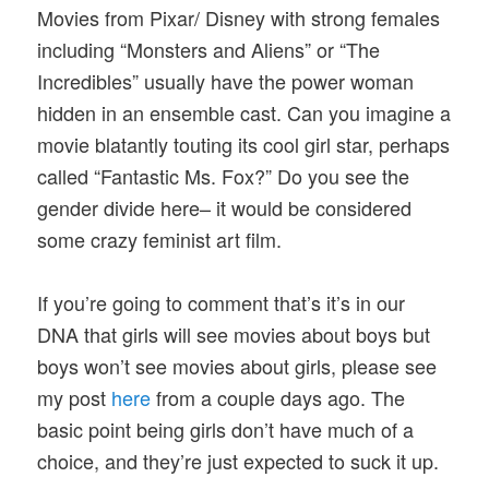
Movies from Pixar/ Disney with strong females
including “Monsters and Aliens” or “The
Incredibles” usually have the power woman
hidden in an ensemble cast. Can you imagine a
movie blatantly touting its cool girl star, perhaps
called “Fantastic Ms. Fox?” Do you see the
gender divide here– it would be considered
some crazy feminist art film.
If you’re going to comment that’s it’s in our
DNA that girls will see movies about boys but
boys won’t see movies about girls, please see
my post
here
from a couple days ago. The
basic point being girls don’t have much of a
choice, and they’re just expected to suck it up.