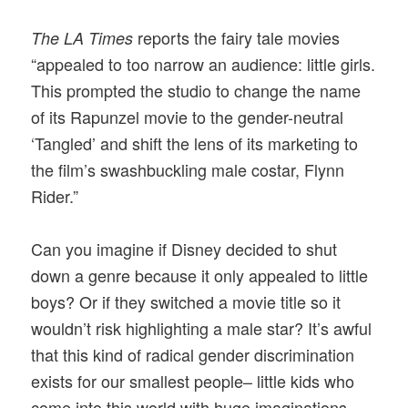
reports the fairy tale movies
The LA Times
“appealed to too narrow an audience: little girls.
This prompted the studio to change the name
of its Rapunzel movie to the gender-neutral
‘Tangled’ and shift the lens of its marketing to
the film’s swashbuckling male costar, Flynn
Rider.”
Can you imagine if Disney decided to shut
down a genre because it only appealed to little
boys? Or if they switched a movie title so it
wouldn’t risk highlighting a male star? It’s awful
that this kind of radical gender discrimination
exists for our smallest people– little kids who
come into this world with huge imaginations