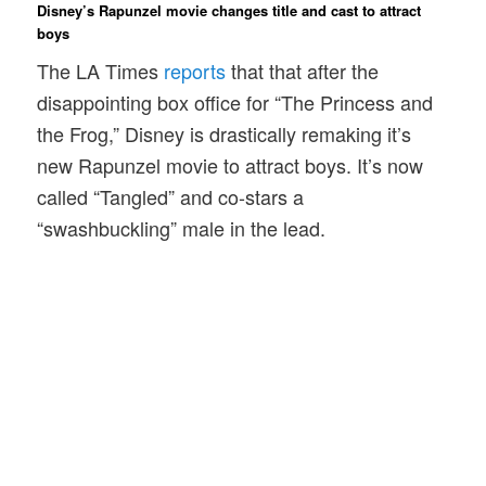
Disney’s Rapunzel movie changes title and cast to attract
boys
The LA Times
reports
that that after the
disappointing box office for “The Princess and
the Frog,” Disney is drastically remaking it’s
new Rapunzel movie to attract boys. It’s now
called “Tangled” and co-stars a
“swashbuckling” male in the lead.