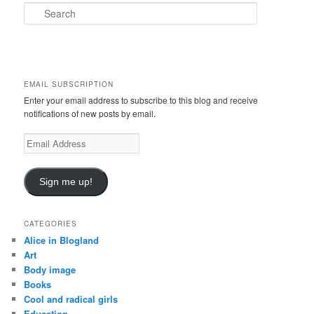
S
e
a
r
c
h
EMAIL SUBSCRIPTION
Enter your email address to subscribe to this blog and receive
notifications of new posts by email.
E
m
a
i
Sign me up!
l
A
d
CATEGORIES
d
Alice in Blogland
r
Art
e
Body image
s
Books
s
Cool and radical girls
Education