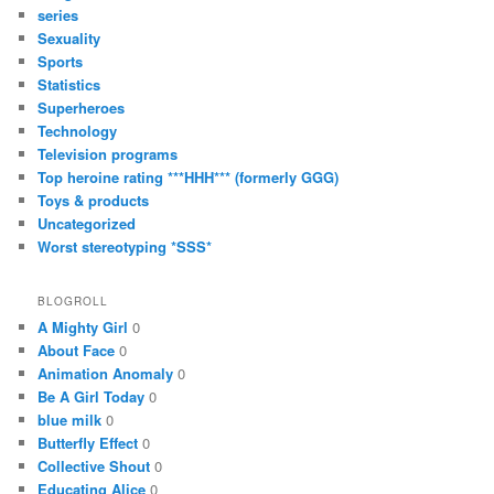
series
Sexuality
Sports
Statistics
Superheroes
Technology
Television programs
Top heroine rating ***HHH*** (formerly GGG)
Toys & products
Uncategorized
Worst stereotyping *SSS*
BLOGROLL
A Mighty Girl
0
About Face
0
Animation Anomaly
0
Be A Girl Today
0
blue milk
0
Butterfly Effect
0
Collective Shout
0
Educating Alice
0