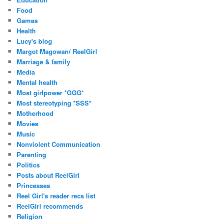
Food
Games
Health
Lucy's blog
Margot Magowan/ ReelGirl
Marriage & family
Media
Mental health
Most girlpower *GGG*
Most stereotyping *SSS*
Motherhood
Movies
Music
Nonviolent Communication
Parenting
Politics
Posts about ReelGirl
Princesses
Reel Girl's reader recs list
ReelGirl recommends
Religion