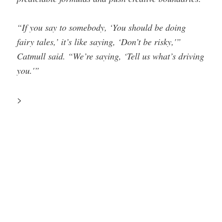
“If you say to somebody, ‘You should be doing
fairy tales,’ it’s like saying, ‘Don’t be risky,'”
Catmull said. “We’re saying, ‘Tell us what’s driving
you.'”
>