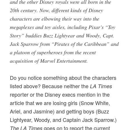
and the other Disney royals were all born in the
20th century. Now, different kinds of Disney
characters are elbowing their way into the
megaplexes and toy aisles, including Pixar’s “Toy
Story” buddies Buzz Lightyear and Woody, Capt.
Jack Sparrow from “Pirates of the Caribbean” and
a platoon of superheroes from the recent
acquisition of Marvel Entertainment.
Do you notice something about the characters
listed above? Because neither the
LA Times
reporter or the Disney execs mention in the
article that we are losing girls (Snow White,
Ariel, and Jasmine) and getting boys (Buzz
Lightyear, Woody, and Captain Jack Sparrow.)
goes on to report the current
The LA Times