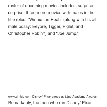
roster of upcoming movies includes, surprise,
surprise, three more movies with males in the
title roles: “Winnie the Pooh” (along with his all
male possy: Eeyore, Tigger, Piglet, and
Christopher Robin?) and “Joe Jump.”
www.zimbio.com Disney/ Pixar execs at 82nd Academy Awards
Remarkably, the men who run Disney/ Pixar,