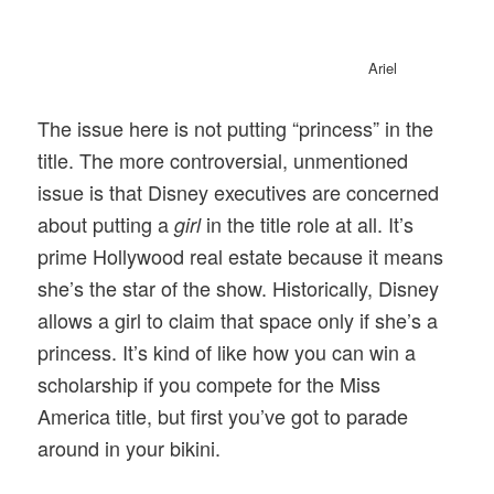
Ariel
The issue here is not putting “princess” in the
title. The more controversial, unmentioned
issue is that Disney executives are concerned
about putting a
in the title role at all. It’s
girl
prime Hollywood real estate because it means
she’s the star of the show. Historically, Disney
allows a girl to claim that space only if she’s a
princess. It’s kind of like how you can win a
scholarship if you compete for the Miss
America title, but first you’ve got to parade
around in your bikini.