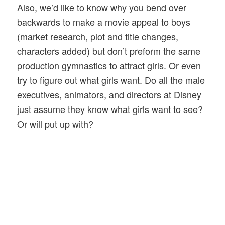
Also, we’d like to know why you bend over
backwards to make a movie appeal to boys
(market research, plot and title changes,
characters added) but don’t preform the same
production gymnastics to attract girls. Or even
try to figure out what girls want. Do all the male
executives, animators, and directors at Disney
just assume they know what girls want to see?
Or will put up with?