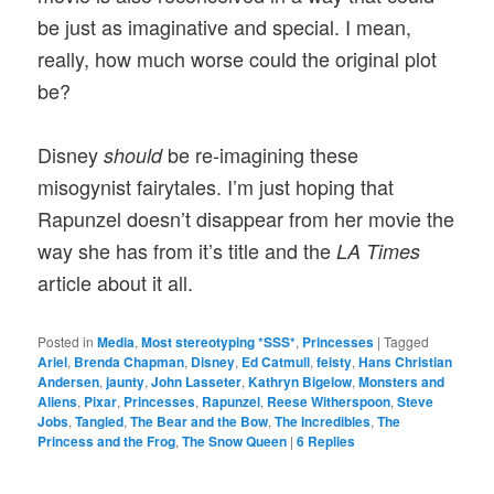
be just as imaginative and special. I mean,
really, how much worse could the original plot
be?
Disney
be re-imagining these
should
misogynist fairytales. I’m just hoping that
Rapunzel doesn’t disappear from her movie the
way she has from it’s title and the
LA Times
article about it all.
Posted in
Media
,
Most stereotyping *SSS*
,
Princesses
|
Tagged
Ariel
,
Brenda Chapman
,
Disney
,
Ed Catmull
,
feisty
,
Hans Christian
Andersen
,
jaunty
,
John Lasseter
,
Kathryn Bigelow
,
Monsters and
Aliens
,
Pixar
,
Princesses
,
Rapunzel
,
Reese Witherspoon
,
Steve
Jobs
,
Tangled
,
The Bear and the Bow
,
The Incredibles
,
The
Princess and the Frog
,
The Snow Queen
|
6
Replies