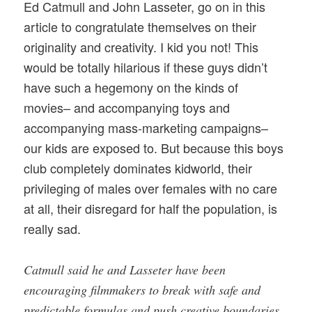
Ed Catmull and John Lasseter, go on in this
article to congratulate themselves on their
originality and creativity. I kid you not! This
would be totally hilarious if these guys didn’t
have such a hegemony on the kinds of
movies– and accompanying toys and
accompanying mass-marketing campaigns–
our kids are exposed to. But because this boys
club completely dominates kidworld, their
privileging of males over females with no care
at all, their disregard for half the population, is
really sad.
Catmull said he and Lasseter have been
encouraging filmmakers to break with safe and
predictable formulas and push creative boundaries.