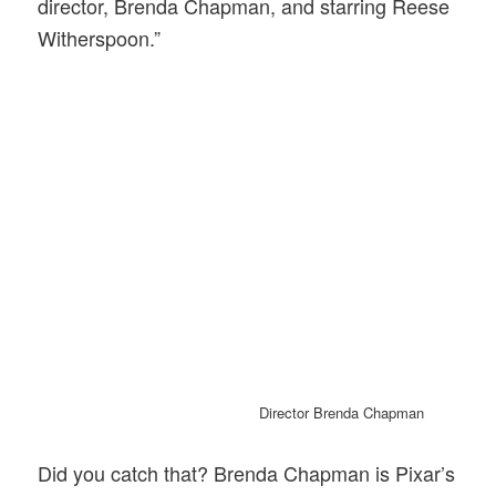
director, Brenda Chapman, and starring Reese
Witherspoon.”
Director Brenda Chapman
Did you catch that? Brenda Chapman is Pixar’s