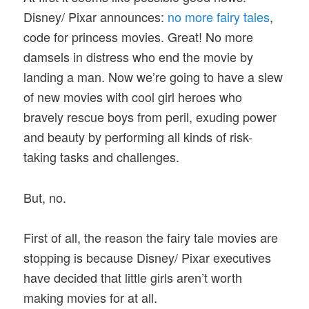
Disney/ Pixar announces:
no more fairy tales
,
code for princess movies. Great! No more
damsels in distress who end the movie by
landing a man. Now we’re going to have a slew
of new movies with cool girl heroes who
bravely rescue boys from peril, exuding power
and beauty by performing all kinds of risk-
taking tasks and challenges.
But, no.
First of all, the reason the fairy tale movies are
stopping is because Disney/ Pixar executives
have decided that little girls aren’t worth
making movies for at all.