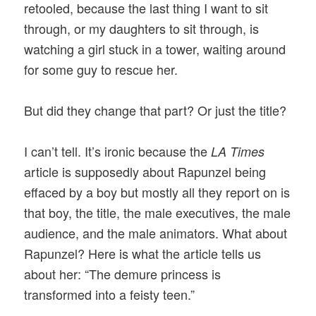
retooled, because the last thing I want to sit
through, or my daughters to sit through, is
watching a girl stuck in a tower, waiting around
for some guy to rescue her.
But did they change that part? Or just the title?
I can’t tell. It’s ironic because the
LA Times
article is supposedly about Rapunzel being
effaced by a boy but mostly all they report on is
that boy, the title, the male executives, the male
audience, and the male animators. What about
Rapunzel? Here is what the article tells us
about her: “The demure princess is
transformed into a feisty teen.”