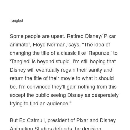
Tangled
Some people are upset. Retired Disney/ Pixar
animator, Floyd Norman, says, “The idea of
changing the title of a classic like ‘Rapunzel’ to
‘Tangled’ is beyond stupid. I’m still hoping that
Disney will eventually regain their sanity and
return the title of their movie to what it should
be. I’m convinced they’ll gain nothing from this
except the public seeing Disney as desperately
trying to find an audience.”
But Ed Catmull, president of Pixar and Disney
Animation Studios defends the decision.