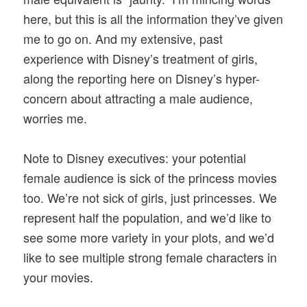
here, but this is all the information they’ve given
me to go on. And my extensive, past
experience with Disney’s treatment of girls,
along the reporting here on Disney’s hyper-
concern about attracting a male audience,
worries me.
Note to Disney executives: your potential
female audience is sick of the princess movies
too. We’re not sick of girls, just princesses. We
represent half the population, and we’d like to
see some more variety in your plots, and we’d
like to see multiple strong female characters in
your movies.