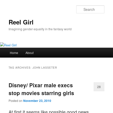
Skip
Skip
to
to
Sear
primary
secondary
content
content
Reel Girl
Imagining gender equality in the fantasy world
Main
Home
About
menu
TAG ARCHIVES:
JOHN LASSETER
Disney/ Pixar male execs
28
stop movies starring girls
Posted on
November 23, 2010
At first it seems like possible good news.