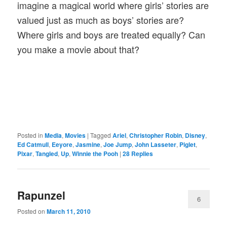
imagine a magical world where girls’ stories are
valued just as much as boys’ stories are?
Where girls and boys are treated equally? Can
you make a movie about that?
Posted in
Media
,
Movies
|
Tagged
Ariel
,
Christopher Robin
,
Disney
,
Ed Catmull
,
Eeyore
,
Jasmine
,
Joe Jump
,
John Lasseter
,
Piglet
,
Pixar
,
Tangled
,
Up
,
Winnie the Pooh
|
28
Replies
Rapunzel
6
Posted on
March 11, 2010