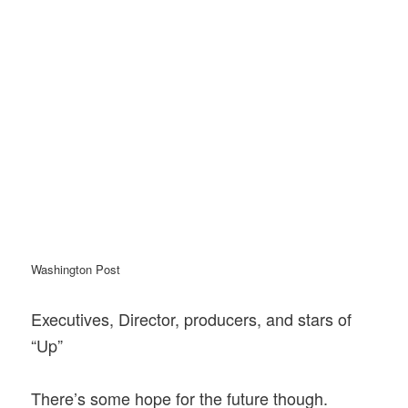
Washington Post
Executives, Director, producers, and stars of
“Up”
There’s some hope for the future though.