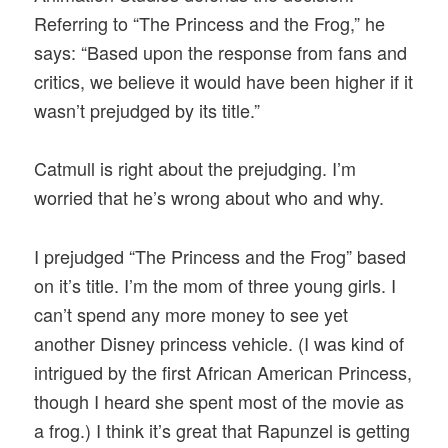
Referring to “The Princess and the Frog,” he
says: “Based upon the response from fans and
critics, we believe it would have been higher if it
wasn’t prejudged by its title.”
Catmull is right about the prejudging. I’m
worried that he’s wrong about who and why.
I prejudged “The Princess and the Frog” based
on it’s title. I’m the mom of three young girls. I
can’t spend any more money to see yet
another Disney princess vehicle. (I was kind of
intrigued by the first African American Princess,
though I heard she spent most of the movie as
a frog.) I think it’s great that Rapunzel is getting