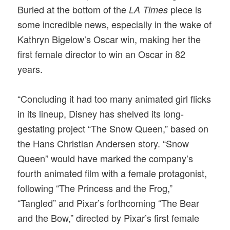
Buried at the bottom of the
piece is
LA Times
some incredible news, especially in the wake of
Kathryn Bigelow’s Oscar win, making her the
first female director to win an Oscar in 82
years.
“Concluding it had too many animated girl flicks
in its lineup, Disney has shelved its long-
gestating project “The Snow Queen,” based on
the Hans Christian Andersen story. “Snow
Queen” would have marked the company’s
fourth animated film with a female protagonist,
following “The Princess and the Frog,”
“Tangled” and Pixar’s forthcoming “The Bear
and the Bow,” directed by Pixar’s first female