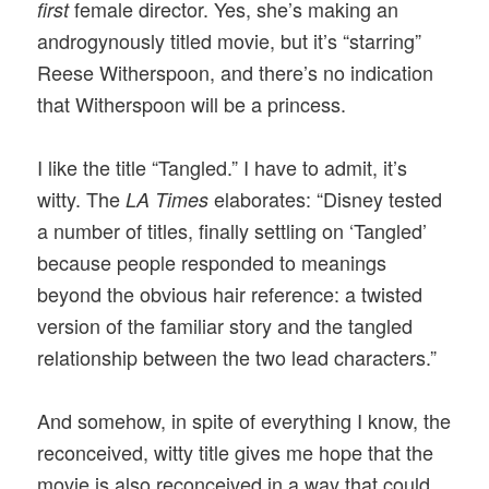
female director. Yes, she’s making an
first
androgynously titled movie, but it’s “starring”
Reese Witherspoon, and there’s no indication
that Witherspoon will be a princess.
I like the title “Tangled.” I have to admit, it’s
witty. The
elaborates: “Disney tested
LA Times
a number of titles, finally settling on ‘Tangled’
because people responded to meanings
beyond the obvious hair reference: a twisted
version of the familiar story and the tangled
relationship between the two lead characters.”
And somehow, in spite of everything I know, the
reconceived, witty title gives me hope that the
movie is also reconceived in a way that could