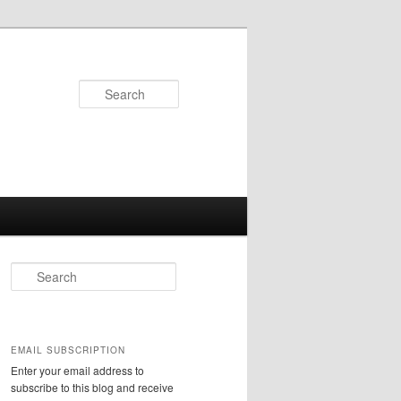
Search
S
e
a
r
c
EMAIL SUBSCRIPTION
h
Enter your email address to
subscribe to this blog and receive