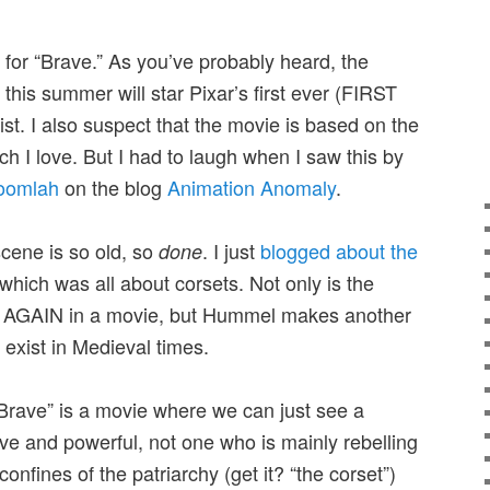
 for “Brave.” As you’ve probably heard, the
this summer will star Pixar’s first ever (FIRST
t. I also suspect that the movie is based on the
h I love. But I had to laugh when I saw this by
oomlah
on the blog
Animation Anomaly
.
scene is so old, so
. I just
blogged about the
done
which was all about corsets. Not only is the
ee AGAIN in a movie, but Hummel makes another
t exist in Medieval times.
t “Brave” is a movie where we can just see a
ve and powerful, not one who is mainly rebelling
confines of the patriarchy (get it? “the corset”)