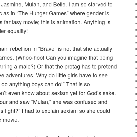
. Jasmine, Mulan, and Belle. I am so starved to
ic as in “The Hunger Games” where gender is
is fantasy movie; this is animation. Anything is
er equality!
ain rebellion in “Brave” is not that she actually
arries. (Whoo-hoo! Can you imagine that being
arring a male?) Or that the protag has to pretend
ve adventures. Why do little girls have to see
 do anything boys can do!” That is so
don’t even know about sexism yet for God’s sake.
our and saw “Mulan,” she was confused and
s fight?” I had to explain sexism so she could
e movie.