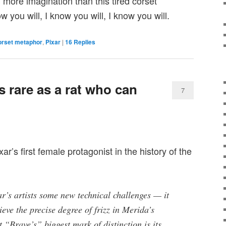
more imagination than this tired corset
 you will, I know you will, I know you will.
orset metaphor
,
Pixar
|
16
Replies
 rare as a rat who can
7
ar’s first female protagonist in the history of the
r’s artists some new technical challenges — it
ieve the precise degree of frizz in Merida’s
t “Brave’s” biggest mark of distinction is its