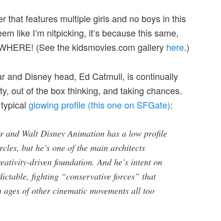
r that features multiple girls and no boys in this
eem like I’m nitpicking, it’s because this same,
RYWHERE! (See the kidsmovies.com gallery
here
.)
ar and Disney head, Ed Catmull, is continually
ity, out of the box thinking, and taking chances.
 typical
glowing profile (this one on SFGate)
:
ar and Walt Disney Animation has a low profile
rcles, but he’s one of the main architects
reativity-driven foundation. And he’s intent on
ictable, fighting “conservative forces” that
 ages of other cinematic movements all too