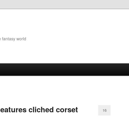
e fantasy world
features cliched corset
16