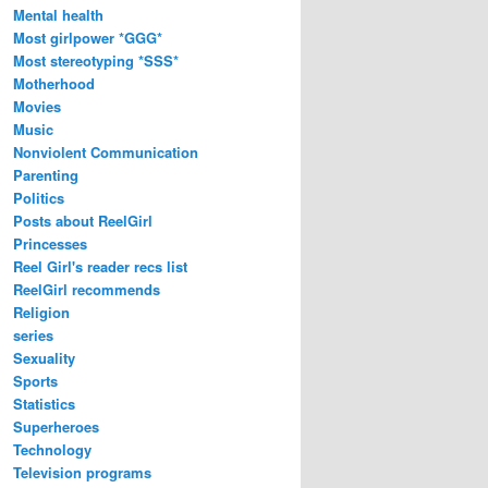
Mental health
Most girlpower *GGG*
Most stereotyping *SSS*
Motherhood
Movies
Music
Nonviolent Communication
Parenting
Politics
Posts about ReelGirl
Princesses
Reel Girl's reader recs list
ReelGirl recommends
Religion
series
Sexuality
Sports
Statistics
Superheroes
Technology
Television programs