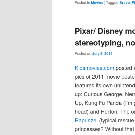
Posted in
Movies
|
Tagged
Brave
,
P
Pixar/ Disney mo
stereotyping, no
Posted on
July 9, 2011
Kidsmovies.com
posted a
pics of 2011 movie poster
features its own uninten
up: Curious George, Nem
Up, Kung Fu Panda (I’m gu
head) and Horton. The onl
Rapunzel
(typical rescue
princesses? Without that s