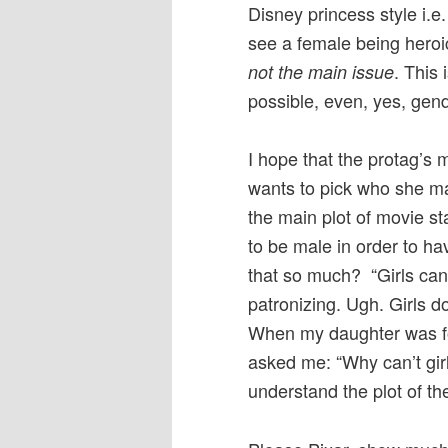
Disney princess style i.e
see a female being hero
. This 
not the main issue
possible, even, yes, gend
I hope that the protag’s m
wants to pick who she m
the main plot of movie st
to be male in order to ha
that so much? “Girls can
patronizing. Ugh. Girls 
When my daughter was f
asked me: “Why can’t girl
understand the plot of th