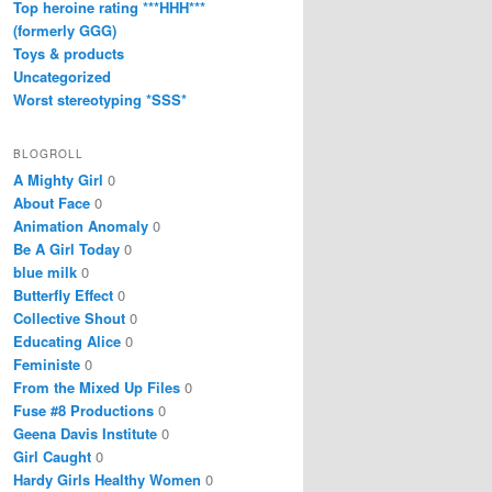
Top heroine rating ***HHH***
(formerly GGG)
Toys & products
Uncategorized
Worst stereotyping *SSS*
BLOGROLL
A Mighty Girl
0
About Face
0
Animation Anomaly
0
Be A Girl Today
0
blue milk
0
Butterfly Effect
0
Collective Shout
0
Educating Alice
0
Feministe
0
From the Mixed Up Files
0
Fuse #8 Productions
0
Geena Davis Institute
0
Girl Caught
0
Hardy Girls Healthy Women
0