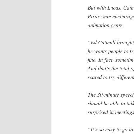
But with Lucas, Catmu
Pixar were encourage
animation genre.
“Ed Catmull brought t
he wants people to try
fine. In fact, someti
And that’s the total 
scared to try differen
The 30-minute speech 
should be able to tal
surprised in meetings
“It’s so easy to go t