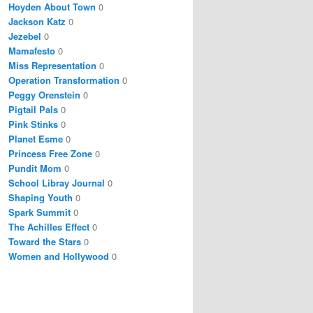
Hoyden About Town
0
Jackson Katz
0
Jezebel
0
Mamafesto
0
Miss Representation
0
Operation Transformation
0
Peggy Orenstein
0
Pigtail Pals
0
Pink Stinks
0
Planet Esme
0
Princess Free Zone
0
Pundit Mom
0
School Libray Journal
0
Shaping Youth
0
Spark Summit
0
The Achilles Effect
0
Toward the Stars
0
Women and Hollywood
0