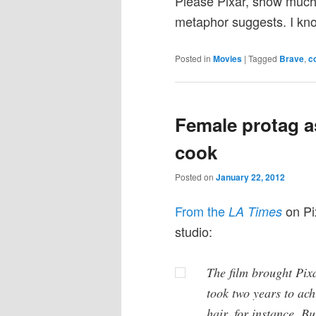
Please Pixar, show much 
metaphor suggests. I know
Posted in
Movies
|
Tagged
Brave
,
c
Female protag as
cook
Posted on
January 22, 2012
From the
on Pix
LA Times
studio:
The film brought Pixa
took two years to ach
hair, for instance. Bu