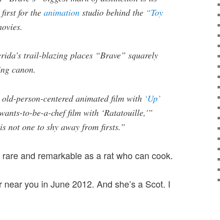
first for the
animation
studio behind the
“Toy
ovies.
rida’s trail-blazing places “Brave” squarely
ling canon.
t old-person-centered animated film with
‘Up’
-wants-to-be-a-chef film with ‘Ratatouille,'”
s not one to shy away from firsts.”
 rare and remarkable as a rat who can cook.
r near you in June 2012. And she’s a Scot. I