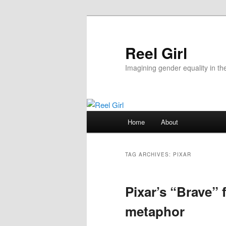
Skip
Skip
to
to
primary
secondary
Reel Girl
content
content
Imagining gender equality in th
Main
Home
About
menu
TAG ARCHIVES:
PIXAR
Pixar’s “Brave” 
metaphor