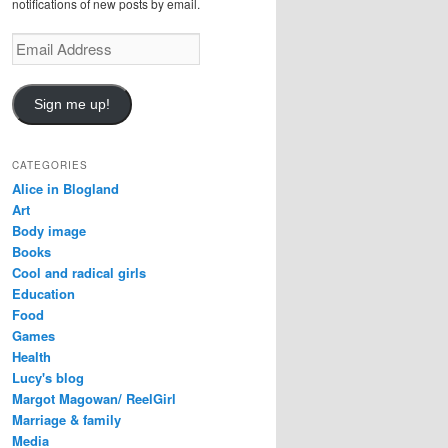
notifications of new posts by email.
E
m
a
i
Sign me up!
l
A
d
CATEGORIES
d
Alice in Blogland
r
Art
e
Body image
s
Books
s
Cool and radical girls
Education
Food
Games
Health
Lucy's blog
Margot Magowan/ ReelGirl
Marriage & family
Media