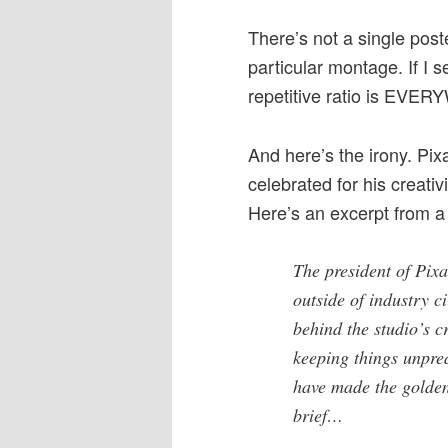
There’s not a single poste
particular montage. If I s
repetitive ratio is EVE
And here’s the irony. Pix
celebrated for his creativ
Here’s an excerpt from a
The president of Pix
outside of industry ci
behind the studio’s c
keeping things unpred
have made the golden
brief…