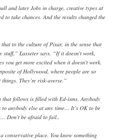
ll and later Jobs in charge, creative types at
d to take chances. And the results changed the
hat to the culture of Pixar, in the sense that
 stuff,” Lasseter says. “If it doesn’t work,
mes you get more excited when it doesn’t work.
opposite of Hollywood, where people are so
t things. They’re risk-averse.”
that follows is filled with Ed-isms. Anybody
k to anybody else at any time… It’s OK to be
… Don’t be afraid to fail..
o a conservative place. You know something