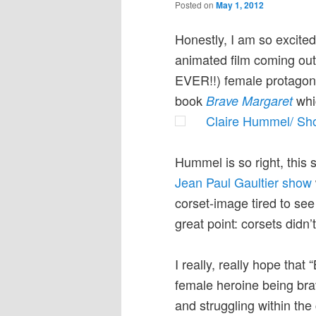
Posted on
May 1, 2012
Honestly, I am so excited
animated film coming out 
EVER!!) female protagonis
book
whic
Brave Margaret
Claire Hummel/ Sh
Hummel is so right, this 
Jean Paul Gaultier show
corset-image tired to s
great point: corsets didn’
I really, really hope tha
female heroine being bra
and struggling within the 