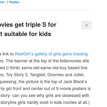
ixar
|
7
Replies
vies get triple S for
6
t suitable for kids
 link to
ReelGirl’s gallery of girls gone missing
s. The banner at the top of the kidsmovies site
ded (I think) same-old-same-old-boy based line
o, Toy Story 3, Tangled, Gnomeo and Juliet,
essing, the picture is the top of Jack Black’s
y girl front and center out of 9 movie posters is
 story- can you see why girls are obsessed with
toryline girls hardly exist in kids movies at all.)