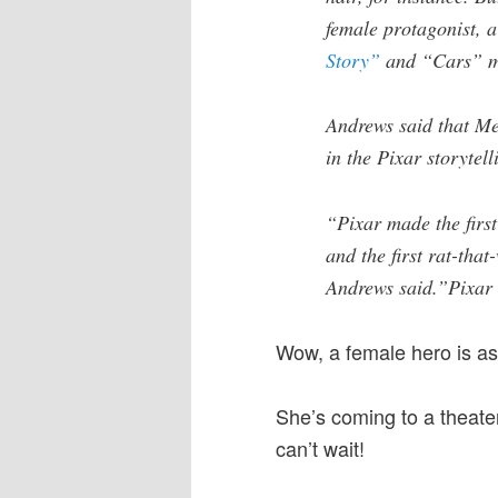
female protagonist, a 
Story”
and “Cars” m
Andrews said that Me
in the Pixar storytel
“Pixar made the firs
and the first rat-that
Andrews said.”Pixar i
Wow, a female hero is as
She’s coming to a theate
can’t wait!