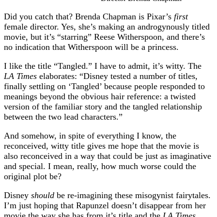
Did you catch that? Brenda Chapman is Pixar’s
first
female director. Yes, she’s making an androgynously titled
movie, but it’s “starring” Reese Witherspoon, and there’s
no indication that Witherspoon will be a princess.
I like the title “Tangled.” I have to admit, it’s witty. The
LA Times
elaborates: “Disney tested a number of titles,
finally settling on ‘Tangled’ because people responded to
meanings beyond the obvious hair reference: a twisted
version of the familiar story and the tangled relationship
between the two lead characters.”
And somehow, in spite of everything I know, the
reconceived, witty title gives me hope that the movie is
also reconceived in a way that could be just as imaginative
and special. I mean, really, how much worse could the
original plot be?
Disney
should
be re-imagining these misogynist fairytales.
I’m just hoping that Rapunzel doesn’t disappear from her
movie the way she has from it’s title and the
LA Times