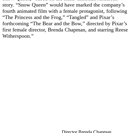
story. “Snow Queen” would have marked the company’s
fourth animated film with a female protagonist, following
“The Princess and the Frog,” “Tangled” and Pixar’s
forthcoming “The Bear and the Bow,” directed by Pixar’s
first female director, Brenda Chapman, and starring Reese
Witherspoon.”
Director Brenda Chapman