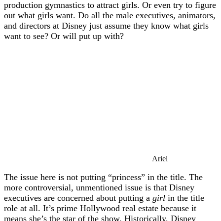
production gymnastics to attract girls. Or even try to figure
out what girls want. Do all the male executives, animators,
and directors at Disney just assume they know what girls
want to see? Or will put up with?
Ariel
The issue here is not putting “princess” in the title. The
more controversial, unmentioned issue is that Disney
executives are concerned about putting a
girl
in the title
role at all. It’s prime Hollywood real estate because it
means she’s the star of the show. Historically, Disney