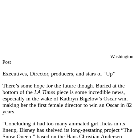
Washington
Post
Executives, Director, producers, and stars of “Up”
There’s some hope for the future though. Buried at the
bottom of the
LA Times
piece is some incredible news,
especially in the wake of Kathryn Bigelow’s Oscar win,
making her the first female director to win an Oscar in 82
years.
“Concluding it had too many animated girl flicks in its
lineup, Disney has shelved its long-gestating project “The
Snow Queen,” based on the Hans Christian Andersen