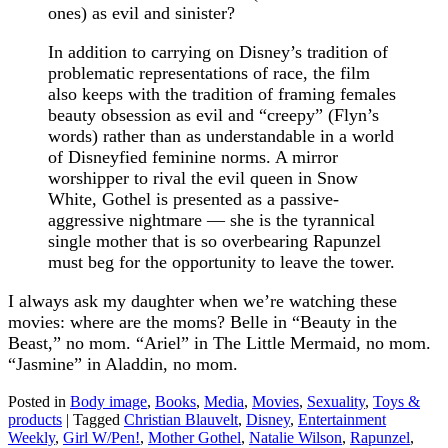
ones) as evil and sinister?
In addition to carrying on Disney’s tradition of
problematic representations of race, the film
also keeps with the tradition of framing females
beauty obsession as evil and “creepy” (Flyn’s
words) rather than as understandable in a world
of Disneyfied feminine norms. A mirror
worshipper to rival the evil queen in Snow
White, Gothel is presented as a passive-
aggressive nightmare — she is the tyrannical
single mother that is so overbearing Rapunzel
must beg for the opportunity to leave the tower.
I always ask my daughter when we’re watching these
movies: where are the moms? Belle in “Beauty in the
Beast,” no mom. “Ariel” in The Little Mermaid, no mom.
“Jasmine” in Aladdin, no mom.
Posted in
Body image
,
Books
,
Media
,
Movies
,
Sexuality
,
Toys &
products
|
Tagged
Christian Blauvelt
,
Disney
,
Entertainment
Weekly
,
Girl W/Pen!
,
Mother Gothel
,
Natalie Wilson
,
Rapunzel
,