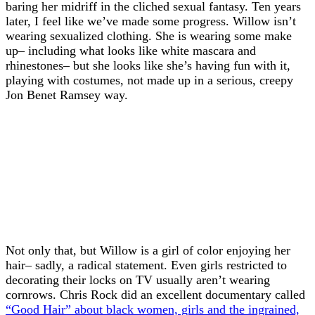
baring her midriff in the cliched sexual fantasy. Ten years
later, I feel like we’ve made some progress. Willow isn’t
wearing sexualized clothing. She is wearing some make
up– including what looks like white mascara and
rhinestones– but she looks like she’s having fun with it,
playing with costumes, not made up in a serious, creepy
Jon Benet Ramsey way.
Not only that, but Willow is a girl of color enjoying her
hair– sadly, a radical statement. Even girls restricted to
decorating their locks on TV usually aren’t wearing
cornrows. Chris Rock did an excellent documentary called
“Good Hair” about black women, girls and the ingrained,