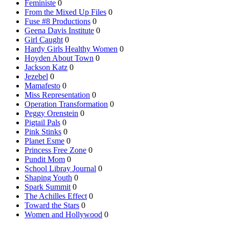
Feministe
0
From the Mixed Up Files
0
Fuse #8 Productions
0
Geena Davis Institute
0
Girl Caught
0
Hardy Girls Healthy Women
0
Hoyden About Town
0
Jackson Katz
0
Jezebel
0
Mamafesto
0
Miss Representation
0
Operation Transformation
0
Peggy Orenstein
0
Pigtail Pals
0
Pink Stinks
0
Planet Esme
0
Princess Free Zone
0
Pundit Mom
0
School Libray Journal
0
Shaping Youth
0
Spark Summit
0
The Achilles Effect
0
Toward the Stars
0
Women and Hollywood
0