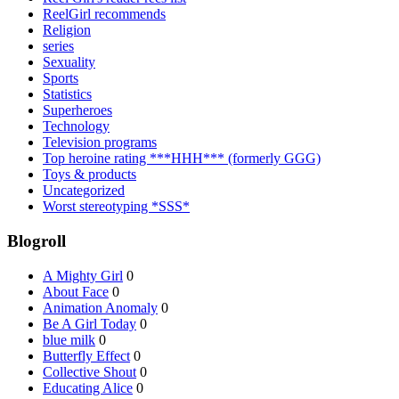
ReelGirl recommends
Religion
series
Sexuality
Sports
Statistics
Superheroes
Technology
Television programs
Top heroine rating ***HHH*** (formerly GGG)
Toys & products
Uncategorized
Worst stereotyping *SSS*
Blogroll
A Mighty Girl
0
About Face
0
Animation Anomaly
0
Be A Girl Today
0
blue milk
0
Butterfly Effect
0
Collective Shout
0
Educating Alice
0