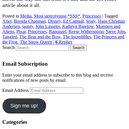
article about it all.
Posted in
Media
,
Most stereotyping *SSS*
,
Princesses
|
Tagged
Ariel
,
Brenda Chapman
,
Disney
,
Ed Catmull
,
feisty
,
Hans Christian
Andersen
,
jaunty
,
John Lasseter
,
Kathryn Bigelow
,
Monsters and
Aliens
,
Pixar
,
Princesses
,
Rapunzel
,
Reese Witherspoon
,
Steve Jobs
,
Tangled
,
The Bear and the Bow
,
The Incredibles
,
The Princess and
the Frog
,
The Snow Queen
|
6
Replies
Search
Email Subscription
Enter your email address to subscribe to this blog and receive
notifications of new posts by email.
Email Address
Sign me up!
Categories