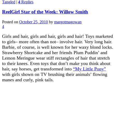
Tangled
|
4
Replies
ReelGirl Star of the Week: Willow Smith
Posted on
October 25, 2010
by
margotmagowan
4
Girls and hair, girls and hair, girls and hair! Toys marketed
to girls– more often than not– involve hair. Very long hair.
Barbie, of course, is well known for her waxy blond locks.
Strawberry Shortcake and her friends Plum Puddin’ and
Lemon Meringue wear stiff rectangles of hair that stretch
to their knees. Even toys that don’t make you think about
hair, say horses, get transformed into
“My Little Pony”
with girls shown on TV brushing their animals’ flowing
manes and curly, pink tails.