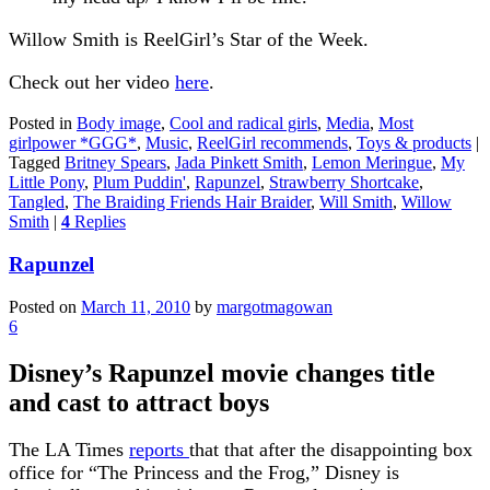
Willow Smith is ReelGirl’s Star of the Week.
Check out her video
here
.
Posted in
Body image
,
Cool and radical girls
,
Media
,
Most
girlpower *GGG*
,
Music
,
ReelGirl recommends
,
Toys & products
|
Tagged
Britney Spears
,
Jada Pinkett Smith
,
Lemon Meringue
,
My
Little Pony
,
Plum Puddin'
,
Rapunzel
,
Strawberry Shortcake
,
Tangled
,
The Braiding Friends Hair Braider
,
Will Smith
,
Willow
Smith
|
4
Replies
Rapunzel
Posted on
March 11, 2010
by
margotmagowan
6
Disney’s Rapunzel movie changes title
and cast to attract boys
The LA Times
reports
that that after the disappointing box
office for “The Princess and the Frog,” Disney is