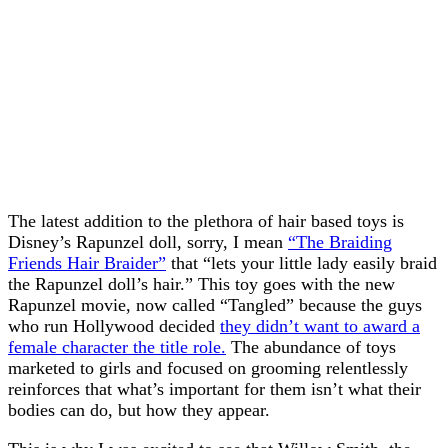
The latest addition to the plethora of hair based toys is
Disney’s Rapunzel doll, sorry, I mean
“The Braiding
Friends Hair Braider”
that “lets your little lady easily braid
the Rapunzel doll’s hair.” This toy goes with the new
Rapunzel movie, now called “Tangled” because the guys
who run Hollywood decided
they didn’t want to award a
female character the title role.
The abundance of toys
marketed to girls and focused on grooming relentlessly
reinforces that what’s important for them isn’t what their
bodies can do, but how they appear.