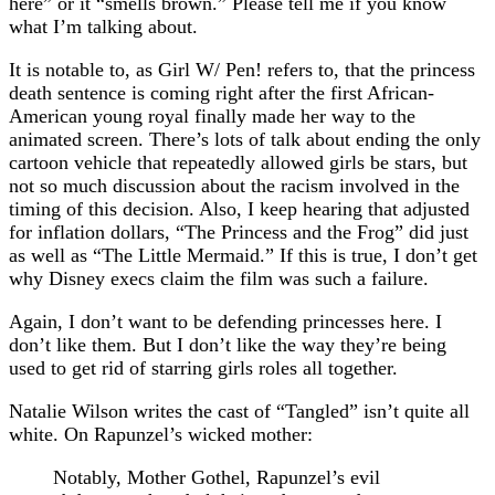
here” or it “smells brown.” Please tell me if you know
what I’m talking about.
It is notable to, as Girl W/ Pen! refers to, that the princess
death sentence is coming right after the first African-
American young royal finally made her way to the
animated screen. There’s lots of talk about ending the only
cartoon vehicle that repeatedly allowed girls be stars, but
not so much discussion about the racism involved in the
timing of this decision. Also, I keep hearing that adjusted
for inflation dollars, “The Princess and the Frog” did just
as well as “The Little Mermaid.” If this is true, I don’t get
why Disney execs claim the film was such a failure.
Again, I don’t want to be defending princesses here. I
don’t like them. But I don’t like the way they’re being
used to get rid of starring girls roles all together.
Natalie Wilson writes the cast of “Tangled” isn’t quite all
white. On Rapunzel’s wicked mother:
Notably, Mother Gothel, Rapunzel’s evil