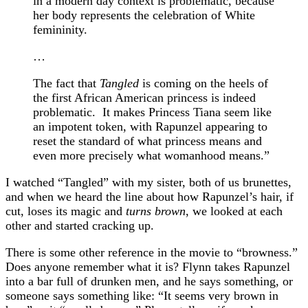
in a modern day context is problematic, because
her body represents the celebration of White
femininity.
…
The fact that
Tangled
is coming on the heels of
the first African American princess is indeed
problematic. It makes Princess Tiana seem like
an impotent token, with Rapunzel appearing to
reset the standard of what princess means and
even more precisely what womanhood means.”
I watched “Tangled” with my sister, both of us brunettes,
and when we heard the line about how Rapunzel’s hair, if
cut, loses its magic and
turns brown
, we looked at each
other and started cracking up.
There is some other reference in the movie to “browness.”
Does anyone remember what it is? Flynn takes Rapunzel
into a bar full of drunken men, and he says something, or
someone says something like: “It seems very brown in