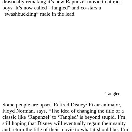
drastically remaking it’s new Rapunzel movie to attract
boys. It’s now called “Tangled” and co-stars a
“swashbuckling” male in the lead.
Tangled
Some people are upset. Retired Disney/ Pixar animator,
Floyd Norman, says, “The idea of changing the title of a
classic like ‘Rapunzel’ to ‘Tangled’ is beyond stupid. I’m
still hoping that Disney will eventually regain their sanity
and return the title of their movie to what it should be. I’m