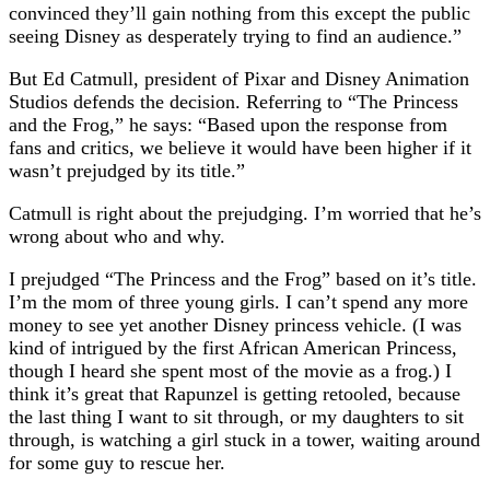
convinced they’ll gain nothing from this except the public
seeing Disney as desperately trying to find an audience.”
But Ed Catmull, president of Pixar and Disney Animation
Studios defends the decision. Referring to “The Princess
and the Frog,” he says: “Based upon the response from
fans and critics, we believe it would have been higher if it
wasn’t prejudged by its title.”
Catmull is right about the prejudging. I’m worried that he’s
wrong about who and why.
I prejudged “The Princess and the Frog” based on it’s title.
I’m the mom of three young girls. I can’t spend any more
money to see yet another Disney princess vehicle. (I was
kind of intrigued by the first African American Princess,
though I heard she spent most of the movie as a frog.) I
think it’s great that Rapunzel is getting retooled, because
the last thing I want to sit through, or my daughters to sit
through, is watching a girl stuck in a tower, waiting around
for some guy to rescue her.