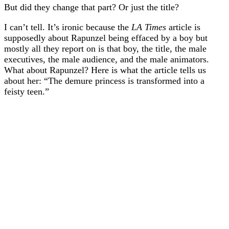
But did they change that part? Or just the title?
I can’t tell. It’s ironic because the
LA Times
article is
supposedly about Rapunzel being effaced by a boy but
mostly all they report on is that boy, the title, the male
executives, the male audience, and the male animators.
What about Rapunzel? Here is what the article tells us
about her: “The demure princess is transformed into a
feisty teen.”