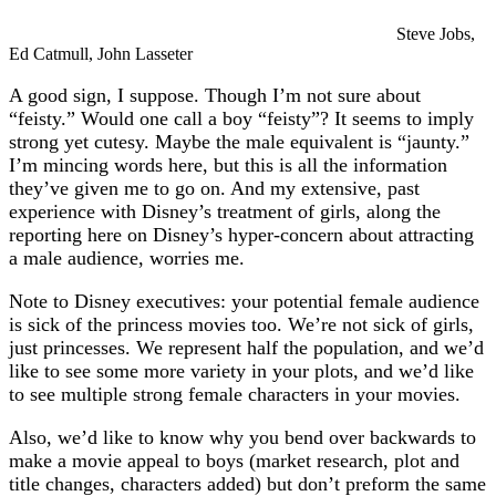
Steve Jobs,
Ed Catmull, John Lasseter
A good sign, I suppose. Though I’m not sure about
“feisty.” Would one call a boy “feisty”? It seems to imply
strong yet cutesy. Maybe the male equivalent is “jaunty.”
I’m mincing words here, but this is all the information
they’ve given me to go on. And my extensive, past
experience with Disney’s treatment of girls, along the
reporting here on Disney’s hyper-concern about attracting
a male audience, worries me.
Note to Disney executives: your potential female audience
is sick of the princess movies too. We’re not sick of girls,
just princesses. We represent half the population, and we’d
like to see some more variety in your plots, and we’d like
to see multiple strong female characters in your movies.
Also, we’d like to know why you bend over backwards to
make a movie appeal to boys (market research, plot and
title changes, characters added) but don’t preform the same