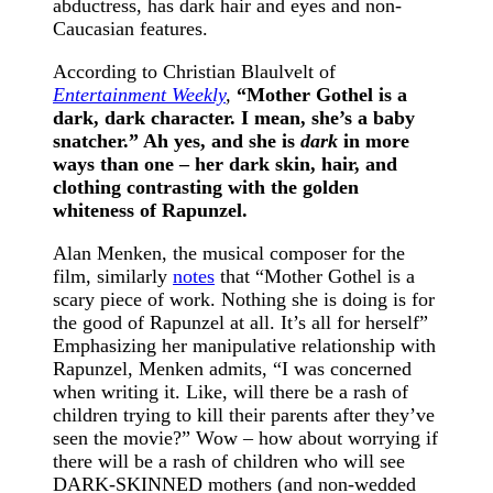
abductress, has dark hair and eyes and non-
Caucasian features.
According to Christian Blaulvelt of
Entertainment Weekly
,
“
Mother Gothel is a
dark, dark character. I mean, she’s a baby
snatcher.” Ah yes, and she is
dark
in more
ways than one – her dark skin, hair, and
clothing contrasting with the golden
whiteness of Rapunzel.
Alan Menken, the musical composer for the
film, similarly
notes
that “Mother Gothel is a
scary piece of work. Nothing she is doing is for
the good of Rapunzel at all. It’s all for herself”
Emphasizing her manipulative relationship with
Rapunzel, Menken admits, “I was concerned
when writing it. Like, will there be a rash of
children trying to kill their parents after they’ve
seen the movie?” Wow – how about worrying if
there will be a rash of children who will see
DARK-SKINNED mothers (and non-wedded