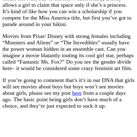
allows a girl to claim that space only if she’s a princess.
It’s kind of like how you can win a scholarship if you
compete for the Miss America title, but first you’ve got to
parade around in your bikini.
Movies from Pixar/ Disney with strong females including
“Monsters and Aliens” or “The Incredibles” usually have
the power woman hidden in an ensemble cast. Can you
imagine a movie blatantly touting its cool girl star, perhaps
called “Fantastic Ms. Fox?” Do you see the gender divide
here– it would be considered some crazy feminist art film.
If you’re going to comment that’s it’s in our DNA that girls
will see movies about boys but boys won’t see movies
about girls, please see my post
here
from a couple days
ago. The basic point being girls don’t have much of a
choice, and they’re just expected to suck it up.