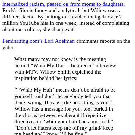
internalized racism, passed on from moms to daughters.
Rock’s film is funny and analytical, but Willow uses a
different tactic. By putting out a video that gets over 7
million YouTube hits in one week, instead of complaining
about our culture, she changes it.
Feminsiting.com’s Lori Adelman
comments reports on the
video:
What many may not know is the meaning
behind “Whip My Hair”. In a recent interview
with MTV, Willow Smith explained the
inspiration behind her lyrics:
” ‘Whip My Hair’ means don’t be afraid to be
yourself, and don’t let anybody tell you that
that’s wrong. Because the best thing is you.”…
Willow has a message for you, too, buried in
the chorus between exuberant if repetitive
directives to “whip your hair back and forth”:
“Don’t let haters keep me off my grind/ keep
my head up/ I know I’ll be fine.”