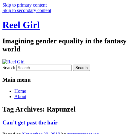
Skip to primary content
Skip to secondary content
Reel Girl
Imagining gender equality in the fantasy
world
Search
Main menu
Home
About
Tag Archives:
Rapunzel
Can’t get past the hair