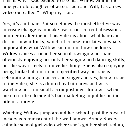
This is why I was excited to see that Willow Smith, the
nine year old daughter of actors Jada and Will, has a new
video out called “I Whip my Hair.”
Yes, it’s abut hair. But sometimes the most effective way
to create change is to make use of our current obsessions
in order to alter them. This video is about what hair can
do, not how it looks; which of course translates to what’s
important is what Willow can do, not how she looks.
Willow dances around her school, swinging her hair,
obviously enjoying not only her singing and dancing skills,
but the way it feels to move her body. She is also enjoying
being looked at, not in an objectified way but she is
celebrating being a dancer and singer and yes, being a star.
In the video, she is admired by both boys and girls
watching her– no small accomplishment for a girl when
men too often decide it’s bad marketing to put her in the
title of a movie.
Watching Willow jump around her school, past the rows of
lockers is reminiscent of the well known Briney Spears
catholic school girl video where she’s got her shirt tied up,