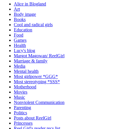
Alice in Blogland
Art
Body image
Books
Cool and radical girls
Education
Food
Games
Health
Lucy's blog
Margot Magowan/ ReelGirl
Marriage & family
Media
Mental health
Most girlpower *GGG*
Most stereotyping *SSS*
Motherhood
Movies
Music
Nonviolent Communication
Parenting
Politics
Posts about ReelGirl
Princesses
Reel Girl's reader recs list