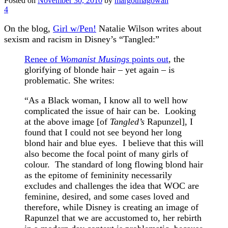
Posted on
November 30, 2010
by
margotmagowan
4
On the blog,
Girl w/Pen!
Natalie Wilson writes about
sexism and racism in Disney’s “Tangled:”
Renee of
Womanist Musings
points out
, the
glorifying of blonde hair – yet again – is
problematic. She writes:
“As a Black woman, I know all to well how
complicated the issue of hair can be. Looking
at the above image [of
Tangled’s
Rapunzel], I
found that I could not see beyond her long
blond hair and blue eyes. I believe that this will
also become the focal point of many girls of
colour. The standard of long flowing blond hair
as the epitome of femininity necessarily
excludes and challenges the idea that WOC are
feminine, desired, and some cases loved and
therefore, while Disney is creating an image of
Rapunzel that we are accustomed to, her rebirth