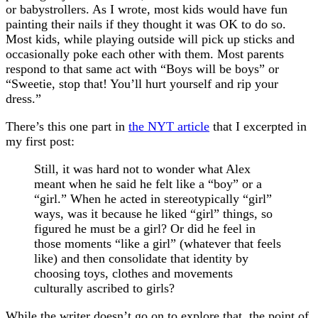
or babystrollers. As I wrote, most kids would have fun
painting their nails if they thought it was OK to do so.
Most kids, while playing outside will pick up sticks and
occasionally poke each other with them. Most parents
respond to that same act with “Boys will be boys” or
“Sweetie, stop that! You’ll hurt yourself and rip your
dress.”
There’s this one part in
the NYT article
that I excerpted in
my first post:
Still, it was hard not to wonder what Alex
meant when he said he felt like a “boy” or a
“girl.” When he acted in stereotypically “girl”
ways, was it because he liked “girl” things, so
figured he must be a girl? Or did he feel in
those moments “like a girl” (whatever that feels
like) and then consolidate that identity by
choosing toys, clothes and movements
culturally ascribed to girls?
While the writer doesn’t go on to explore that, the point of