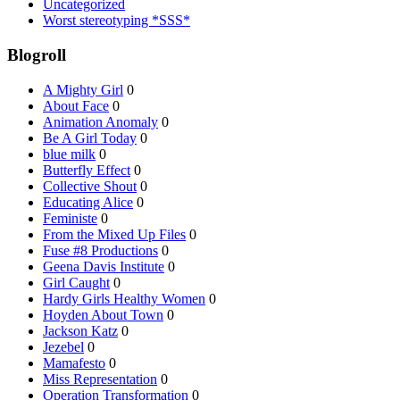
Uncategorized
Worst stereotyping *SSS*
Blogroll
A Mighty Girl
0
About Face
0
Animation Anomaly
0
Be A Girl Today
0
blue milk
0
Butterfly Effect
0
Collective Shout
0
Educating Alice
0
Feministe
0
From the Mixed Up Files
0
Fuse #8 Productions
0
Geena Davis Institute
0
Girl Caught
0
Hardy Girls Healthy Women
0
Hoyden About Town
0
Jackson Katz
0
Jezebel
0
Mamafesto
0
Miss Representation
0
Operation Transformation
0