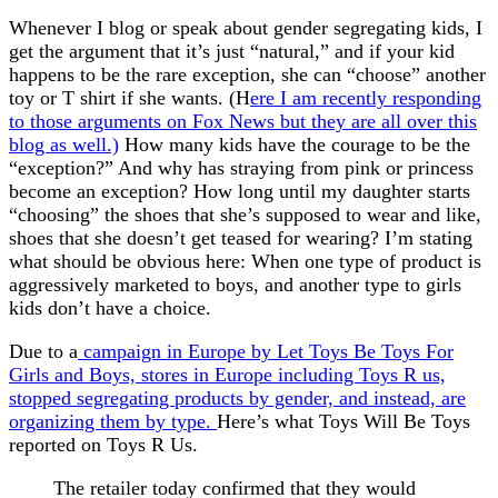
Whenever I blog or speak about gender segregating kids, I
get the argument that it’s just “natural,” and if your kid
happens to be the rare exception, she can “choose” another
toy or T shirt if she wants. (H
ere I am recently responding
to those arguments on Fox News but they are all over this
blog as well.)
How many kids have the courage to be the
“exception?” And why has straying from pink or princess
become an exception? How long until my daughter starts
“choosing” the shoes that she’s supposed to wear and like,
shoes that she doesn’t get teased for wearing? I’m stating
what should be obvious here: When one type of product is
aggressively marketed to boys, and another type to girls
kids don’t have a choice.
Due to a
campaign in Europe by Let Toys Be Toys For
Girls and Boys, stores in Europe including Toys R us,
stopped segregating products by gender, and instead, are
organizing them by type.
Here’s what Toys Will Be Toys
reported on Toys R Us.
The retailer today confirmed that they would