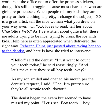
workers at the office not to offer the princess stickers,
though it’s still a struggle because most characters who are
girls are princesses. When people tell my kids they are
pretty or their clothing is pretty, I change the subject, “XX
is a great artist, tell the nice woman what you drew on
your way over.” Or “XX loves to read, tell her about
Charlotte’s Web
.” As I’ve written about quite a bit, these
are adults trying to be nice, trying to break the ice with
kids. Help here is often appreciated when delivered the
right way.
Rebecca Hains just posted about taking her son
to the dentist
, and here is how she tried to intervene:
“Hello!” said the dentist. “I just want to count
your teeth today,” he said reassuringly. “And
let’s make sure they’re all boy teeth, okay?”
As my son smiled and opened his mouth per the
dentist’s request, I said, “Gee, I’m pretty sure
they’re all
people
teeth, doctor.”
The denist began the exam but seemed to have
missed my point. “Let’s see. Boy tooth… boy