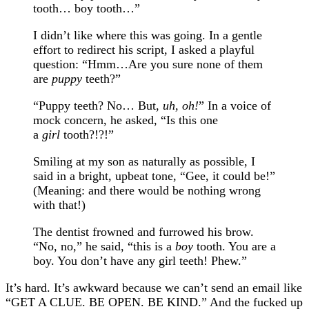
tooth… boy tooth…”
I didn’t like where this was going. In a gentle
effort to redirect his script, I asked a playful
question: “Hmm…Are you sure none of them
are
puppy
teeth?”
“Puppy teeth? No… But,
uh, oh!
” In a voice of
mock concern, he asked, “Is this one
a
girl
tooth?!?!”
Smiling at my son as naturally as possible, I
said in a bright, upbeat tone, “Gee, it could be!”
(Meaning: and there would be nothing wrong
with that!)
The dentist frowned and furrowed his brow.
“No, no,” he said, “this is a
boy
tooth. You are a
boy. You don’t have any girl teeth! Phew.”
It’s hard. It’s awkward because we can’t send an email like
“GET A CLUE. BE OPEN. BE KIND.” And the fucked up