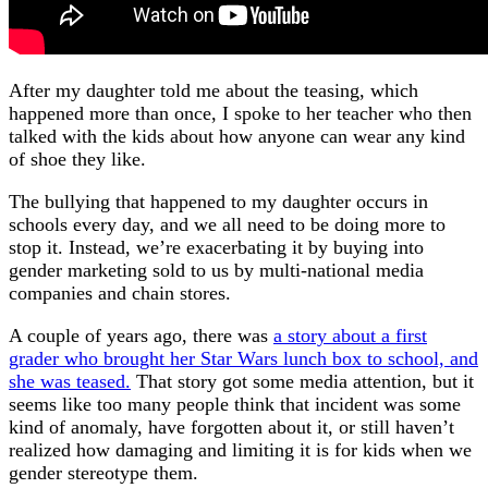
After my daughter told me about the teasing, which
happened more than once, I spoke to her teacher who then
talked with the kids about how anyone can wear any kind
of shoe they like.
The bullying that happened to my daughter occurs in
schools every day, and we all need to be doing more to
stop it. Instead, we’re exacerbating it by buying into
gender marketing sold to us by multi-national media
companies and chain stores.
A couple of years ago, there was
a story about a first
grader who brought her Star Wars lunch box to school, and
she was teased.
That story got some media attention, but it
seems like too many people think that incident was some
kind of anomaly, have forgotten about it, or still haven’t
realized how damaging and limiting it is for kids when we
gender stereotype them.