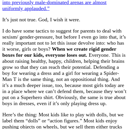
into previously male-dominated arenas are almost
uniformly applauded.”
It’s just not true. God, I wish it were.
I do have some tactics to suggest for parents to deal with
sexism/ gender-pressure, but before I even go into that, it’s
really important not to let this issue devolve into: who has
it worse, girls or boys?
When we create rigid gender
boxes for our kids, everyone loses out.
Everyone. This is
about raising healthy, happy, children, helping their brains
grow so that they can reach their potential. Defending a
boy for wearing a dress and a girl for wearing a Spider-
Man T is the same thing, not an oppositional thing. And
it’s a much deeper issue, too, because most girls today are
in a place where we can’t defend them, because they won’t
put on a Superhero shirt. Obviously, the same is true about
boys in dresses, even if it’s only playing dress up.
Here’s the thing: Most kids like to play with dolls, but we
label them “dolls” or “action figures.” Most kids enjoy
pushing objects on wheels, but we sell them either trucks