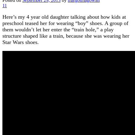
Posted on
September 29, 2013
by
margotmagowan
11
Here’s my 4 year old daughter talking about how kids at
preschool teased her for wearing “boy” shoes. A group of
them wouldn’t let her enter the “train hole,” a play
structure shaped like a train, because she was wearing her
Star Wars shoes.