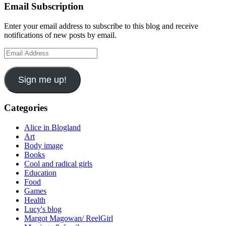
Email Subscription
Enter your email address to subscribe to this blog and receive
notifications of new posts by email.
Email
Address
Sign me up!
Categories
Alice in Blogland
Art
Body image
Books
Cool and radical girls
Education
Food
Games
Health
Lucy's blog
Margot Magowan/ ReelGirl