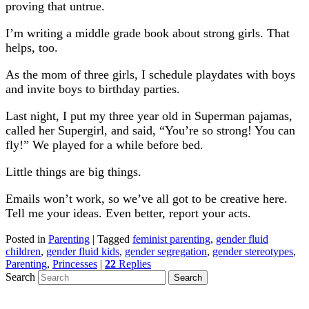
proving that untrue.
I’m writing a middle grade book about strong girls. That
helps, too.
As the mom of three girls, I schedule playdates with boys
and invite boys to birthday parties.
Last night, I put my three year old in Superman pajamas,
called her Supergirl, and said, “You’re so strong! You can
fly!” We played for a while before bed.
Little things are big things.
Emails won’t work, so we’ve all got to be creative here.
Tell me your ideas. Even better, report your acts.
Posted in
Parenting
|
Tagged
feminist parenting
,
gender fluid
children
,
gender fluid kids
,
gender segregation
,
gender stereotypes
,
Parenting
,
Princesses
|
22
Replies
Search