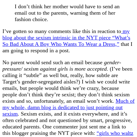
I don’t think her mother would have to send an
email out to the parents, warning them of her
fashion choice.
I’ve gotten so many comments like this in reaction to
my
blog about the sexism intrinsic in the NYT piece “What’s
So Bad About A Boy Who Wants To Wear a Dress,”
that I
am going to respond in a post.
No parent would send such an email because
gender-
pressure/ sexism against girls is more accepted
. (I’ve been
calling it “subtle” as well but, really, how subtle are
Target’s gender-segregated aisles?) I wish we could write
emails, but people would think we’re crazy, because
people don’t think they’re sexist; they don’t think sexism
exists and so, unfortunately, an email won’t work.
Much of
my whole, damn blog is dedicated to just pointing out
sexism
. Sexism exists, and it exists everywhere, and it’s
often celebrated and not questioned by smart, progressive,
educated parents. One commenter just sent me a link to
this blogger praising the NYT piece with:
“girls who waltz