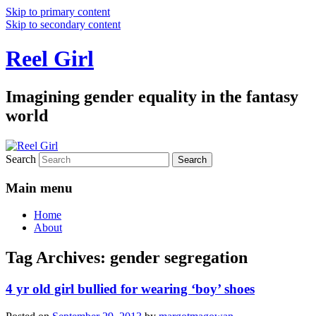
Skip to primary content
Skip to secondary content
Reel Girl
Imagining gender equality in the fantasy
world
Search
Main menu
Home
About
Tag Archives:
gender segregation
4 yr old girl bullied for wearing ‘boy’ shoes