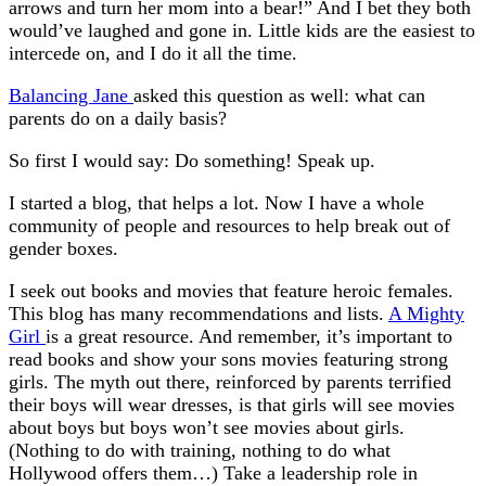
arrows and turn her mom into a bear!” And I bet they both
would’ve laughed and gone in. Little kids are the easiest to
intercede on, and I do it all the time.
Balancing Jane
asked this question as well: what can
parents do on a daily basis?
So first I would say: Do something! Speak up.
I started a blog, that helps a lot. Now I have a whole
community of people and resources to help break out of
gender boxes.
I seek out books and movies that feature heroic females.
This blog has many recommendations and lists.
A Mighty
Girl
is a great resource. And remember, it’s important to
read books and show your sons movies featuring strong
girls. The myth out there, reinforced by parents terrified
their boys will wear dresses, is that girls will see movies
about boys but boys won’t see movies about girls.
(Nothing to do with training, nothing to do what
Hollywood offers them…) Take a leadership role in