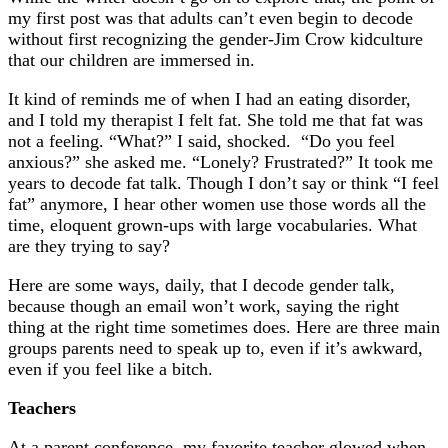
my first post was that adults can’t even begin to decode
without first recognizing the gender-Jim Crow kidculture
that our children are immersed in.
It kind of reminds me of when I had an eating disorder,
and I told my therapist I felt fat. She told me that fat was
not a feeling. “What?” I said, shocked. “Do you feel
anxious?” she asked me. “Lonely? Frustrated?” It took me
years to decode fat talk. Though I don’t say or think “I feel
fat” anymore, I hear other women use those words all the
time, eloquent grown-ups with large vocabularies. What
are they trying to say?
Here are some ways, daily, that I decode gender talk,
because though an email won’t work, saying the right
thing at the right time sometimes does. Here are three main
groups parents need to speak up to, even if it’s awkward,
even if you feel like a bitch.
Teachers
At a parent conference, my favorite teacher glowed when