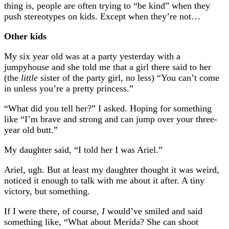
thing is, people are often trying to “be kind” when they
push stereotypes on kids. Except when they’re not…
Other kids
My six year old was at a party yesterday with a
jumpyhouse and she told me that a girl there said to her
(the
little
sister of the party girl, no less) “You can’t come
in unless you’re a pretty princess.”
“What did you tell her?” I asked. Hoping for something
like “I’m brave and strong and can jump over your three-
year old butt.”
My daughter said, “I told her I was Ariel.”
Ariel, ugh. But at least my daughter thought it was weird,
noticed it enough to talk with me about it after. A tiny
victory, but something.
If I were there, of course,
I
would’ve smiled and said
something like, “What about Merida? She can shoot