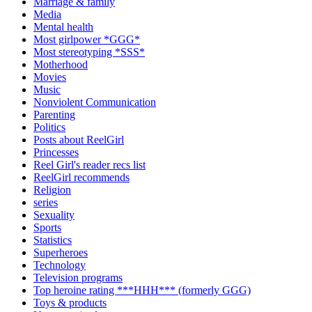
Marriage & family
Media
Mental health
Most girlpower *GGG*
Most stereotyping *SSS*
Motherhood
Movies
Music
Nonviolent Communication
Parenting
Politics
Posts about ReelGirl
Princesses
Reel Girl's reader recs list
ReelGirl recommends
Religion
series
Sexuality
Sports
Statistics
Superheroes
Technology
Television programs
Top heroine rating ***HHH*** (formerly GGG)
Toys & products