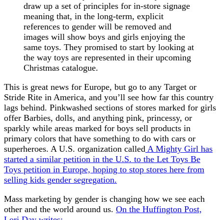
draw up a set of principles for in-store signage
meaning that, in the long-term, explicit
references to gender will be removed and
images will show boys and girls enjoying the
same toys. They promised to start by looking at
the way toys are represented in their upcoming
Christmas catalogue.
This is great news for Europe, but go to any Target or
Stride Rite in America, and you’ll see how far this country
lags behind. Pinkwashed sections of stores marked for girls
offer Barbies, dolls, and anything pink, princessy, or
sparkly while areas marked for boys sell products in
primary colors that have something to do with cars or
superheroes. A U.S. organization called
A Mighty Girl has
started a similar petition in the U.S. to the Let Toys Be
Toys petition in Europe, hoping to stop stores here from
selling kids gender segregation.
Mass marketing by gender is changing how we see each
other and the world around us.
On the Huffington Post,
Lori Day writes: