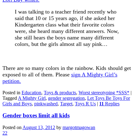
I was talking to a teacher friend recently who
said that 10 or 15 years ago, if she asked her
Kindergarten class what their favorite colors
were, she heard many different answers. Now,
she still hears the boys name many different
colors, but the girls almost all say pink…
There are so many colors in the rainbow. Kids should get
exposed to all of them. Please
sign A Mighty Girl’s
petition.
Posted in
Education
,
Toys & products
,
Worst stereotyping *SSS*
|
Tagged
A Mighty Girl
,
gender segregation
,
Let Toys Be Toys For
Girls and Boys
,
pinkwashed
,
Target
,
Toys R Us
|
11
Replies
Gender boxes limit all kids
Posted on
August 13, 2012
by
margotmagowan
22