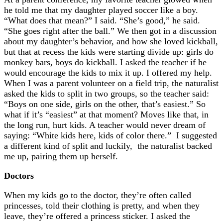
he told me that my daughter played soccer like a boy.
“What does that mean?” I said. “She’s good,” he said.
“She goes right after the ball.” We then got in a discussion
about my daughter’s behavior, and how she loved kickball,
but that at recess the kids were starting divide up: girls do
monkey bars, boys do kickball. I asked the teacher if he
would encourage the kids to mix it up. I offered my help.
When I was a parent volunteer on a field trip, the naturalist
asked the kids to split in two groups, so the teacher said:
“Boys on one side, girls on the other, that’s easiest.” So
what if it’s “easiest” at that moment? Moves like that, in
the long run, hurt kids. A teacher would never dream of
saying: “White kids here, kids of color there.” I suggested
a different kind of split and luckily, the naturalist backed
me up, pairing them up herself.
Doctors
When my kids go to the doctor, they’re often called
princesses, told their clothing is pretty, and when they
leave, they’re offered a princess sticker. I asked the