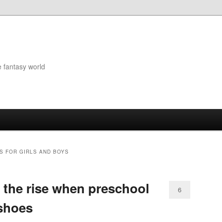
e fantasy world
S FOR GIRLS AND BOYS
n the rise when preschool
6
 shoes