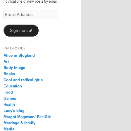
notifications of new posts by email.
Email
Address
Sign me up!
CATEGORIES
Alice in Blogland
Art
Body image
Books
Cool and radical girls
Education
Food
Games
Health
Lucy's blog
Margot Magowan/ ReelGirl
Marriage & family
Media