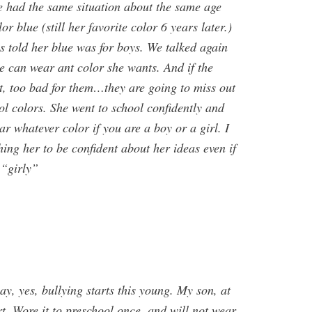
 had the same situation about the same age
r blue (still her favorite color 6 years later.)
 told her blue was for boys. We talked again
he can wear ant color she wants. And if the
 it, too bad for them…they are going to miss out
ol colors. She went to school confidently and
r whatever color if you are a boy or a girl. I
ching her to be confident about her ideas even if
 “girly”
ay, yes, bullying starts this young. My son, at
irt. Wore it to preschool once, and will not wear