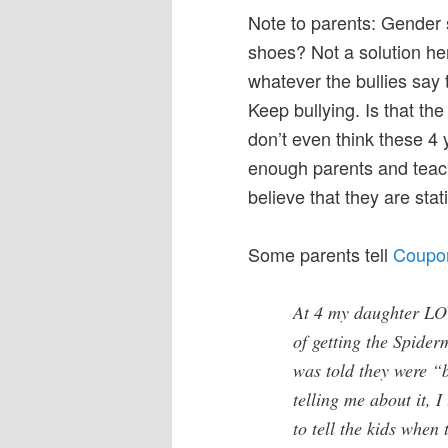
Note to parents: Gender
shoes? Not a solution her
whatever the bullies say 
Keep bullying. Is that th
don’t even think these 4 
enough parents and teache
believe that they are stati
Some parents tell
Coupon
At 4 my daughter LO
of getting the Spide
was told they were 
telling me about it, 
to tell the kids when