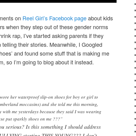
ments on
Reel Girl’s Facebook page
about kids
eers when they step out of these gender norms
rink rap, I’ve started asking parents if they
 telling their stories. Meanwhile, I Googled
shoes’ and found some stuff that is making me
, so I’m going to blog about it instead.
wore her waterproof slip-on shoes for boy or girl to
Timberland moccasins) and she told me this morning,
y with me yesterdays because they said I was wearing
ase put sparkly shoes on me ???”
ou serious? Is this something I should address
 BULLYING starting THIS YOUNG??? I don’t