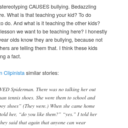
 stereotyping CAUSES bullying. Bedazzling
e. What is that teaching your kid? To do
to do. And what is it teaching the other kids?
e lesson we want to be teaching here? I honestly
year olds know they are bullying, because not
rs are telling them that. I think these kids
ng a fact.
 Clipinista
similar stories:
VED Spiderman. There was no talking her out
rman tennis shoes. She wore them to school and
“boy shoes” (They were.) When she came home
I told her, “do you like them?” “yes.” I told her
 they said that again that anyone can wear