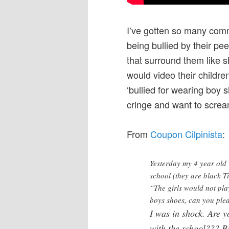
I’ve gotten so many com
being bullied by their p
that surround them like sh
would video their children
‘bullied for wearing boy 
cringe and want to scream
From
Coupon Cilpinista
:
Yesterday my 4 year old 
school (they are black 
“The girls would not pla
boys shoes, can you ple
I was in shock. Are y
with the school???