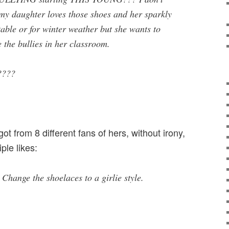
my daughter loves those shoes and her sparkly
able or for winter weather but she wants to
 the bullies in her classroom.
????
t from 8 different fans of hers, without irony,
ple likes:
 Change the shoelaces to a girlie style.