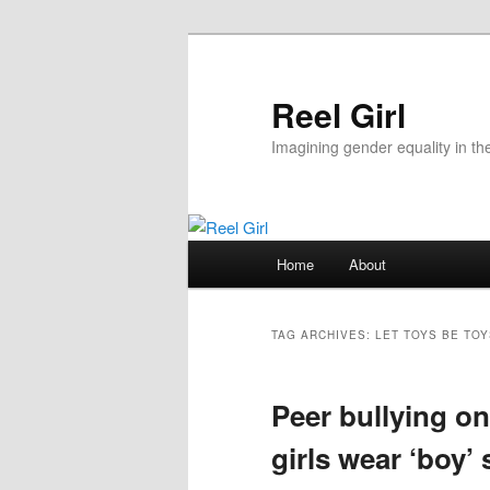
Skip
Skip
to
to
primary
secondary
Reel Girl
content
content
Imagining gender equality in th
Main
Home
About
menu
TAG ARCHIVES:
LET TOYS BE TOY
Peer bullying o
girls wear ‘boy’