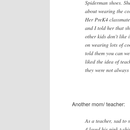
Spiderman shoes. She
about wearing the colo
Her PreK4 classmates
and I told her that s
other kids don’t like
on wearing lots of co
told them you can wea
liked the idea of tea
they were not always
Another mom/ teacher:
As a teacher, sad to s
4 loved his pink t-sh