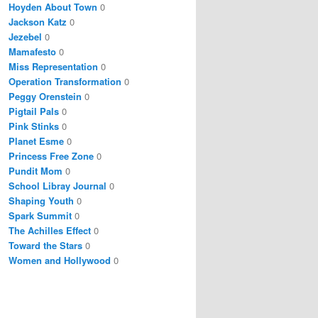
Hoyden About Town
0
Jackson Katz
0
Jezebel
0
Mamafesto
0
Miss Representation
0
Operation Transformation
0
Peggy Orenstein
0
Pigtail Pals
0
Pink Stinks
0
Planet Esme
0
Princess Free Zone
0
Pundit Mom
0
School Libray Journal
0
Shaping Youth
0
Spark Summit
0
The Achilles Effect
0
Toward the Stars
0
Women and Hollywood
0