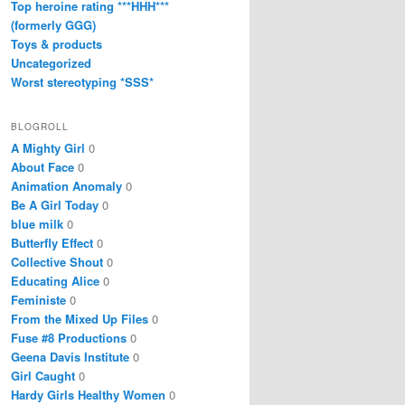
Top heroine rating ***HHH***
(formerly GGG)
Toys & products
Uncategorized
Worst stereotyping *SSS*
BLOGROLL
A Mighty Girl
0
About Face
0
Animation Anomaly
0
Be A Girl Today
0
blue milk
0
Butterfly Effect
0
Collective Shout
0
Educating Alice
0
Feministe
0
From the Mixed Up Files
0
Fuse #8 Productions
0
Geena Davis Institute
0
Girl Caught
0
Hardy Girls Healthy Women
0