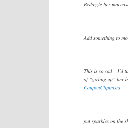
Bedazzle her moccas
Add something to moc
This is so sad – I’d t
of “girling up” her b
CouponClipinista
put sparkles on the s