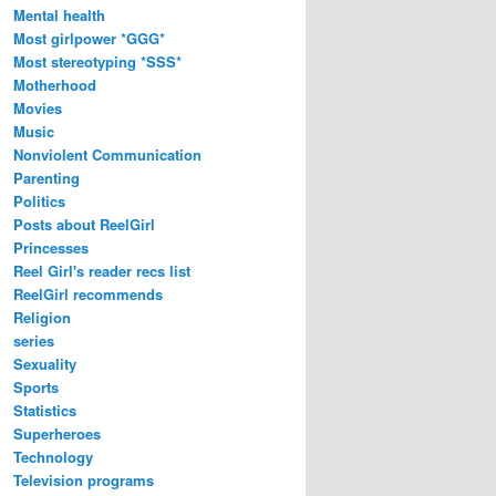
Mental health
Most girlpower *GGG*
Most stereotyping *SSS*
Motherhood
Movies
Music
Nonviolent Communication
Parenting
Politics
Posts about ReelGirl
Princesses
Reel Girl's reader recs list
ReelGirl recommends
Religion
series
Sexuality
Sports
Statistics
Superheroes
Technology
Television programs