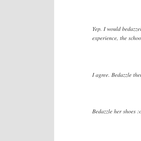
Yep. I would bedazzel
experience, the scho
I agree. Bedazzle the
Bedazzle her shoes :