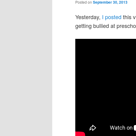
Posted on
September 30, 2013
Yesterday,
I posted
this 
getting bullied at presch