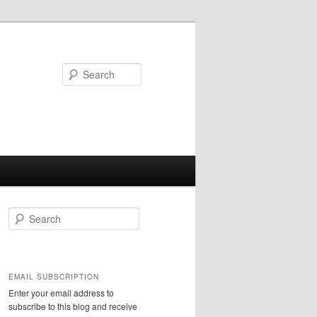
Search
S
e
a
r
c
EMAIL SUBSCRIPTION
h
Enter your email address to
subscribe to this blog and receive