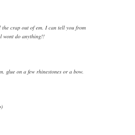
 the crap out of em. I can tell you from
ol wont do anything!!
m. glue on a few rhinestones or a bow.
o)