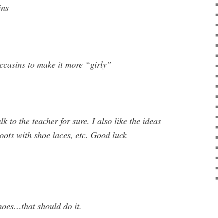
ins
casins to make it more “girly”
alk to the teacher for sure. I also like the ideas
oots with shoe laces, etc. Good luck
hoes…that should do it.