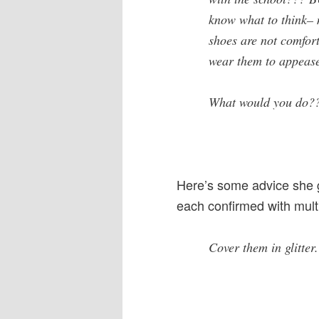
know what to think– 
shoes are not comfort
wear them to appease
What would you do?
Here’s some advice she go
each confirmed with multi
Cover them in glitter.