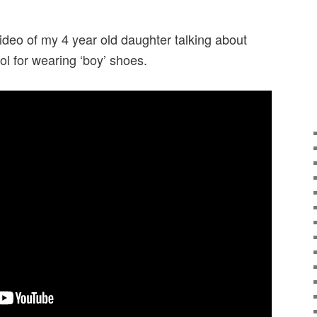
video of my 4 year old daughter talking about
ool for wearing ‘boy’ shoes.