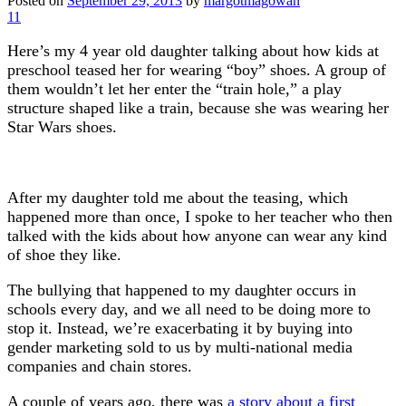
Posted on
September 29, 2013
by
margotmagowan
11
Here’s my 4 year old daughter talking about how kids at
preschool teased her for wearing “boy” shoes. A group of
them wouldn’t let her enter the “train hole,” a play
structure shaped like a train, because she was wearing her
Star Wars shoes.
After my daughter told me about the teasing, which
happened more than once, I spoke to her teacher who then
talked with the kids about how anyone can wear any kind
of shoe they like.
The bullying that happened to my daughter occurs in
schools every day, and we all need to be doing more to
stop it. Instead, we’re exacerbating it by buying into
gender marketing sold to us by multi-national media
companies and chain stores.
A couple of years ago, there was
a story about a first