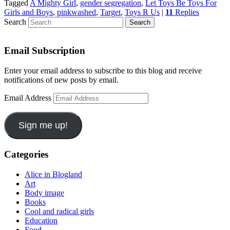
Tagged
A Mighty Girl
,
gender segregation
,
Let Toys Be Toys For
Girls and Boys
,
pinkwashed
,
Target
,
Toys R Us
|
11
Replies
Search
Email Subscription
Enter your email address to subscribe to this blog and receive
notifications of new posts by email.
Email Address
Sign me up!
Categories
Alice in Blogland
Art
Body image
Books
Cool and radical girls
Education
Food