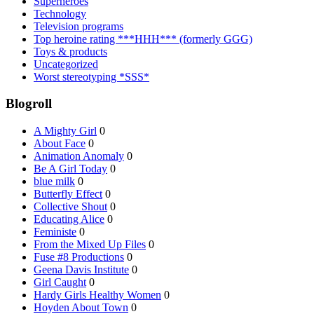
Superheroes
Technology
Television programs
Top heroine rating ***HHH*** (formerly GGG)
Toys & products
Uncategorized
Worst stereotyping *SSS*
Blogroll
A Mighty Girl
0
About Face
0
Animation Anomaly
0
Be A Girl Today
0
blue milk
0
Butterfly Effect
0
Collective Shout
0
Educating Alice
0
Feministe
0
From the Mixed Up Files
0
Fuse #8 Productions
0
Geena Davis Institute
0
Girl Caught
0
Hardy Girls Healthy Women
0
Hoyden About Town
0