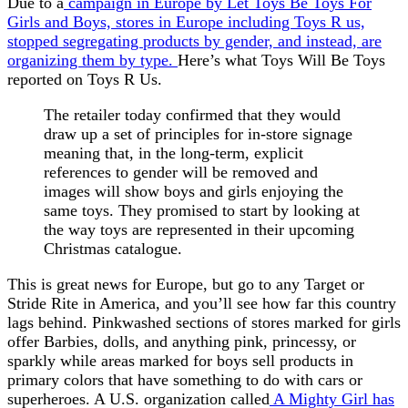
Due to a
campaign in Europe by Let Toys Be Toys For
Girls and Boys, stores in Europe including Toys R us,
stopped segregating products by gender, and instead, are
organizing them by type.
Here’s what Toys Will Be Toys
reported on Toys R Us.
The retailer today confirmed that they would
draw up a set of principles for in-store signage
meaning that, in the long-term, explicit
references to gender will be removed and
images will show boys and girls enjoying the
same toys. They promised to start by looking at
the way toys are represented in their upcoming
Christmas catalogue.
This is great news for Europe, but go to any Target or
Stride Rite in America, and you’ll see how far this country
lags behind. Pinkwashed sections of stores marked for girls
offer Barbies, dolls, and anything pink, princessy, or
sparkly while areas marked for boys sell products in
primary colors that have something to do with cars or
superheroes. A U.S. organization called
A Mighty Girl has