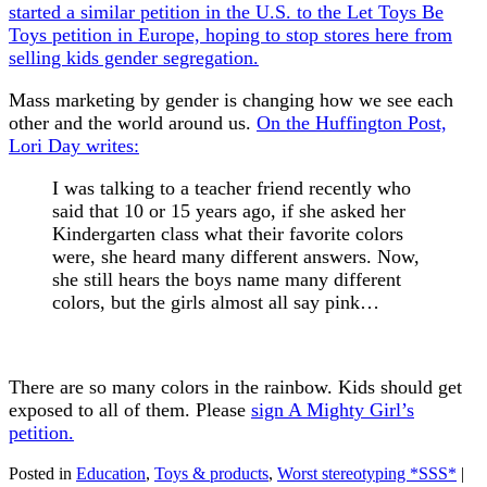
started a similar petition in the U.S. to the Let Toys Be
Toys petition in Europe, hoping to stop stores here from
selling kids gender segregation.
Mass marketing by gender is changing how we see each
other and the world around us.
On the Huffington Post,
Lori Day writes:
I was talking to a teacher friend recently who
said that 10 or 15 years ago, if she asked her
Kindergarten class what their favorite colors
were, she heard many different answers. Now,
she still hears the boys name many different
colors, but the girls almost all say pink…
There are so many colors in the rainbow. Kids should get
exposed to all of them. Please
sign A Mighty Girl’s
petition.
Posted in
Education
,
Toys & products
,
Worst stereotyping *SSS*
|