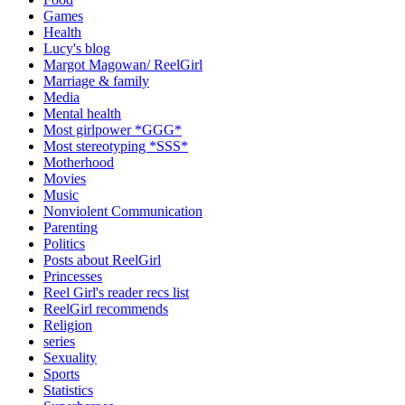
Games
Health
Lucy's blog
Margot Magowan/ ReelGirl
Marriage & family
Media
Mental health
Most girlpower *GGG*
Most stereotyping *SSS*
Motherhood
Movies
Music
Nonviolent Communication
Parenting
Politics
Posts about ReelGirl
Princesses
Reel Girl's reader recs list
ReelGirl recommends
Religion
series
Sexuality
Sports
Statistics