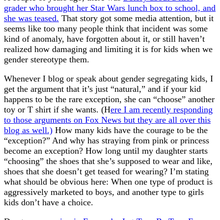
grader who brought her Star Wars lunch box to school, and
she was teased.
That story got some media attention, but it
seems like too many people think that incident was some
kind of anomaly, have forgotten about it, or still haven’t
realized how damaging and limiting it is for kids when we
gender stereotype them.
Whenever I blog or speak about gender segregating kids, I
get the argument that it’s just “natural,” and if your kid
happens to be the rare exception, she can “choose” another
toy or T shirt if she wants. (H
ere I am recently responding
to those arguments on Fox News but they are all over this
blog as well.)
How many kids have the courage to be the
“exception?” And why has straying from pink or princess
become an exception? How long until my daughter starts
“choosing” the shoes that she’s supposed to wear and like,
shoes that she doesn’t get teased for wearing? I’m stating
what should be obvious here: When one type of product is
aggressively marketed to boys, and another type to girls
kids don’t have a choice.