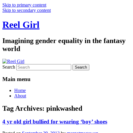
Skip to primary content
Skip to secondary content
Reel Girl
Imagining gender equality in the fantasy
world
Search
Main menu
Home
About
Tag Archives:
pinkwashed
4 yr old girl bullied for wearing ‘boy’ shoes