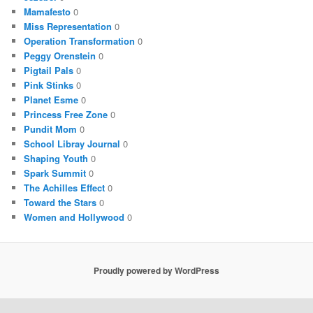
Mamafesto
0
Miss Representation
0
Operation Transformation
0
Peggy Orenstein
0
Pigtail Pals
0
Pink Stinks
0
Planet Esme
0
Princess Free Zone
0
Pundit Mom
0
School Libray Journal
0
Shaping Youth
0
Spark Summit
0
The Achilles Effect
0
Toward the Stars
0
Women and Hollywood
0
Proudly powered by WordPress