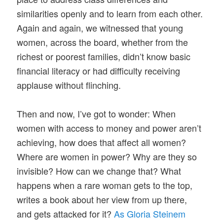
similarities openly and to learn from each other.
Again and again, we witnessed that young
women, across the board, whether from the
richest or poorest families, didn’t know basic
financial literacy or had difficulty receiving
applause without flinching.
Then and now, I’ve got to wonder: When
women with access to money and power aren’t
achieving, how does that affect all women?
Where are women in power? Why are they so
invisible? How can we change that? What
happens when a rare woman gets to the top,
writes a book about her view from up there,
and gets attacked for it?
As Gloria Steinem