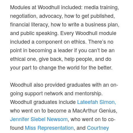
Modules at Woodhull included: media training,
negotiation, advocacy, how to get published,
financial literacy, how to write a business plan,
and public speaking. Every Woodhull module
included a component on ethics. There’s no
point in becoming a leader if you can’t be an
ethical one, give back, help people, and do
your part to change the world for the better.
Woodhull also provided graduates with an on-
going support network and mentorship.
Woodhull graduates include
Lateefah Simon,
who went on to become a MacArthur Genius,
Jennifer Siebel Newsom
, who went on to co-
found
Miss Representation
, and
Courtney