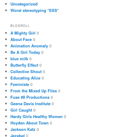
Uncategorized
Worst stereotyping *SSS*
BLOGROLL
A Mighty Girl
0
About Face
0
Animation Anomaly
0
Be A Girl Today
0
blue milk
0
Butterfly Effect
0
Collective Shout
0
Educating Alice
0
Feministe
0
From the Mixed Up Files
0
Fuse #8 Productions
0
Geena Davis Institute
0
Girl Caught
0
Hardy Girls Healthy Women
0
Hoyden About Town
0
Jackson Katz
0
Jezebel
0