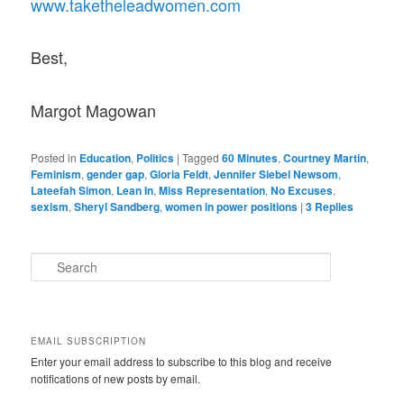
www.taketheleadwomen.com
Best,
Margot Magowan
Posted in
Education
,
Politics
|
Tagged
60 Minutes
,
Courtney Martin
,
Feminism
,
gender gap
,
Gloria Feldt
,
Jennifer Siebel Newsom
,
Lateefah Simon
,
Lean In
,
Miss Representation
,
No Excuses
,
sexism
,
Sheryl Sandberg
,
women in power positions
|
3
Replies
S
e
a
r
c
EMAIL SUBSCRIPTION
h
Enter your email address to subscribe to this blog and receive
notifications of new posts by email.