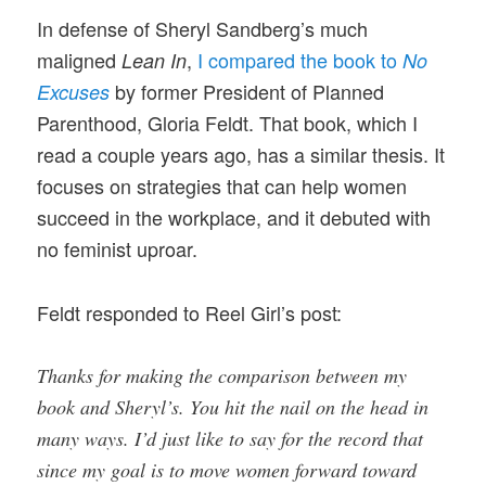
In defense of Sheryl Sandberg’s much
maligned
,
I compared the book to
Lean In
No
by former President of Planned
Excuses
Parenthood, Gloria Feldt. That
book, which I
read a couple years ago, has a similar thesis. It
focuses on strategies that can help women
succeed in the workplace, and it debuted with
no feminist uproar.
Feldt responded to Reel Girl’s post:
Thanks for making the comparison between my
book and Sheryl’s. You hit the nail on the head in
many ways. I’d just like to say for the record that
since my goal is to move women forward toward