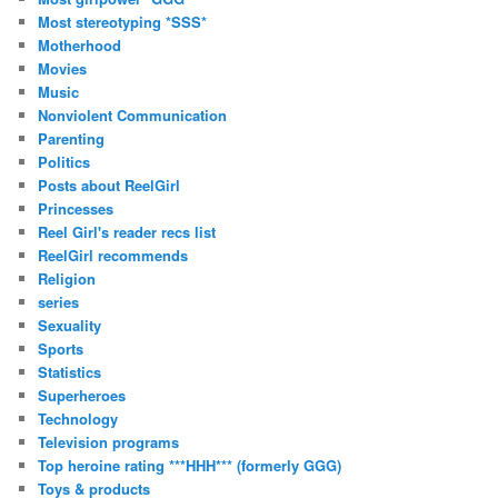
Most stereotyping *SSS*
Motherhood
Movies
Music
Nonviolent Communication
Parenting
Politics
Posts about ReelGirl
Princesses
Reel Girl's reader recs list
ReelGirl recommends
Religion
series
Sexuality
Sports
Statistics
Superheroes
Technology
Television programs
Top heroine rating ***HHH*** (formerly GGG)
Toys & products