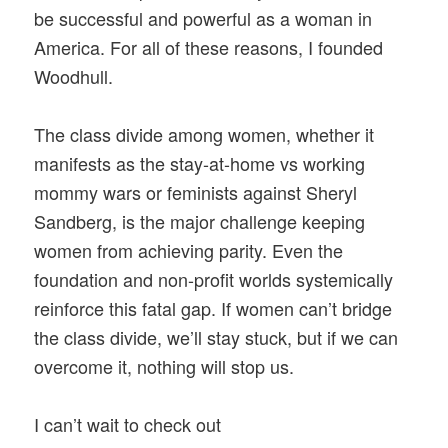
be successful and powerful as a woman in
America. For all of these reasons, I founded
Woodhull.
The class divide among women, whether it
manifests as the stay-at-home vs working
mommy wars or feminists against Sheryl
Sandberg, is the major challenge keeping
women from achieving parity. Even the
foundation and non-profit worlds systemically
reinforce this fatal gap. If women can’t bridge
the class divide, we’ll stay stuck, but if we can
overcome it, nothing will stop us.
I can’t wait to check out