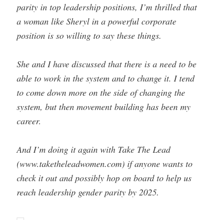
parity in top leadership positions, I’m thrilled that
a woman like Sheryl in a powerful corporate
position is so willing to say these things.
She and I have discussed that there is a need to be
able to work in the system and to change it. I tend
to come down more on the side of changing the
system, but then movement building has been my
career.
And I’m doing it again with Take The Lead
(www.taketheleadwomen.com) if anyone wants to
check it out and possibly hop on board to help us
reach leadership gender parity by 2025.