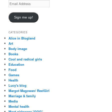
E
m
a
i
Sign me up!
l
A
d
CATEGORIES
d
Alice in Blogland
r
Art
e
Body image
s
Books
s
Cool and radical girls
Education
Food
Games
Health
Lucy's blog
Margot Magowan/ ReelGirl
Marriage & family
Media
Mental health
Most girlpower *GGG*