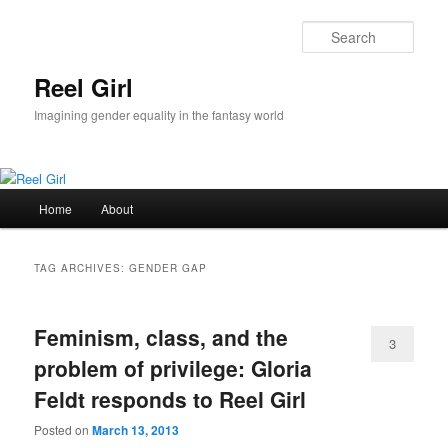
Skip
Skip
to
to
Sear
primary
secondary
content
content
Reel Girl
Imagining gender equality in the fantasy world
Main
Home
About
menu
TAG ARCHIVES:
GENDER GAP
Feminism, class, and the
3
problem of privilege: Gloria
Feldt responds to Reel Girl
Posted on
March 13, 2013