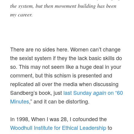
the system, but then movement building has been
my career.
There are no sides here. Women can’t change
the sexist system if they the lack basic skills do
so. This may not seem like a huge deal in your
comment, but this schism is presented and
replicated all over the media when discussing
Sandberg’s book, just
last Sunday
on “60
again
Minutes
,” and it can be distorting.
In 1998, When I was 28, I cofounded the
Woodhull Institute for Ethical Leadership
to