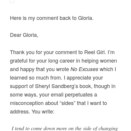
Here is my comment back to Gloria.
Dear Gloria,
Thank you for your comment to Reel Girl. I’m
grateful for your long career in helping women
and happy that you wrote
which
I
No Excuses
learned so much from. I appreciate your
support of Sheryl Sandberg’s book, though in
some ways, your email perpetuates a
misconception about “sides” that I want to
address. You write:
I tend to come down more on the side of changing