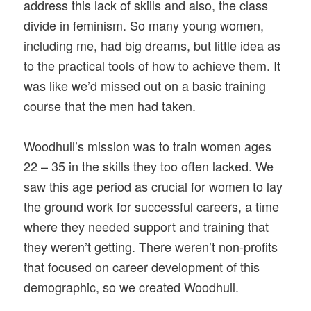
address this lack of skills and also, the class
divide in feminism. So many young women,
including me, had big dreams, but little idea as
to the practical tools of how to achieve them. It
was like we’d missed out on a basic training
course that the men had taken.
Woodhull’s mission was to train women ages
22 – 35 in the skills they too often lacked. We
saw this age period as crucial for women to lay
the ground work for successful careers, a time
where they needed support and training that
they weren’t getting. There weren’t non-profits
that focused on career development of this
demographic, so we created Woodhull.