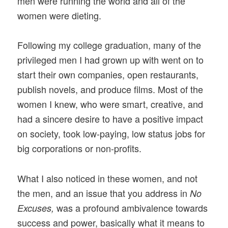
men were running the world and all of the
women were dieting.
Following my college graduation, many of the
privileged men I had grown up with went on to
start their own companies, open restaurants,
publish novels, and produce films. Most of the
women I knew, who were smart, creative, and
had a sincere desire to have a positive impact
on society, took low-paying, low status jobs for
big corporations or non-profits.
What I also noticed in these women, and not
the men, and an issue that you address in
No
was a profound ambivalence towards
Excuses,
success and power, basically what it means to