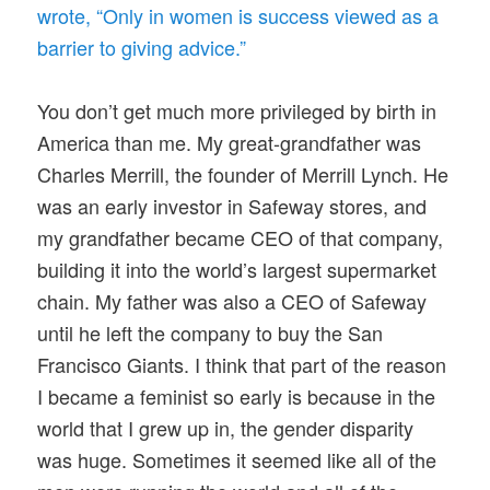
wrote, “Only in women is success viewed as a
barrier to giving advice.”
You don’t get much more privileged by birth in
America than me. My great-grandfather was
Charles Merrill, the founder of Merrill Lynch. He
was an early investor in Safeway stores, and
my grandfather became CEO of that company,
building it into the world’s largest supermarket
chain. My father was also a CEO of Safeway
until he left the company to buy the San
Francisco Giants. I think that part of the reason
I became a feminist so early is because in the
world that I grew up in, the gender disparity
was huge. Sometimes it seemed like all of the