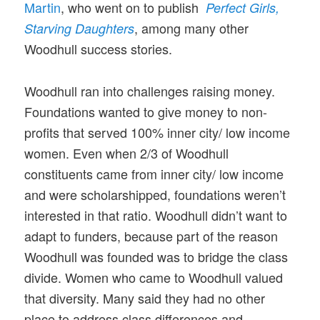
Martin
, who went on to publish
Perfect Girls,
, among many other
Starving Daughters
Woodhull success stories.
Woodhull ran into challenges raising money.
Foundations wanted to give money to non-
profits that served 100% inner city/ low income
women. Even when 2/3 of Woodhull
constituents came from inner city/ low income
and were scholarshipped, foundations weren’t
interested in that ratio. Woodhull didn’t want to
adapt to funders, because part of the reason
Woodhull was founded was to bridge the class
divide. Women who came to Woodhull valued
that diversity. Many said they had no other
place to address class differences and