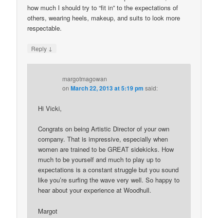
how much I should try to “fit in” to the expectations of
others, wearing heels, makeup, and suits to look more
respectable.
↓
Reply
margotmagowan
on
March 22, 2013 at 5:19 pm
said:
Hi Vicki,
Congrats on being Artistic Director of your own
company. That is impressive, especially when
women are trained to be GREAT sidekicks. How
much to be yourself and much to play up to
expectations is a constant struggle but you sound
like you’re surfing the wave very well. So happy to
hear about your experience at Woodhull.
Margot