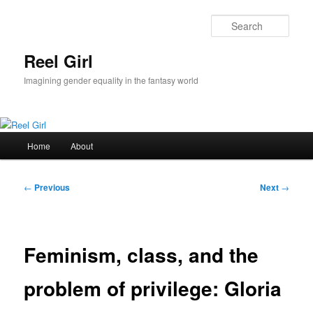
Skip
to
Sear
primary
content
Reel Girl
Imagining gender equality in the fantasy world
Main
Home
About
menu
Post
←
Previous
Next
→
navigation
Feminism, class, and the
problem of privilege: Gloria