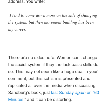
address. You write:
I tend to come down more on the side of changing
the system, but then movement building has been
my career.
There are no sides here. Women can’t change
the sexist system if they the lack basic skills do
so. This may not seem like a huge deal in your
comment, but this schism is presented and
replicated all over the media when discussing
Sandberg’s book, just
last Sunday
on “60
again
Minutes
,” and it can be distorting.