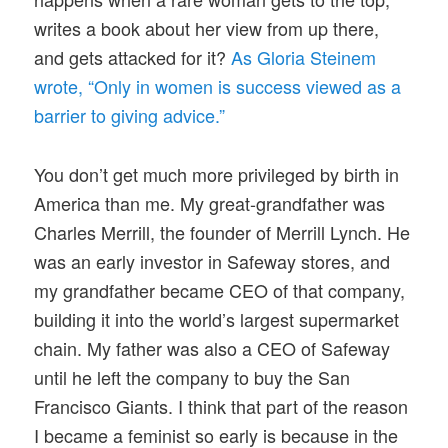
writes a book about her view from up there,
and gets attacked for it?
As Gloria Steinem
wrote, “Only in women is success viewed as a
barrier to giving advice.”
You don’t get much more privileged by birth in
America than me. My great-grandfather was
Charles Merrill, the founder of Merrill Lynch. He
was an early investor in Safeway stores, and
my grandfather became CEO of that company,
building it into the world’s largest supermarket
chain. My father was also a CEO of Safeway
until he left the company to buy the San
Francisco Giants. I think that part of the reason
I became a feminist so early is because in the