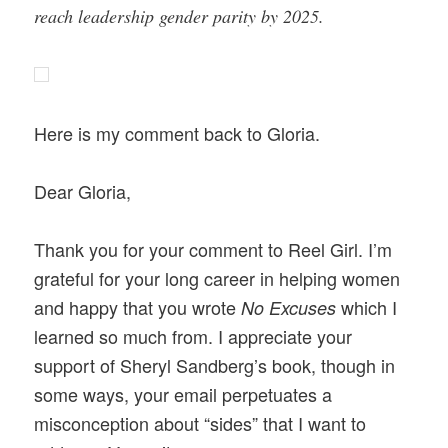
reach leadership gender parity by 2025.
Here is my comment back to Gloria.
Dear Gloria,
Thank you for your comment to Reel Girl. I’m
grateful for your long career in helping women
and happy that you wrote
which
I
No Excuses
learned so much from. I appreciate your
support of Sheryl Sandberg’s book, though in
some ways, your email perpetuates a
misconception about “sides” that I want to