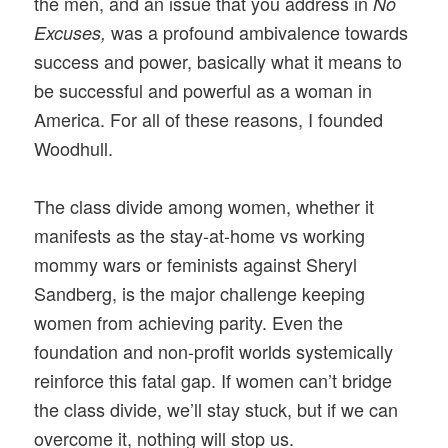
the men, and an issue that you address in
No
was a profound ambivalence towards
Excuses,
success and power, basically what it means to
be successful and powerful as a woman in
America. For all of these reasons, I founded
Woodhull.
The class divide among women, whether it
manifests as the stay-at-home vs working
mommy wars or feminists against Sheryl
Sandberg, is the major challenge keeping
women from achieving parity. Even the
foundation and non-profit worlds systemically
reinforce this fatal gap. If women can’t bridge
the class divide, we’ll stay stuck, but if we can
overcome it, nothing will stop us.