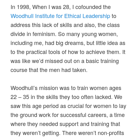
In 1998, When I was 28, I cofounded the
Woodhull Institute for Ethical Leadership
to
address this lack of skills and also, the class
divide in feminism. So many young women,
including me, had big dreams, but little idea as
to the practical tools of how to achieve them. It
was like we’d missed out on a basic training
course that the men had taken.
Woodhull’s mission was to train women ages
22 – 35 in the skills they too often lacked. We
saw this age period as crucial for women to lay
the ground work for successful careers, a time
where they needed support and training that
they weren’t getting. There weren’t non-profits