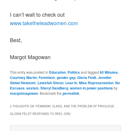
I can’t wait to check out
www.taketheleadwomen.com
Best,
Margot Magowan
This entry was posted in
Education
,
Politics
and tagged
60 Minutes
,
Courtney Martin
,
Feminism
,
gender gap
,
Gloria Feldt
,
Jennifer
Siebel Newsom
,
Lateefah Simon
,
Lean In
,
Miss Representation
,
No
Excuses
,
sexism
,
Sheryl Sandberg
,
women in power positions
by
margotmagowan
. Bookmark the
permalink
.
3 THOUGHTS ON “
FEMINISM, CLASS, AND THE PROBLEM OF PRIVILEGE:
GLORIA FELDT RESPONDS TO REEL GIRL
”