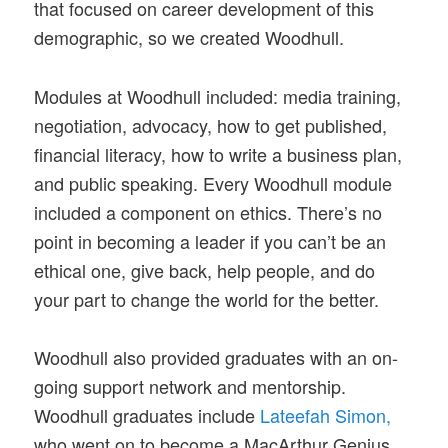
that focused on career development of this
demographic, so we created Woodhull.
Modules at Woodhull included: media training,
negotiation, advocacy, how to get published,
financial literacy, how to write a business plan,
and public speaking. Every Woodhull module
included a component on ethics. There’s no
point in becoming a leader if you can’t be an
ethical one, give back, help people, and do
your part to change the world for the better.
Woodhull also provided graduates with an on-
going support network and mentorship.
Woodhull graduates include
Lateefah Simon,
who went on to become a MacArthur Genius,