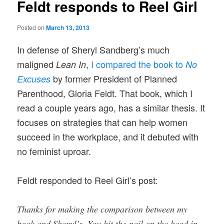
Feldt responds to Reel Girl
Posted on
March 13, 2013
In defense of Sheryl Sandberg’s much
maligned
,
I compared the book to
Lean In
No
by former President of Planned
Excuses
Parenthood, Gloria Feldt. That
book, which I
read a couple years ago, has a similar thesis. It
focuses on strategies that can help women
succeed in the workplace, and it debuted with
no feminist uproar.
Feldt responded to Reel Girl’s post:
Thanks for making the comparison between my
book and Sheryl’s. You hit the nail on the head in