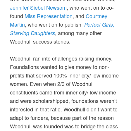
Jennifer Siebel Newsom
, who went on to co-
found
Miss Representation
, and
Courtney
Martin
, who went on to publish
Perfect Girls,
, among many other
Starving Daughters
Woodhull success stories.
Woodhull ran into challenges raising money.
Foundations wanted to give money to non-
profits that served 100% inner city/ low income
women. Even when 2/3 of Woodhull
constituents came from inner city/ low income
and were scholarshipped, foundations weren’t
interested in that ratio. Woodhull didn’t want to
adapt to funders, because part of the reason
Woodhull was founded was to bridge the class