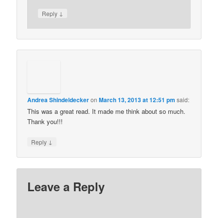
↓
Reply
Andrea Shindeldecker
on
March 13, 2013 at 12:51 pm
said:
This was a great read. It made me think about so much.
Thank you!!!
↓
Reply
Leave a Reply