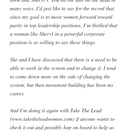
many ways. I’d just like to say for the record that
since my goal is to move women forward toward
parity in top leadership positions, I’m thrilled that
a woman like Sheryl in a powerful corporate
position is so willing to say these things.
She and I have discussed that there is a need to be
able to work in the system and to change it. I tend
to come down more on the side of changing the
system, but then movement building has been my
career.
And I’m doing it again with Take The Lead
(www.taketheleadwomen.com) if anyone wants to
check it out and possibly hop on board to help us