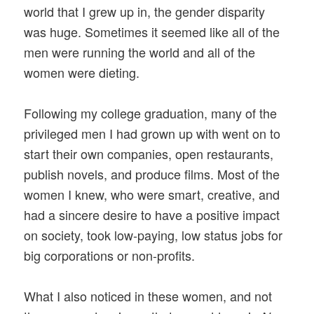
world that I grew up in, the gender disparity
was huge. Sometimes it seemed like all of the
men were running the world and all of the
women were dieting.
Following my college graduation, many of the
privileged men I had grown up with went on to
start their own companies, open restaurants,
publish novels, and produce films. Most of the
women I knew, who were smart, creative, and
had a sincere desire to have a positive impact
on society, took low-paying, low status jobs for
big corporations or non-profits.
What I also noticed in these women, and not