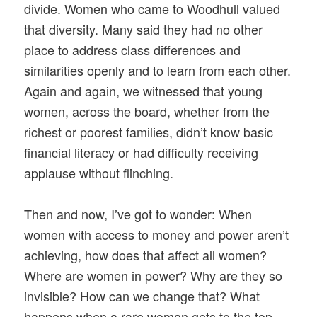
divide. Women who came to Woodhull valued
that diversity. Many said they had no other
place to address class differences and
similarities openly and to learn from each other.
Again and again, we witnessed that young
women, across the board, whether from the
richest or poorest families, didn’t know basic
financial literacy or had difficulty receiving
applause without flinching.
Then and now, I’ve got to wonder: When
women with access to money and power aren’t
achieving, how does that affect all women?
Where are women in power? Why are they so
invisible? How can we change that? What
happens when a rare woman gets to the top,