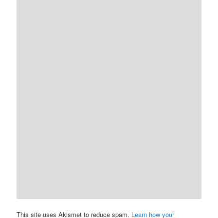
This site uses Akismet to reduce spam.
Learn how your