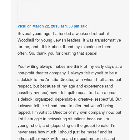
Vicki
on
March 22, 2013 at 1:53 pm
said:
Several years ago, I attended a weekend retreat at
Woodhull for young Jewish leaders. It was transformative
for me, and I think about it and my experience there
often. So, thank you for creating that space!
Your writing always makes me think of my early days at a
non-profit theater company. I always felt myself to be a
sidekick to the Artistic Director, with whom I felt a mutual
respect, but because of my age and experience (and
possibly my sex) never felt quite equal to. I am a great
sidekick: organized, dependable, creative, respectful. But
I always felt like I had more to offer that wasn’t being
tapped. I’m Artistic Director of my own company now, but
I still struggle in networking situations because I’m
young, short, and (depending on the group) female. I’m
never sure how much I should just be myself and let
others either work with me and respect me or not, and