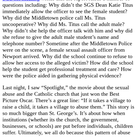
questions including: Why didn’t the SGS Dean Katie Titus
immediately allow the officer to see the female student?
Why did the Middletown police call Ms. Titus
uncooperative? Why did Ms. Titus call the adult male?
Why didn’t she help the officer talk with him and why did
she refuse to give the adult male student’s name and
telephone number? Sometime after the Middletown Police
were on the scene, a female sexual assault officer from
Newport arrived. Why did the school continue to refuse to
allow her access to the alleged victim? How did the school
help the student get professional treatment and care? How
were the police aided in gathering physical evidence?
Last night, I saw “Spotlight,” the movie about the sexual
abuse and the Catholic church that just won the Best
Picture Oscar. There’s a great line: “If it takes a village to
raise a child, it takes a village to abuse them.” This story is
so much bigger than St. George’s. It’s about how when
institutions (whether its the church, the government,
businesses, or schools) are put before individuals, children
suffer. Ultimately, we all do because this pattern of abuse