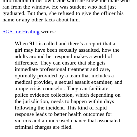
information of her own. She said she knew the male who
ran from the window. He was student who had just
graduated. But then, she refused to give the officer his
name or any other facts about him.
SGS for Healing
writes:
When 911 is called and there’s a report that a
girl may have been sexually assaulted, how the
adults around her respond makes a world of
difference. They can ensure that she gets
immediate professional treatment and care,
optimally provided by a team that includes a
medical provider, a sexual assault examiner, and
a rape crisis counselor. They can facilitate
police evidence collection, which depending on
the jurisdiction, needs to happen within days
following the incident. This kind of rapid
response leads to better health outcomes for
victims and an increased chance that associated
criminal charges are filed.