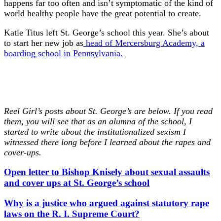
happens far too often and isn’t symptomatic of the kind of
world healthy people have the great potential to create.
Katie Titus left St. George’s school this year. She’s about
to start her new job as
head of Mercersburg Academy, a
boarding school in Pennsylvania.
Reel Girl’s posts about St. George’s are below. If you read
them, you will see that as an alumna of the school, I
started to write about the institutionalized sexism I
witnessed there long before I learned about the rapes and
cover-ups.
Open letter to Bishop Knisely about sexual assaults
and cover ups at St. George’s school
Why is a justice who argued against statutory rape
laws on the R. I. Supreme Court?