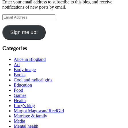
Enter your email address to subscribe to this blog and receive
notifications of new posts by email.
Email
Address
Sign me up!
Categories
Alice in Blogland
Art
Body image
Books
Cool and radical girls
Education
Food
Games
Health
Lucy's blog
Margot Magowan/ ReelGirl
Marriage & family
Media
Mental health