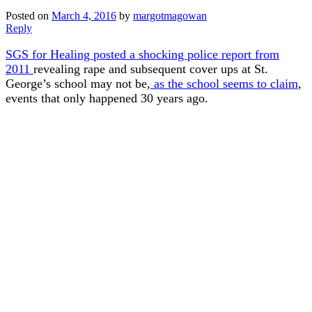
Posted on
March 4, 2016
by
margotmagowan
Reply
SGS for Healing posted a shocking police report from
2011
revealing rape and subsequent cover ups at St.
George’s school may not be,
as the school seems to claim
,
events that only happened 30 years ago.