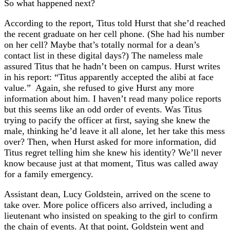
So what happened next?
According to the report, Titus told Hurst that she’d reached
the recent graduate on her cell phone. (She had his number
on her cell? Maybe that’s totally normal for a dean’s
contact list in these digital days?) The nameless male
assured Titus that he hadn’t been on campus. Hurst writes
in his report: “Titus apparently accepted the alibi at face
value.” Again, she refused to give Hurst any more
information about him. I haven’t read many police reports
but this seems like an odd order of events. Was Titus
trying to pacify the officer at first, saying she knew the
male, thinking he’d leave it all alone, let her take this mess
over? Then, when Hurst asked for more information, did
Titus regret telling him she knew his identity? We’ll never
know because just at that moment, Titus was called away
for a family emergency.
Assistant dean, Lucy Goldstein, arrived on the scene to
take over. More police officers also arrived, including a
lieutenant who insisted on speaking to the girl to confirm
the chain of events. At that point, Goldstein went and