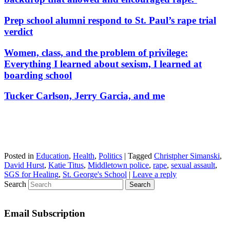
Prep school alumni respond to St. Paul’s rape trial
verdict
Women, class, and the problem of privilege:
Everything I learned about sexism, I learned at
boarding school
Tucker Carlson, Jerry Garcia, and me
Posted in
Education
,
Health
,
Politics
|
Tagged
Christpher Simanski
,
David Hurst
,
Katie Titus
,
Middletown police
,
rape
,
sexual assault
,
SGS for Healing
,
St. George's School
|
Leave a reply
Search
Email Subscription