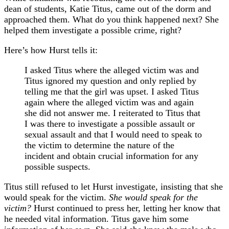
dean of students, Katie Titus, came out of the dorm and
approached them. What do you think happened next? She
helped them investigate a possible crime, right?
Here’s how Hurst tells it:
I asked Titus where the alleged victim was and
Titus ignored my question and only replied by
telling me that the girl was upset. I asked Titus
again where the alleged victim was and again
she did not answer me. I reiterated to Titus that
I was there to investigate a possible assault or
sexual assault and that I would need to speak to
the victim to determine the nature of the
incident and obtain crucial information for any
possible suspects.
Titus still refused to let Hurst investigate, insisting that she
would speak for the victim.
She would speak for the
victim?
Hurst continued to press her, letting her know that
he needed vital information. Titus gave him some