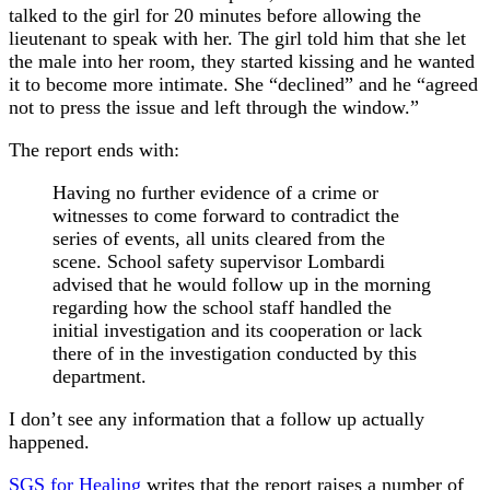
talked to the girl for 20 minutes before allowing the
lieutenant to speak with her. The girl told him that she let
the male into her room, they started kissing and he wanted
it to become more intimate. She “declined” and he “agreed
not to press the issue and left through the window.”
The report ends with:
Having no further evidence of a crime or
witnesses to come forward to contradict the
series of events, all units cleared from the
scene. School safety supervisor Lombardi
advised that he would follow up in the morning
regarding how the school staff handled the
initial investigation and its cooperation or lack
there of in the investigation conducted by this
department.
I don’t see any information that a follow up actually
happened.
SGS for Healing
writes that the report raises a number of