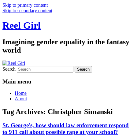
Skip to primary content
Skip to secondary content
Reel Girl
Imagining gender equality in the fantasy
world
Search
Main menu
Home
About
Tag Archives:
Christpher Simanski
St. George’s, how should law enforcement respond
to 911 call about possible rape at your school?