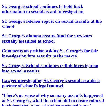
St. George’s school continues to hold back
information in sexual assault investigation
St. George’s releases report on sexual assaults at the
school
St. George’s alumna creates fund for survivors
sexually assaulted at school
Comments on petition asking St. George’s for fair
investigation into assaults make me cry
St. George’s School continues to flub investigation
into sexual assaults
Lawyer investigating St. George’s sexual assaults is
partner of school’s legal counsel
‘There’s no sense of why so many assaults happened
at St. George’s, what the school did to create cultural
backdrop that allowed and encouraged rape.’