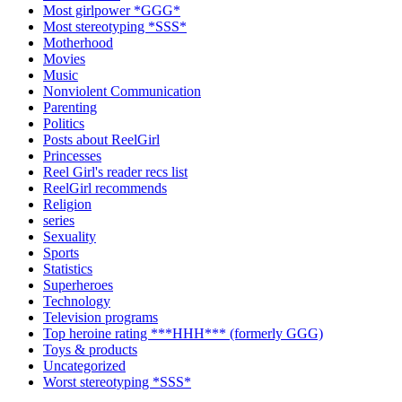
Most girlpower *GGG*
Most stereotyping *SSS*
Motherhood
Movies
Music
Nonviolent Communication
Parenting
Politics
Posts about ReelGirl
Princesses
Reel Girl's reader recs list
ReelGirl recommends
Religion
series
Sexuality
Sports
Statistics
Superheroes
Technology
Television programs
Top heroine rating ***HHH*** (formerly GGG)
Toys & products
Uncategorized
Worst stereotyping *SSS*