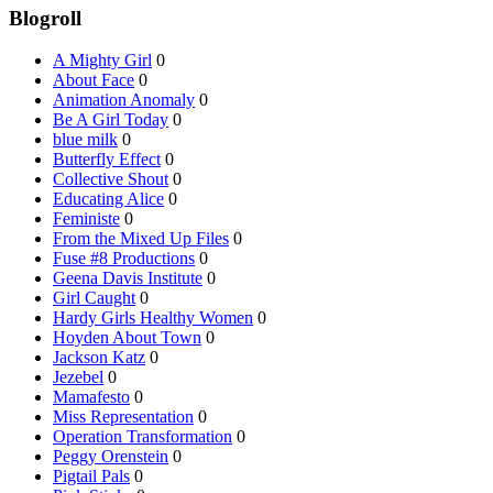
Blogroll
A Mighty Girl
0
About Face
0
Animation Anomaly
0
Be A Girl Today
0
blue milk
0
Butterfly Effect
0
Collective Shout
0
Educating Alice
0
Feministe
0
From the Mixed Up Files
0
Fuse #8 Productions
0
Geena Davis Institute
0
Girl Caught
0
Hardy Girls Healthy Women
0
Hoyden About Town
0
Jackson Katz
0
Jezebel
0
Mamafesto
0
Miss Representation
0
Operation Transformation
0
Peggy Orenstein
0
Pigtail Pals
0