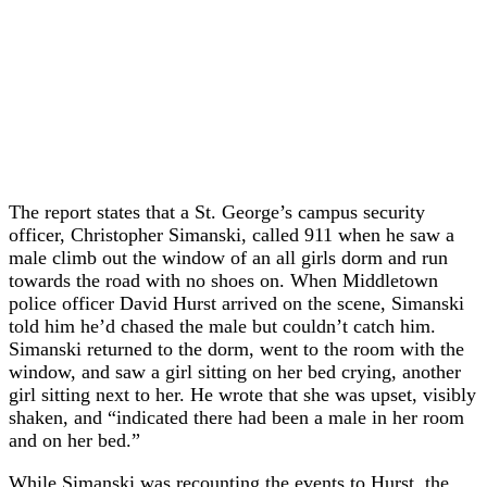
The report states that a St. George’s campus security
officer, Christopher Simanski, called 911 when he saw a
male climb out the window of an all girls dorm and run
towards the road with no shoes on. When Middletown
police officer David Hurst arrived on the scene, Simanski
told him he’d chased the male but couldn’t catch him.
Simanski returned to the dorm, went to the room with the
window, and saw a girl sitting on her bed crying, another
girl sitting next to her. He wrote that she was upset, visibly
shaken, and “indicated there had been a male in her room
and on her bed.”
While Simanski was recounting the events to Hurst, the