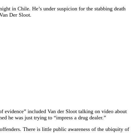
ight in Chile. He’s under suspicion for the stabbing death
 Van Der Sloot.
 of evidence” included Van der Sloot talking on video about
ed he was just trying to “impress a drug dealer.”
fenders. There is little public awareness of the ubiquity of