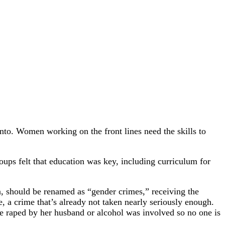
nto. Women working on the front lines need the skills to
ups felt that education was key, including curriculum for
n, should be renamed as “gender crimes,” receiving the
, a crime that’s already not taken nearly seriously enough.
be raped by her husband or alcohol was involved so no one is