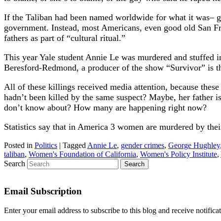
If the Taliban had been named worldwide for what it was– gen
government. Instead, most Americans, even good old San Fr
fathers as part of “cultural ritual.”
This year Yale student Annie Le was murdered and stuffed i
Beresford-Redmond, a producer of the show “Survivor” is t
All of these killings received media attention, because th
hadn’t been killed by the same suspect? Maybe, her father i
don’t know about? How many are happening right now?
Statistics say that in America 3 women are murdered by the
Posted in
Politics
|
Tagged
Annie Le
,
gender crimes
,
George Hughley
taliban
,
Women's Foundation of California
,
Women's Policy Institute
,
Search
Email Subscription
Enter your email address to subscribe to this blog and receive notifica