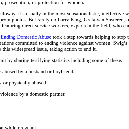
on, prosecution, or protection for women.
oway, it’s usually in the most sensationalistic, ineffective w
prom photos. But rarely do Larry King, Greta van Susteren, or
aturing direct service workers, experts in the field, who can 
s Ending Domestic Abuse
took a step towards helping to stop
ations committed to ending violence against women. Swig’s ho
 this widespread issue, taking action to end it.
it by sharing terrifying statistics including some of these:
 abused by a husband or boyfriend.
x or physically abused.
 violence by a domestic partner.
on while pregnant.