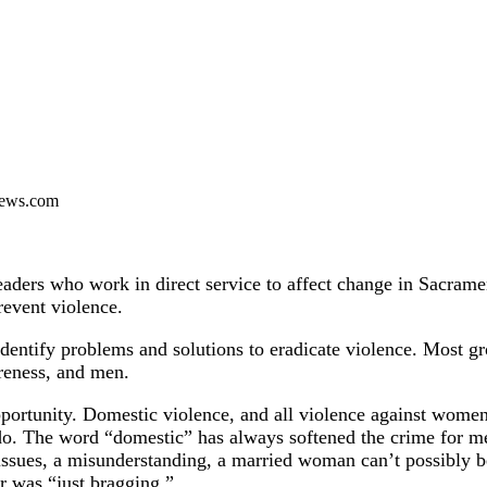
ews.com
aders who work in direct service to affect change in Sacrame
revent violence.
ntify problems and solutions to eradicate violence. Most gro
areness, and men.
opportunity. Domestic violence, and all violence against wome
 do. The word “domestic” has always softened the crime for me
 issues, a misunderstanding, a married woman can’t possibly 
r was “just bragging.”