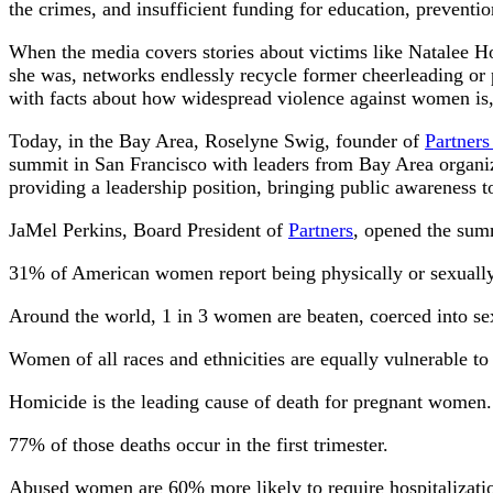
the crimes, and insufficient funding for education, preventi
When the media covers stories about victims like Natalee Holl
she was, networks endlessly recycle former cheerleading or 
with facts about how widespread violence against women is, fe
Today, in the Bay Area, Roselyne Swig, founder of
Partner
summit in San Francisco with leaders from Bay Area organiz
providing a leadership position, bringing public awareness to
JaMel Perkins, Board President of
Partners
, opened the summ
31% of American women report being physically or sexually
Around the world, 1 in 3 women are beaten, coerced into se
Women of all races and ethnicities are equally vulnerable to
Homicide is the leading cause of death for pregnant women.
77% of those deaths occur in the first trimester.
Abused women are 60% more likely to require hospitalizati