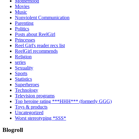
Motherhood
Movies
Music
Nonviolent Communication
Parenting
Politics
Posts about ReelGirl
Princesses
Reel Girl's reader recs list
ReelGirl recommends
Religion
series
Sexuality
Sports
Statistics
Superheroes
Technology
Television programs
Top heroine rating ***HHH*** (formerly GGG)
Toys & products
Uncategorized
Worst stereotyping *SSS*
Blogroll