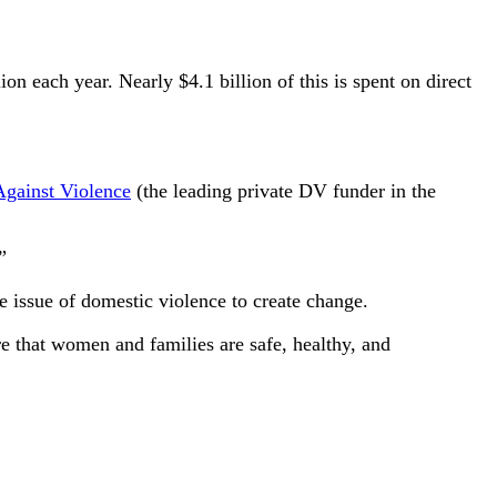
n each year. Nearly $4.1 billion of this is spent on direct
Against Violence
(the leading private DV funder in the
”
 issue of domestic violence to create change.
ure that women and families are safe, healthy, and