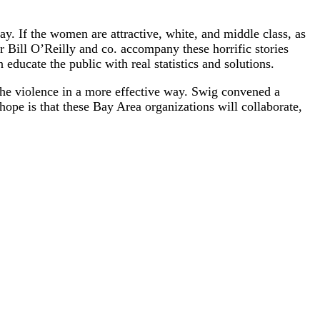
ay. If the women are attractive, white, and middle class, as
 Bill O’Reilly and co. accompany these horrific stories
educate the public with real statistics and solutions.
 the violence in a more effective way. Swig convened a
pe is that these Bay Area organizations will collaborate,