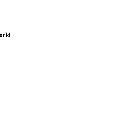
orld
d