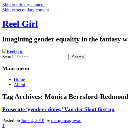
Skip to primary content
Skip to secondary content
Reel Girl
Imagining gender equality in the fantasy w
Search
Main menu
Home
About
Tag Archives:
Monica Beresford-Redmon
Prosecute ‘gender crimes,’ Van der Sloot first up
Posted on
June 4, 2010
by
margotmagowan
1