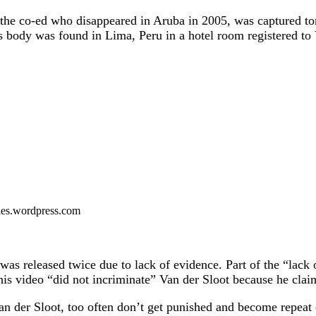
 the co-ed who disappeared in Aruba in 2005, was captured ton
’s body was found in Lima, Peru in a hotel room registered to
files.wordpress.com
was released twice due to lack of evidence. Part of the “lack
s video “did not incriminate” Van der Sloot because he claim
n der Sloot, too often don’t get punished and become repeat of