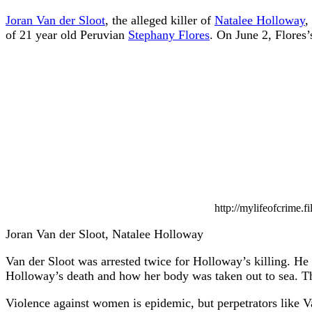
Joran Van der Sloot
, the alleged killer of
Natalee Holloway
,
of 21 year old Peruvian
Stephany Flores
. On June 2, Flores
http://mylifeofcrime.
Joran Van der Sloot, Natalee Holloway
Van der Sloot was arrested twice for Holloway’s killing. He 
Holloway’s death and how her body was taken out to sea. Thi
Violence against women is epidemic, but perpetrators like Va