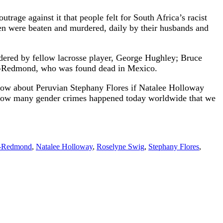
age against it that people felt for South Africa’s racist
n were beaten and murdered, daily by their husbands and
dered by fellow lacrosse player, George Hughley; Bruce
rd-Redmond, who was found dead in Mexico.
know about Peruvian Stephany Flores if Natalee Holloway
te. How many gender crimes happened today worldwide that we
d-Redmond
,
Natalee Holloway
,
Roselyne Swig
,
Stephany Flores
,