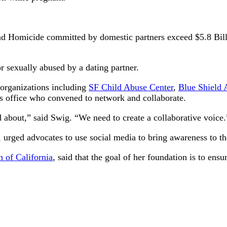
 and Homicide committed by domestic partners exceed $5.8 Billio
r sexually abused by a dating partner.
organizations including
SF Child Abuse Center
,
Blue Shield 
s office who convened to network and collaborate.
about,” said Swig. “We need to create a collaborative voice.
urged advocates to use social media to bring awareness to the
 of California
, said that the goal of her foundation is to ens