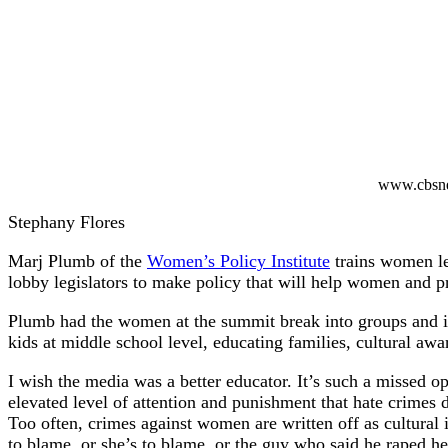
www.cbsn
Stephany Flores
Marj Plumb of the
Women’s Policy Institute
trains women le
lobby legislators to make policy that will help women and p
Plumb had the women at the summit break into groups and ide
kids at middle school level, educating families, cultural aw
I wish the media was a better educator. It’s such a missed 
elevated level of attention and punishment that hate crimes
Too often, crimes against women are written off as cultural
to blame, or she’s to blame, or the guy who said he raped he