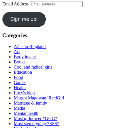
Email Address
Sign me up!
Categories
Alice in Blogland
Art
Body image
Books
Cool and radical girls
Education
Food
Games
Health
Lucy's blog
Margot Magowan/ ReelGirl
Marriage & family
Media
Mental health
Most girlpower *GGG*
Most stereotyping *SSS*