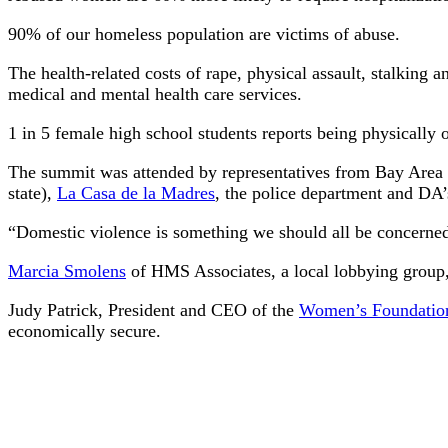
90% of our homeless population are victims of abuse.
The health-related costs of rape, physical assault, stalking
medical and mental health care services.
1 in 5 female high school students reports being physically o
The summit was attended by representatives from Bay Area 
state),
La Casa de la Madres
, the police department and DA’
“Domestic violence is something we should all be concerned 
Marcia Smolens
of HMS Associates, a local lobbying group, 
Judy Patrick, President and CEO of the
Women’s Foundation
economically secure.