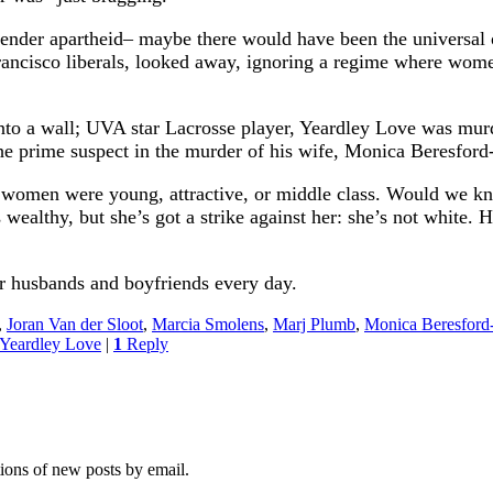
der apartheid– maybe there would have been the universal outr
ancisco liberals, looked away, ignoring a regime where wome
nto a wall; UVA star Lacrosse player, Yeardley Love was mur
he prime suspect in the murder of his wife, Monica Beresfo
ese women were young, attractive, or middle class. Would we 
s wealthy, but she’s got a strike against her: she’s not whi
ir husbands and boyfriends every day.
,
Joran Van der Sloot
,
Marcia Smolens
,
Marj Plumb
,
Monica Beresfor
Yeardley Love
|
1
Reply
tions of new posts by email.