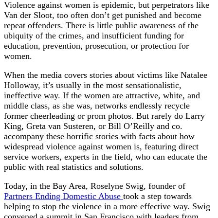
Violence against women is epidemic, but perpetrators like
Van der Sloot, too often don’t get punished and become
repeat offenders. There is little public awareness of the
ubiquity of the crimes, and insufficient funding for
education, prevention, prosecution, or protection for
women.
When the media covers stories about victims like Natalee
Holloway, it’s usually in the most sensationalistic,
ineffective way. If the women are attractive, white, and
middle class, as she was, networks endlessly recycle
former cheerleading or prom photos. But rarely do Larry
King, Greta van Susteren, or Bill O’Reilly and co.
accompany these horrific stories with facts about how
widespread violence against women is, featuring direct
service workers, experts in the field, who can educate the
public with real statistics and solutions.
Today, in the Bay Area, Roselyne Swig, founder of
Partners Ending Domestic Abuse
took a step towards
helping to stop the violence in a more effective way. Swig
convened a summit in San Francisco with leaders from