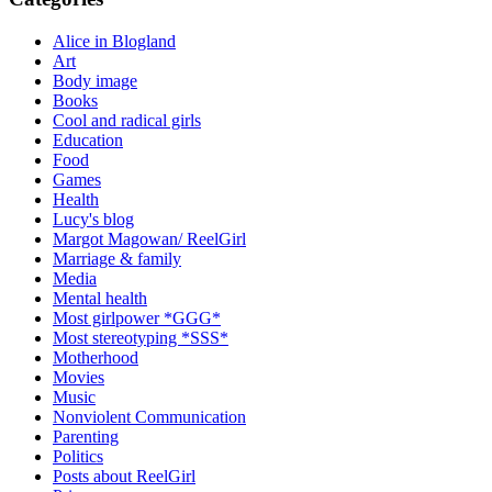
Alice in Blogland
Art
Body image
Books
Cool and radical girls
Education
Food
Games
Health
Lucy's blog
Margot Magowan/ ReelGirl
Marriage & family
Media
Mental health
Most girlpower *GGG*
Most stereotyping *SSS*
Motherhood
Movies
Music
Nonviolent Communication
Parenting
Politics
Posts about ReelGirl