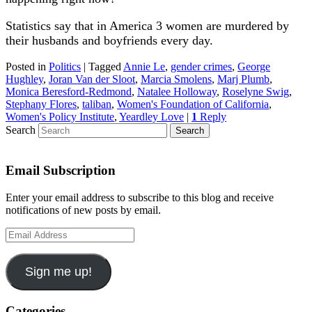
Statistics say that in America 3 women are murdered by
their husbands and boyfriends every day.
Posted in
Politics
|
Tagged
Annie Le
,
gender crimes
,
George
Hughley
,
Joran Van der Sloot
,
Marcia Smolens
,
Marj Plumb
,
Monica Beresford-Redmond
,
Natalee Holloway
,
Roselyne Swig
,
Stephany Flores
,
taliban
,
Women's Foundation of California
,
Women's Policy Institute
,
Yeardley Love
|
1
Reply
Search
Email Subscription
Enter your email address to subscribe to this blog and receive
notifications of new posts by email.
Email
Address
Sign me up!
Categories