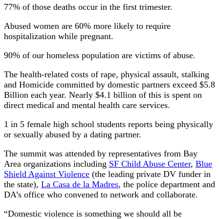
77% of those deaths occur in the first trimester.
Abused women are 60% more likely to require
hospitalization while pregnant.
90% of our homeless population are victims of abuse.
The health-related costs of rape, physical assault, stalking
and Homicide committed by domestic partners exceed $5.8
Billion each year. Nearly $4.1 billion of this is spent on
direct medical and mental health care services.
1 in 5 female high school students reports being physically
or sexually abused by a dating partner.
The summit was attended by representatives from Bay
Area organizations including
SF Child Abuse Center
,
Blue
Shield Against Violence
(the leading private DV funder in
the state),
La Casa de la Madres
, the police department and
DA’s office who convened to network and collaborate.
“Domestic violence is something we should all be