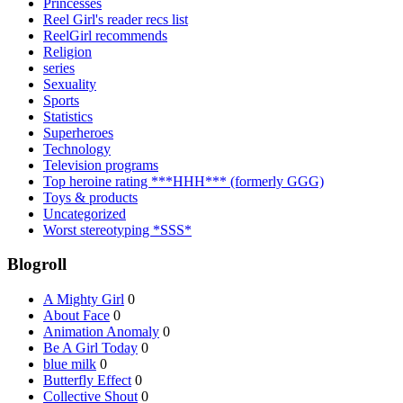
Princesses
Reel Girl's reader recs list
ReelGirl recommends
Religion
series
Sexuality
Sports
Statistics
Superheroes
Technology
Television programs
Top heroine rating ***HHH*** (formerly GGG)
Toys & products
Uncategorized
Worst stereotyping *SSS*
Blogroll
A Mighty Girl
0
About Face
0
Animation Anomaly
0
Be A Girl Today
0
blue milk
0
Butterfly Effect
0
Collective Shout
0