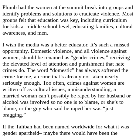
Plumb had the women at the summit break into groups and
identify problems and solutions to eradicate violence. Most
groups felt that education was key, including curriculum
for kids at middle school level, educating families, cultural
awareness, and men.
I wish the media was a better educator. It’s such a missed
opportunity. Domestic violence, and all violence against
women, should be renamed as “gender crimes,” receiving
the elevated level of attention and punishment that hate
crimes do. The word “domestic” has always softened the
crime for me, a crime that’s already not taken nearly
seriously enough. Too often, crimes against women are
written off as cultural issues, a misunderstanding, a
married woman can’t possibly be raped by her husband or
alcohol was involved so no one is to blame, or she’s to
blame, or the guy who said he raped her was “just
bragging.”
If the Taliban had been named worldwide for what it was–
gender apartheid– maybe there would have been the