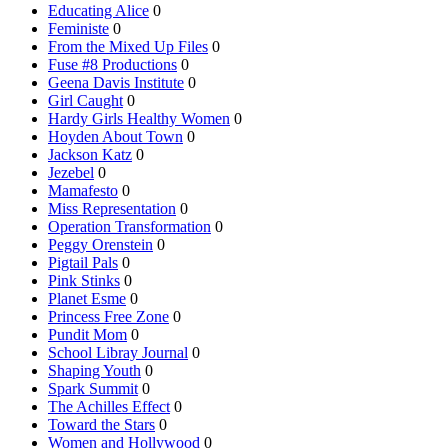
Educating Alice
0
Feministe
0
From the Mixed Up Files
0
Fuse #8 Productions
0
Geena Davis Institute
0
Girl Caught
0
Hardy Girls Healthy Women
0
Hoyden About Town
0
Jackson Katz
0
Jezebel
0
Mamafesto
0
Miss Representation
0
Operation Transformation
0
Peggy Orenstein
0
Pigtail Pals
0
Pink Stinks
0
Planet Esme
0
Princess Free Zone
0
Pundit Mom
0
School Libray Journal
0
Shaping Youth
0
Spark Summit
0
The Achilles Effect
0
Toward the Stars
0
Women and Hollywood
0