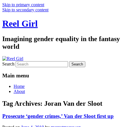
Skip to primary content
Skip to secondary content
Reel Girl
Imagining gender equality in the fantasy
world
Search
Main menu
Home
About
Tag Archives:
Joran Van der Sloot
Prosecute ‘gender crimes,’ Van der Sloot first up