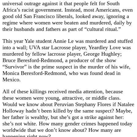
universal outrage against it that people felt for South
Africa’s racist government. Instead, most Americans, even
good old San Francisco liberals, looked away, ignoring a
regime where women were beaten and murdered, daily by
their husbands and fathers as part of “cultural ritual.”
This year Yale student Annie Le was murdered and stuffed
into a wall; UVA star Lacrosse player, Yeardley Love was
murdered by fellow lacrosse player, George Hughley;
Bruce Beresford-Redmond, a producer of the show
“Survivor” is the prime suspect in the murder of his wife,
Monica Beresford-Redmond, who was found dead in
Mexico.
All of these killings received media attention, because
these women were young, attractive, or middle class.
Would we know about Peruvian Stephany Flores if Natalee
Holloway hadn’t been killed by the same suspect? Maybe,
her father is wealthy, but she’s got a strike against her:
she’s not white. How many gender crimes happened today
worldwide that we don’t know about? How many are
happening right now?