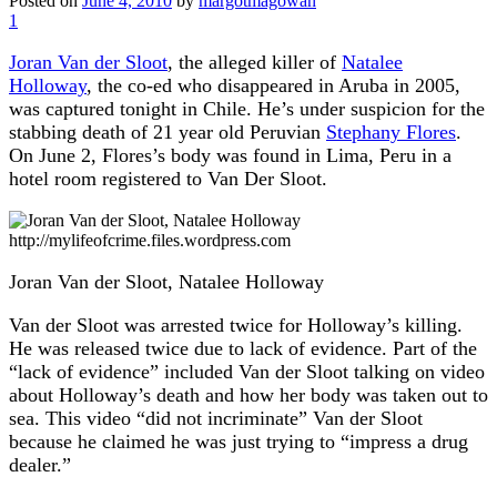
Posted on
June 4, 2010
by
margotmagowan
1
Joran Van der Sloot
, the alleged killer of
Natalee
Holloway
, the co-ed who disappeared in Aruba in 2005,
was captured tonight in Chile. He’s under suspicion for the
stabbing death of 21 year old Peruvian
Stephany Flores
.
On June 2, Flores’s body was found in Lima, Peru in a
hotel room registered to Van Der Sloot.
http://mylifeofcrime.files.wordpress.com
Joran Van der Sloot, Natalee Holloway
Van der Sloot was arrested twice for Holloway’s killing.
He was released twice due to lack of evidence. Part of the
“lack of evidence” included Van der Sloot talking on video
about Holloway’s death and how her body was taken out to
sea. This video “did not incriminate” Van der Sloot
because he claimed he was just trying to “impress a drug
dealer.”