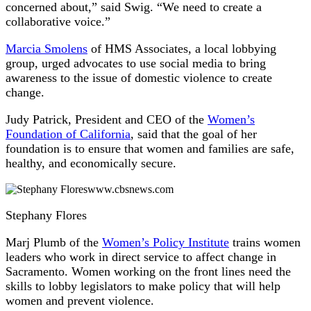
concerned about,” said Swig. “We need to create a
collaborative voice.”
Marcia Smolens
of HMS Associates, a local lobbying
group, urged advocates to use social media to bring
awareness to the issue of domestic violence to create
change.
Judy Patrick, President and CEO of the
Women’s
Foundation of California
, said that the goal of her
foundation is to ensure that women and families are safe,
healthy, and economically secure.
www.cbsnews.com
Stephany Flores
Marj Plumb of the
Women’s Policy Institute
trains women
leaders who work in direct service to affect change in
Sacramento. Women working on the front lines need the
skills to lobby legislators to make policy that will help
women and prevent violence.