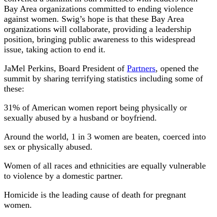
Bay Area organizations committed to ending violence
against women. Swig’s hope is that these Bay Area
organizations will collaborate, providing a leadership
position, bringing public awareness to this widespread
issue, taking action to end it.
JaMel Perkins, Board President of
Partners
, opened the
summit by sharing terrifying statistics including some of
these:
31% of American women report being physically or
sexually abused by a husband or boyfriend.
Around the world, 1 in 3 women are beaten, coerced into
sex or physically abused.
Women of all races and ethnicities are equally vulnerable
to violence by a domestic partner.
Homicide is the leading cause of death for pregnant
women.