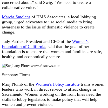
concerned about,” said Swig. “We need to create a
collaborative voice.”
Marcia Smolens
of HMS Associates, a local lobbying
group, urged advocates to use social media to bring
awareness to the issue of domestic violence to create
change.
Judy Patrick, President and CEO of the
Women’s
Foundation of California
, said that the goal of her
foundation is to ensure that women and families are safe,
healthy, and economically secure.
www.cbsnews.com
Stephany Flores
Marj Plumb of the
Women’s Policy Institute
trains women
leaders who work in direct service to affect change in
Sacramento. Women working on the front lines need the
skills to lobby legislators to make policy that will help
women and prevent violence.