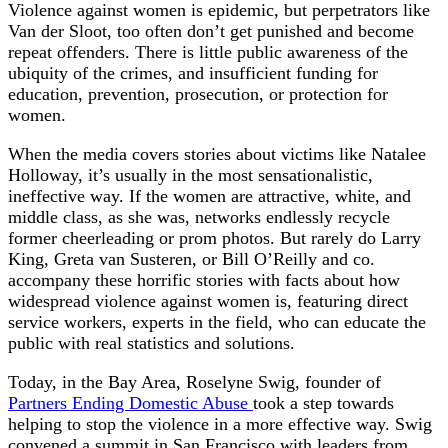
Violence against women is epidemic, but perpetrators like
Van der Sloot, too often don’t get punished and become
repeat offenders. There is little public awareness of the
ubiquity of the crimes, and insufficient funding for
education, prevention, prosecution, or protection for
women.
When the media covers stories about victims like Natalee
Holloway, it’s usually in the most sensationalistic,
ineffective way. If the women are attractive, white, and
middle class, as she was, networks endlessly recycle
former cheerleading or prom photos. But rarely do Larry
King, Greta van Susteren, or Bill O’Reilly and co.
accompany these horrific stories with facts about how
widespread violence against women is, featuring direct
service workers, experts in the field, who can educate the
public with real statistics and solutions.
Today, in the Bay Area, Roselyne Swig, founder of
Partners Ending Domestic Abuse
took a step towards
helping to stop the violence in a more effective way. Swig
convened a summit in San Francisco with leaders from