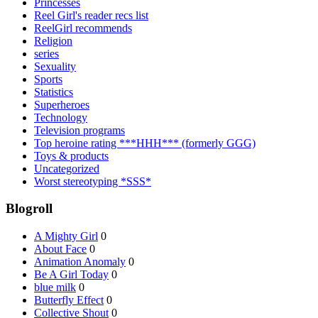
Princesses
Reel Girl's reader recs list
ReelGirl recommends
Religion
series
Sexuality
Sports
Statistics
Superheroes
Technology
Television programs
Top heroine rating ***HHH*** (formerly GGG)
Toys & products
Uncategorized
Worst stereotyping *SSS*
Blogroll
A Mighty Girl
0
About Face
0
Animation Anomaly
0
Be A Girl Today
0
blue milk
0
Butterfly Effect
0
Collective Shout
0