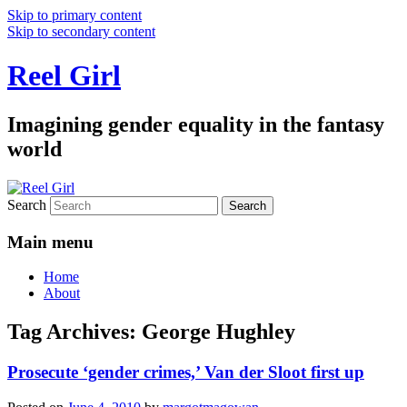
Skip to primary content
Skip to secondary content
Reel Girl
Imagining gender equality in the fantasy
world
Search
Main menu
Home
About
Tag Archives:
George Hughley
Prosecute ‘gender crimes,’ Van der Sloot first up