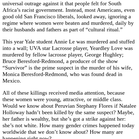
universal outrage against it that people felt for South
Africa’s racist government. Instead, most Americans, even
good old San Francisco liberals, looked away, ignoring a
regime where women were beaten and murdered, daily by
their husbands and fathers as part of “cultural ritual.”
This year Yale student Annie Le was murdered and stuffed
into a wall; UVA star Lacrosse player, Yeardley Love was
murdered by fellow lacrosse player, George Hughley;
Bruce Beresford-Redmond, a producer of the show
“Survivor” is the prime suspect in the murder of his wife,
Monica Beresford-Redmond, who was found dead in
Mexico.
All of these killings received media attention, because
these women were young, attractive, or middle class.
Would we know about Peruvian Stephany Flores if Natalee
Holloway hadn’t been killed by the same suspect? Maybe,
her father is wealthy, but she’s got a strike against her:
she’s not white. How many gender crimes happened today
worldwide that we don’t know about? How many are
happening right now?