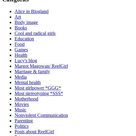
Alice in Blogland
Art
Body image
Books
Cool and radical girls
Education
Food
Games
Health
Lucy's blog
Margot Magowan/ ReelGirl
Marriage & family
Media
Mental health
Most girlpower *GGG*
Most stereotyping *SSS*
Motherhood
Movies
Music
Nonviolent Communication
Parenting
Politics
Posts about ReelGirl