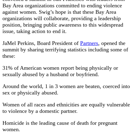
Bay Area organizations committed to ending violence
against women. Swig’s hope is that these Bay Area
organizations will collaborate, providing a leadership
position, bringing public awareness to this widespread
issue, taking action to end it.
JaMel Perkins, Board President of
Partners
, opened the
summit by sharing terrifying statistics including some of
these:
31% of American women report being physically or
sexually abused by a husband or boyfriend.
Around the world, 1 in 3 women are beaten, coerced into
sex or physically abused.
Women of all races and ethnicities are equally vulnerable
to violence by a domestic partner.
Homicide is the leading cause of death for pregnant
women.