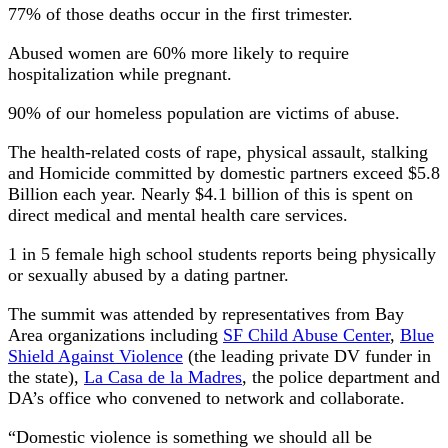
77% of those deaths occur in the first trimester.
Abused women are 60% more likely to require
hospitalization while pregnant.
90% of our homeless population are victims of abuse.
The health-related costs of rape, physical assault, stalking
and Homicide committed by domestic partners exceed $5.8
Billion each year. Nearly $4.1 billion of this is spent on
direct medical and mental health care services.
1 in 5 female high school students reports being physically
or sexually abused by a dating partner.
The summit was attended by representatives from Bay
Area organizations including
SF Child Abuse Center
,
Blue
Shield Against Violence
(the leading private DV funder in
the state),
La Casa de la Madres
, the police department and
DA’s office who convened to network and collaborate.
“Domestic violence is something we should all be