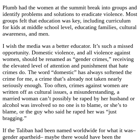
Plumb had the women at the summit break into groups and
identify problems and solutions to eradicate violence. Most
groups felt that education was key, including curriculum
for kids at middle school level, educating families, cultural
awareness, and men.
I wish the media was a better educator. It’s such a missed
opportunity. Domestic violence, and all violence against
women, should be renamed as “gender crimes,” receiving
the elevated level of attention and punishment that hate
crimes do. The word “domestic” has always softened the
crime for me, a crime that’s already not taken nearly
seriously enough. Too often, crimes against women are
written off as cultural issues, a misunderstanding, a
married woman can’t possibly be raped by her husband or
alcohol was involved so no one is to blame, or she’s to
blame, or the guy who said he raped her was “just
bragging.”
If the Taliban had been named worldwide for what it was–
gender apartheid– maybe there would have been the