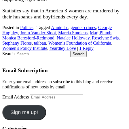
Statistics say that in America 3 women are murdered by
their husbands and boyfriends every day.
Posted in
Politics
|
Tagged
Annie Le
,
gender crimes
,
George
Hughley
,
Joran Van der Sloot
,
Marcia Smolens
,
Marj Plumb
,
Monica Beresford-Redmond
,
Natalee Holloway
,
Roselyne Swig
,
Stephany Flores
,
taliban
,
Women's Foundation of California
,
Women's Policy Institute
,
Yeardley Love
|
1
Reply
Search
Email Subscription
Enter your email address to subscribe to this blog and receive
notifications of new posts by email.
Email Address
Sign me up!
Categories