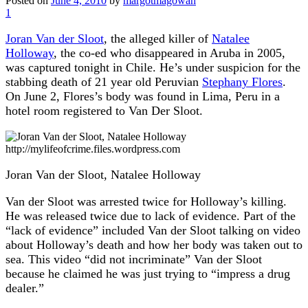
Posted on
June 4, 2010
by
margotmagowan
1
Joran Van der Sloot
, the alleged killer of
Natalee
Holloway
, the co-ed who disappeared in Aruba in 2005,
was captured tonight in Chile. He’s under suspicion for the
stabbing death of 21 year old Peruvian
Stephany Flores
.
On June 2, Flores’s body was found in Lima, Peru in a
hotel room registered to Van Der Sloot.
http://mylifeofcrime.files.wordpress.com
Joran Van der Sloot, Natalee Holloway
Van der Sloot was arrested twice for Holloway’s killing.
He was released twice due to lack of evidence. Part of the
“lack of evidence” included Van der Sloot talking on video
about Holloway’s death and how her body was taken out to
sea. This video “did not incriminate” Van der Sloot
because he claimed he was just trying to “impress a drug
dealer.”