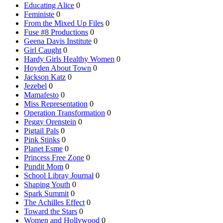
Educating Alice
0
Feministe
0
From the Mixed Up Files
0
Fuse #8 Productions
0
Geena Davis Institute
0
Girl Caught
0
Hardy Girls Healthy Women
0
Hoyden About Town
0
Jackson Katz
0
Jezebel
0
Mamafesto
0
Miss Representation
0
Operation Transformation
0
Peggy Orenstein
0
Pigtail Pals
0
Pink Stinks
0
Planet Esme
0
Princess Free Zone
0
Pundit Mom
0
School Libray Journal
0
Shaping Youth
0
Spark Summit
0
The Achilles Effect
0
Toward the Stars
0
Women and Hollywood
0