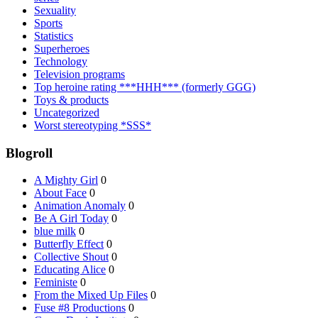
Sexuality
Sports
Statistics
Superheroes
Technology
Television programs
Top heroine rating ***HHH*** (formerly GGG)
Toys & products
Uncategorized
Worst stereotyping *SSS*
Blogroll
A Mighty Girl
0
About Face
0
Animation Anomaly
0
Be A Girl Today
0
blue milk
0
Butterfly Effect
0
Collective Shout
0
Educating Alice
0
Feministe
0
From the Mixed Up Files
0
Fuse #8 Productions
0