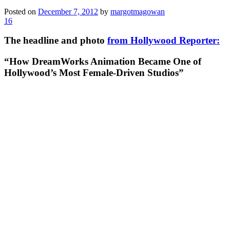
Posted on
December 7, 2012
by
margotmagowan
16
The headline and photo
from Hollywood Reporter:
“How DreamWorks Animation Became One of
Hollywood’s Most Female-Driven Studios”