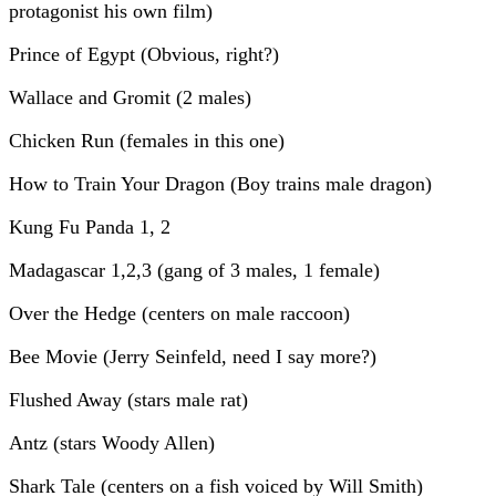
protagonist his own film)
Prince of Egypt (Obvious, right?)
Wallace and Gromit (2 males)
Chicken Run (females in this one)
How to Train Your Dragon (Boy trains male dragon)
Kung Fu Panda 1, 2
Madagascar 1,2,3 (gang of 3 males, 1 female)
Over the Hedge (centers on male raccoon)
Bee Movie (Jerry Seinfeld, need I say more?)
Flushed Away (stars male rat)
Antz (stars Woody Allen)
Shark Tale (centers on a fish voiced by Will Smith)