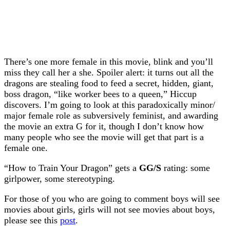
There’s one more female in this movie, blink and you’ll
miss they call her a she. Spoiler alert: it turns out all the
dragons are stealing food to feed a secret, hidden, giant,
boss dragon, “like worker bees to a queen,” Hiccup
discovers. I’m going to look at this paradoxically minor/
major female role as subversively feminist, and awarding
the movie an extra G for it, though I don’t know how
many people who see the movie will get that part is a
female one.
“How to Train Your Dragon” gets a
GG/S
rating: some
girlpower, some stereotyping.
For those of you who are going to comment boys will see
movies about girls, girls will not see movies about boys,
please see this
post
.