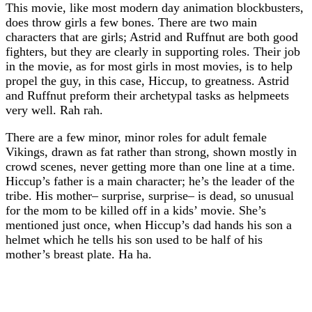
This movie, like most modern day animation blockbusters,
does throw girls a few bones. There are two main
characters that are girls; Astrid and Ruffnut are both good
fighters, but they are clearly in supporting roles. Their job
in the movie, as for most girls in most movies, is to help
propel the guy, in this case, Hiccup, to greatness. Astrid
and Ruffnut preform their archetypal tasks as helpmeets
very well. Rah rah.
There are a few minor, minor roles for adult female
Vikings, drawn as fat rather than strong, shown mostly in
crowd scenes, never getting more than one line at a time.
Hiccup’s father is a main character; he’s the leader of the
tribe. His mother– surprise, surprise– is dead, so unusual
for the mom to be killed off in a kids’ movie. She’s
mentioned just once, when Hiccup’s dad hands his son a
helmet which he tells his son used to be half of his
mother’s breast plate. Ha ha.