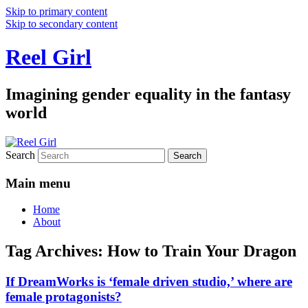
Skip to primary content
Skip to secondary content
Reel Girl
Imagining gender equality in the fantasy
world
Search
Main menu
Home
About
Tag Archives:
How to Train Your Dragon
If DreamWorks is ‘female driven studio,’ where are
female protagonists?