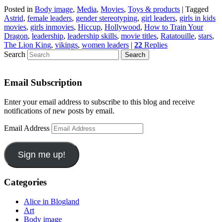
Posted in
Body image
,
Media
,
Movies
,
Toys & products
|
Tagged
Astrid
,
female leaders
,
gender stereotyping
,
girl leaders
,
girls in kids
movies
,
girls inmovies
,
Hiccup
,
Hollywood
,
How to Train Your
Dragon
,
leadership
,
leadership skills
,
movie titles
,
Ratatouille
,
stars
,
The Lion King
,
vikings
,
women leaders
|
22
Replies
Search
Email Subscription
Enter your email address to subscribe to this blog and receive
notifications of new posts by email.
Email Address
Sign me up!
Categories
Alice in Blogland
Art
Body image