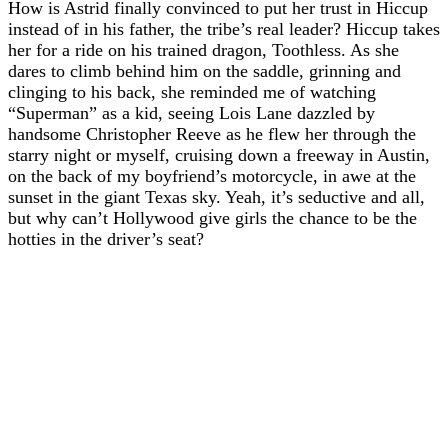
How is Astrid finally convinced to put her trust in Hiccup
instead of in his father, the tribe’s real leader? Hiccup takes
her for a ride on his trained dragon, Toothless. As she
dares to climb behind him on the saddle, grinning and
clinging to his back, she reminded me of watching
“Superman” as a kid, seeing Lois Lane dazzled by
handsome Christopher Reeve as he flew her through the
starry night or myself, cruising down a freeway in Austin,
on the back of my boyfriend’s motorcycle, in awe at the
sunset in the giant Texas sky. Yeah, it’s seductive and all,
but why can’t Hollywood give girls the chance to be the
hotties in the driver’s seat?