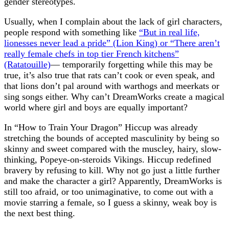
gender stereotypes.
Usually, when I complain about the lack of girl characters,
people respond with something like
“But in real life,
lionesses never lead a pride” (Lion King) or “There aren’t
really female chefs in top tier French kitchens”
(Ratatouille)
— temporarily forgetting while this may be
true, it’s also true that rats can’t cook or even speak, and
that lions don’t pal around with warthogs and meerkats or
sing songs either. Why can’t DreamWorks create a magical
world where girl and boys are equally important?
In “How to Train Your Dragon” Hiccup was already
stretching the bounds of accepted masculinity by being so
skinny and sweet compared with the muscley, hairy, slow-
thinking, Popeye-on-steroids Vikings. Hiccup redefined
bravery by refusing to kill. Why not go just a little further
and make the character a girl? Apparently, DreamWorks is
still too afraid, or too unimaginative, to come out with a
movie starring a female, so I guess a skinny, weak boy is
the next best thing.