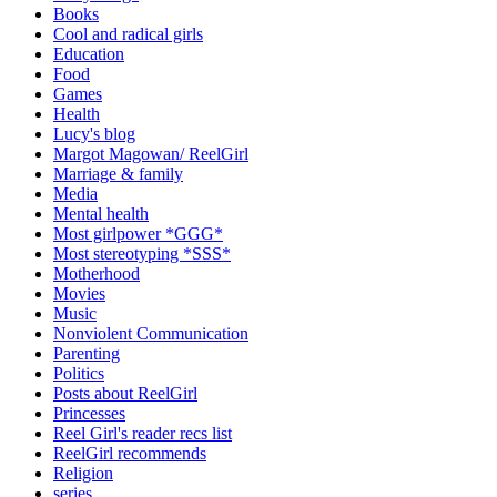
Books
Cool and radical girls
Education
Food
Games
Health
Lucy's blog
Margot Magowan/ ReelGirl
Marriage & family
Media
Mental health
Most girlpower *GGG*
Most stereotyping *SSS*
Motherhood
Movies
Music
Nonviolent Communication
Parenting
Politics
Posts about ReelGirl
Princesses
Reel Girl's reader recs list
ReelGirl recommends
Religion
series