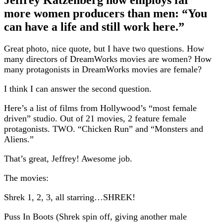
more women producers than men: “You
can have a life and still work here.”
Great photo, nice quote, but I have two questions. How
many directors of DreamWorks movies are women? How
many protagonists in DreamWorks movies are female?
I think I can answer the second question.
Here’s a list of films from Hollywood’s “most female
driven” studio. Out of 21 movies, 2 feature female
protagonists. TWO. “Chicken Run” and “Monsters and
Aliens.”
That’s great, Jeffrey! Awesome job.
The movies:
Shrek 1, 2, 3, all starring…SHREK!
Puss In Boots (Shrek spin off, giving another male