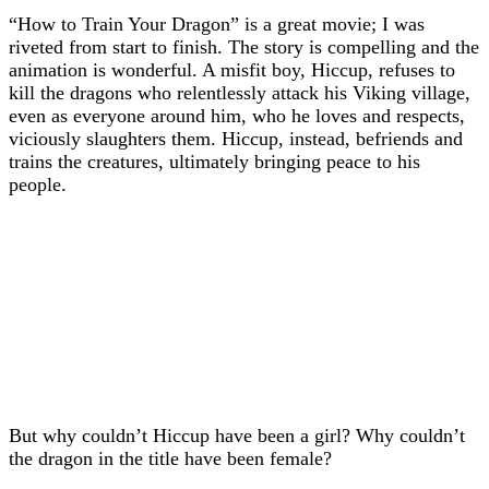
“How to Train Your Dragon” is a great movie; I was
riveted from start to finish. The story is compelling and the
animation is wonderful. A misfit boy, Hiccup, refuses to
kill the dragons who relentlessly attack his Viking village,
even as everyone around him, who he loves and respects,
viciously slaughters them. Hiccup, instead, befriends and
trains the creatures, ultimately bringing peace to his
people.
But why couldn’t Hiccup have been a girl? Why couldn’t
the dragon in the title have been female?