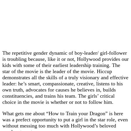
The repetitive gender dynamic of boy-leader/ girl-follower
is troubling because, like it or not, Hollywood provides our
kids with some of their earliest leadership training. The
star of the movie is the leader of the movie. Hiccup
demonstrates all the skills of a truly visionary and effective
leader: he’s smart, compassionate, creative, listens to his
own truth, advocates for causes he believes in, builds
constituencies, and trains his team. The girls’ critical
choice in the movie is whether or not to follow him.
What gets me about “How to Train your Dragon” is here
was a prefect opportunity to put a girl in the star role, even
without messing too much with Hollywood’s beloved