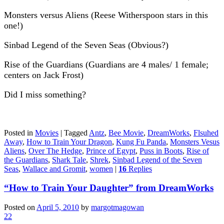
Monsters versus Aliens (Reese Witherspoon stars in this
one!)
Sinbad Legend of the Seven Seas (Obvious?)
Rise of the Guardians (Guardians are 4 males/ 1 female;
centers on Jack Frost)
Did I miss something?
Posted in
Movies
|
Tagged
Antz
,
Bee Movie
,
DreamWorks
,
Flsuhed
Away
,
How to Train Your Dragon
,
Kung Fu Panda
,
Monsters Vesus
Aliens
,
Over The Hedge
,
Prince of Egypt
,
Puss in Boots
,
Rise of
the Guardians
,
Shark Tale
,
Shrek
,
Sinbad Legend of the Seven
Seas
,
Wallace and Gromit
,
women
|
16
Replies
“How to Train Your Daughter” from DreamWorks
Posted on
April 5, 2010
by
margotmagowan
22