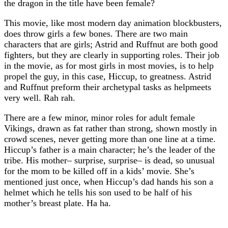
the dragon in the title have been female?
This movie, like most modern day animation blockbusters,
does throw girls a few bones. There are two main
characters that are girls; Astrid and Ruffnut are both good
fighters, but they are clearly in supporting roles. Their job
in the movie, as for most girls in most movies, is to help
propel the guy, in this case, Hiccup, to greatness. Astrid
and Ruffnut preform their archetypal tasks as helpmeets
very well. Rah rah.
There are a few minor, minor roles for adult female
Vikings, drawn as fat rather than strong, shown mostly in
crowd scenes, never getting more than one line at a time.
Hiccup’s father is a main character; he’s the leader of the
tribe. His mother– surprise, surprise– is dead, so unusual
for the mom to be killed off in a kids’ movie. She’s
mentioned just once, when Hiccup’s dad hands his son a
helmet which he tells his son used to be half of his
mother’s breast plate. Ha ha.