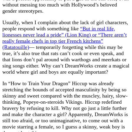
without messing too much with Hollywood’s beloved
gender stereotypes.
Usually, when I complain about the lack of girl characters,
people respond with something like
“But in real life,
lionesses never lead a pride” (Lion King) or “There aren’t
really female chefs in top tier French kitchens”
(Ratatouille)
— temporarily forgetting while this may be
true, it’s also true that rats can’t cook or even speak, and
that lions don’t pal around with warthogs and meerkats or
sing songs either. Why can’t DreamWorks create a magical
world where girl and boys are equally important?
In “How to Train Your Dragon” Hiccup was already
stretching the bounds of accepted masculinity by being so
skinny and sweet compared with the muscley, hairy, slow-
thinking, Popeye-on-steroids Vikings. Hiccup redefined
bravery by refusing to kill. Why not go just a little further
and make the character a girl? Apparently, DreamWorks is
still too afraid, or too unimaginative, to come out with a
movie starring a female, so I guess a skinny, weak boy is