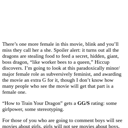
There’s one more female in this movie, blink and you’ll
miss they call her a she. Spoiler alert: it turns out all the
dragons are stealing food to feed a secret, hidden, giant,
boss dragon, “like worker bees to a queen,” Hiccup
discovers. I’m going to look at this paradoxically minor/
major female role as subversively feminist, and awarding
the movie an extra G for it, though I don’t know how
many people who see the movie will get that part is a
female one.
“How to Train Your Dragon” gets a
GG/S
rating: some
girlpower, some stereotyping.
For those of you who are going to comment boys will see
movies about girls, girls will not see movies about boys,