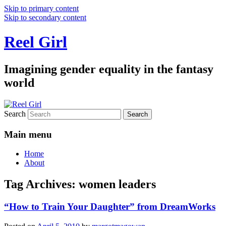
Skip to primary content
Skip to secondary content
Reel Girl
Imagining gender equality in the fantasy
world
Search
Main menu
Home
About
Tag Archives:
women leaders
“How to Train Your Daughter” from DreamWorks