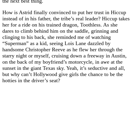
the next best thing.
How is Astrid finally convinced to put her trust in Hiccup
instead of in his father, the tribe’s real leader? Hiccup takes
her for a ride on his trained dragon, Toothless. As she
dares to climb behind him on the saddle, grinning and
clinging to his back, she reminded me of watching
“Superman” as a kid, seeing Lois Lane dazzled by
handsome Christopher Reeve as he flew her through the
starry night or myself, cruising down a freeway in Austin,
on the back of my boyfriend’s motorcycle, in awe at the
sunset in the giant Texas sky. Yeah, it’s seductive and all,
but why can’t Hollywood give girls the chance to be the
hotties in the driver’s seat?