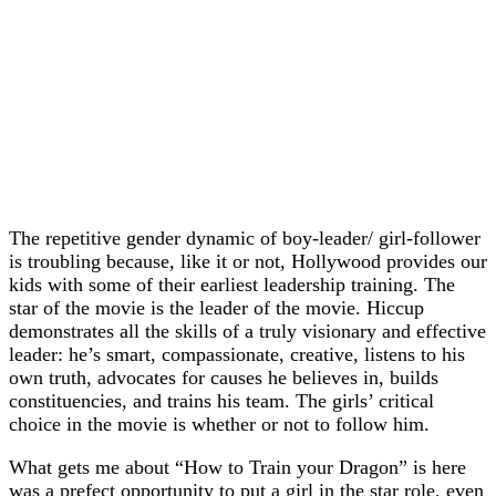
The repetitive gender dynamic of boy-leader/ girl-follower
is troubling because, like it or not, Hollywood provides our
kids with some of their earliest leadership training. The
star of the movie is the leader of the movie. Hiccup
demonstrates all the skills of a truly visionary and effective
leader: he’s smart, compassionate, creative, listens to his
own truth, advocates for causes he believes in, builds
constituencies, and trains his team. The girls’ critical
choice in the movie is whether or not to follow him.
What gets me about “How to Train your Dragon” is here
was a prefect opportunity to put a girl in the star role, even