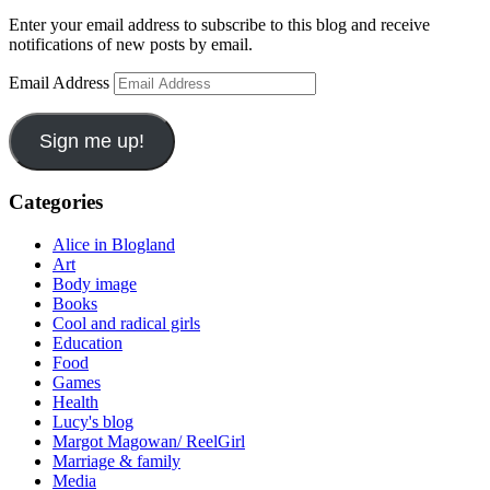
Enter your email address to subscribe to this blog and receive
notifications of new posts by email.
Email Address
Sign me up!
Categories
Alice in Blogland
Art
Body image
Books
Cool and radical girls
Education
Food
Games
Health
Lucy's blog
Margot Magowan/ ReelGirl
Marriage & family
Media