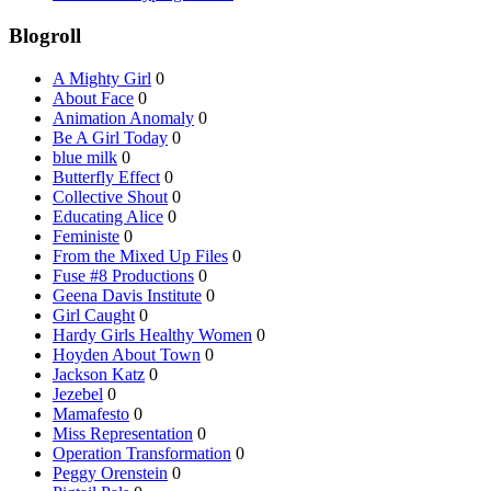
Blogroll
A Mighty Girl
0
About Face
0
Animation Anomaly
0
Be A Girl Today
0
blue milk
0
Butterfly Effect
0
Collective Shout
0
Educating Alice
0
Feministe
0
From the Mixed Up Files
0
Fuse #8 Productions
0
Geena Davis Institute
0
Girl Caught
0
Hardy Girls Healthy Women
0
Hoyden About Town
0
Jackson Katz
0
Jezebel
0
Mamafesto
0
Miss Representation
0
Operation Transformation
0
Peggy Orenstein
0