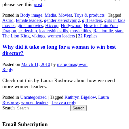
please see this
post
.
Posted in
Body image
,
Media
,
Movies
,
Toys & products
|
Tagged
Astrid
,
female leaders
,
gender stereotyping
,
girl leaders
,
girls in kids
movies
,
girls inmovies
,
Hiccup
,
Hollywood
,
How to Train Your
Dragon
,
leadership
,
leadership skills
,
movie titles
,
Ratatouille
,
stars
,
The Lion King
,
vikings
,
women leaders
|
22
Replies
Why did it take so long for a woman to win best
director?
Posted on
March 11, 2010
by
margotmagowan
Reply
Check out this by Laura Rosbrow about how we need
more women leaders.
Posted in
Uncategorized
|
Tagged
Kathryn Bigelow
,
Laura
Rosbrow
,
women leaders
|
Leave a reply
Search
Email Subscription