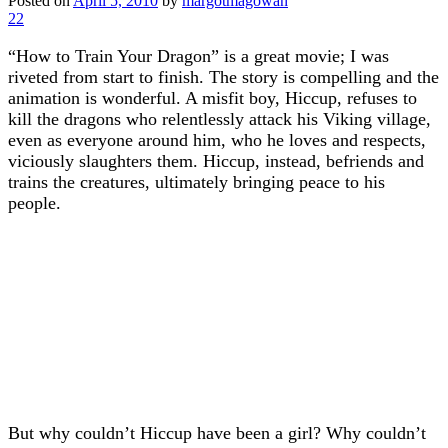
Posted on
April 5, 2010
by
margotmagowan
22
“How to Train Your Dragon” is a great movie; I was
riveted from start to finish. The story is compelling and the
animation is wonderful. A misfit boy, Hiccup, refuses to
kill the dragons who relentlessly attack his Viking village,
even as everyone around him, who he loves and respects,
viciously slaughters them. Hiccup, instead, befriends and
trains the creatures, ultimately bringing peace to his
people.
But why couldn’t Hiccup have been a girl? Why couldn’t