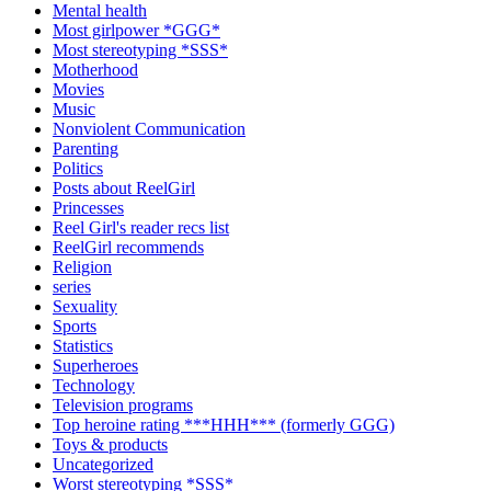
Mental health
Most girlpower *GGG*
Most stereotyping *SSS*
Motherhood
Movies
Music
Nonviolent Communication
Parenting
Politics
Posts about ReelGirl
Princesses
Reel Girl's reader recs list
ReelGirl recommends
Religion
series
Sexuality
Sports
Statistics
Superheroes
Technology
Television programs
Top heroine rating ***HHH*** (formerly GGG)
Toys & products
Uncategorized
Worst stereotyping *SSS*