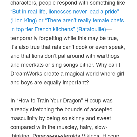
characters, people respond with something like
“But in real life, lionesses never lead a pride”
(Lion King) or “There aren’t really female chefs
in top tier French kitchens” (Ratatouille)
—
temporarily forgetting while this may be true,
it’s also true that rats can’t cook or even speak,
and that lions don’t pal around with warthogs
and meerkats or sing songs either. Why can’t
DreamWorks create a magical world where girl
and boys are equally important?
In “How to Train Your Dragon” Hiccup was
already stretching the bounds of accepted
masculinity by being so skinny and sweet
compared with the muscley, hairy, slow-
thinking, Popeye-on-steroids Vikings. Hiccup