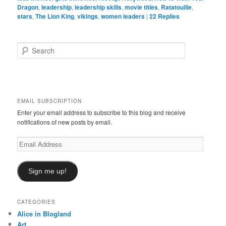
Dragon
,
leadership
,
leadership skills
,
movie titles
,
Ratatouille
,
stars
,
The Lion King
,
vikings
,
women leaders
|
22
Replies
S
e
a
r
c
h
EMAIL SUBSCRIPTION
Enter your email address to subscribe to this blog and receive
notifications of new posts by email.
Email
Address
Sign me up!
CATEGORIES
Alice in Blogland
Art