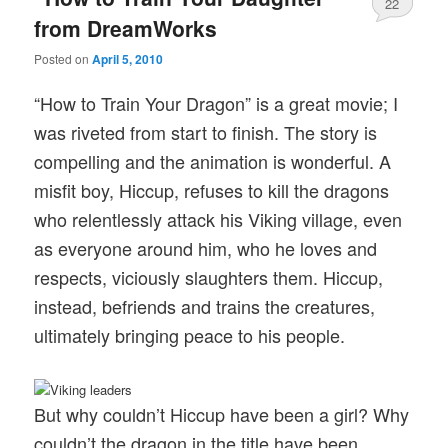
22
from DreamWorks
Posted on
April 5, 2010
“How to Train Your Dragon” is a great movie; I
was riveted from start to finish. The story is
compelling and the animation is wonderful. A
misfit boy, Hiccup, refuses to kill the dragons
who relentlessly attack his Viking village, even
as everyone around him, who he loves and
respects, viciously slaughters them. Hiccup,
instead, befriends and trains the creatures,
ultimately bringing peace to his people.
But why couldn’t Hiccup have been a girl? Why
couldn’t the dragon in the title have been