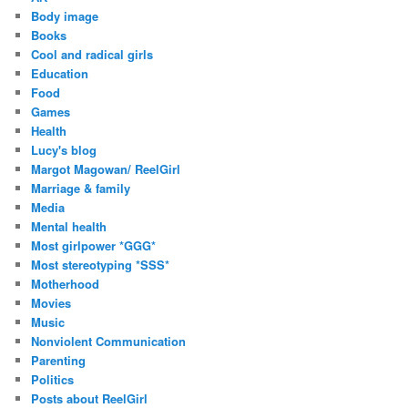
Body image
Books
Cool and radical girls
Education
Food
Games
Health
Lucy's blog
Margot Magowan/ ReelGirl
Marriage & family
Media
Mental health
Most girlpower *GGG*
Most stereotyping *SSS*
Motherhood
Movies
Music
Nonviolent Communication
Parenting
Politics
Posts about ReelGirl