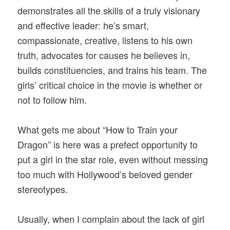
demonstrates all the skills of a truly visionary
and effective leader: he’s smart,
compassionate, creative, listens to his own
truth, advocates for causes he believes in,
builds constituencies, and trains his team. The
girls’ critical choice in the movie is whether or
not to follow him.
What gets me about “How to Train your
Dragon” is here was a prefect opportunity to
put a girl in the star role, even without messing
too much with Hollywood’s beloved gender
stereotypes.
Usually, when I complain about the lack of girl