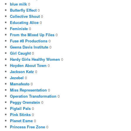
blue milk
0
Butterfly Effect
0
Collective Shout
0
Educating Alice
0
Feministe
0
From the Mixed Up Files
0
Fuse #8 Productions
0
Geena Davis Institute
0
Girl Caught
0
Hardy Girls Healthy Women
0
Hoyden About Town
0
Jackson Katz
0
Jezebel
0
Mamafesto
0
Miss Representation
0
Operation Transformation
0
Peggy Orenstein
0
Pigtail Pals
0
Pink Stinks
0
Planet Esme
0
Princess Free Zone
0