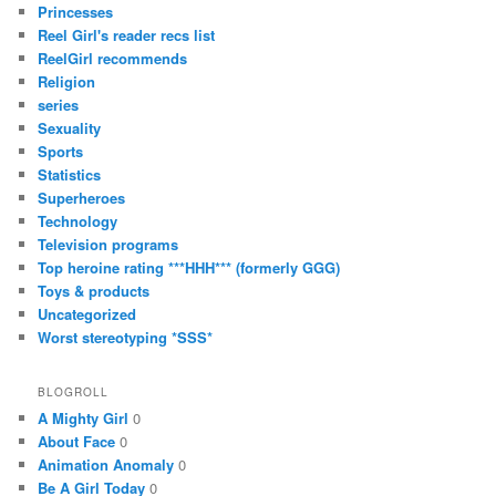
Princesses
Reel Girl's reader recs list
ReelGirl recommends
Religion
series
Sexuality
Sports
Statistics
Superheroes
Technology
Television programs
Top heroine rating ***HHH*** (formerly GGG)
Toys & products
Uncategorized
Worst stereotyping *SSS*
BLOGROLL
A Mighty Girl
0
About Face
0
Animation Anomaly
0
Be A Girl Today
0