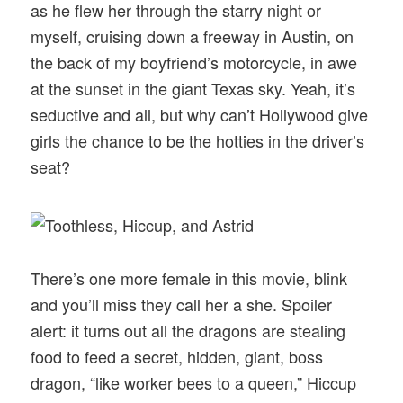
as he flew her through the starry night or
myself, cruising down a freeway in Austin, on
the back of my boyfriend’s motorcycle, in awe
at the sunset in the giant Texas sky. Yeah, it’s
seductive and all, but why can’t Hollywood give
girls the chance to be the hotties in the driver’s
seat?
There’s one more female in this movie, blink
and you’ll miss they call her a she. Spoiler
alert: it turns out all the dragons are stealing
food to feed a secret, hidden, giant, boss
dragon, “like worker bees to a queen,” Hiccup