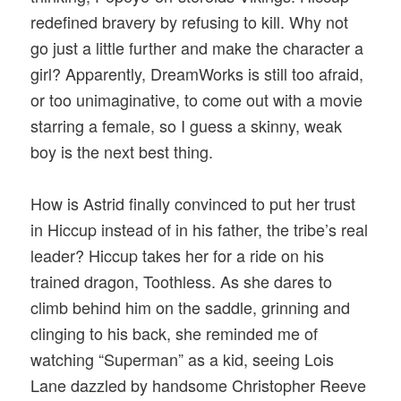
redefined bravery by refusing to kill. Why not
go just a little further and make the character a
girl? Apparently, DreamWorks is still too afraid,
or too unimaginative, to come out with a movie
starring a female, so I guess a skinny, weak
boy is the next best thing.
How is Astrid finally convinced to put her trust
in Hiccup instead of in his father, the tribe’s real
leader? Hiccup takes her for a ride on his
trained dragon, Toothless. As she dares to
climb behind him on the saddle, grinning and
clinging to his back, she reminded me of
watching “Superman” as a kid, seeing Lois
Lane dazzled by handsome Christopher Reeve