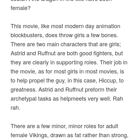
female?
This movie, like most modern day animation
blockbusters, does throw girls a few bones.
There are two main characters that are girls;
Astrid and Ruffnut are both good fighters, but
they are clearly in supporting roles. Their job in
the movie, as for most girls in most movies, is
to help propel the guy, in this case, Hiccup, to
greatness. Astrid and Ruffnut preform their
archetypal tasks as helpmeets very well. Rah
rah.
There are a few minor, minor roles for adult
female Vikings, drawn as fat rather than strong,