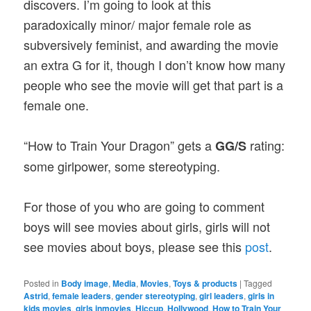
discovers. I’m going to look at this
paradoxically minor/ major female role as
subversively feminist, and awarding the movie
an extra G for it, though I don’t know how many
people who see the movie will get that part is a
female one.
“How to Train Your Dragon” gets a
rating:
GG/S
some girlpower, some stereotyping.
For those of you who are going to comment
boys will see movies about girls, girls will not
see movies about boys, please see this
post
.
Posted in
Body image
,
Media
,
Movies
,
Toys & products
|
Tagged
Astrid
,
female leaders
,
gender stereotyping
,
girl leaders
,
girls in
kids movies
,
girls inmovies
,
Hiccup
,
Hollywood
,
How to Train Your