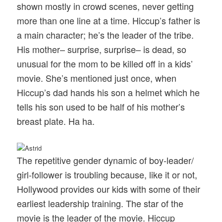
shown mostly in crowd scenes, never getting
more than one line at a time. Hiccup’s father is
a main character; he’s the leader of the tribe.
His mother– surprise, surprise– is dead, so
unusual for the mom to be killed off in a kids’
movie. She’s mentioned just once, when
Hiccup’s dad hands his son a helmet which he
tells his son used to be half of his mother’s
breast plate. Ha ha.
The repetitive gender dynamic of boy-leader/
girl-follower is troubling because, like it or not,
Hollywood provides our kids with some of their
earliest leadership training. The star of the
movie is the leader of the movie. Hiccup