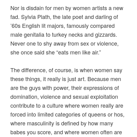
Nor is disdain for men by women artists a new
fad. Sylvia Plath, the late poet and darling of
’60s English lit majors, famously compared
male genitalia to turkey necks and gizzards.
Never one to shy away from sex or violence,
she once said she “eats men like air.”
The difference, of course, is when women say
these things, it really is just art. Because men
are the guys with power, their expressions of
domination, violence and sexual exploitation
contribute to a culture where women really are
forced into limited categories of queens or hos,
where masculinity is defined by how many
babes you score, and where women often are