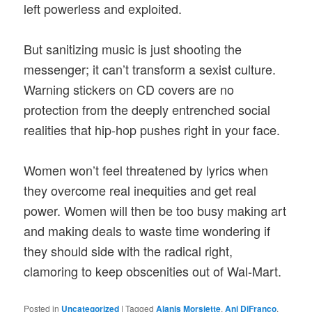
left powerless and exploited.
But sanitizing music is just shooting the
messenger; it can’t transform a sexist culture.
Warning stickers on CD covers are no
protection from the deeply entrenched social
realities that hip-hop pushes right in your face.
Women won’t feel threatened by lyrics when
they overcome real inequities and get real
power. Women will then be too busy making art
and making deals to waste time wondering if
they should side with the radical right,
clamoring to keep obscenities out of Wal-Mart.
Posted in
Uncategorized
|
Tagged
Alanis Morsiette
,
Ani DiFranco
,