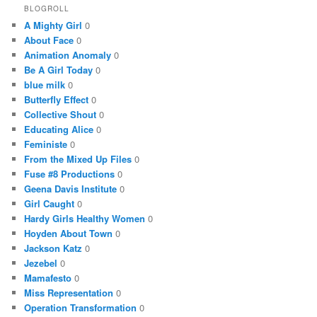
BLOGROLL
A Mighty Girl
0
About Face
0
Animation Anomaly
0
Be A Girl Today
0
blue milk
0
Butterfly Effect
0
Collective Shout
0
Educating Alice
0
Feministe
0
From the Mixed Up Files
0
Fuse #8 Productions
0
Geena Davis Institute
0
Girl Caught
0
Hardy Girls Healthy Women
0
Hoyden About Town
0
Jackson Katz
0
Jezebel
0
Mamafesto
0
Miss Representation
0
Operation Transformation
0