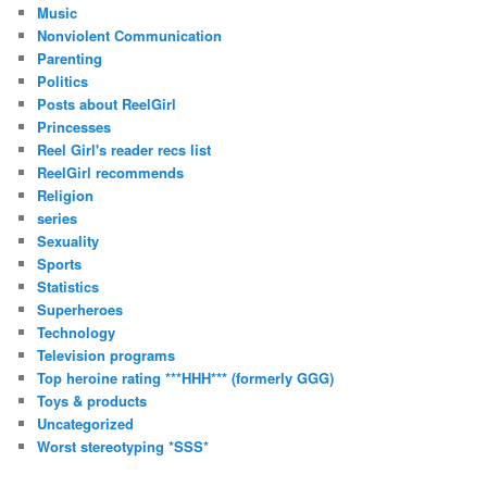
Music
Nonviolent Communication
Parenting
Politics
Posts about ReelGirl
Princesses
Reel Girl's reader recs list
ReelGirl recommends
Religion
series
Sexuality
Sports
Statistics
Superheroes
Technology
Television programs
Top heroine rating ***HHH*** (formerly GGG)
Toys & products
Uncategorized
Worst stereotyping *SSS*