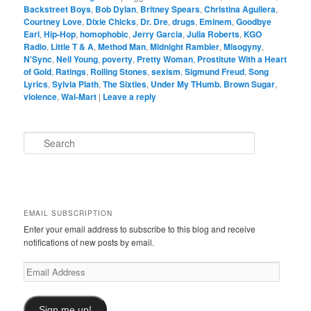
Backstreet Boys
,
Bob Dylan
,
Britney Spears
,
Christina Aguilera
,
Courtney Love
,
Dixie Chicks
,
Dr. Dre
,
drugs
,
Eminem
,
Goodbye
Earl
,
Hip-Hop
,
homophobic
,
Jerry Garcia
,
Julia Roberts
,
KGO
Radio
,
Little T & A
,
Method Man
,
Midnight Rambler
,
Misogyny
,
N'Sync
,
Neil Young
,
poverty
,
Pretty Woman
,
Prostitute With a Heart
of Gold
,
Ratings
,
Rolling Stones
,
sexism
,
Sigmund Freud
,
Song
Lyrics
,
Sylvia Plath
,
The Sixties
,
Under My THumb. Brown Sugar
,
violence
,
Wal-Mart
|
Leave a reply
S
e
a
r
c
h
EMAIL SUBSCRIPTION
Enter your email address to subscribe to this blog and receive
notifications of new posts by email.
Email
Address
Sign me up!