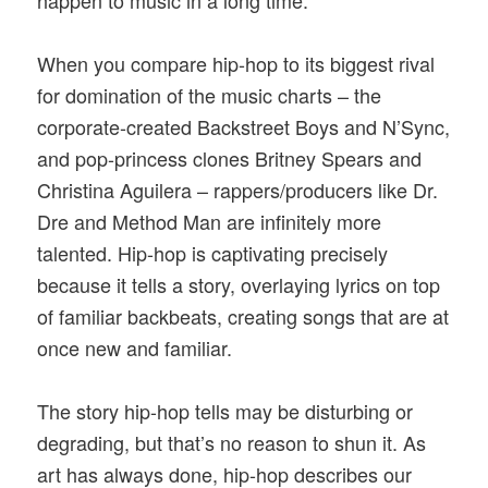
When you compare hip-hop to its biggest rival
for domination of the music charts – the
corporate-created Backstreet Boys and N’Sync,
and pop-princess clones Britney Spears and
Christina Aguilera – rappers/producers like Dr.
Dre and Method Man are infinitely more
talented. Hip-hop is captivating precisely
because it tells a story, overlaying lyrics on top
of familiar backbeats, creating songs that are at
once new and familiar.
The story hip-hop tells may be disturbing or
degrading, but that’s no reason to shun it. As
art has always done, hip-hop describes our