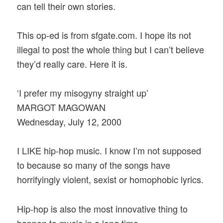
can tell their own stories.
This op-ed is from sfgate.com. I hope its not
illegal to post the whole thing but I can’t believe
they’d really care. Here it is.
‘I prefer my misogyny straight up’
MARGOT MAGOWAN
Wednesday, July 12, 2000
I LIKE hip-hop music. I know I’m not supposed
to because so many of the songs have
horrifyingly violent, sexist or homophobic lyrics.
Hip-hop is also the most innovative thing to
happen to music in a long time.