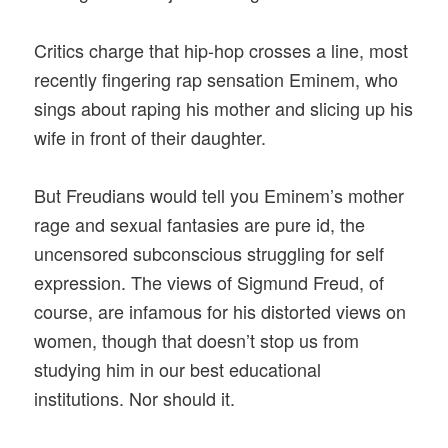
Critics charge that hip-hop crosses a line, most
recently fingering rap sensation Eminem, who
sings about raping his mother and slicing up his
wife in front of their daughter.
But Freudians would tell you Eminem’s mother
rage and sexual fantasies are pure id, the
uncensored subconscious struggling for self
expression. The views of Sigmund Freud, of
course, are infamous for his distorted views on
women, though that doesn’t stop us from
studying him in our best educational
institutions. Nor should it.