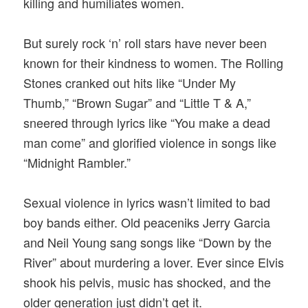
killing and humiliates women.
But surely rock ‘n’ roll stars have never been
known for their kindness to women. The Rolling
Stones cranked out hits like “Under My
Thumb,” “Brown Sugar” and “Little T & A,”
sneered through lyrics like “You make a dead
man come” and glorified violence in songs like
“Midnight Rambler.”
Sexual violence in lyrics wasn’t limited to bad
boy bands either. Old peaceniks Jerry Garcia
and Neil Young sang songs like “Down by the
River” about murdering a lover. Ever since Elvis
shook his pelvis, music has shocked, and the
older generation just didn’t get it.