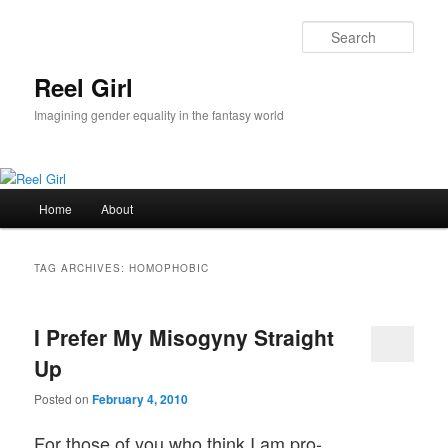
Skip
Skip
to
to
Sear
primary
secondary
content
content
Reel Girl
Imagining gender equality in the fantasy world
Main
Home
About
menu
TAG ARCHIVES:
HOMOPHOBIC
I Prefer My Misogyny Straight
Up
Posted on
February 4, 2010
For those of you who think I am pro-