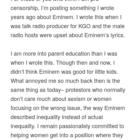
censorship, I’m posting something I wrote
years ago about Eminem. I wrote this when I
was talk radio producer for KGO and the male
radio hosts were upset about Eminem’s lyrics.
I am more into parent education than I was
when I wrote this. Though then and now, I
didn’t think Eminem was good for little kids.
What annoyed me so much back then is the
same thing as today– protestors who normally
don’t care much about sexism or women
focusing on the wrong issue, the way Eminem
described inequality instead of actual
inequality. I remain passionately committed to
helping women get into a position where they