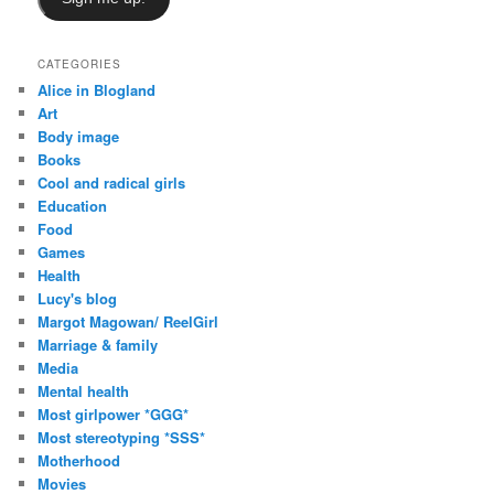
CATEGORIES
Alice in Blogland
Art
Body image
Books
Cool and radical girls
Education
Food
Games
Health
Lucy's blog
Margot Magowan/ ReelGirl
Marriage & family
Media
Mental health
Most girlpower *GGG*
Most stereotyping *SSS*
Motherhood
Movies