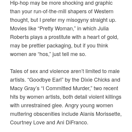
Hip-hop may be more shocking and graphic
than your run-of-the-mill shapers of Western
thought, but I prefer my misogyny straight up.
Movies like “Pretty Woman,” in which Julia
Roberts plays a prostitute with a heart of gold,
may be prettier packaging, but if you think
women are “hos,” just tell me so.
Tales of sex and violence aren’t limited to male
artists. “Goodbye Earl” by the Dixie Chicks and
Macy Gray’s “I Committed Murder,” two recent
hits by women artists, both detail violent killings
with unrestrained glee. Angry young women
muttering obscenities include Alanis Morissette,
Courtney Love and Ani DiFranco.