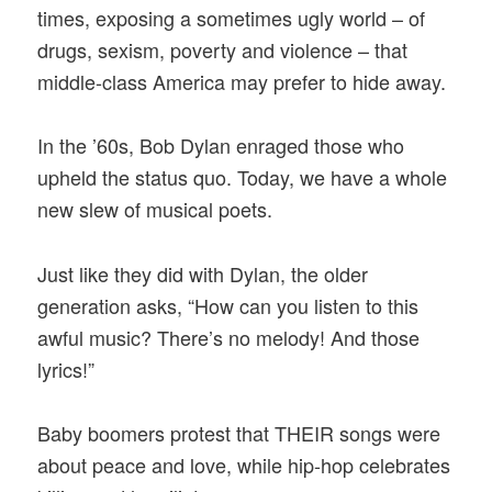
times, exposing a sometimes ugly world – of
drugs, sexism, poverty and violence – that
middle-class America may prefer to hide away.
In the ’60s, Bob Dylan enraged those who
upheld the status quo. Today, we have a whole
new slew of musical poets.
Just like they did with Dylan, the older
generation asks, “How can you listen to this
awful music? There’s no melody! And those
lyrics!”
Baby boomers protest that THEIR songs were
about peace and love, while hip-hop celebrates