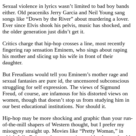
Sexual violence in lyrics wasn’t limited to bad boy bands
either. Old peaceniks Jerry Garcia and Neil Young sang
songs like “Down by the River” about murdering a lover.
Ever since Elvis shook his pelvis, music has shocked, and
the older generation just didn’t get it.
Critics charge that hip-hop crosses a line, most recently
fingering rap sensation Eminem, who sings about raping
his mother and slicing up his wife in front of their
daughter.
But Freudians would tell you Eminem’s mother rage and
sexual fantasies are pure id, the uncensored subconscious
struggling for self expression. The views of Sigmund
Freud, of course, are infamous for his distorted views on
women, though that doesn’t stop us from studying him in
our best educational institutions. Nor should it.
Hip-hop may be more shocking and graphic than your run-
of-the-mill shapers of Western thought, but I prefer my
misogyny straight up. Movies like “Pretty Woman,” in