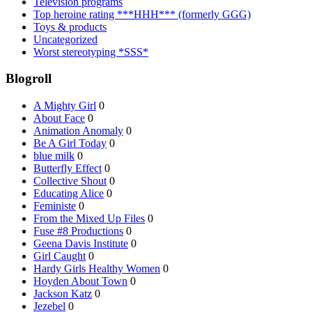
Television programs
Top heroine rating ***HHH*** (formerly GGG)
Toys & products
Uncategorized
Worst stereotyping *SSS*
Blogroll
A Mighty Girl
0
About Face
0
Animation Anomaly
0
Be A Girl Today
0
blue milk
0
Butterfly Effect
0
Collective Shout
0
Educating Alice
0
Feministe
0
From the Mixed Up Files
0
Fuse #8 Productions
0
Geena Davis Institute
0
Girl Caught
0
Hardy Girls Healthy Women
0
Hoyden About Town
0
Jackson Katz
0
Jezebel
0