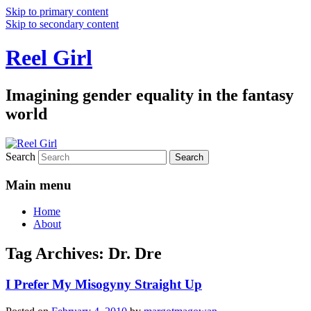
Skip to primary content
Skip to secondary content
Reel Girl
Imagining gender equality in the fantasy
world
Search
Main menu
Home
About
Tag Archives:
Dr. Dre
I Prefer My Misogyny Straight Up