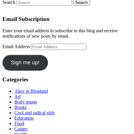
Search
Email Subscription
Enter your email address to subscribe to this blog and receive
notifications of new posts by email.
Email Address
Sign me up!
Categories
Alice in Blogland
Art
Body image
Books
Cool and radical girls
Education
Food
Games