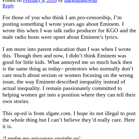
Posted on
February 4, 2010
by
margotmagowan
Reply
For those of you who think I am pro-censorship, I’m
posting something I wrote years ago about Eminem. I
wrote this when I was talk radio producer for KGO and the
male radio hosts were upset about Eminem’s lyrics.
I am more into parent education than I was when I wrote
this. Though then and now, I didn’t think Eminem was
good for little kids. What annoyed me so much back then
is the same thing as today– protestors who normally don’t
care much about sexism or women focusing on the wrong
issue, the way Eminem described inequality instead of
actual inequality. I remain passionately committed to
helping women get into a position where they can tell their
own stories.
This op-ed is from sfgate.com. I hope its not illegal to post
the whole thing but I can’t believe they’d really care. Here
it is.
‘I prefer my misogyny straight up’