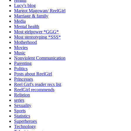
Health
Lucy's blog
Margot Magowan/ ReelGirl
Marriage & family
Media
Mental health
Most girlpower *GGG*
Most stereotyping *SSS*
Motherhood
Movies
Music
Nonviolent Communication
Parenting
Politics
Posts about ReelGirl
Princesses
Reel Girl's reader recs list
ReelGirl recommends
Religion
series
Sexuality
Sports
Statistics
Superheroes
Technology