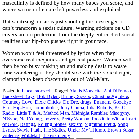
masculinity is defined by how many babes you score, and
where women often are left powerless and exploited.
But sanitizing music is just shooting the messenger; it
can’t transform a sexist culture. Warning stickers on CD
covers are no protection from the deeply entrenched social
realities that hip-hop pushes right in your face.
Women won’t feel threatened by lyrics when they
overcome real inequities and get real power. Women will
then be too busy making art and making deals to waste
time wondering if they should side with the radical right,
clamoring to keep obscenities out of Wal-Mart.
Posted in
Uncategorized
|
Tagged
Alanis Morsiette
,
Ani DiFranco
,
Backstreet Boys
,
Bob Dylan
,
Britney Spears
,
Christina Aguilera
,
Courtney Love
,
Dixie Chicks
,
Dr. Dre
,
drugs
,
Eminem
,
Goodbye
Earl
,
Hip-Hop
,
homophobic
,
Jerry Garcia
,
Julia Roberts
,
KGO
Radio
,
Little T & A
,
Method Man
,
Midnight Rambler
,
Misogyny
,
N'Sync
,
Neil Young
,
poverty
,
Pretty Woman
,
Prostitute With a Heart
of Gold
,
Ratings
,
Rolling Stones
,
sexism
,
Sigmund Freud
,
Song
Lyrics
,
Sylvia Plath
,
The Sixties
,
Under My THumb. Brown Sugar
,
violence
,
Wal-Mart
|
Leave a reply