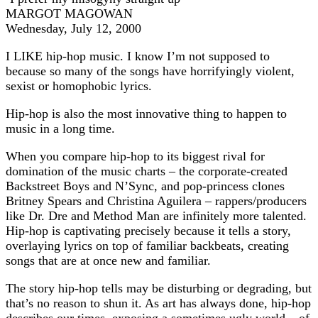
MARGOT MAGOWAN
Wednesday, July 12, 2000
I LIKE hip-hop music. I know I’m not supposed to
because so many of the songs have horrifyingly violent,
sexist or homophobic lyrics.
Hip-hop is also the most innovative thing to happen to
music in a long time.
When you compare hip-hop to its biggest rival for
domination of the music charts – the corporate-created
Backstreet Boys and N’Sync, and pop-princess clones
Britney Spears and Christina Aguilera – rappers/producers
like Dr. Dre and Method Man are infinitely more talented.
Hip-hop is captivating precisely because it tells a story,
overlaying lyrics on top of familiar backbeats, creating
songs that are at once new and familiar.
The story hip-hop tells may be disturbing or degrading, but
that’s no reason to shun it. As art has always done, hip-hop
describes our times, exposing a sometimes ugly world – of