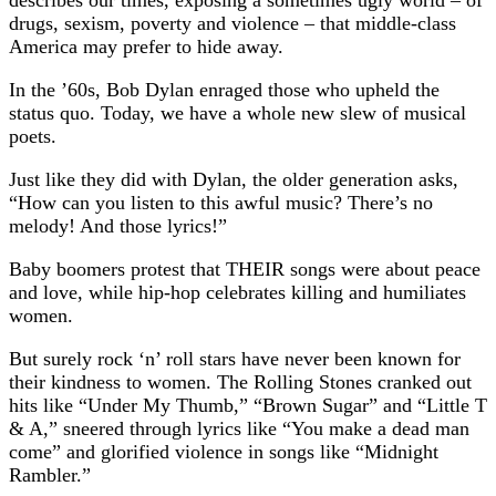
drugs, sexism, poverty and violence – that middle-class
America may prefer to hide away.
In the ’60s, Bob Dylan enraged those who upheld the
status quo. Today, we have a whole new slew of musical
poets.
Just like they did with Dylan, the older generation asks,
“How can you listen to this awful music? There’s no
melody! And those lyrics!”
Baby boomers protest that THEIR songs were about peace
and love, while hip-hop celebrates killing and humiliates
women.
But surely rock ‘n’ roll stars have never been known for
their kindness to women. The Rolling Stones cranked out
hits like “Under My Thumb,” “Brown Sugar” and “Little T
& A,” sneered through lyrics like “You make a dead man
come” and glorified violence in songs like “Midnight
Rambler.”