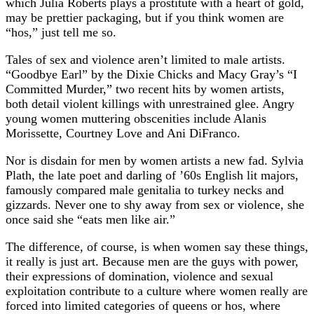
which Julia Roberts plays a prostitute with a heart of gold,
may be prettier packaging, but if you think women are
“hos,” just tell me so.
Tales of sex and violence aren’t limited to male artists.
“Goodbye Earl” by the Dixie Chicks and Macy Gray’s “I
Committed Murder,” two recent hits by women artists,
both detail violent killings with unrestrained glee. Angry
young women muttering obscenities include Alanis
Morissette, Courtney Love and Ani DiFranco.
Nor is disdain for men by women artists a new fad. Sylvia
Plath, the late poet and darling of ’60s English lit majors,
famously compared male genitalia to turkey necks and
gizzards. Never one to shy away from sex or violence, she
once said she “eats men like air.”
The difference, of course, is when women say these things,
it really is just art. Because men are the guys with power,
their expressions of domination, violence and sexual
exploitation contribute to a culture where women really are
forced into limited categories of queens or hos, where