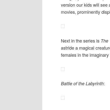
version our kids will see
movies, prominently disp
Next in the series is
The 
astride a magical creature
females in the imaginary 
:
Battle of the Labyrinth