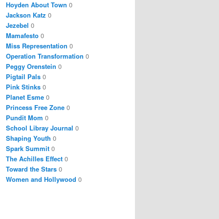
Hoyden About Town
0
Jackson Katz
0
Jezebel
0
Mamafesto
0
Miss Representation
0
Operation Transformation
0
Peggy Orenstein
0
Pigtail Pals
0
Pink Stinks
0
Planet Esme
0
Princess Free Zone
0
Pundit Mom
0
School Libray Journal
0
Shaping Youth
0
Spark Summit
0
The Achilles Effect
0
Toward the Stars
0
Women and Hollywood
0