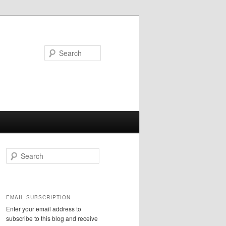
Search
S
e
a
r
c
EMAIL SUBSCRIPTION
h
Enter your email address to
subscribe to this blog and receive