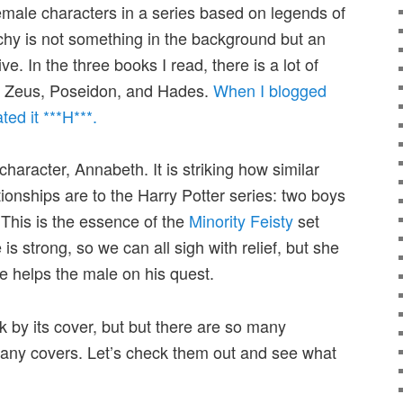
female characters in a series based on legends of
rchy is not something in the background but an
ive. In the three books I read, there is a lot of
e:” Zeus, Poseidon, and Hades.
When I blogged
ted it ***H***.
character, Annabeth. It is striking how similar
tionships are to the Harry Potter series: two boys
 This is the essence of the
Minority Feisty
set
 is strong, so we can all sigh with relief, but she
he helps the male on his quest.
k by its cover, but but there are so many
any covers. Let’s check them out and see what