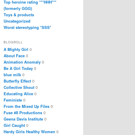
Top heroine rating ***HHH***
(formerly GGG)
Toys & products
Uncategorized
Worst stereotyping *SSS*
BLOGROLL
A Mighty Girl
0
About Face
0
Animation Anomaly
0
Be A Girl Today
0
blue milk
0
Butterfly Effect
0
Collective Shout
0
Educating Alice
0
Feministe
0
From the Mixed Up Files
0
Fuse #8 Productions
0
Geena Davis Institute
0
Girl Caught
0
Hardy Girls Healthy Women
0