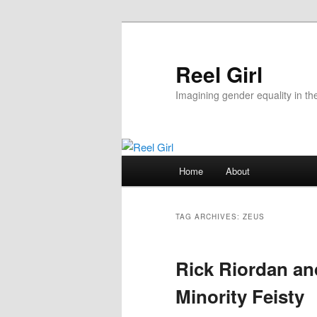
Skip
Skip
to
to
primary
secondary
Reel Girl
content
content
Imagining gender equality in th
Main
Home
About
menu
TAG ARCHIVES:
ZEUS
Rick Riordan and
Minority Feisty