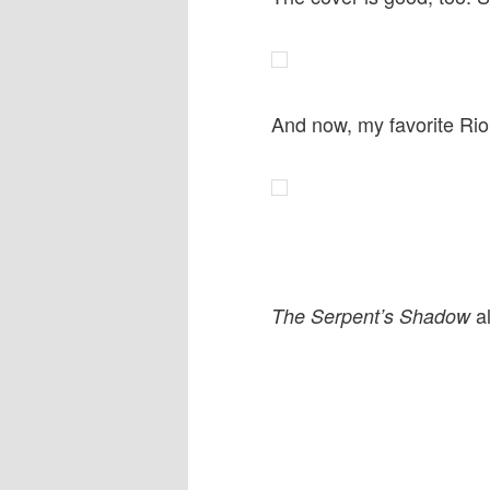
And now, my favorite Ri
al
The Serpent’s Shadow