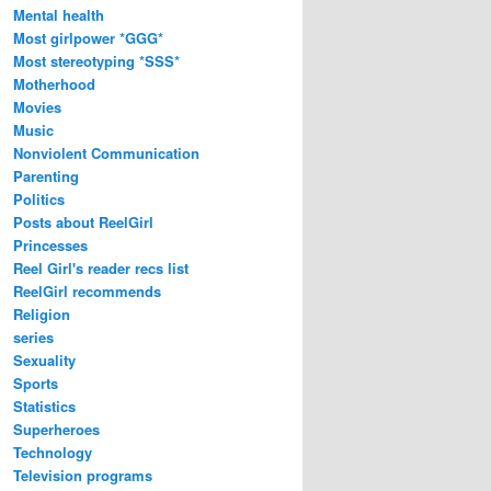
Mental health
Most girlpower *GGG*
Most stereotyping *SSS*
Motherhood
Movies
Music
Nonviolent Communication
Parenting
Politics
Posts about ReelGirl
Princesses
Reel Girl's reader recs list
ReelGirl recommends
Religion
series
Sexuality
Sports
Statistics
Superheroes
Technology
Television programs