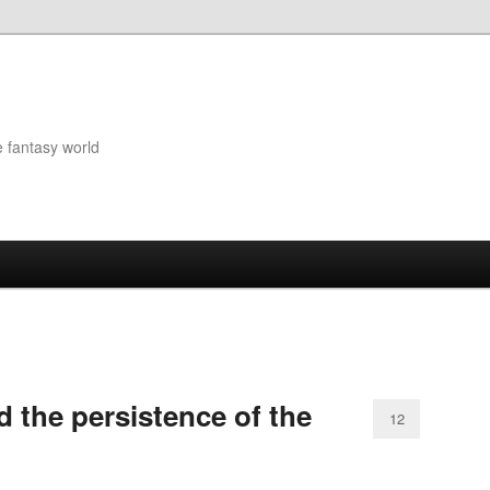
e fantasy world
 the persistence of the
12