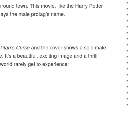
 around town. This movie, like the Harry Potter
lays the male protag’s name.
and the cover shows a solo male
Titan’s Curse
. It’s a beautiful, exciting image and a thrill
world rarely get to experience: