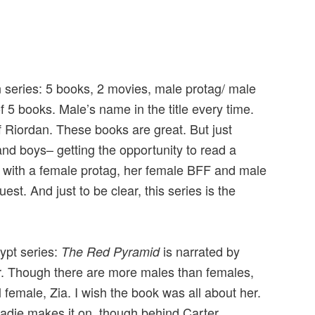
an series: 5 books, 2 movies, male protag/ male
f 5 books. Male’s name in the title every time.
f Riordan. These books are great. But just
and boys– getting the opportunity to read a
s with a female protag, her female BFF and male
st. And just to be clear, this series is the
.
gypt series:
is narrated by
The Red Pyramid
r. Though there are more males than females,
l female, Zia. I wish the book was all about her.
Sadie makes it on, though behind Carter.