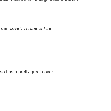
ordan cover:
.
Throne of Fire
so has a pretty great cover: