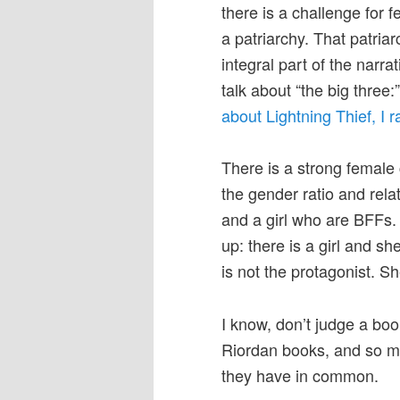
there is a challenge for 
a patriarchy. That patria
integral part of the narrat
talk about “the big thre
about Lightning Thief, I ra
There is a strong female 
the gender ratio and rela
and a girl who are BFFs.
up: there is a girl and she
is not the protagonist. S
I know, don’t judge a boo
Riordan books, and so m
they have in common.