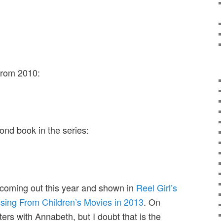
from 2010:
ond book in the series:
 coming out this year and shown in
Reel Girl’s
ssing From Children’s Movies in 2013
. On
ers with Annabeth, but I doubt that is the