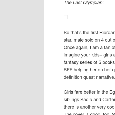
:
The Last Olympian
So that’s the first Riord
star, male solo on 4 out o
Once again, I am a fan o
imagine your kids– girls 
fantasy series of 5 book
BFF helping her on her que
definition quest narrative
Girls fare better in the E
siblings Sadie and Carte
there is another very coo
The cover is good, too. 