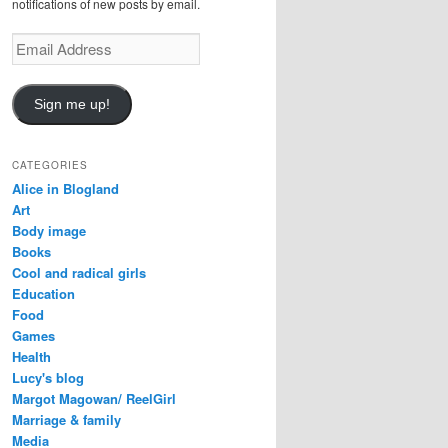
notifications of new posts by email.
E
m
a
i
Sign me up!
l
A
d
CATEGORIES
d
Alice in Blogland
r
Art
e
Body image
s
Books
s
Cool and radical girls
Education
Food
Games
Health
Lucy's blog
Margot Magowan/ ReelGirl
Marriage & family
Media