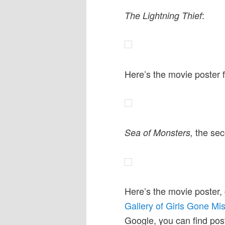
:
The Lightning Thief
Here’s the movie poster 
the sec
Sea of Monsters,
Here’s the movie poster,
Gallery of Girls Gone Mi
Google, you can find post