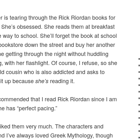
r is tearing through the Rick Riordan books for
. She’s obsessed. She reads them at breakfast
e way to school. She’ll forget the book at school
bookstore down the street and buy her another
e getting through the night without huddling
 with her flashlight. Of course, I refuse, so she
ld cousin who is also addicted and asks to
e it up because
reading it.
she’s
commended that I read Rick Riordan since I am
e has “perfect pacing.”
d liked them very much. The characters and
and I’ve always loved Greek Mythology, though