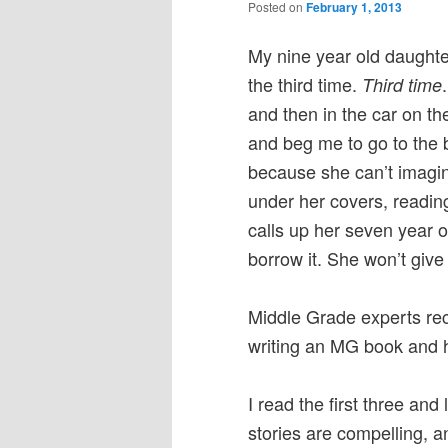
Posted on
February 1, 2013
My nine year old daughte
the third time.
Third time
and then in the car on th
and beg me to go to the 
because she can’t imagin
under her covers, reading,
calls up her seven year o
borrow it. She won’t giv
Middle Grade experts re
writing an MG book and h
I read the first three an
stories are compelling, 