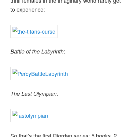
thrill females in the imaginary world rarely get
to experience:
:
Battle of the Labyrinth
:
The Last Olympian
So that’s the first Riordan series: 5 books, 2