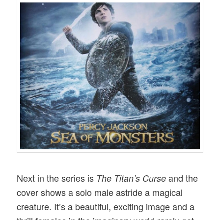
Next in the series is
and the
The Titan’s Curse
cover shows a solo male astride a magical
creature. It’s a beautiful, exciting image and a