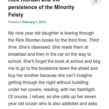
12
persistence of the Minority
Feisty
Posted on
February 1, 2013
My nine year old daughter is tearing through
the Rick Riordan books for the third time.
Third
. She’s obsessed. She reads them at
time
breakfast and then in the car on the way to
school. She’ll forget the book at school and beg
me to go to the bookstore down the street and
buy her another because she can’t imagine
getting through the night without huddling
under her covers, reading, with her flashlight.
Of course, I refuse, so she calls up her seven
year old cousin who is also addicted and asks