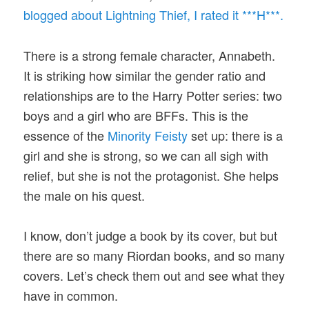
blogged about Lightning Thief, I rated it ***H***.
There is a strong female character, Annabeth.
It is striking how similar the gender ratio and
relationships are to the Harry Potter series: two
boys and a girl who are BFFs. This is the
essence of the
Minority Feisty
set up: there is a
girl and she is strong, so we can all sigh with
relief, but she is not the protagonist. She helps
the male on his quest.
I know, don’t judge a book by its cover, but but
there are so many Riordan books, and so many
covers. Let’s check them out and see what they
have in common.