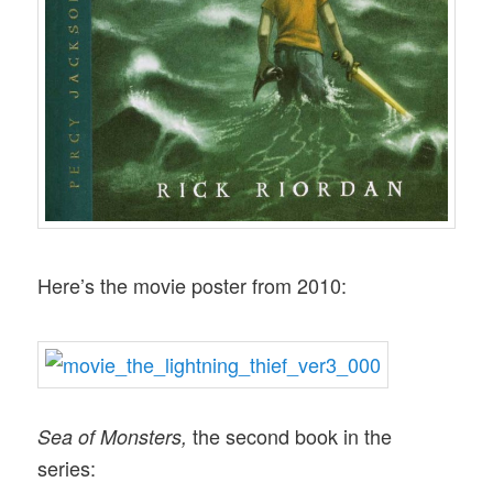
Here’s the movie poster from 2010:
the second book in the
Sea of Monsters,
series: