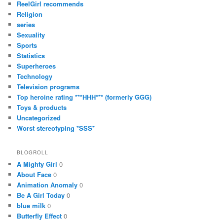
ReelGirl recommends
Religion
series
Sexuality
Sports
Statistics
Superheroes
Technology
Television programs
Top heroine rating ***HHH*** (formerly GGG)
Toys & products
Uncategorized
Worst stereotyping *SSS*
BLOGROLL
A Mighty Girl
0
About Face
0
Animation Anomaly
0
Be A Girl Today
0
blue milk
0
Butterfly Effect
0