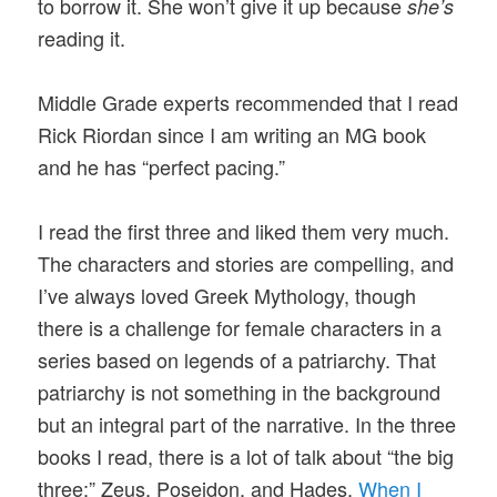
to borrow it. She won’t give it up because
she’s
reading it.
Middle Grade experts recommended that I read
Rick Riordan since I am writing an MG book
and he has “perfect pacing.”
I read the first three and liked them very much.
The characters and stories are compelling, and
I’ve always loved Greek Mythology, though
there is a challenge for female characters in a
series based on legends of a patriarchy. That
patriarchy is not something in the background
but an integral part of the narrative. In the three
books I read, there is a lot of talk about “the big
three:” Zeus, Poseidon, and Hades.
When I