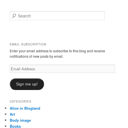
S
e
a
r
c
h
EMAIL SUBSCRIPTION
Enter your email address to subscribe to this blog and receive
notifications of new posts by email.
Email
Address
Sign me up!
CATEGORIES
Alice in Blogland
Art
Body image
Books