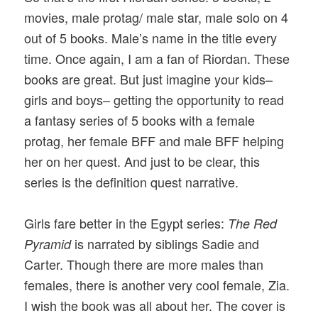
movies, male protag/ male star, male solo on 4
out of 5 books. Male’s name in the title every
time. Once again, I am a fan of Riordan. These
books are great. But just imagine your kids–
girls and boys– getting the opportunity to read
a fantasy series of 5 books with a female
protag, her female BFF and male BFF helping
her on her quest. And just to be clear, this
series is the definition quest narrative.
Girls fare better in the Egypt series:
The Red
is narrated by siblings Sadie and
Pyramid
Carter. Though there are more males than
females, there is another very cool female, Zia.
I wish the book was all about her. The cover is