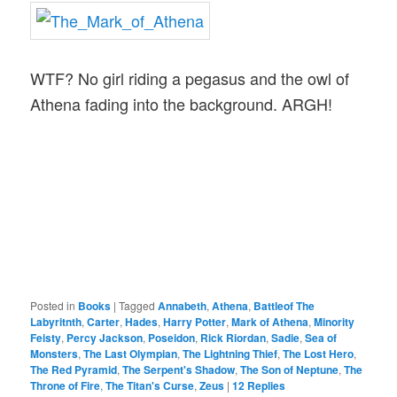
WTF? No girl riding a pegasus and the owl of
Athena fading into the background. ARGH!
Posted in
Books
|
Tagged
Annabeth
,
Athena
,
Battleof The
Labyritnth
,
Carter
,
Hades
,
Harry Potter
,
Mark of Athena
,
Minority
Feisty
,
Percy Jackson
,
Poseidon
,
Rick Riordan
,
Sadie
,
Sea of
Monsters
,
The Last Olympian
,
The Lightning Thief
,
The Lost Hero
,
The Red Pyramid
,
The Serpent's Shadow
,
The Son of Neptune
,
The
Throne of Fire
,
The Titan's Curse
,
Zeus
|
12
Replies