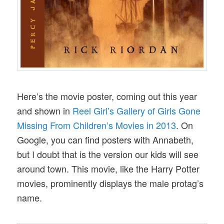
Here’s the movie poster, coming out this year
and shown in
Reel Girl’s Gallery of Girls Gone
Missing From Children’s Movies in 2013
. On
Google, you can find posters with Annabeth,
but I doubt that is the version our kids will see
around town. This movie, like the Harry Potter
movies, prominently displays the male protag’s
name.