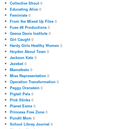
Collective Shout
0
Educating Alice
0
Feministe
0
From the Mixed Up Files
0
Fuse #8 Productions
0
Geena Davis Institute
0
Girl Caught
0
Hardy Girls Healthy Women
0
Hoyden About Town
0
Jackson Katz
0
Jezebel
0
Mamafesto
0
Miss Representation
0
Operation Transformation
0
Peggy Orenstein
0
Pigtail Pals
0
Pink Stinks
0
Planet Esme
0
Princess Free Zone
0
Pundit Mom
0
School Libray Journal
0