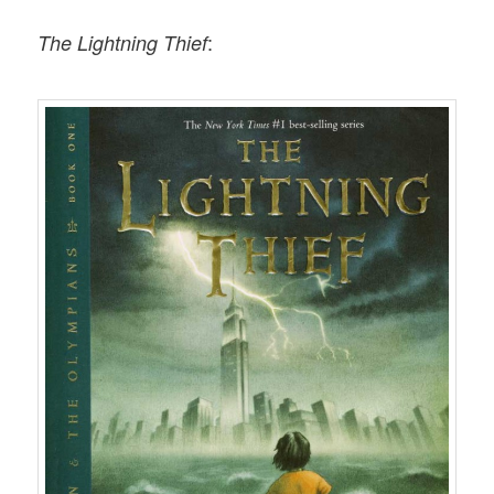
:
The Lightning Thief