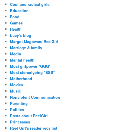
Cool and radical girls
Education
Food
Games
Health
Lucy's blog
Margot Magowan/ ReelGirl
Marriage & family
Media
Mental health
Most girlpower *GGG*
Most stereotyping *SSS*
Motherhood
Movies
Music
Nonviolent Communication
Parenting
Politics
Posts about ReelGirl
Princesses
Reel Girl's reader recs list