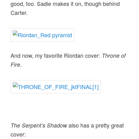
good, too. Sadie makes it on, though behind
Carter.
And now, my favorite Riordan cover:
Throne of
.
Fire
also has a pretty great
The Serpent’s Shadow
cover: