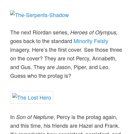
The next Riordan series,
Heroes of Olympus,
goes back to the standard
Minority Feisty
imagery. Here’s the first cover. See those three
on the cover? They are not Percy, Annabeth,
and Gus. They are Jason, Piper, and Leo.
Guess who the protag is?
In
, Percy is the protag again,
Son of Neptune
and this time, his friends are Hazel and Frank.
It’s remarkable how consistent, persistent, and