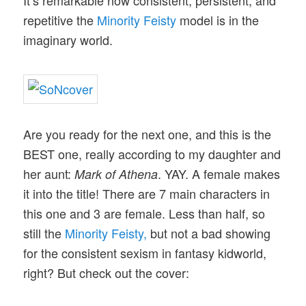
repetitive the
Minority Feisty
model is in the
imaginary world.
Are you ready for the next one, and this is the
BEST one, really according to my daughter and
her aunt:
. YAY. A female makes
Mark of Athena
it into the title! There are 7 main characters in
this one and 3 are female. Less than half, so
still the
Minority Feisty,
but not a bad showing
for the consistent sexism in fantasy kidworld,
right? But check out the cover: