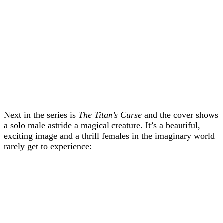
Next in the series is
The Titan’s Curse
and the cover shows
a solo male astride a magical creature. It’s a beautiful,
exciting image and a thrill females in the imaginary world
rarely get to experience: