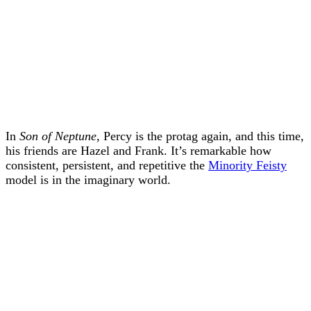
In
Son of Neptune
, Percy is the protag again, and this time,
his friends are Hazel and Frank. It’s remarkable how
consistent, persistent, and repetitive the
Minority Feisty
model is in the imaginary world.