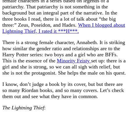
female characters in a series based on legends of a
patriarchy. That patriarchy is not something in the
background but an integral part of the narrative. In the
three books I read, there is a lot of talk about “the big
three:” Zeus, Poseidon, and Hades.
When I blogged about
Lightning Thief, I rated it ***H***.
There is a strong female character, Annabeth. It is striking
how similar the gender ratio and relationships are to the
Harry Potter series: two boys and a girl who are BFFs.
This is the essence of the
Minority Feisty
set up: there is a
girl and she is strong, so we can all sigh with relief, but
she is not the protagonist. She helps the male on his quest.
I know, don’t judge a book by its cover, but but there are
so many Riordan books, and so many covers. Let’s check
them out and see what they have in common.
The Lightning Thief
: