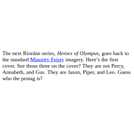
The next Riordan series,
Heroes of Olympus,
goes back to
the standard
Minority Feisty
imagery. Here’s the first
cover. See those three on the cover? They are not Percy,
Annabeth, and Gus. They are Jason, Piper, and Leo. Guess
who the protag is?