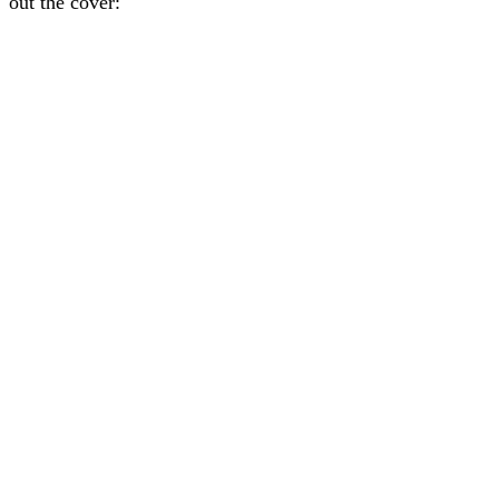
out the cover: