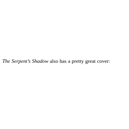
The Serpent’s Shadow
also has a pretty great cover: