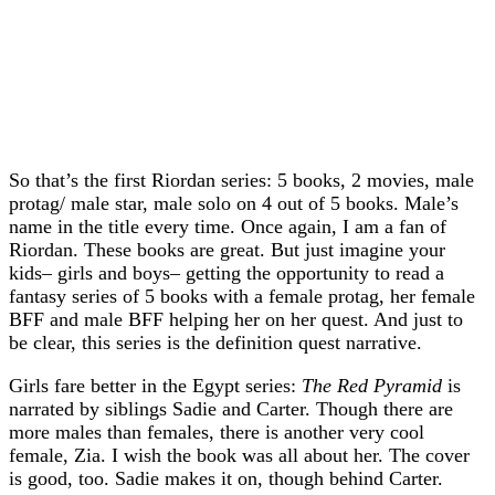
So that’s the first Riordan series: 5 books, 2 movies, male
protag/ male star, male solo on 4 out of 5 books. Male’s
name in the title every time. Once again, I am a fan of
Riordan. These books are great. But just imagine your
kids– girls and boys– getting the opportunity to read a
fantasy series of 5 books with a female protag, her female
BFF and male BFF helping her on her quest. And just to
be clear, this series is the definition quest narrative.
Girls fare better in the Egypt series:
The Red Pyramid
is
narrated by siblings Sadie and Carter. Though there are
more males than females, there is another very cool
female, Zia. I wish the book was all about her. The cover
is good, too. Sadie makes it on, though behind Carter.