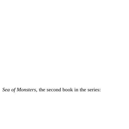
Sea of Monsters,
the second book in the series: