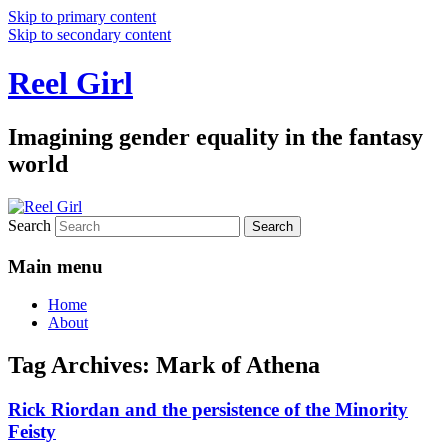
Skip to primary content
Skip to secondary content
Reel Girl
Imagining gender equality in the fantasy
world
Search
Main menu
Home
About
Tag Archives:
Mark of Athena
Rick Riordan and the persistence of the Minority
Feisty