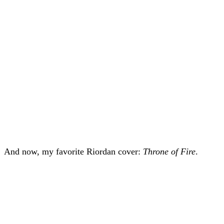
And now, my favorite Riordan cover:
Throne of Fire
.