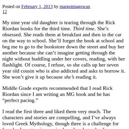
Posted on
February 1, 2013
by
margotmagowan
12
My nine year old daughter is tearing through the Rick
Riordan books for the third time.
Third time
. She’s
obsessed. She reads them at breakfast and then in the car
on the way to school. She’ll forget the book at school and
beg me to go to the bookstore down the street and buy her
another because she can’t imagine getting through the
night without huddling under her covers, reading, with her
flashlight. Of course, I refuse, so she calls up her seven
year old cousin who is also addicted and asks to borrow it.
She won’t give it up because
she’s
reading it.
Middle Grade experts recommended that I read Rick
Riordan since I am writing an MG book and he has
“perfect pacing.”
I read the first three and liked them very much. The
characters and stories are compelling, and I’ve always
loved Greek Mythology, though there is a challenge for