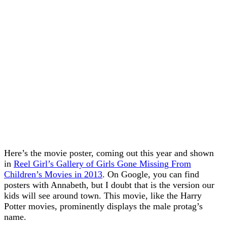
Here’s the movie poster, coming out this year and shown
in
Reel Girl’s Gallery of Girls Gone Missing From
Children’s Movies in 2013
. On Google, you can find
posters with Annabeth, but I doubt that is the version our
kids will see around town. This movie, like the Harry
Potter movies, prominently displays the male protag’s
name.