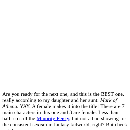
Are you ready for the next one, and this is the BEST one,
really according to my daughter and her aunt:
Mark of
Athena
. YAY. A female makes it into the title! There are 7
main characters in this one and 3 are female. Less than
half, so still the
Minority Feisty,
but not a bad showing for
the consistent sexism in fantasy kidworld, right? But check