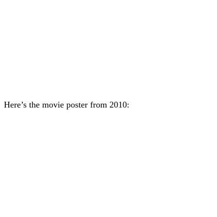
Here’s the movie poster from 2010: