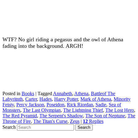
WTF? No girl riding a pegasus and the owl of Athena
fading into the background. ARGH!
Posted in
Books
|
Tagged
Annabeth
,
Athena
,
Battleof The
Labyritnth
,
Carter
,
Hades
,
Harry Potter
,
Mark of Athena
,
Minority
Feisty
,
Percy Jackson
,
Poseidon
,
Rick Riordan
,
Sadie
,
Sea of
Monsters
,
The Last Olympian
,
The Lightning Thief
,
The Lost Hero
,
The Red Pyramid
,
The Serpent's Shadow
,
The Son of Neptune
,
The
Throne of Fire
,
The Titan's Curse
,
Zeus
|
12
Replies
Search