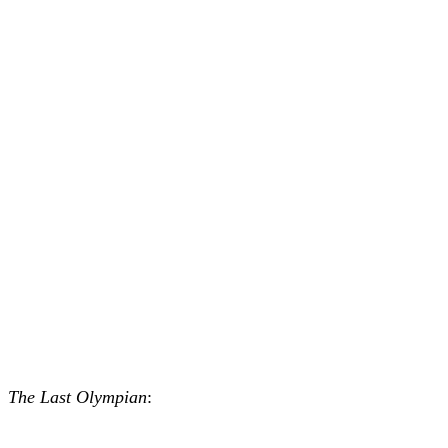
The Last Olympian
: