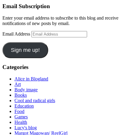
Email Subscription
Enter your email address to subscribe to this blog and receive
notifications of new posts by email.
Email Address
Sign me up!
Categories
Alice in Blogland
Art
Body image
Books
Cool and radical girls
Education
Food
Games
Health
Lucy's blog
Margot Magowan/ ReelGirl