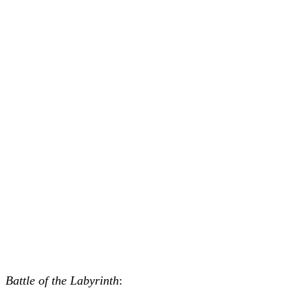
Battle of the Labyrinth
: